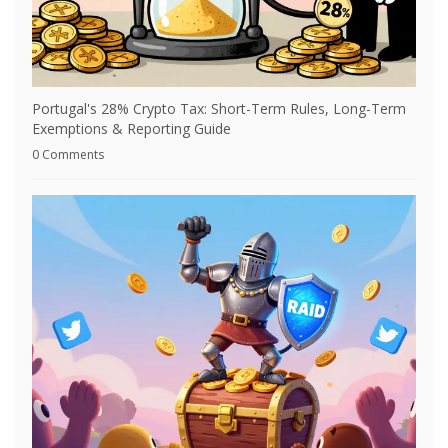
Portugal's 28% Crypto Tax: Short-Term Rules, Long-Term
Exemptions & Reporting Guide
0 Comments