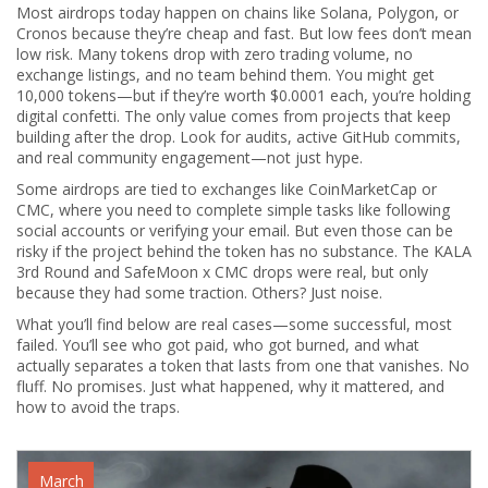
Most airdrops today happen on chains like Solana, Polygon, or
Cronos because they’re cheap and fast. But low fees don’t mean
low risk. Many tokens drop with zero trading volume, no
exchange listings, and no team behind them. You might get
10,000 tokens—but if they’re worth $0.0001 each, you’re holding
digital confetti. The only value comes from projects that keep
building after the drop. Look for audits, active GitHub commits,
and real community engagement—not just hype.
Some airdrops are tied to exchanges like CoinMarketCap or
CMC, where you need to complete simple tasks like following
social accounts or verifying your email. But even those can be
risky if the project behind the token has no substance. The KALA
3rd Round and SafeMoon x CMC drops were real, but only
because they had some traction. Others? Just noise.
What you’ll find below are real cases—some successful, most
failed. You’ll see who got paid, who got burned, and what
actually separates a token that lasts from one that vanishes. No
fluff. No promises. Just what happened, why it mattered, and
how to avoid the traps.
March