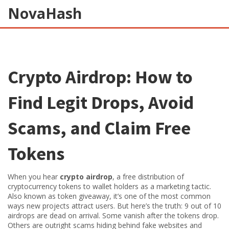
NovaHash
Crypto Airdrop: How to
Find Legit Drops, Avoid
Scams, and Claim Free
Tokens
When you hear
crypto airdrop
,
a free distribution of
cryptocurrency tokens to wallet holders as a marketing tactic
.
Also known as
token giveaway
, it’s one of the most common
ways new projects attract users.
But here’s the truth: 9 out of 10
airdrops are dead on arrival. Some vanish after the tokens drop.
Others are outright scams hiding behind fake websites and