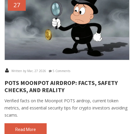
27
Written by Mar, 27 2026
5 Comments
POTS MOONPOT AIRDROP: FACTS, SAFETY
CHECKS, AND REALITY
Verified facts on the Moonpot POTS airdrop, current token
metrics, and essential security tips for crypto investors avoiding
scams.
Read More