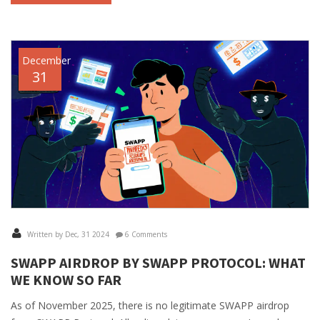
December
31
Written by Dec, 31 2024
6 Comments
SWAPP AIRDROP BY SWAPP PROTOCOL: WHAT
WE KNOW SO FAR
As of November 2025, there is no legitimate SWAPP airdrop