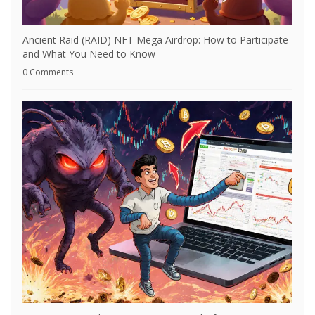
Ancient Raid (RAID) NFT Mega Airdrop: How to Participate
and What You Need to Know
0 Comments