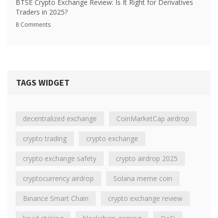
BTSE Crypto Exchange Review: Is It Right for Derivatives
Traders in 2025?
8 Comments
TAGS WIDGET
decentralized exchange
CoinMarketCap airdrop
crypto trading
crypto exchange
crypto exchange safety
crypto airdrop 2025
cryptocurrency airdrop
Solana meme coin
Binance Smart Chain
crypto exchange review