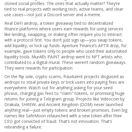
cloned social profiles. The ones that actually matter? They’re
tied to real projects with working tech, active teams, and clear
use cases—not just a Discord server and a meme.
Real
DeFi airdrop
,
a token giveaway tied to decentralized
finance platforms where users earn rewards for using services
like lending, swapping, or staking
often require you to interact
with a protocol first. You don’t just sign up—you swap tokens,
add liquidity, or lock up funds. Aperture Finance’s APTR drop, for
example, gave tokens only to people who used their automated
liquidity tools. MurAll’s PAINT airdrop went to NFT artists who
contributed to a digital mural. These weren’t random giveaways.
They were rewards for participation.
On the flip side,
crypto scams
,
fraudulent projects disguised as
airdrops to steal private keys or trick users into paying fees
are
everywhere. Watch out for anything asking for your seed
phrase, charging gas fees to "claim" tokens, or promising huge
returns for joining a Telegram group. Projects like Videocoin by
Drakula, SHREW, and Ancient Kingdom (DOM) never launched
anything real—just empty tokens and broken promises. Even big
names like SafeMoon relaunched with a new token after their
CEO got convicted of fraud. That’s not innovation. That’s
rebranding a failure.