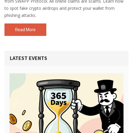
from SWAPP Protocol. All online claims are scams. Learn how
to spot fake crypto airdrops and protect your wallet from
phishing attacks.
Read More
LATEST EVENTS