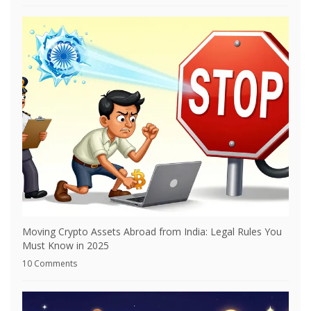
Moving Crypto Assets Abroad from India: Legal Rules You
Must Know in 2025
10 Comments