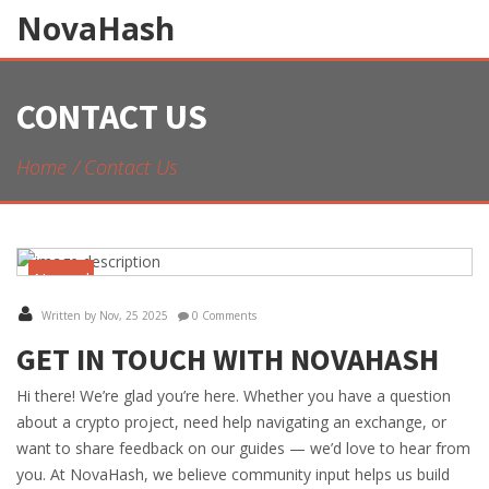
NovaHash
CONTACT US
Home
Contact Us
November
25
Written by Nov, 25 2025
0 Comments
GET IN TOUCH WITH NOVAHASH
Hi there! We’re glad you’re here. Whether you have a question
about a crypto project, need help navigating an exchange, or
want to share feedback on our guides — we’d love to hear from
you. At NovaHash, we believe community input helps us build