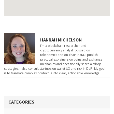
HANNAH MICHELSON
I'm a blockchain researcher and
cryptocurrency analyst focused on
tokenomics and on-chain data. I publish
practical explainers on coins and exchange
mechanics and occasionally share airdrop
strategies. I also consult startups on wallet UX and risk in DeFi. My goal
is to translate complex protocols into clear, actionable knowledge.
CATEGORIES