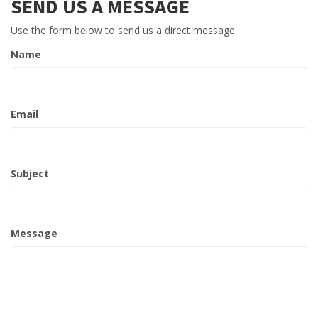
SEND US A MESSAGE
Use the form below to send us a direct message.
Name
Email
Subject
Message