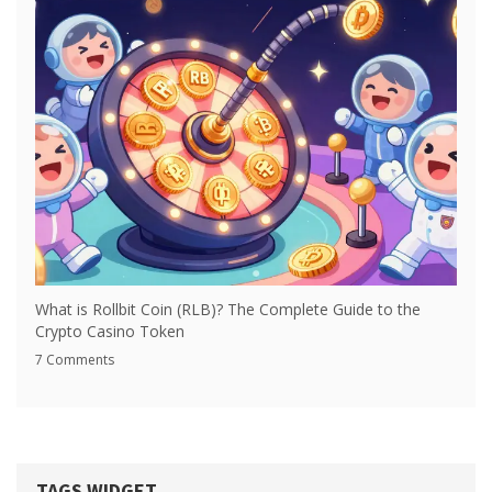
What is Rollbit Coin (RLB)? The Complete Guide to the
Crypto Casino Token
7 Comments
TAGS WIDGET