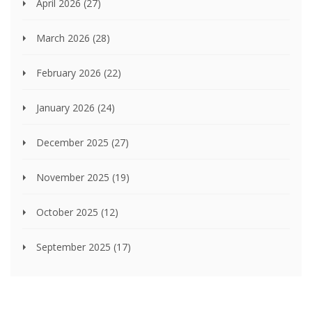
April 2026
(27)
March 2026
(28)
February 2026
(22)
January 2026
(24)
December 2025
(27)
November 2025
(19)
October 2025
(12)
September 2025
(17)