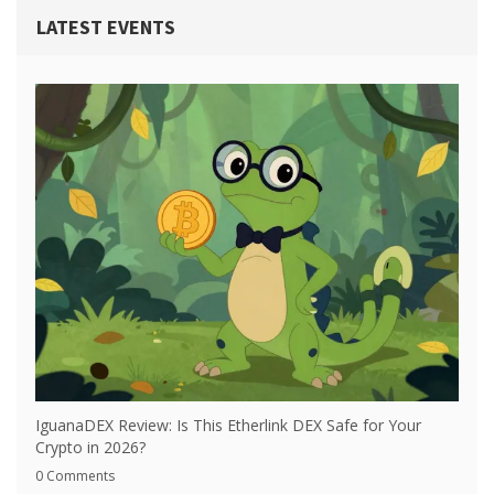
LATEST EVENTS
IguanaDEX Review: Is This Etherlink DEX Safe for Your
Crypto in 2026?
0 Comments