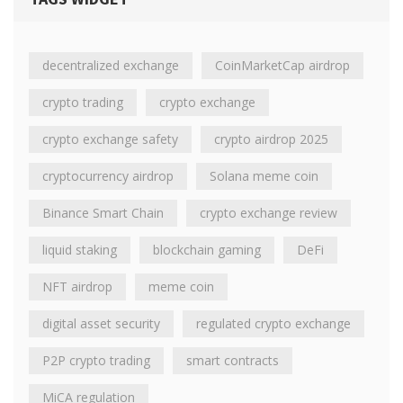
decentralized exchange
CoinMarketCap airdrop
crypto trading
crypto exchange
crypto exchange safety
crypto airdrop 2025
cryptocurrency airdrop
Solana meme coin
Binance Smart Chain
crypto exchange review
liquid staking
blockchain gaming
DeFi
NFT airdrop
meme coin
digital asset security
regulated crypto exchange
P2P crypto trading
smart contracts
MiCA regulation