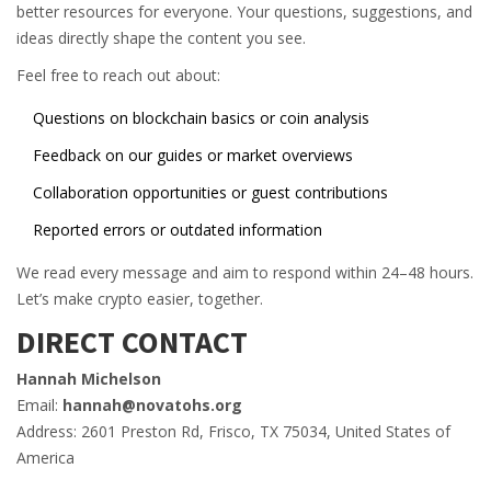
better resources for everyone. Your questions, suggestions, and
ideas directly shape the content you see.
Feel free to reach out about:
Questions on blockchain basics or coin analysis
Feedback on our guides or market overviews
Collaboration opportunities or guest contributions
Reported errors or outdated information
We read every message and aim to respond within 24–48 hours.
Let’s make crypto easier, together.
DIRECT CONTACT
Hannah Michelson
Email:
hannah@novatohs.org
Address: 2601 Preston Rd, Frisco, TX 75034, United States of
America