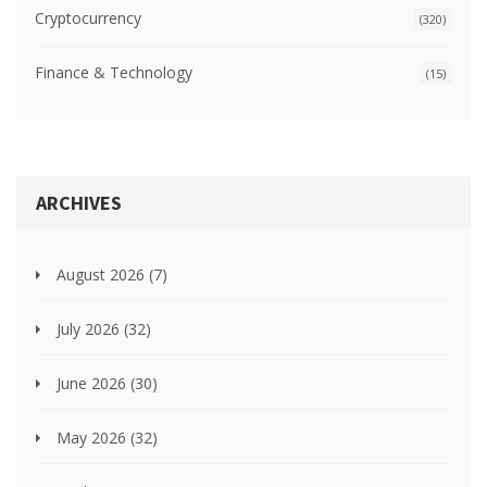
Cryptocurrency
(320)
Finance & Technology
(15)
ARCHIVES
August 2026
(7)
July 2026
(32)
June 2026
(30)
May 2026
(32)