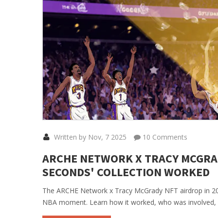
Written by Nov, 7 2025
10 Comments
ARCHE NETWORK X TRACY MCGRADY
SECONDS' COLLECTION WORKED
The ARCHE Network x Tracy McGrady NFT airdrop in 2021
NBA moment. Learn how it worked, who was involved, an