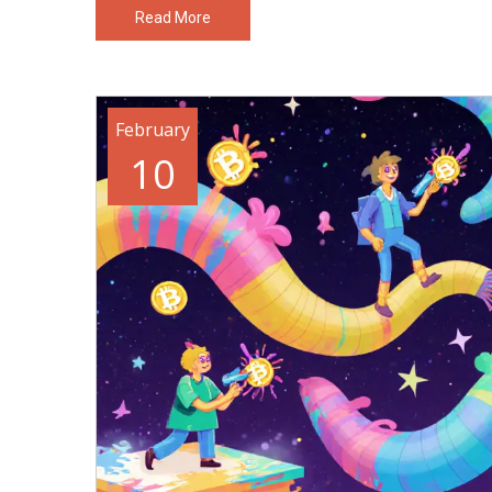
Read More
February
10