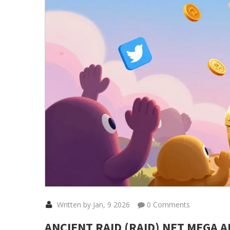
Written by Jan, 9 2026
0 Comments
ANCIENT RAID (RAID) NFT MEGA 