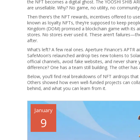
the NFT becomes a digital ghost. The YOOSHI SHIB ARM
are unsellable. Why? No game, no utility, no community 
Then there’s the
NFT rewards
,
incentives offered to us
known as
loyalty NFTs
, they’re supposed to keep peopl
Kingdom (DOM) promised a blockchain game with its ai
stores. No stores ever used it. These aren’t failures—they
after.
What’s left? A few real ones. Aperture Finance’s APTR a
SafeMoon’s relaunched airdrop ties new tokens to Solan
official channels, avoid fake websites, and never share 
difference? One has a team still building. The other has
Below, you’ll find real breakdowns of NFT airdrops th
Others showed how even well-funded projects can collap
behind, and what you can learn from it.
January
9