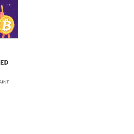
NED
PAINT