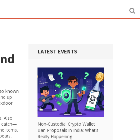
LATEST EVENTS
and
lso known
end up
ackdoor
a
. Also
he catch—
Non-Custodial Crypto Wallet
ame items,
Ban Proposals in India: What’s
pears,
Really Happening