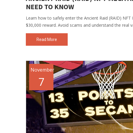
NEED TO KNOW
Learn how to safely enter the Ancient Raid (RAID) NFT M
$30,000 reward. Avoid scams and understand the real v
Read More
November
7