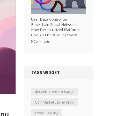
User Data Control on
Blockchain Social Networks:
How Decentralized Platforms
Give You Back Your Privacy
5 Comments
TAGS WIDGET
decentralized exchange
CoinMarketCap airdrop
crypto trading
YOU