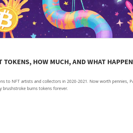
T TOKENS, HOW MUCH, AND WHAT HAPPE
ens to NFT artists and collectors in 2020-2021. Now worth pennies, 
y brushstroke burns tokens forever.