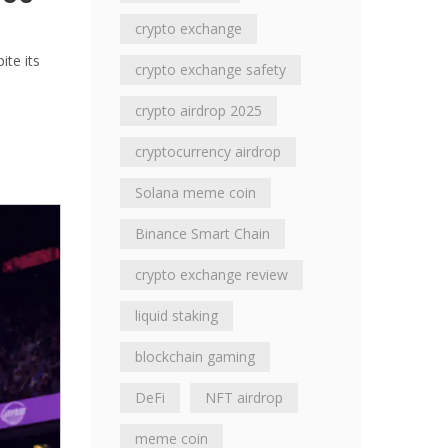
crypto exchange
ite its
crypto exchange safety
crypto airdrop 2025
cryptocurrency airdrop
Solana meme coin
Binance Smart Chain
crypto exchange review
liquid staking
blockchain gaming
DeFi
NFT airdrop
meme coin