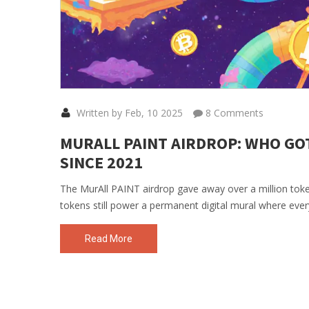
Written by Feb, 10 2025
8 Comments
MURALL PAINT AIRDROP: WHO GO
SINCE 2021
The MurAll PAINT airdrop gave away over a million tok
tokens still power a permanent digital mural where ever
Read More