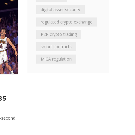
digital asset security
regulated crypto exchange
P2P crypto trading
smart contracts
MiCA regulation
35
5-second