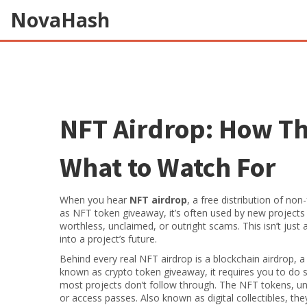
NovaHash
NFT Airdrop: How Th
What to Watch For
When you hear
NFT airdrop
,
a free distribution of no
as
NFT token giveaway
, it’s often used by new projec
worthless, unclaimed, or outright scams.
This isn’t just
into a project’s future.
Behind every real NFT airdrop is a
blockchain airdrop
,
a
known as
crypto token giveaway
, it requires you to do
most projects don’t follow through. The
NFT tokens
,
un
or access passes
. Also known as
digital collectibles
, the