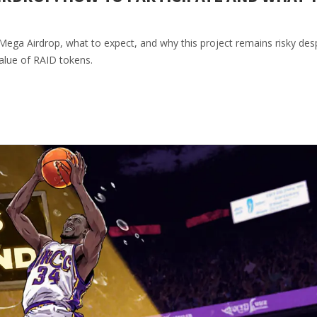
ega Airdrop, what to expect, and why this project remains risky desp
alue of RAID tokens.