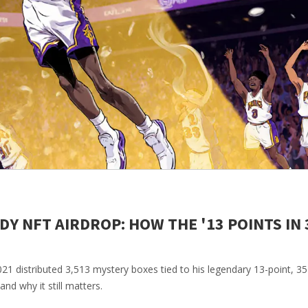
 NFT AIRDROP: HOW THE '13 POINTS IN 
 distributed 3,513 mystery boxes tied to his legendary 13-point, 3
d why it still matters.