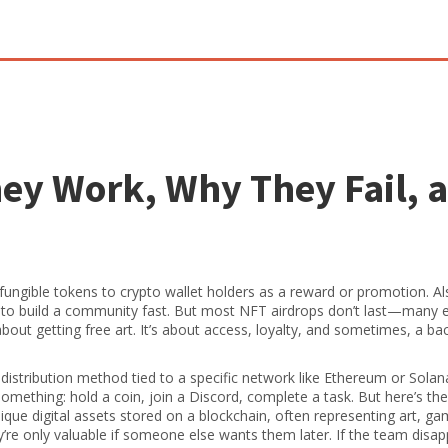
ey Work, Why They Fail, 
n-fungible tokens to crypto wallet holders as a reward or promotion
. A
ts to build a community fast. But most NFT airdrops don’t last—many 
 about getting free art. It’s about access, loyalty, and sometimes, a b
 distribution method tied to a specific network like Ethereum or Solan
 something: hold a coin, join a Discord, complete a task. But here’s t
ique digital assets stored on a blockchain, often representing art, g
y’re only valuable if someone else wants them later.
If the team disap