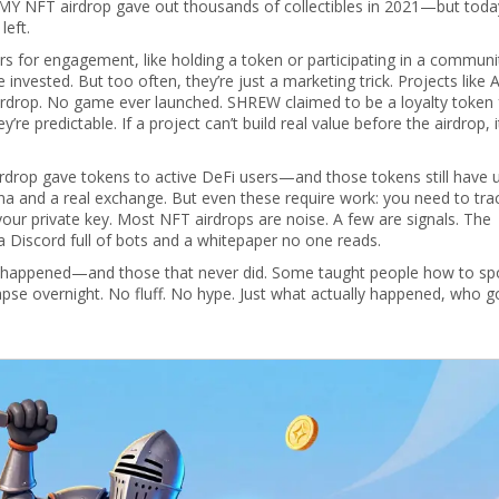
Y NFT airdrop gave out thousands of collectibles in 2021—but toda
left.
ers for engagement, like holding a token or participating in a communi
e invested.
But too often, they’re just a marketing trick. Projects like 
rdrop. No game ever launched. SHREW claimed to be a loyalty token 
’re predictable. If a project can’t build real value before the airdrop, 
irdrop gave tokens to active DeFi users—and those tokens still have 
a and a real exchange. But even these require work: you need to tra
your private key. Most NFT airdrops are noise. A few are signals. The
 a Discord full of bots and a whitepaper no one reads.
at happened—and those that never did. Some taught people how to sp
se overnight. No fluff. No hype. Just what actually happened, who go