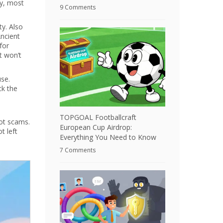
y, most
9 Comments
ty
. Also
Ancient
for
it won’t
use.
ck the
TOPGOAL Footballcraft
ot scams.
European Cup Airdrop:
t left
Everything You Need to Know
7 Comments