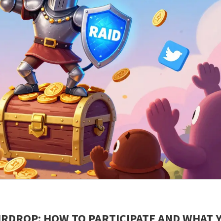
AIRDROP: HOW TO PARTICIPATE AND WHAT 