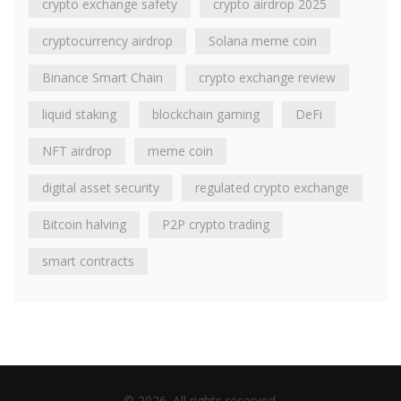
crypto exchange safety
crypto airdrop 2025
cryptocurrency airdrop
Solana meme coin
Binance Smart Chain
crypto exchange review
liquid staking
blockchain gaming
DeFi
NFT airdrop
meme coin
digital asset security
regulated crypto exchange
Bitcoin halving
P2P crypto trading
smart contracts
© 2026. All rights reserved.