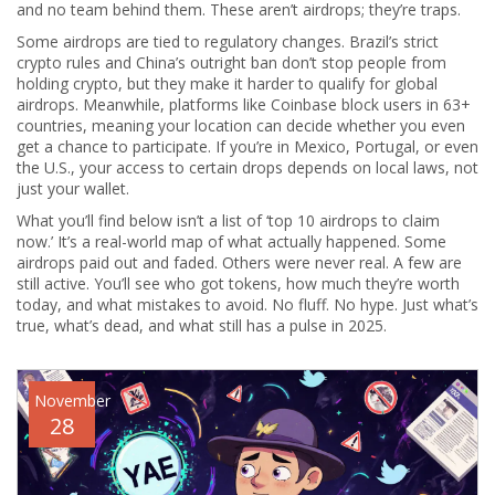
and no team behind them. These aren’t airdrops; they’re traps.
Some airdrops are tied to regulatory changes. Brazil’s strict
crypto rules and China’s outright ban don’t stop people from
holding crypto, but they make it harder to qualify for global
airdrops. Meanwhile, platforms like Coinbase block users in 63+
countries, meaning your location can decide whether you even
get a chance to participate. If you’re in Mexico, Portugal, or even
the U.S., your access to certain drops depends on local laws, not
just your wallet.
What you’ll find below isn’t a list of ‘top 10 airdrops to claim
now.’ It’s a real-world map of what actually happened. Some
airdrops paid out and faded. Others were never real. A few are
still active. You’ll see who got tokens, how much they’re worth
today, and what mistakes to avoid. No fluff. No hype. Just what’s
true, what’s dead, and what still has a pulse in 2025.
November
28