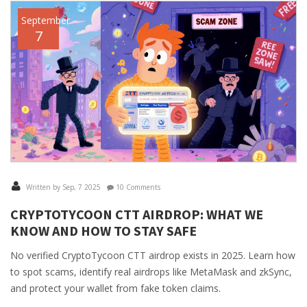
September
7
Written by Sep, 7 2025
10 Comments
CRYPTOTYCOON CTT AIRDROP: WHAT WE
KNOW AND HOW TO STAY SAFE
No verified CryptoTycoon CTT airdrop exists in 2025. Learn how
to spot scams, identify real airdrops like MetaMask and zkSync,
and protect your wallet from fake token claims.