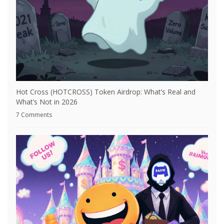
Hot Cross (HOTCROSS) Token Airdrop: What’s Real and
What’s Not in 2026
7 Comments