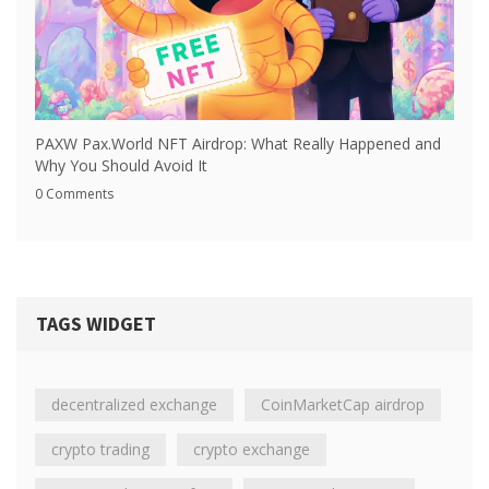
PAXW Pax.World NFT Airdrop: What Really Happened and
Why You Should Avoid It
0 Comments
TAGS WIDGET
decentralized exchange
CoinMarketCap airdrop
crypto trading
crypto exchange