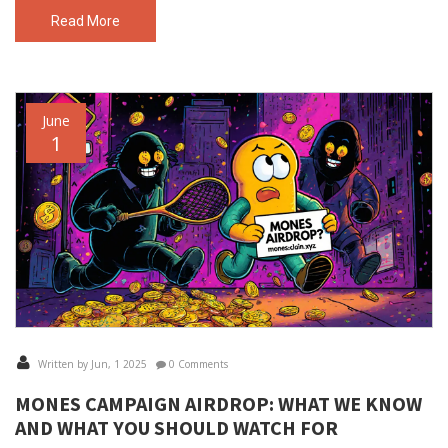
Read More
June
1
Written by Jun, 1 2025
0 Comments
MONES CAMPAIGN AIRDROP: WHAT WE KNOW
AND WHAT YOU SHOULD WATCH FOR