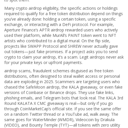
Many
crypto airdrop eligibility
,
the specific actions or holdings
required to qualify for a free token distribution
depend on things
you’ve already done: holding a certain token, using a specific
exchange, or interacting with a DeFi protocol. For example,
Aperture Finance’s APTR airdrop rewarded users who actively
used their platform, while MurAll’s PAINT token went to NFT
artists who contributed to a digital mural. On the flip side,
projects like SWAPP Protocol and SHREW never actually gave
out tokens—just fake promises. If a project asks you to send
crypto to claim your airdrop, it’s a scam. Legit airdrops never ask
for your private keys or upfront payments.
airdrop scams
,
fraudulent schemes disguised as free token
distributions, often designed to steal wallet access or personal
data
are exploding in 2025. Scammers are targeting users who
chased the SafeMoon airdrop, the KALA giveaway, or even fake
versions of Coinbase or Binance drops. They use fake links,
phishing emails, and Telegram bots that look real. The KALA 3rd
Round KALATA X CMC giveaway is real—but only if you go
through CoinMarketCap’s official site. If you see the same offer
on a random Twitter thread or a YouTube ad, walk away. The
same goes for WaterMinder (WMDR), Videocoin by Drakula
(VIDEO), and Bounty Temple (TYT)—all tokens with zero utility