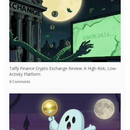
Taffy Finance Crypto Exchange Review: A High-Risk, Low-
Activity Platform
9 Comments