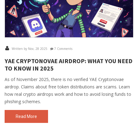
Written by Nov, 28 2025
7 Comments
YAE CRYPTONOVAE AIRDROP: WHAT YOU NEED
TO KNOW IN 2025
As of November 2025, there is no verified YAE Cryptonovae
airdrop. Claims about free token distributions are scams. Learn
how real crypto airdrops work and how to avoid losing funds to
phishing schemes.
Read More