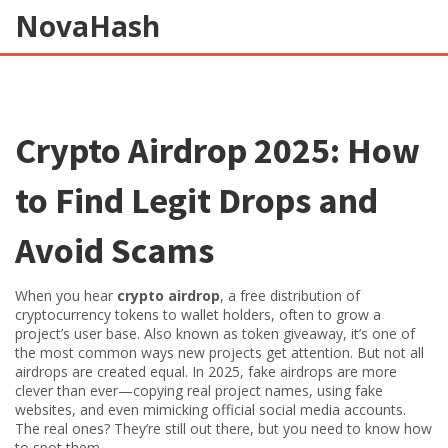
NovaHash
Crypto Airdrop 2025: How
to Find Legit Drops and
Avoid Scams
When you hear
crypto airdrop
,
a free distribution of
cryptocurrency tokens to wallet holders, often to grow a
project’s user base
. Also known as
token giveaway
, it’s one of
the most common ways new projects get attention
. But not all
airdrops are created equal. In 2025, fake airdrops are more
clever than ever—copying real project names, using fake
websites, and even mimicking official social media accounts.
The real ones? They’re still out there, but you need to know how
to spot them.