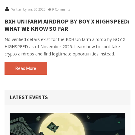
Written by Jan, 20 2025
9 Comments
BXH UNIFARM AIRDROP BY BOY X HIGHSPEED:
WHAT WE KNOW SO FAR
No verified details exist for the BXH Unifarm airdrop by BOY X
HIGHSPEED as of November 2025. Learn how to spot fake
crypto airdrops and find legitimate opportunities instead.
Read More
LATEST EVENTS