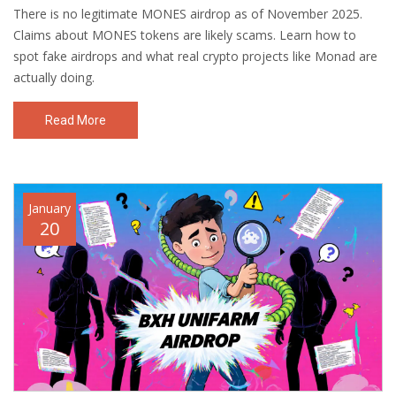
There is no legitimate MONES airdrop as of November 2025.
Claims about MONES tokens are likely scams. Learn how to
spot fake airdrops and what real crypto projects like Monad are
actually doing.
Read More
January
20