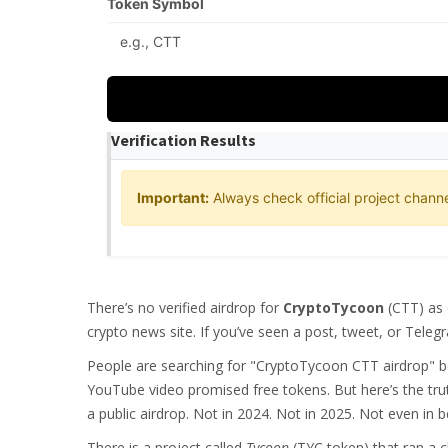
Token Symbol
Verification Results
Important:
Always check official project channe
There’s no verified airdrop for
CryptoTycoon
(CTT) as 
crypto news site. If you’ve seen a post, tweet, or Telegr
People are searching for "CryptoTycoon CTT airdrop" b
YouTube video promised free tokens. But here’s the trut
a public airdrop. Not in 2024. Not in 2025. Not even in b
There is a project called
Tycoon
(TYC token) that ran a c