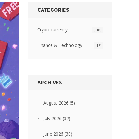
CATEGORIES
Cryptocurrency
(318)
Finance & Technology
(15)
ARCHIVES
August 2026
(5)
July 2026
(32)
June 2026
(30)