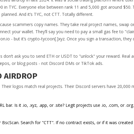
000 in TYC. Everyone else between rank 11 and 5,000 got around $50. 
 planned. And it’s TYC, not CTT. Totally different.
ause scammers copy names. They take real project names, swap one
onnect your wallet. They’ll say you need to pay a small gas fee to "cla
on.io - but it’s crypto-tycoon[.]xyz. Once you sign a transaction, they 
rops don’t ask you to send ETH or USDT to "unlock" your reward. Real a
repos, or blog posts - not Discord DMs or TikTok ads.
O AIRDROP
. Their logos match real projects. Their Discord servers have 20,00
ar. Is it .io, .xyz, .app, or .site? Legit projects use .io, .com, or .org
BscScan. Search for "CTT". If no contract exists, or if it was created