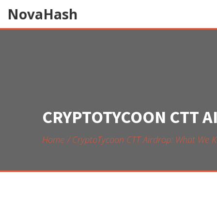
NovaHash
CRYPTOTYCOON CTT A
Home
CryptoTycoon CTT Airdrop: What We K