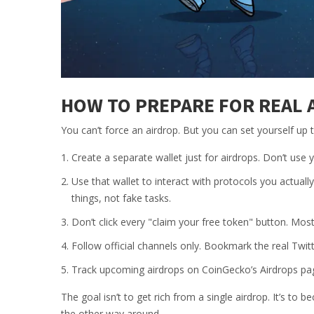
HOW TO PREPARE FOR REAL 
You can’t force an airdrop. But you can set yourself up
Create a separate wallet just for airdrops. Don’t us
Use that wallet to interact with protocols you actual
things, not fake tasks.
Don’t click every "claim your free token" button. Most
Follow official channels only. Bookmark the real Twitt
Track upcoming airdrops on CoinGecko’s Airdrops page 
The goal isn’t to get rich from a single airdrop. It’s to 
the other way around.