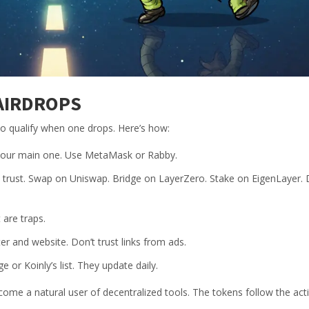
AIRDROPS
 to qualify when one drops. Here’s how:
e your main one. Use MetaMask or Rabby.
ly trust. Swap on Uniswap. Bridge on LayerZero. Stake on EigenLayer. 
 are traps.
er and website. Don’t trust links from ads.
or Koinly’s list. They update daily.
become a natural user of decentralized tools. The tokens follow the acti