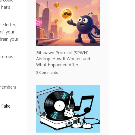
That’s
 letter,
im" your
drain your
Bitspawn Protocol (SPWN)
irdrops
Airdrop: How It Worked and
What Happened After
8 Comments
0 members
. Fake