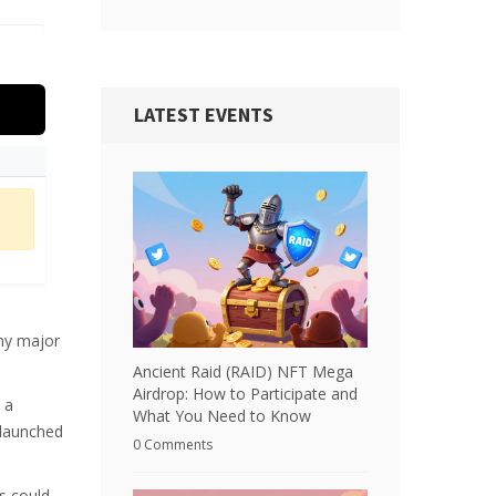
LATEST EVENTS
ny major
Ancient Raid (RAID) NFT Mega
Airdrop: How to Participate and
 a
What You Need to Know
 launched
0 Comments
rs could