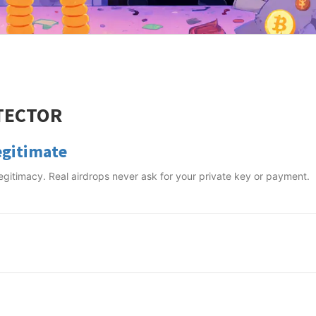
TECTOR
egitimate
 legitimacy. Real airdrops never ask for your private key or payment.