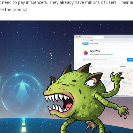
 need to pay influencers. They already have millions of users. Their a
se the product.