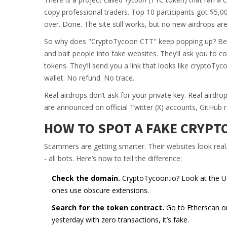
copy professional traders. Top 10 participants got $5,
over. Done. The site still works, but no new airdrops are
So why does "CryptoTycoon CTT" keep popping up? Bec
and bait people into fake websites. They’ll ask you to c
tokens. They’ll send you a link that looks like cryptoTyco
wallet. No refund. No trace.
Real airdrops don’t ask for your private key. Real aird
are announced on official Twitter (X) accounts, GitHub 
HOW TO SPOT A FAKE CRYPT
Scammers are getting smarter. Their websites look real
- all bots. Here’s how to tell the difference:
Check the domain.
CryptoTycoon.io? Look at the URL b
ones use obscure extensions.
Search for the token contract.
Go to Etherscan or 
yesterday with zero transactions, it’s fake.