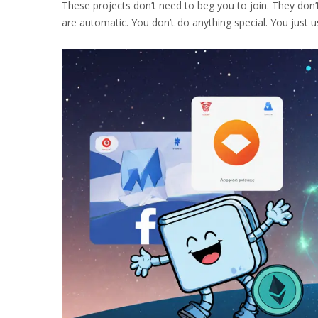
These projects don’t need to beg you to join. They don’t
are automatic. You don’t do anything special. You just u