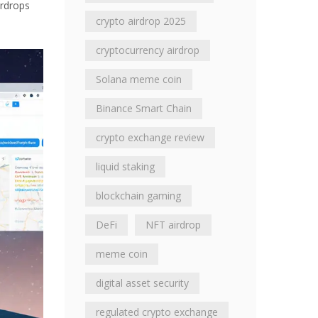
irdrops
crypto airdrop 2025
cryptocurrency airdrop
Solana meme coin
Binance Smart Chain
crypto exchange review
liquid staking
blockchain gaming
DeFi
NFT airdrop
meme coin
digital asset security
regulated crypto exchange