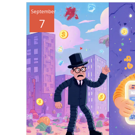
September
7