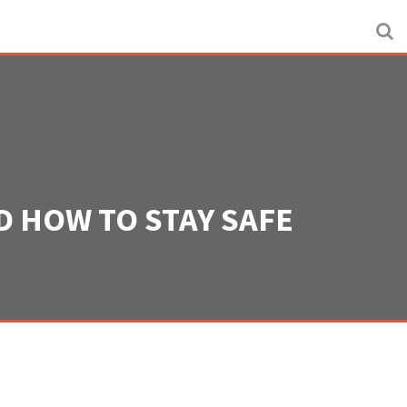
 HOW TO STAY SAFE