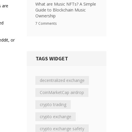
What are Music NFTs? A Simple
s are
Guide to Blockchain Music
Ownership
ed
7 Comments
ddit, or
TAGS WIDGET
decentralized exchange
CoinMarketCap airdrop
crypto trading
crypto exchange
crypto exchange safety