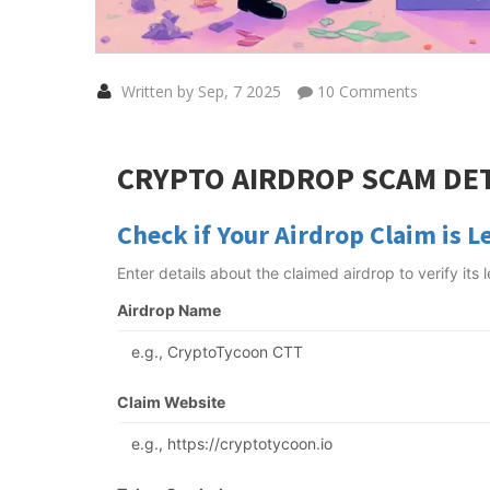
Written by Sep, 7 2025
10 Comments
CRYPTO AIRDROP SCAM DE
Check if Your Airdrop Claim is L
Enter details about the claimed airdrop to verify its
Airdrop Name
Claim Website