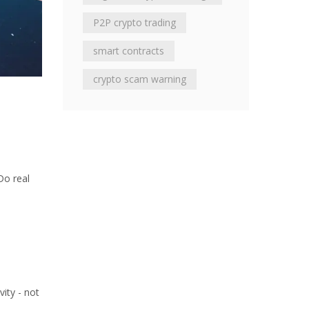
P2P crypto trading
smart contracts
crypto scam warning
Do real
vity - not