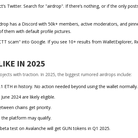
’s Twitter. Search for "airdrop". If there’s nothing, or if the only post
airdrop has a Discord with 50k+ members, active moderators, and pinn
them with default profile pictures.
T scam" into Google. If you see 10+ results from WalletExplorer, Re
IKE IN 2025
rojects with traction. In 2025, the biggest rumored airdrops include:
0.1 ETH in history. No action needed beyond using the wallet normally.
ne 2024 are likely eligible.
tween chains get priority.
the platform may qualify.
 beta test on Avalanche will get GUN tokens in Q1 2025.