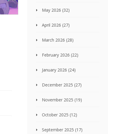
May 2026
(32)
April 2026
(27)
March 2026
(28)
February 2026
(22)
January 2026
(24)
December 2025
(27)
November 2025
(19)
October 2025
(12)
September 2025
(17)