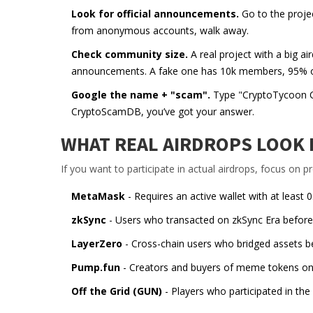
Look for official announcements.
Go to the project
from anonymous accounts, walk away.
Check community size.
A real project with a big 
announcements. A fake one has 10k members, 95% of 
Google the name + "scam".
Type "CryptoTycoon CT
CryptoScamDB, you’ve got your answer.
WHAT REAL AIRDROPS LOOK L
If you want to participate in actual airdrops, focus on p
MetaMask
- Requires an active wallet with at least 
zkSync
- Users who transacted on zkSync Era before Ju
LayerZero
- Cross-chain users who bridged assets be
Pump.fun
- Creators and buyers of meme tokens on 
Off the Grid (GUN)
- Players who participated in the