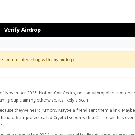
Verify Airdrop
ls before interacting with any airdrop.
of November 2025. Not on CoinGecko, not on AirdropAlert, not on a
am group claiming otherwise, it’s likely a scam.
ecause they’ve heard rumors. Maybe a friend sent them a link. Maybe
h: no official project called CryptoTycoon with a CTT token has ever
eta.
losed airdrop in late 2024. It was a social trading platform where use