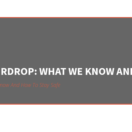
IRDROP: WHAT WE KNOW AND
now And How To Stay Safe