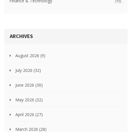
Finance & Technology
(15)
ARCHIVES
August 2026
(9)
July 2026
(32)
June 2026
(30)
May 2026
(32)
April 2026
(27)
March 2026
(28)