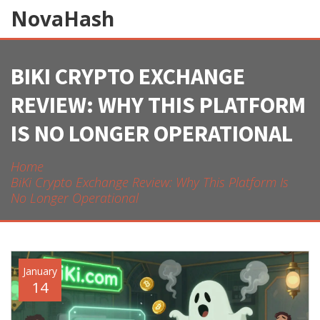
NovaHash
BIKI CRYPTO EXCHANGE
REVIEW: WHY THIS PLATFORM
IS NO LONGER OPERATIONAL
Home
BiKi Crypto Exchange Review: Why This Platform Is
No Longer Operational
January
14