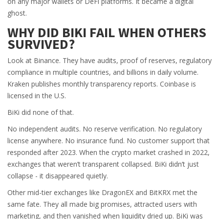
on any major wallets or DeFi platforms. It became a digital
ghost.
WHY DID BIKI FAIL WHEN OTHERS
SURVIVED?
Look at Binance. They have audits, proof of reserves, regulatory
compliance in multiple countries, and billions in daily volume.
Kraken publishes monthly transparency reports. Coinbase is
licensed in the U.S.
BiKi did none of that.
No independent audits. No reserve verification. No regulatory
license anywhere. No insurance fund. No customer support that
responded after 2023. When the crypto market crashed in 2022,
exchanges that weren’t transparent collapsed. BiKi didn’t just
collapse - it disappeared quietly.
Other mid-tier exchanges like DragonEX and BitKRX met the
same fate. They all made big promises, attracted users with
marketing, and then vanished when liquidity dried up. BiKi was