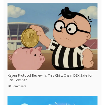
Kayen Protocol Review: Is This Chiliz Chain DEX Safe for
Fan Tokens?
10 Comments