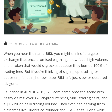
Written by Jan, 14 2026
6 Comments
When you hear the name
BiKi
, you might think of a crypto
exchange that once promised big things - low fees, high volume,
and a token that would skyrocket because they burned 100% of
trading fees. But if you’re thinking of signing up, trading, or
depositing funds right now, stop. BiKi isn’t just slow or outdated.
It’s gone.
Launched in August 2018, BiKi.com came onto the scene with
flashy claims: over 470 cryptocurrencies, 500+ trading pairs, and
a $1.2 billion daily trading volume. They even had backing from
big names like Huobi’s co-founder and FBG Capital. For a while,