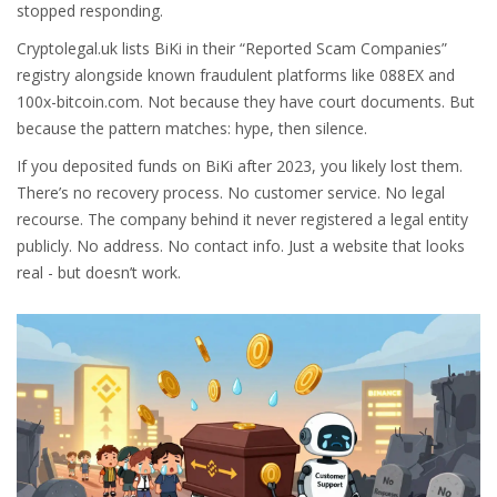
stopped responding.
Cryptolegal.uk lists BiKi in their “Reported Scam Companies”
registry alongside known fraudulent platforms like 088EX and
100x-bitcoin.com. Not because they have court documents. But
because the pattern matches: hype, then silence.
If you deposited funds on BiKi after 2023, you likely lost them.
There’s no recovery process. No customer service. No legal
recourse. The company behind it never registered a legal entity
publicly. No address. No contact info. Just a website that looks
real - but doesn’t work.