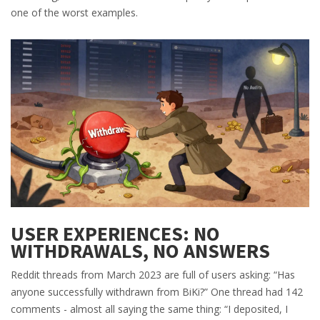
one of the worst examples.
USER EXPERIENCES: NO
WITHDRAWALS, NO ANSWERS
Reddit threads from March 2023 are full of users asking: “Has
anyone successfully withdrawn from BiKi?” One thread had 142
comments - almost all saying the same thing: “I deposited, I