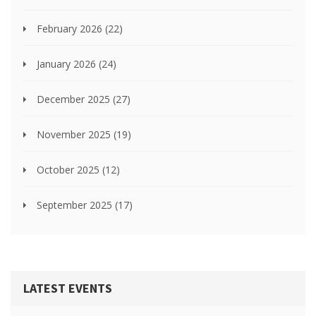
February 2026
(22)
January 2026
(24)
December 2025
(27)
November 2025
(19)
October 2025
(12)
September 2025
(17)
LATEST EVENTS