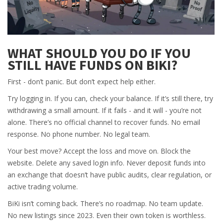
WHAT SHOULD YOU DO IF YOU
STILL HAVE FUNDS ON BIKI?
First - don’t panic. But don’t expect help either.
Try logging in. If you can, check your balance. If it’s still there, try
withdrawing a small amount. If it fails - and it will - you’re not
alone. There’s no official channel to recover funds. No email
response. No phone number. No legal team.
Your best move? Accept the loss and move on. Block the
website. Delete any saved login info. Never deposit funds into
an exchange that doesn’t have public audits, clear regulation, or
active trading volume.
BiKi isn’t coming back. There’s no roadmap. No team update.
No new listings since 2023. Even their own token is worthless.