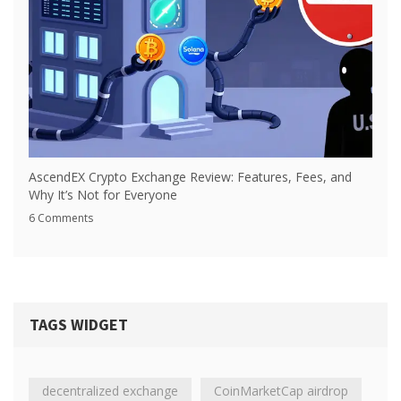
AscendEX Crypto Exchange Review: Features, Fees, and
Why It’s Not for Everyone
6 Comments
TAGS WIDGET
decentralized exchange
CoinMarketCap airdrop