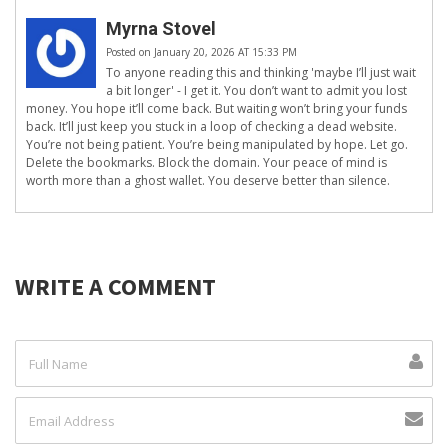
Myrna Stovel
Posted on January 20, 2026 AT 15:33 PM
To anyone reading this and thinking 'maybe I’ll just wait
a bit longer' - I get it. You don’t want to admit you lost
money. You hope it’ll come back. But waiting won’t bring your funds
back. It’ll just keep you stuck in a loop of checking a dead website.
You’re not being patient. You’re being manipulated by hope. Let go.
Delete the bookmarks. Block the domain. Your peace of mind is
worth more than a ghost wallet. You deserve better than silence.
WRITE A COMMENT