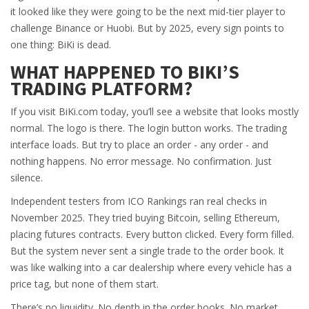
it looked like they were going to be the next mid-tier player to
challenge Binance or Huobi. But by 2025, every sign points to
one thing: BiKi is dead.
WHAT HAPPENED TO BIKI’S
TRADING PLATFORM?
If you visit BiKi.com today, you’ll see a website that looks mostly
normal. The logo is there. The login button works. The trading
interface loads. But try to place an order - any order - and
nothing happens. No error message. No confirmation. Just
silence.
Independent testers from ICO Rankings ran real checks in
November 2025. They tried buying Bitcoin, selling Ethereum,
placing futures contracts. Every button clicked. Every form filled.
But the system never sent a single trade to the order book. It
was like walking into a car dealership where every vehicle has a
price tag, but none of them start.
There’s no liquidity. No depth in the order books. No market