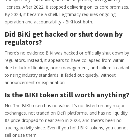
licenses. After 2022, it stopped delivering on its core promises.
By 2024, it became a shell. Legitimacy requires ongoing
operation and accountability - BiKi lost both.
Did BiKi get hacked or shut down by
regulators?
There’s no evidence BiKi was hacked or officially shut down by
regulators. Instead, it appears to have collapsed from within -
due to lack of liquidity, poor management, and failure to adapt
to rising industry standards. It faded out quietly, without
announcement or explanation.
Is the BIKI token still worth anything?
No. The BIKI token has no value. It’s not listed on any major
exchanges, not traded on DeFi platforms, and has no liquidity.
Its price dropped to near zero in 2023, and there’s been no
trading activity since. Even if you hold BIKI tokens, you cannot
sell or use them.