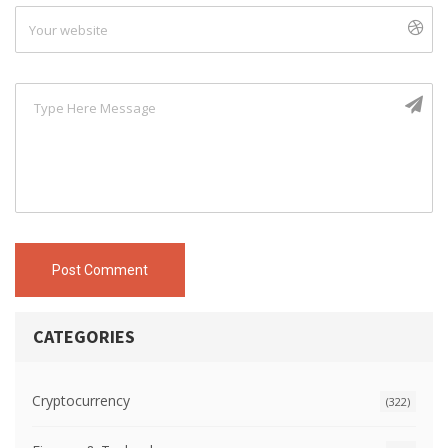
Post Comment
CATEGORIES
Cryptocurrency
(322)