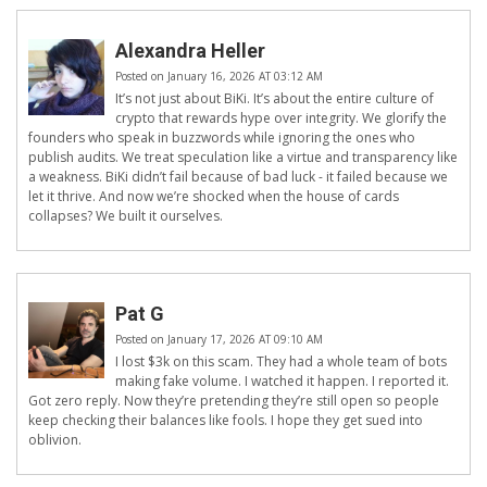
Alexandra Heller
Posted on January 16, 2026 AT 03:12 AM
It’s not just about BiKi. It’s about the entire culture of
crypto that rewards hype over integrity. We glorify the
founders who speak in buzzwords while ignoring the ones who
publish audits. We treat speculation like a virtue and transparency like
a weakness. BiKi didn’t fail because of bad luck - it failed because we
let it thrive. And now we’re shocked when the house of cards
collapses? We built it ourselves.
Pat G
Posted on January 17, 2026 AT 09:10 AM
I lost $3k on this scam. They had a whole team of bots
making fake volume. I watched it happen. I reported it.
Got zero reply. Now they’re pretending they’re still open so people
keep checking their balances like fools. I hope they get sued into
oblivion.