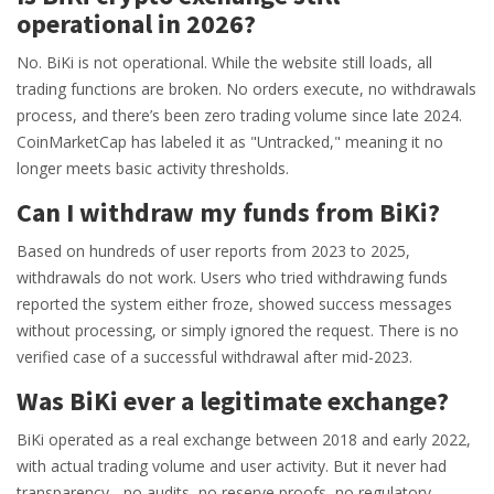
operational in 2026?
No. BiKi is not operational. While the website still loads, all
trading functions are broken. No orders execute, no withdrawals
process, and there’s been zero trading volume since late 2024.
CoinMarketCap has labeled it as "Untracked," meaning it no
longer meets basic activity thresholds.
Can I withdraw my funds from BiKi?
Based on hundreds of user reports from 2023 to 2025,
withdrawals do not work. Users who tried withdrawing funds
reported the system either froze, showed success messages
without processing, or simply ignored the request. There is no
verified case of a successful withdrawal after mid-2023.
Was BiKi ever a legitimate exchange?
BiKi operated as a real exchange between 2018 and early 2022,
with actual trading volume and user activity. But it never had
transparency - no audits, no reserve proofs, no regulatory