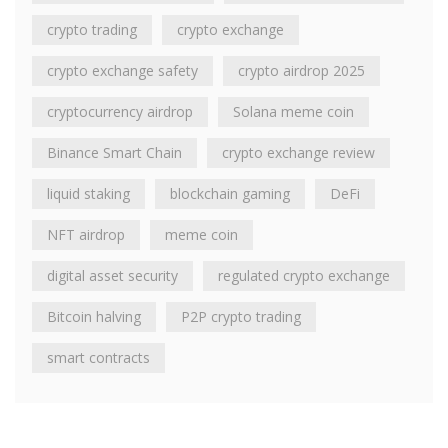
crypto trading
crypto exchange
crypto exchange safety
crypto airdrop 2025
cryptocurrency airdrop
Solana meme coin
Binance Smart Chain
crypto exchange review
liquid staking
blockchain gaming
DeFi
NFT airdrop
meme coin
digital asset security
regulated crypto exchange
Bitcoin halving
P2P crypto trading
smart contracts