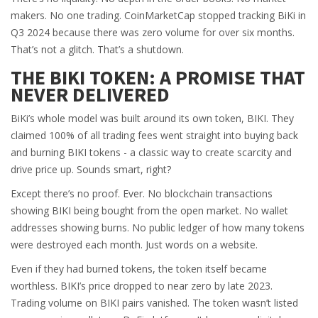
makers. No one trading. CoinMarketCap stopped tracking BiKi in
Q3 2024 because there was zero volume for over six months.
That’s not a glitch. That’s a shutdown.
THE BIKI TOKEN: A PROMISE THAT
NEVER DELIVERED
BiKi’s whole model was built around its own token, BIKI. They
claimed 100% of all trading fees went straight into buying back
and burning BIKI tokens - a classic way to create scarcity and
drive price up. Sounds smart, right?
Except there’s no proof. Ever. No blockchain transactions
showing BIKI being bought from the open market. No wallet
addresses showing burns. No public ledger of how many tokens
were destroyed each month. Just words on a website.
Even if they had burned tokens, the token itself became
worthless. BIKI’s price dropped to near zero by late 2023.
Trading volume on BIKI pairs vanished. The token wasn’t listed