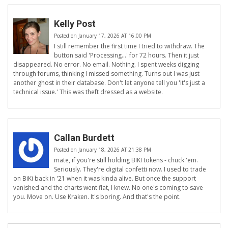
Kelly Post
Posted on January 17, 2026 AT 16:00 PM
I still remember the first time I tried to withdraw. The
button said 'Processing...' for 72 hours. Then it just
disappeared. No error. No email. Nothing. I spent weeks digging
through forums, thinking I missed something. Turns out I was just
another ghost in their database. Don't let anyone tell you 'it's just a
technical issue.' This was theft dressed as a website.
Callan Burdett
Posted on January 18, 2026 AT 21:38 PM
mate, if you're still holding BIKI tokens - chuck 'em.
Seriously. They're digital confetti now. I used to trade
on BiKi back in '21 when it was kinda alive. But once the support
vanished and the charts went flat, I knew. No one's coming to save
you. Move on. Use Kraken. It's boring. And that's the point.