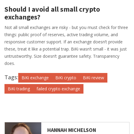
Should I avoid all small crypto
exchanges?
Not all small exchanges are risky - but you must check for three
things: public proof of reserves, active trading volume, and
responsive customer support. If an exchange doesn’t provide
these, treat it like a potential trap. BiKi wasn’t small - it was just
untrustworthy. Size doesn’t guarantee safety. Transparency
does.
Tags:
BiKi exchange
BiKi crypto
BiKi review
BiKi trading
failed crypto exchange
HANNAH MICHELSON