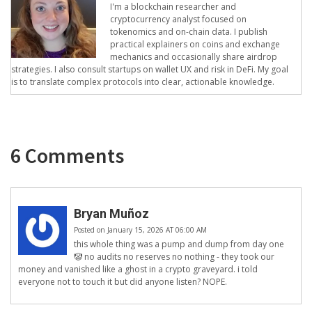
I'm a blockchain researcher and
cryptocurrency analyst focused on
tokenomics and on-chain data. I publish
practical explainers on coins and exchange
mechanics and occasionally share airdrop
strategies. I also consult startups on wallet UX and risk in DeFi. My goal
is to translate complex protocols into clear, actionable knowledge.
6 Comments
Bryan Muñoz
Posted on January 15, 2026 AT 06:00 AM
this whole thing was a pump and dump from day one
🤡 no audits no reserves no nothing - they took our
money and vanished like a ghost in a crypto graveyard. i told
everyone not to touch it but did anyone listen? NOPE.