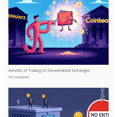
Benefits of Trading on Decentralized Exchanges
10 Comments