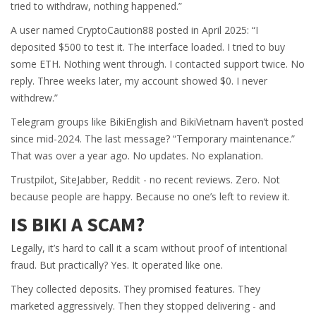
tried to withdraw, nothing happened.”
A user named CryptoCaution88 posted in April 2025: “I
deposited $500 to test it. The interface loaded. I tried to buy
some ETH. Nothing went through. I contacted support twice. No
reply. Three weeks later, my account showed $0. I never
withdrew.”
Telegram groups like BikiEnglish and BikiVietnam haven’t posted
since mid-2024. The last message? “Temporary maintenance.”
That was over a year ago. No updates. No explanation.
Trustpilot, SiteJabber, Reddit - no recent reviews. Zero. Not
because people are happy. Because no one’s left to review it.
IS BIKI A SCAM?
Legally, it’s hard to call it a scam without proof of intentional
fraud. But practically? Yes. It operated like one.
They collected deposits. They promised features. They
marketed aggressively. Then they stopped delivering - and