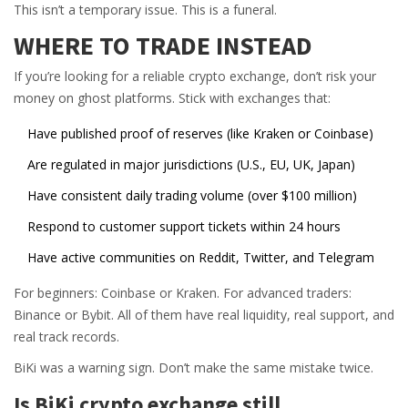
This isn’t a temporary issue. This is a funeral.
WHERE TO TRADE INSTEAD
If you’re looking for a reliable crypto exchange, don’t risk your
money on ghost platforms. Stick with exchanges that:
Have published proof of reserves (like Kraken or Coinbase)
Are regulated in major jurisdictions (U.S., EU, UK, Japan)
Have consistent daily trading volume (over $100 million)
Respond to customer support tickets within 24 hours
Have active communities on Reddit, Twitter, and Telegram
For beginners: Coinbase or Kraken. For advanced traders:
Binance or Bybit. All of them have real liquidity, real support, and
real track records.
BiKi was a warning sign. Don’t make the same mistake twice.
Is BiKi crypto exchange still