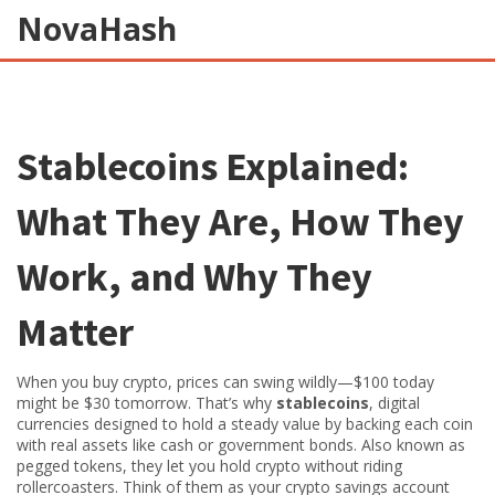
NovaHash
Stablecoins Explained:
What They Are, How They
Work, and Why They
Matter
When you buy crypto, prices can swing wildly—$100 today
might be $30 tomorrow. That’s why
stablecoins
,
digital
currencies designed to hold a steady value by backing each coin
with real assets like cash or government bonds
. Also known as
pegged tokens
, they let you hold crypto without riding
rollercoasters.
Think of them as your crypto savings account