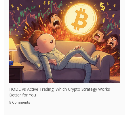
HODL vs Active Trading: Which Crypto Strategy Works
Better for You
9 Comments