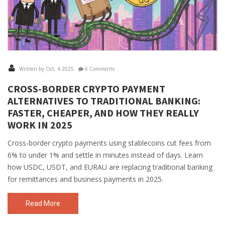
Written by Oct, 4 2025
6 Comments
CROSS-BORDER CRYPTO PAYMENT
ALTERNATIVES TO TRADITIONAL BANKING:
FASTER, CHEAPER, AND HOW THEY REALLY
WORK IN 2025
Cross-border crypto payments using stablecoins cut fees from
6% to under 1% and settle in minutes instead of days. Learn
how USDC, USDT, and EURAU are replacing traditional banking
for remittances and business payments in 2025.
Read More