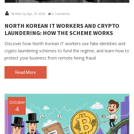
Written by Apr, 26 2026
6 Comments
NORTH KOREAN IT WORKERS AND CRYPTO
LAUNDERING: HOW THE SCHEME WORKS
Discover how North Korean IT workers use fake identities and
crypto laundering schemes to fund the regime, and learn how to
protect your business from remote hiring fraud.
Read More
October
4