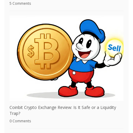
5 Comments
Coinbit Crypto Exchange Review: Is It Safe or a Liquidity
Trap?
0 Comments