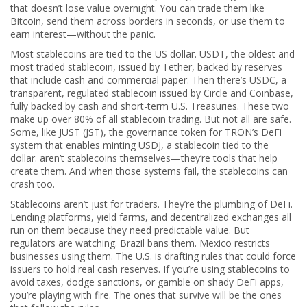
that doesn’t lose value overnight. You can trade them like
Bitcoin, send them across borders in seconds, or use them to
earn interest—without the panic.
Most stablecoins are tied to the US dollar.
USDT
,
the oldest and
most traded stablecoin, issued by Tether, backed by reserves
that include cash and commercial paper
.
Then there’s
USDC
,
a
transparent, regulated stablecoin issued by Circle and Coinbase,
fully backed by cash and short-term U.S. Treasuries
.
These two
make up over 80% of all stablecoin trading. But not all are safe.
Some, like
JUST (JST)
,
the governance token for TRON’s DeFi
system that enables minting USDJ, a stablecoin tied to the
dollar
.
aren’t stablecoins themselves—they’re tools that help
create them. And when those systems fail, the stablecoins can
crash too.
Stablecoins aren’t just for traders. They’re the plumbing of DeFi.
Lending platforms, yield farms, and decentralized exchanges all
run on them because they need predictable value. But
regulators are watching. Brazil bans them. Mexico restricts
businesses using them. The U.S. is drafting rules that could force
issuers to hold real cash reserves. If you’re using stablecoins to
avoid taxes, dodge sanctions, or gamble on shady DeFi apps,
you’re playing with fire. The ones that survive will be the ones