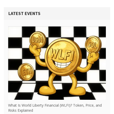
LATEST EVENTS
What Is World Liberty Financial (WLFI)? Token, Price, and
Risks Explained