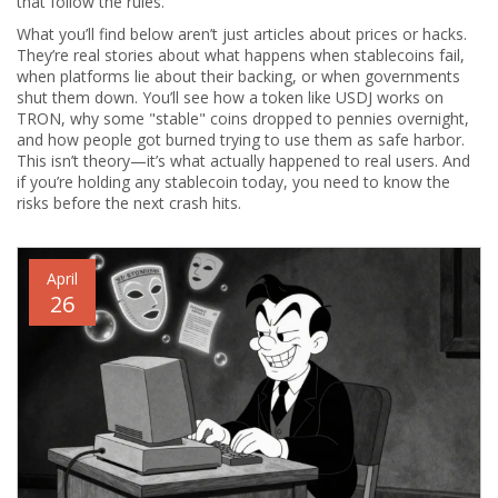
that follow the rules.
What you’ll find below aren’t just articles about prices or hacks.
They’re real stories about what happens when stablecoins fail,
when platforms lie about their backing, or when governments
shut them down. You’ll see how a token like USDJ works on
TRON, why some "stable" coins dropped to pennies overnight,
and how people got burned trying to use them as safe harbor.
This isn’t theory—it’s what actually happened to real users. And
if you’re holding any stablecoin today, you need to know the
risks before the next crash hits.
April
26