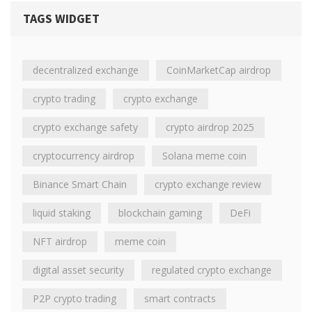
TAGS WIDGET
decentralized exchange
CoinMarketCap airdrop
crypto trading
crypto exchange
crypto exchange safety
crypto airdrop 2025
cryptocurrency airdrop
Solana meme coin
Binance Smart Chain
crypto exchange review
liquid staking
blockchain gaming
DeFi
NFT airdrop
meme coin
digital asset security
regulated crypto exchange
P2P crypto trading
smart contracts