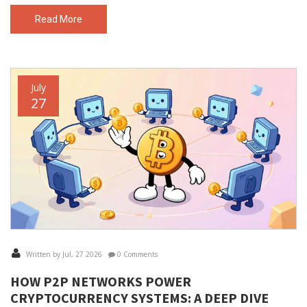
Read More
July
27
Written by Jul, 27 2026
0 Comments
HOW P2P NETWORKS POWER
CRYPTOCURRENCY SYSTEMS: A DEEP DIVE