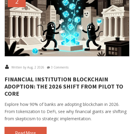
2
Written by Aug, 2 2026
3 Comments
FINANCIAL INSTITUTION BLOCKCHAIN
ADOPTION: THE 2026 SHIFT FROM PILOT TO
CORE
Explore how 90% of banks are adopting blockchain in 2026.
From tokenization to DeFi, see why financial giants are shifting
from skepticism to strategic implementation.
Read More