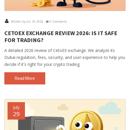
Written by Jul, 30 2026
0 Comments
CETOEX EXCHANGE REVIEW 2026: IS IT SAFE
FOR TRADING?
A detailed 2026 review of CetoEX exchange. We analyze its
Dubai regulation, fees, security, and user experience to help you
decide if it's right for your crypto trading.
Read More
July
29