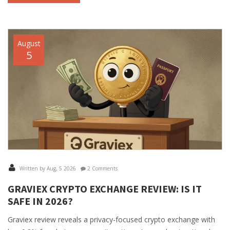
August
5
Written by Aug, 5 2026
2 Comments
GRAVIEX CRYPTO EXCHANGE REVIEW: IS IT
SAFE IN 2026?
Graviex review reveals a privacy-focused crypto exchange with