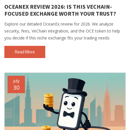
OCEANEX REVIEW 2026: IS THIS VECHAIN-
FOCUSED EXCHANGE WORTH YOUR TRUST?
Explore our detailed OceanEx review for 2026. We analyze
security, fees, VeChain integration, and the OCE token to help
you decide if this niche exchange fits your trading needs.
Read More
July
30