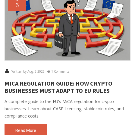
6
Written by Aug, 6 2026
1 Comments
MICA REGULATION GUIDE: HOW CRYPTO
BUSINESSES MUST ADAPT TO EU RULES
A complete guide to the EU's MiCA regulation for crypto
businesses. Learn about CASP licensing, stablecoin rules, and
compliance costs.
Read More