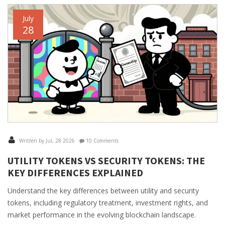
July
28
Written by Jul, 28 2026
10 Comments
UTILITY TOKENS VS SECURITY TOKENS: THE
KEY DIFFERENCES EXPLAINED
Understand the key differences between utility and security
tokens, including regulatory treatment, investment rights, and
market performance in the evolving blockchain landscape.