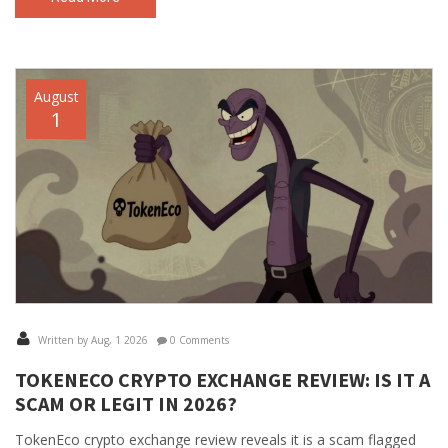
August
1
Written by Aug, 1 2026
0 Comments
TOKENECO CRYPTO EXCHANGE REVIEW: IS IT A
SCAM OR LEGIT IN 2026?
TokenEco crypto exchange review reveals it is a scam flagged