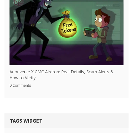
Anonverse X CMC Airdrop: Real Details, Scam Alerts &
How to Verify
0 Comments
TAGS WIDGET