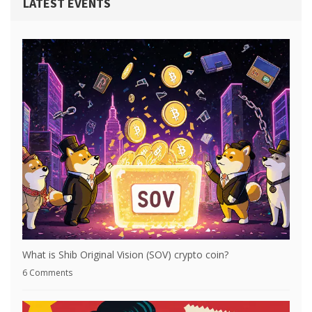
LATEST EVENTS
What is Shib Original Vision (SOV) crypto coin?
6 Comments