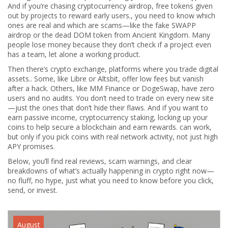
And if you’re chasing
cryptocurrency airdrop
,
free tokens given
out by projects to reward early users
.
, you need to know which
ones are real and which are scams—like the fake SWAPP
airdrop or the dead DOM token from Ancient Kingdom. Many
people lose money because they don’t check if a project even
has a team, let alone a working product.
Then there’s
crypto exchange
,
platforms where you trade digital
assets
.
. Some, like Libre or Altsbit, offer low fees but vanish
after a hack. Others, like MM Finance or DogeSwap, have zero
users and no audits. You don’t need to trade on every new site
—just the ones that don’t hide their flaws. And if you want to
earn passive income,
cryptocurrency staking
,
locking up your
coins to help secure a blockchain and earn rewards
.
can work,
but only if you pick coins with real network activity, not just high
APY promises.
Below, you’ll find real reviews, scam warnings, and clear
breakdowns of what’s actually happening in crypto right now—
no fluff, no hype, just what you need to know before you click,
send, or invest.
August