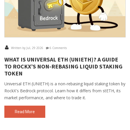
Written by Jul, 29 2026
6 Comments
WHAT IS UNIVERSAL ETH (UNIETH)? A GUIDE
TO ROCKX’S NON-REBASING LIQUID STAKING
TOKEN
Universal ETH (UNIETH) is a non-rebasing liquid staking token by
RockX's Bedrock protocol. Learn how it differs from stETH, its
market performance, and where to trade it.
Read More