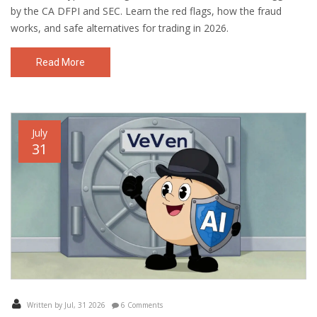
by the CA DFPI and SEC. Learn the red flags, how the fraud
works, and safe alternatives for trading in 2026.
Read More
July
31
Written by Jul, 31 2026
6 Comments