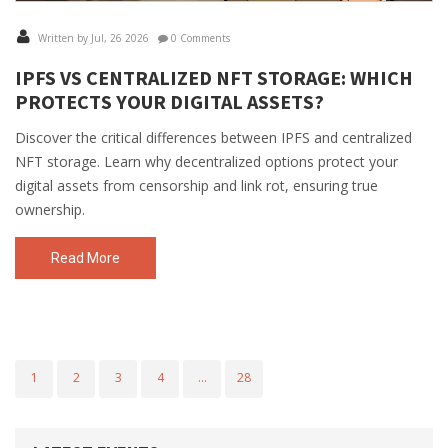
Written by Jul, 26 2026
0 Comments
IPFS VS CENTRALIZED NFT STORAGE: WHICH
PROTECTS YOUR DIGITAL ASSETS?
Discover the critical differences between IPFS and centralized
NFT storage. Learn why decentralized options protect your
digital assets from censorship and link rot, ensuring true
ownership.
Read More
1
2
3
4
…
28