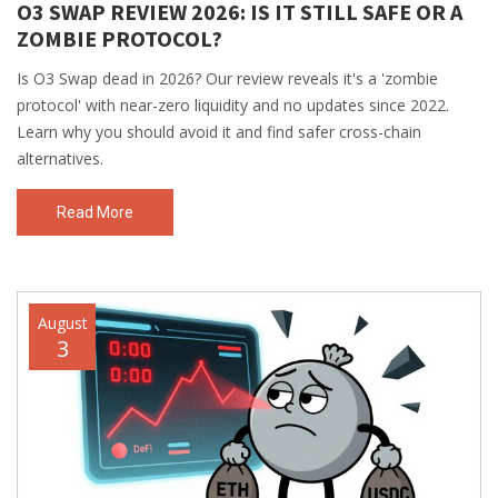
O3 SWAP REVIEW 2026: IS IT STILL SAFE OR A
ZOMBIE PROTOCOL?
Is O3 Swap dead in 2026? Our review reveals it's a 'zombie
protocol' with near-zero liquidity and no updates since 2022.
Learn why you should avoid it and find safer cross-chain
alternatives.
Read More
August
3