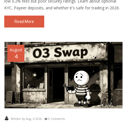
low 0.2% fees but poor security ratings. Learn about optional
KYC, Payeer deposits, and whether it's safe for trading in 2026.
Read More
August
4
Written by Aug, 4 2026
0 Comments