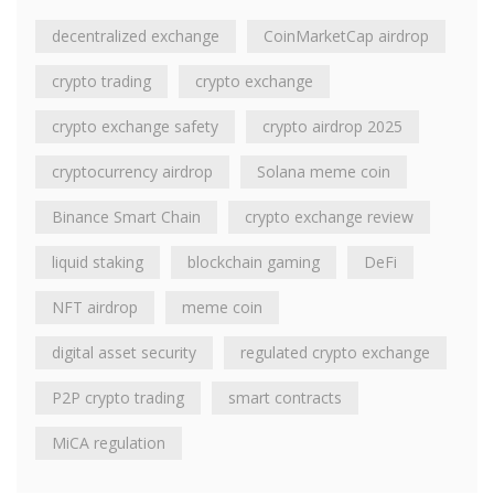
decentralized exchange
CoinMarketCap airdrop
crypto trading
crypto exchange
crypto exchange safety
crypto airdrop 2025
cryptocurrency airdrop
Solana meme coin
Binance Smart Chain
crypto exchange review
liquid staking
blockchain gaming
DeFi
NFT airdrop
meme coin
digital asset security
regulated crypto exchange
P2P crypto trading
smart contracts
MiCA regulation