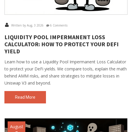
Written by Aug, 3 2026
6 Comments
LIQUIDITY POOL IMPERMANENT LOSS
CALCULATOR: HOW TO PROTECT YOUR DEFI
YIELD
Learn how to use a Liquidity Pool Impermanent Loss Calculator
to protect your DeFi yields. We compare tools, explain the math
behind AMM risks, and share strategies to mitigate losses in
Uniswap V3 and beyond.
Read More
August