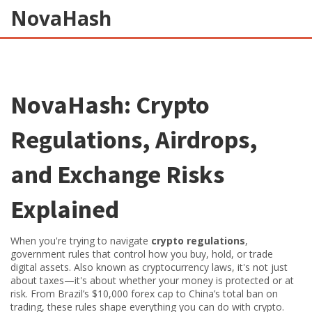
NovaHash
NovaHash: Crypto
Regulations, Airdrops,
and Exchange Risks
Explained
When you're trying to navigate
crypto regulations
,
government rules that control how you buy, hold, or trade
digital assets
. Also known as
cryptocurrency laws
, it's not just
about taxes—it's about whether your money is protected or at
risk.
From Brazil’s $10,000 forex cap to China’s total ban on
trading, these rules shape everything you can do with crypto.