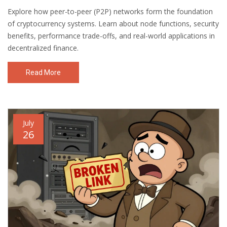
Explore how peer-to-peer (P2P) networks form the foundation
of cryptocurrency systems. Learn about node functions, security
benefits, performance trade-offs, and real-world applications in
decentralized finance.
Read More
July
26