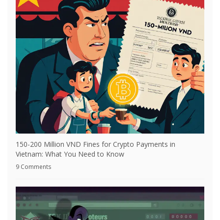
150-200 Million VND Fines for Crypto Payments in
Vietnam: What You Need to Know
9 Comments