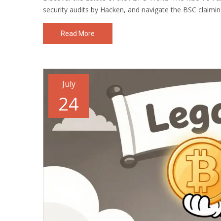
security audits by Hacken, and navigate the BSC claimin
Read More
July
24