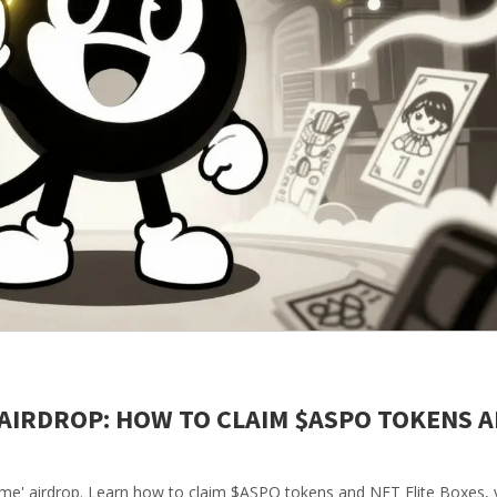
 AIRDROP: HOW TO CLAIM $ASPO TOKENS 
me' airdrop. Learn how to claim $ASPO tokens and NFT Elite Boxes, v