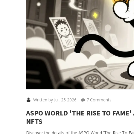
Written by Jul, 25 2026
7 Comments
ASPO WORLD 'THE RISE TO FAME'
NFTS
Discover the details of the ASPO World 'The Rise To Fa