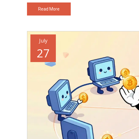
Read More
July
27