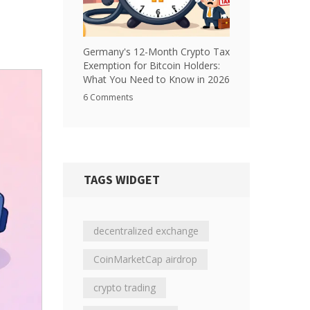
Germany's 12-Month Crypto Tax
Exemption for Bitcoin Holders:
What You Need to Know in 2026
6 Comments
TAGS WIDGET
decentralized exchange
CoinMarketCap airdrop
crypto trading