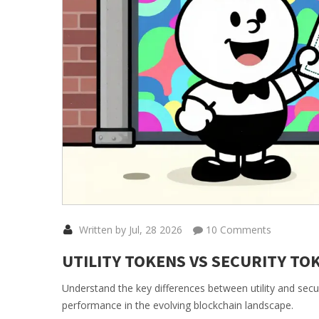
Written by Jul, 28 2026
10 Comments
UTILITY TOKENS VS SECURITY TO
Understand the key differences between utility and secu
performance in the evolving blockchain landscape.