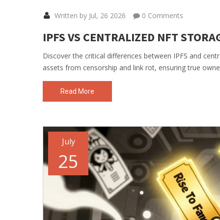
Written by Jul, 26 2026
0 Comments
IPFS VS CENTRALIZED NFT STORA
Discover the critical differences between IPFS and cent
assets from censorship and link rot, ensuring true owne
Read More
July
25