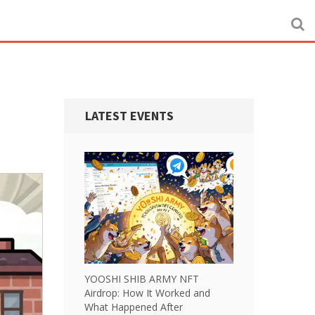
LATEST EVENTS
YOOSHI SHIB ARMY NFT
Airdrop: How It Worked and
What Happened After