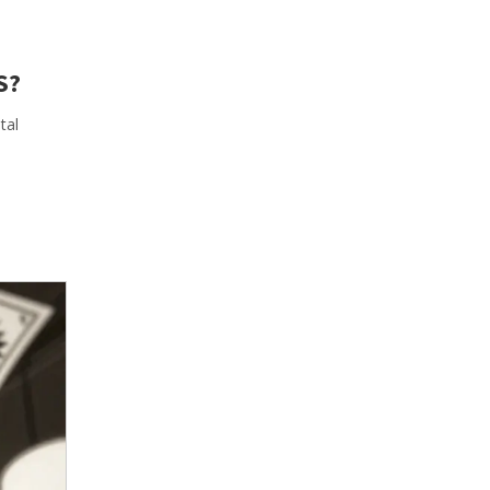
S?
tal