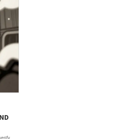
AND
erify