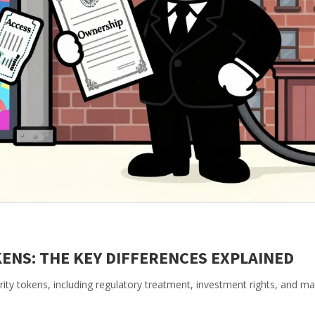
KENS: THE KEY DIFFERENCES EXPLAINED
rity tokens, including regulatory treatment, investment rights, and ma