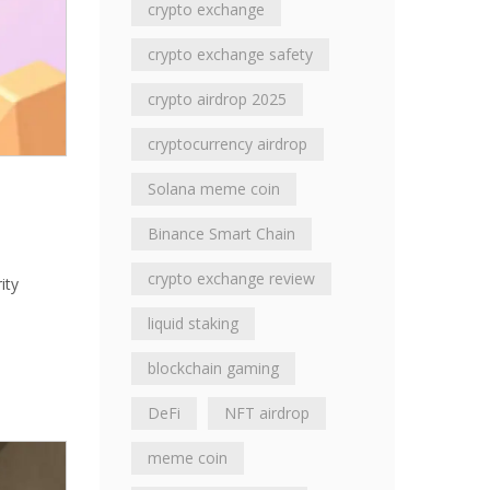
crypto exchange
crypto exchange safety
crypto airdrop 2025
cryptocurrency airdrop
Solana meme coin
Binance Smart Chain
crypto exchange review
ity
liquid staking
blockchain gaming
DeFi
NFT airdrop
meme coin