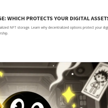
GE: WHICH PROTECTS YOUR DIGITAL ASSET
ralized NFT storage. Learn why decentralized options protect your digi
rship.