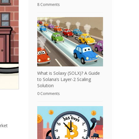
8 Comments
What is Solaxy (SOLX)? A Guide
to Solana’s Layer-2 Scaling
Solution
0 Comments
rket