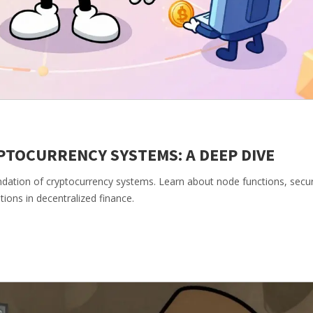
TOCURRENCY SYSTEMS: A DEEP DIVE
dation of cryptocurrency systems. Learn about node functions, secur
tions in decentralized finance.