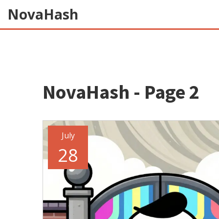
NovaHash
NovaHash - Page 2
July
28