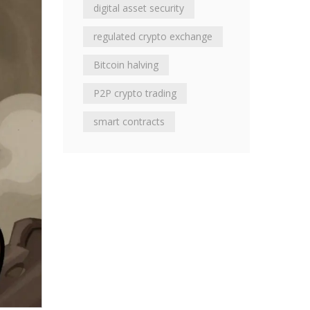
digital asset security
regulated crypto exchange
Bitcoin halving
P2P crypto trading
smart contracts