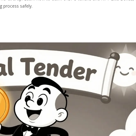
g process safely.