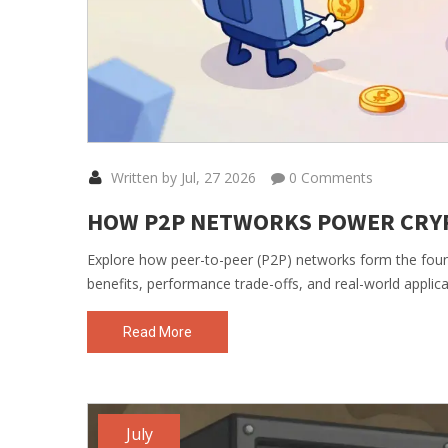
Written by Jul, 27 2026
0 Comments
HOW P2P NETWORKS POWER CRYP
Explore how peer-to-peer (P2P) networks form the foun
benefits, performance trade-offs, and real-world applica
Read More
July