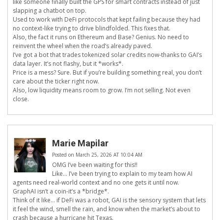
like someone finally built the GPS for smart contracts instead of just
slapping a chatbot on top.
Used to work with DeFi protocols that kept failing because they had
no context-like trying to drive blindfolded. This fixes that.
Also, the fact it runs on Ethereum and Base? Genius. No need to
reinvent the wheel when the road’s already paved.
I’ve got a bot that trades tokenized solar credits now-thanks to GAI’s
data layer. It’s not flashy, but it *works*.
Price is a mess? Sure. But if you’re building something real, you don’t
care about the ticker right now.
Also, low liquidity means room to grow. I’m not selling. Not even
close.
Marie Mapilar
Posted on March 25, 2026 AT 10:04 AM
OMG I’ve been waiting for this!!
Like… I’ve been trying to explain to my team how AI
agents need real-world context and no one gets it until now.
GraphAI isn’t a coin-it’s a *bridge*.
Think of it like… if DeFi was a robot, GAI is the sensory system that lets
it feel the wind, smell the rain, and know when the market’s about to
crash because a hurricane hit Texas.