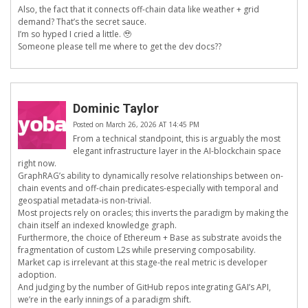
Also, the fact that it connects off-chain data like weather + grid
demand? That’s the secret sauce.
I’m so hyped I cried a little. 🥹
Someone please tell me where to get the dev docs??
Dominic Taylor
Posted on March 26, 2026 AT 14:45 PM
From a technical standpoint, this is arguably the most
elegant infrastructure layer in the AI-blockchain space
right now.
GraphRAG’s ability to dynamically resolve relationships between on-
chain events and off-chain predicates-especially with temporal and
geospatial metadata-is non-trivial.
Most projects rely on oracles; this inverts the paradigm by making the
chain itself an indexed knowledge graph.
Furthermore, the choice of Ethereum + Base as substrate avoids the
fragmentation of custom L2s while preserving composability.
Market cap is irrelevant at this stage-the real metric is developer
adoption.
And judging by the number of GitHub repos integrating GAI’s API,
we’re in the early innings of a paradigm shift.