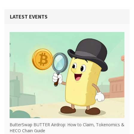
LATEST EVENTS
ButterSwap BUTTER Airdrop: How to Claim, Tokenomics &
HECO Chain Guide