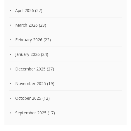
April 2026
(27)
March 2026
(28)
February 2026
(22)
January 2026
(24)
December 2025
(27)
November 2025
(19)
October 2025
(12)
September 2025
(17)