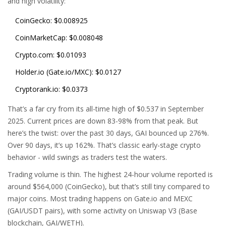
and high volatility:
CoinGecko: $0.008925
CoinMarketCap: $0.008048
Crypto.com: $0.01093
Holder.io (Gate.io/MXC): $0.0127
Cryptorank.io: $0.0373
That’s a far cry from its all-time high of $0.537 in September
2025. Current prices are down 83-98% from that peak. But
here’s the twist: over the past 30 days, GAI bounced up 276%.
Over 90 days, it’s up 162%. That’s classic early-stage crypto
behavior - wild swings as traders test the waters.
Trading volume is thin. The highest 24-hour volume reported is
around $564,000 (CoinGecko), but that’s still tiny compared to
major coins. Most trading happens on Gate.io and MEXC
(GAI/USDT pairs), with some activity on Uniswap V3 (Base
blockchain, GAI/WETH).