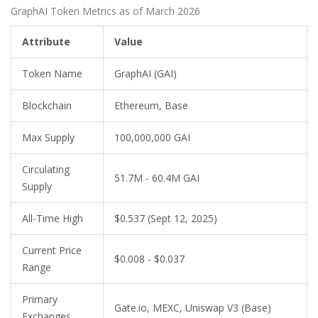
GraphAI Token Metrics as of March 2026
Attribute
Value
Token Name
GraphAI (GAI)
Blockchain
Ethereum, Base
Max Supply
100,000,000 GAI
Circulating
51.7M - 60.4M GAI
Supply
All-Time High
$0.537 (Sept 12, 2025)
Current Price
$0.008 - $0.037
Range
Primary
Gate.io, MEXC, Uniswap V3 (Base)
Exchanges