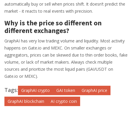
automatically buy or sell when prices shift. It doesn’t predict the
market - it reacts to real events with precision.
Why is the price so different on
different exchanges?
GraphAI has very low trading volume and liquidity. Most activity
happens on Gate.io and MEXC. On smaller exchanges or
aggregators, prices can be skewed due to thin order books, fake
volume, or lack of market makers. Always check multiple
sources and prioritize the most liquid pairs (GAI/USDT on
Gate.io or MEXC).
Tags:
GraphAI crypto
GAI token
GraphAI price
GraphAI blockchain
AI crypto coin