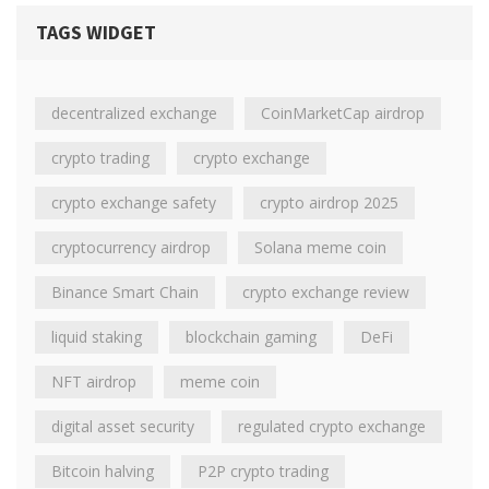
TAGS WIDGET
decentralized exchange
CoinMarketCap airdrop
crypto trading
crypto exchange
crypto exchange safety
crypto airdrop 2025
cryptocurrency airdrop
Solana meme coin
Binance Smart Chain
crypto exchange review
liquid staking
blockchain gaming
DeFi
NFT airdrop
meme coin
digital asset security
regulated crypto exchange
Bitcoin halving
P2P crypto trading