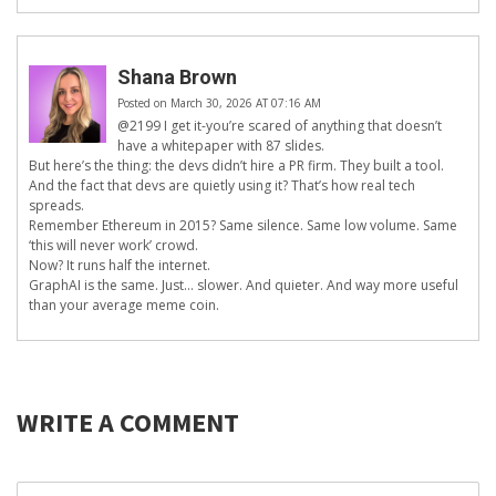
Shana Brown
Posted on March 30, 2026 AT 07:16 AM
@2199 I get it-you’re scared of anything that doesn’t
have a whitepaper with 87 slides.
But here’s the thing: the devs didn’t hire a PR firm. They built a tool.
And the fact that devs are quietly using it? That’s how real tech
spreads.
Remember Ethereum in 2015? Same silence. Same low volume. Same
‘this will never work’ crowd.
Now? It runs half the internet.
GraphAI is the same. Just… slower. And quieter. And way more useful
than your average meme coin.
WRITE A COMMENT