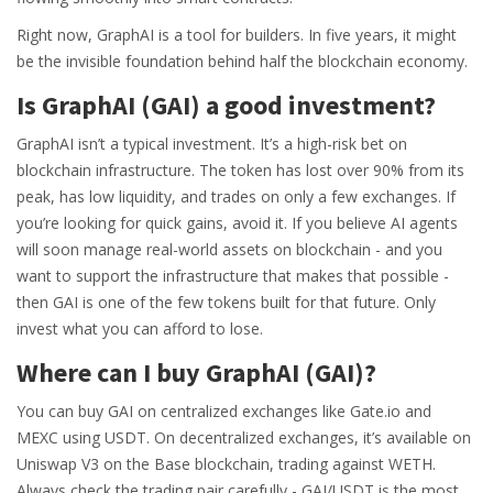
Right now, GraphAI is a tool for builders. In five years, it might
be the invisible foundation behind half the blockchain economy.
Is GraphAI (GAI) a good investment?
GraphAI isn’t a typical investment. It’s a high-risk bet on
blockchain infrastructure. The token has lost over 90% from its
peak, has low liquidity, and trades on only a few exchanges. If
you’re looking for quick gains, avoid it. If you believe AI agents
will soon manage real-world assets on blockchain - and you
want to support the infrastructure that makes that possible -
then GAI is one of the few tokens built for that future. Only
invest what you can afford to lose.
Where can I buy GraphAI (GAI)?
You can buy GAI on centralized exchanges like Gate.io and
MEXC using USDT. On decentralized exchanges, it’s available on
Uniswap V3 on the Base blockchain, trading against WETH.
Always check the trading pair carefully - GAI/USDT is the most