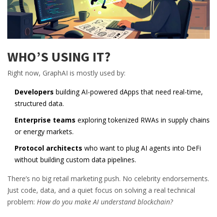
WHO’S USING IT?
Right now, GraphAI is mostly used by:
Developers
building AI-powered dApps that need real-time,
structured data.
Enterprise teams
exploring tokenized RWAs in supply chains
or energy markets.
Protocol architects
who want to plug AI agents into DeFi
without building custom data pipelines.
There’s no big retail marketing push. No celebrity endorsements.
Just code, data, and a quiet focus on solving a real technical
problem:
How do you make AI understand blockchain?