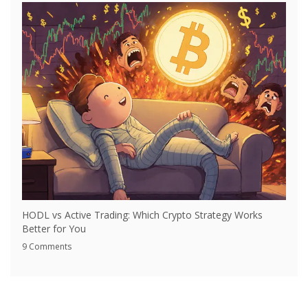
HODL vs Active Trading: Which Crypto Strategy Works
Better for You
9 Comments