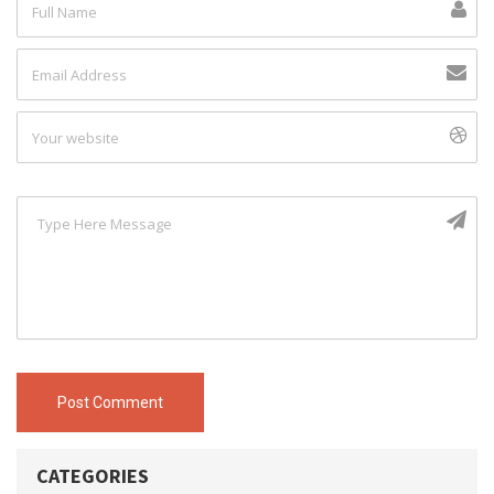
Post Comment
CATEGORIES