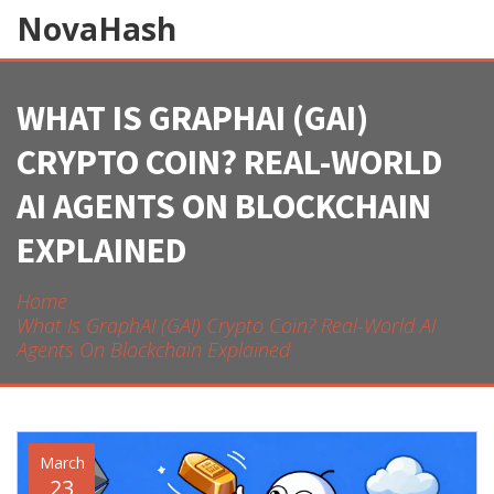
NovaHash
WHAT IS GRAPHAI (GAI)
CRYPTO COIN? REAL-WORLD
AI AGENTS ON BLOCKCHAIN
EXPLAINED
Home
What Is GraphAI (GAI) Crypto Coin? Real-World AI
Agents On Blockchain Explained
March
23