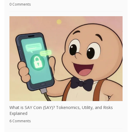
0 Comments
What is SAY Coin (SAY)? Tokenomics, Utility, and Risks
Explained
6 Comments