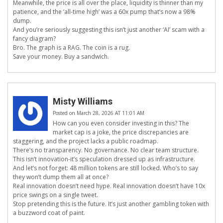
Meanwhile, the price is all over the place, liquidity is thinner than my
patience, and the ‘all-time high’ was a 60x pump that’s now a 98%
dump.
And you’re seriously suggesting this isn’t just another ‘AI’ scam with a
fancy diagram?
Bro. The graph is a RAG. The coin is a rug.
Save your money. Buy a sandwich.
Misty Williams
Posted on March 28, 2026 AT 11:01 AM
How can you even consider investing in this? The
market cap is a joke, the price discrepancies are
staggering, and the project lacks a public roadmap.
There’s no transparency. No governance. No clear team structure.
This isn’t innovation-it’s speculation dressed up as infrastructure.
And let’s not forget: 48 million tokens are still locked. Who’s to say
they won’t dump them all at once?
Real innovation doesn’t need hype. Real innovation doesn’t have 10x
price swings on a single tweet.
Stop pretending this is the future. It’s just another gambling token with
a buzzword coat of paint.