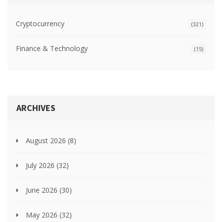
Cryptocurrency
(321)
Finance & Technology
(15)
ARCHIVES
August 2026
(8)
July 2026
(32)
June 2026
(30)
May 2026
(32)