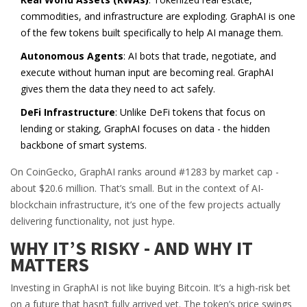
commodities, and infrastructure are exploding. GraphAI is one
of the few tokens built specifically to help AI manage them.
Autonomous Agents
: AI bots that trade, negotiate, and
execute without human input are becoming real. GraphAI
gives them the data they need to act safely.
DeFi Infrastructure
: Unlike DeFi tokens that focus on
lending or staking, GraphAI focuses on data - the hidden
backbone of smart systems.
On CoinGecko, GraphAI ranks around #1283 by market cap -
about $20.6 million. That’s small. But in the context of AI-
blockchain infrastructure, it’s one of the few projects actually
delivering functionality, not just hype.
WHY IT’S RISKY - AND WHY IT
MATTERS
Investing in GraphAI is not like buying Bitcoin. It’s a high-risk bet
on a future that hasn’t fully arrived yet. The token’s price swings