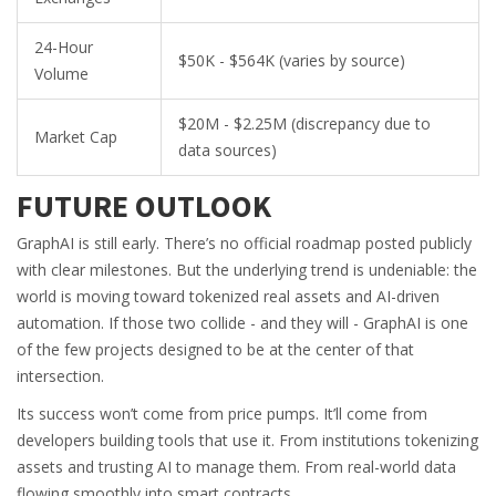
24-Hour
$50K - $564K (varies by source)
Volume
$20M - $2.25M (discrepancy due to
Market Cap
data sources)
FUTURE OUTLOOK
GraphAI is still early. There’s no official roadmap posted publicly
with clear milestones. But the underlying trend is undeniable: the
world is moving toward tokenized real assets and AI-driven
automation. If those two collide - and they will - GraphAI is one
of the few projects designed to be at the center of that
intersection.
Its success won’t come from price pumps. It’ll come from
developers building tools that use it. From institutions tokenizing
assets and trusting AI to manage them. From real-world data
flowing smoothly into smart contracts.