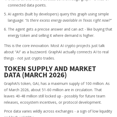
connected data points.
AI agents (built by developers) query this graph using simple
language:
“Is there excess energy available in Texas right now?”
The agent gets a precise answer and can act - like buying that
energy token and selling it where demand is higher.
This is the core innovation. Most AI crypto projects just talk
about “AI” as a buzzword. GraphAI actually connects AI to real
things - not just crypto trades.
TOKEN SUPPLY AND MARKET
DATA (MARCH 2026)
GraphAI’s token, GAI, has a maximum supply of 100 million. As
of March 2026, about 51-60 million are in circulation. That
leaves 40-48 million still locked up - possibly for future team
releases, ecosystem incentives, or protocol development.
Price data varies wildly across exchanges - a sign of low liquidity