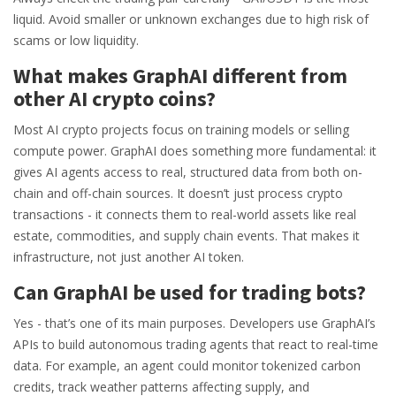
liquid. Avoid smaller or unknown exchanges due to high risk of
scams or low liquidity.
What makes GraphAI different from
other AI crypto coins?
Most AI crypto projects focus on training models or selling
compute power. GraphAI does something more fundamental: it
gives AI agents access to real, structured data from both on-
chain and off-chain sources. It doesn’t just process crypto
transactions - it connects them to real-world assets like real
estate, commodities, and supply chain events. That makes it
infrastructure, not just another AI token.
Can GraphAI be used for trading bots?
Yes - that’s one of its main purposes. Developers use GraphAI’s
APIs to build autonomous trading agents that react to real-time
data. For example, an agent could monitor tokenized carbon
credits, track weather patterns affecting supply, and