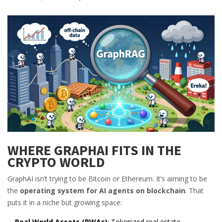
WHERE GRAPHAI FITS IN THE
CRYPTO WORLD
GraphAI isn’t trying to be Bitcoin or Ethereum. It’s aiming to be
the
operating system for AI agents on blockchain
. That
puts it in a niche but growing space:
Real World Assets (RWAs)
: Tokenized real estate,