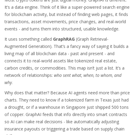
It’s a data engine. Think of it like a super-powered search engine
for blockchain activity, but instead of finding web pages, it finds
transactions, asset movements, price changes, and real-world
events - and turns them into structured, usable knowledge.
It uses something called
GraphRAG
(Graph Retrieval-
Augmented Generation). That’s a fancy way of saying it builds a
living map of all blockchain data - past and present - and
connects it to real-world assets like tokenized real estate,
carbon credits, or commodities. This map isn’t just a list. It’s a
network of relationships:
who sent what, when, to whom, and
why
.
Why does that matter? Because AI agents need more than price
charts. They need to know if a tokenized farm in Texas just had
a drought, or if a warehouse in Singapore just shipped 500 tons
of copper. GraphAI feeds that info directly into smart contracts
so AI can make real decisions - like automatically adjusting
insurance payouts or triggering a trade based on supply chain