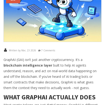
Written by Mar, 23 2026
7 Comments
GraphAI (GAI) isn’t just another cryptocurrency. It’s a
blockchain intelligence layer
built to help AI agents
understand, reason, and act on real-world data happening on
and off the blockchain. If you’ve heard of AI trading bots or
smart contracts that make decisions, GraphAI is what gives
them the context they need to actually work - not guess.
WHAT GRAPHAI ACTUALLY DOES
Most crypto tokens are just digital money. GraphAI is different.