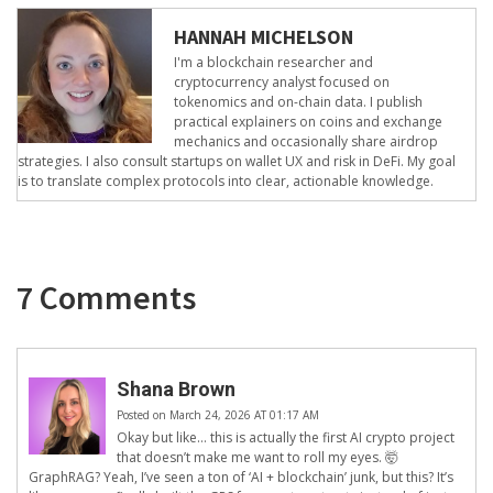
HANNAH MICHELSON
I'm a blockchain researcher and
cryptocurrency analyst focused on
tokenomics and on-chain data. I publish
practical explainers on coins and exchange
mechanics and occasionally share airdrop
strategies. I also consult startups on wallet UX and risk in DeFi. My goal
is to translate complex protocols into clear, actionable knowledge.
7 Comments
Shana Brown
Posted on March 24, 2026 AT 01:17 AM
Okay but like… this is actually the first AI crypto project
that doesn’t make me want to roll my eyes. 🤯
GraphRAG? Yeah, I’ve seen a ton of ‘AI + blockchain’ junk, but this? It’s