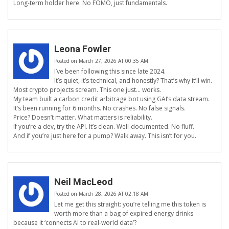
Long-term holder here. No FOMO, just fundamentals.
Leona Fowler
Posted on March 27, 2026 AT 00:35 AM
I’ve been following this since late 2024.
It’s quiet, it’s technical, and honestly? That’s why it’ll win.
Most crypto projects scream. This one just… works.
My team built a carbon credit arbitrage bot using GAI’s data stream.
It’s been running for 6 months. No crashes. No false signals.
Price? Doesn’t matter. What matters is reliability.
If you’re a dev, try the API. It’s clean. Well-documented. No fluff.
And if you’re just here for a pump? Walk away. This isn’t for you.
Neil MacLeod
Posted on March 28, 2026 AT 02:18 AM
Let me get this straight: you’re telling me this token is
worth more than a bag of expired energy drinks
because it ‘connects AI to real-world data’?