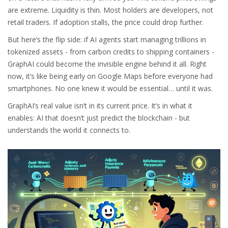
are extreme. Liquidity is thin. Most holders are developers, not
retail traders. If adoption stalls, the price could drop further.
But here’s the flip side: if AI agents start managing trillions in
tokenized assets - from carbon credits to shipping containers -
GraphAI could become the invisible engine behind it all. Right
now, it’s like being early on Google Maps before everyone had
smartphones. No one knew it would be essential… until it was.
GraphAI’s real value isn’t in its current price. It’s in what it
enables: AI that doesn’t just predict the blockchain - but
understands the world it connects to.