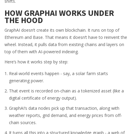
shifts.
HOW GRAPHAI WORKS UNDER
THE HOOD
GraphAI doesn’t create its own blockchain. It runs on top of
Ethereum and Base. That means it doesn’t have to reinvent the
wheel. Instead, it pulls data from existing chains and layers on
top of them with AI-powered indexing.
Here’s how it works step by step:
Real-world events happen - say, a solar farm starts
generating power.
That event is recorded on-chain as a tokenized asset (like a
digital certificate of energy output).
GraphAI’s data nodes pick up that transaction, along with
weather reports, grid demand, and energy prices from off-
chain sources.
It turns all this into a structured knowledge graph - a web of