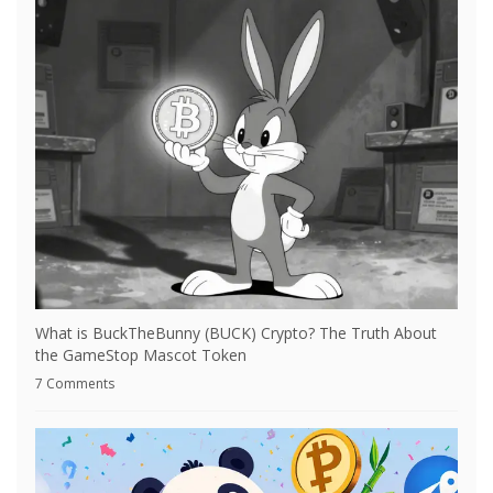
What is BuckTheBunny (BUCK) Crypto? The Truth About
the GameStop Mascot Token
7 Comments