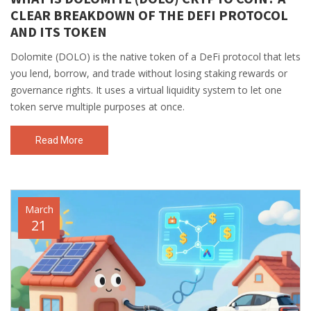
CLEAR BREAKDOWN OF THE DEFI PROTOCOL
AND ITS TOKEN
Dolomite (DOLO) is the native token of a DeFi protocol that lets
you lend, borrow, and trade without losing staking rewards or
governance rights. It uses a virtual liquidity system to let one
token serve multiple purposes at once.
Read More
March
21