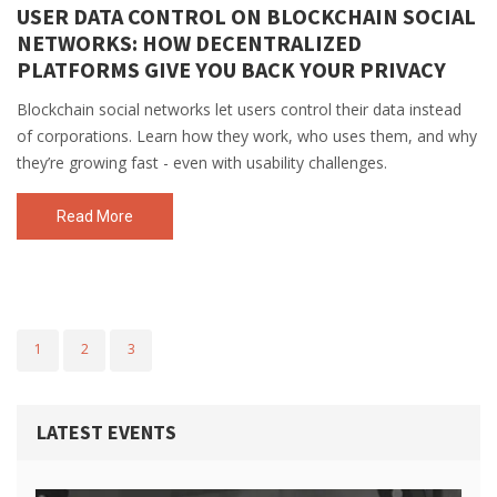
USER DATA CONTROL ON BLOCKCHAIN SOCIAL
NETWORKS: HOW DECENTRALIZED
PLATFORMS GIVE YOU BACK YOUR PRIVACY
Blockchain social networks let users control their data instead
of corporations. Learn how they work, who uses them, and why
they’re growing fast - even with usability challenges.
Read More
1
2
3
LATEST EVENTS