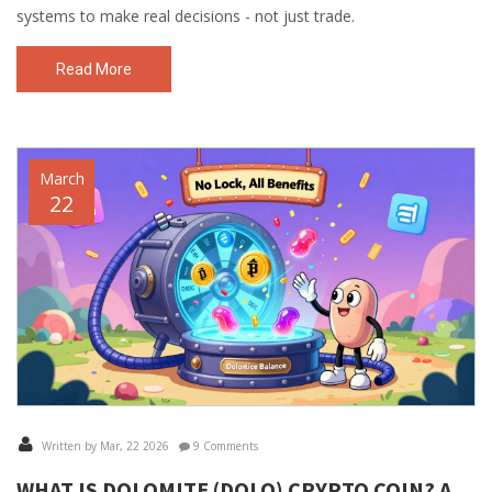
systems to make real decisions - not just trade.
Read More
March
22
Written by Mar, 22 2026
9 Comments
WHAT IS DOLOMITE (DOLO) CRYPTO COIN? A