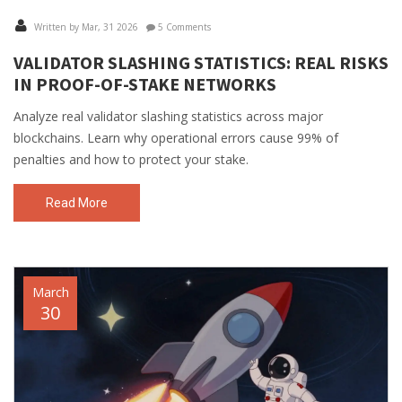
Written by Mar, 31 2026
5 Comments
VALIDATOR SLASHING STATISTICS: REAL RISKS
IN PROOF-OF-STAKE NETWORKS
Analyze real validator slashing statistics across major
blockchains. Learn why operational errors cause 99% of
penalties and how to protect your stake.
Read More
March
30