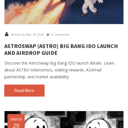
Written by Mar, 30 2026
10 Comments
ASTROSWAP (ASTRO) BIG BANG IDO LAUNCH
AND AIRDROP GUIDE
Discover the AstroSwap Big Bang IDO launch details. Learn
about ASTRO tokenomics, staking rewards, ADAPad
partnership, and market availability.
Read More
March
29