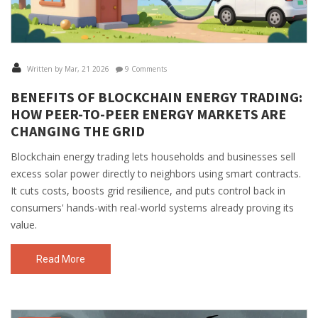
Written by Mar, 21 2026
9 Comments
BENEFITS OF BLOCKCHAIN ENERGY TRADING:
HOW PEER-TO-PEER ENERGY MARKETS ARE
CHANGING THE GRID
Blockchain energy trading lets households and businesses sell
excess solar power directly to neighbors using smart contracts.
It cuts costs, boosts grid resilience, and puts control back in
consumers' hands-with real-world systems already proving its
value.
Read More