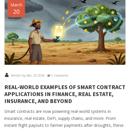
March
20
Written by Mar, 20 2026
5 Comments
REAL-WORLD EXAMPLES OF SMART CONTRACT
APPLICATIONS IN FINANCE, REAL ESTATE,
INSURANCE, AND BEYOND
Smart contracts are now powering real-world systems in
insurance, real estate, DeFi, supply chains, and more. From
instant flight payouts to farmer payments after droughts, these