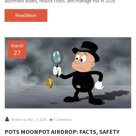
automate audits, reduce costs, and manage risk in 2026.
Read More
March
27
Written by Mar, 27 2026
5 Comments
POTS MOONPOT AIRDROP: FACTS, SAFETY