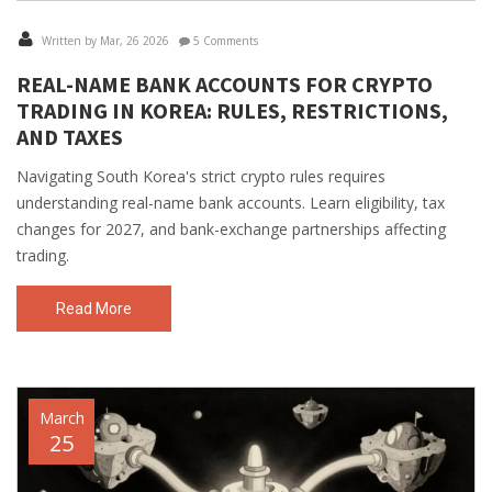
Written by Mar, 26 2026
5 Comments
REAL-NAME BANK ACCOUNTS FOR CRYPTO
TRADING IN KOREA: RULES, RESTRICTIONS,
AND TAXES
Navigating South Korea's strict crypto rules requires
understanding real-name bank accounts. Learn eligibility, tax
changes for 2027, and bank-exchange partnerships affecting
trading.
Read More
March
25