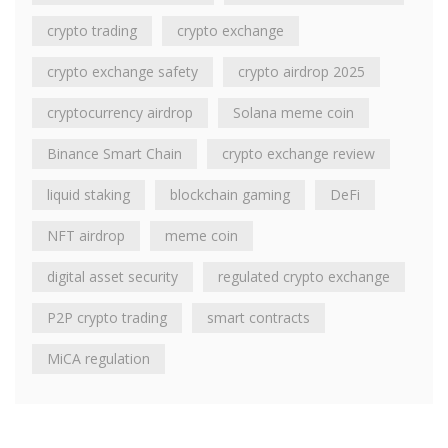
crypto trading
crypto exchange
crypto exchange safety
crypto airdrop 2025
cryptocurrency airdrop
Solana meme coin
Binance Smart Chain
crypto exchange review
liquid staking
blockchain gaming
DeFi
NFT airdrop
meme coin
digital asset security
regulated crypto exchange
P2P crypto trading
smart contracts
MiCA regulation