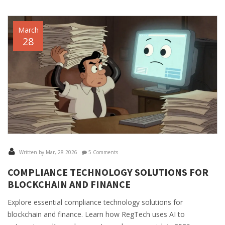
March
28
Written by Mar, 28 2026
5 Comments
COMPLIANCE TECHNOLOGY SOLUTIONS FOR
BLOCKCHAIN AND FINANCE
Explore essential compliance technology solutions for
blockchain and finance. Learn how RegTech uses AI to