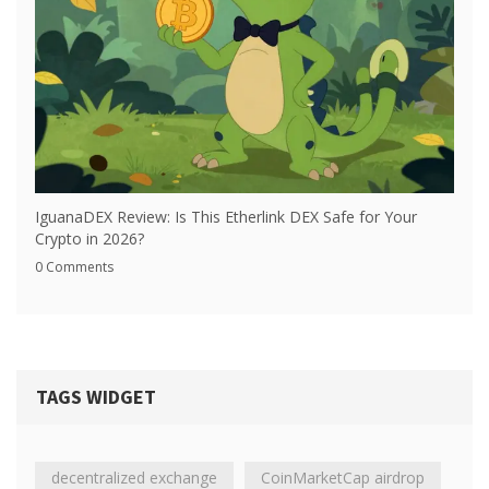
IguanaDEX Review: Is This Etherlink DEX Safe for Your
Crypto in 2026?
0 Comments
TAGS WIDGET
decentralized exchange
CoinMarketCap airdrop