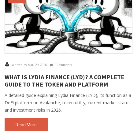
Written by Mar, 29 2026
9 Comments
WHAT IS LYDIA FINANCE (LYD)? A COMPLETE
GUIDE TO THE TOKEN AND PLATFORM
A detailed guide explaining Lydia Finance (LYD), its function as a
DeFi platform on Avalanche, token utility, current market status,
and investment risks in 2026.
Read More