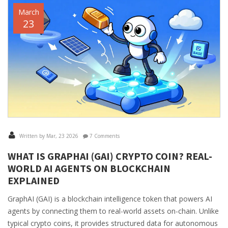
March
23
Written by Mar, 23 2026
7 Comments
WHAT IS GRAPHAI (GAI) CRYPTO COIN? REAL-
WORLD AI AGENTS ON BLOCKCHAIN
EXPLAINED
GraphAI (GAI) is a blockchain intelligence token that powers AI
agents by connecting them to real-world assets on-chain. Unlike
typical crypto coins, it provides structured data for autonomous