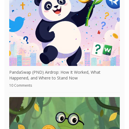
PandaSwap (PND) Airdrop: How It Worked, What
Happened, and Where to Stand Now
10 Comments