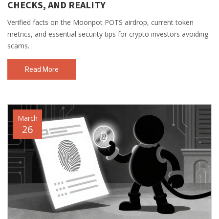
CHECKS, AND REALITY
Verified facts on the Moonpot POTS airdrop, current token
metrics, and essential security tips for crypto investors avoiding
scams.
Read More
March
26