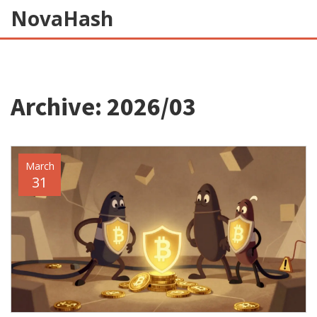
NovaHash
Archive: 2026/03
March
31