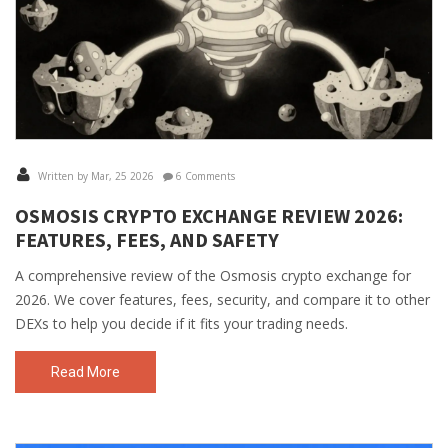
Written by Mar, 25 2026
6 Comments
OSMOSIS CRYPTO EXCHANGE REVIEW 2026:
FEATURES, FEES, AND SAFETY
A comprehensive review of the Osmosis crypto exchange for
2026. We cover features, fees, security, and compare it to other
DEXs to help you decide if it fits your trading needs.
Read More