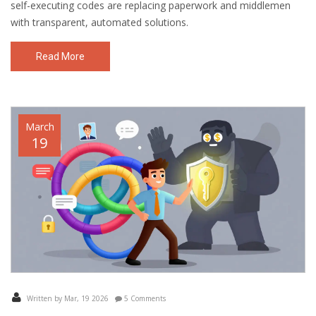
self-executing codes are replacing paperwork and middlemen
with transparent, automated solutions.
Read More
March
19
Written by Mar, 19 2026
5 Comments