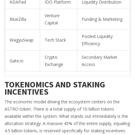
ADAPad
IDO Platform
Liquidity Distribution
Venture
BlueZilla
Funding & Marketing
Capital
Pooled Liquidity
WagyuSwap
Tech Stack
Efficiency
Crypto
Secondary Market
Gate.io
Exchange
Access
TOKENOMICS AND STAKING
INCENTIVES
The economic model driving the ecosystem centers on the
ASTRO token. There is a total supply of 10 billion tokens
available within the system. What stands out immediately is the
allocation strategy. A massive 45% of the entire supply, equaling
4.5 billion tokens, is reserved specifically for staking incentives.