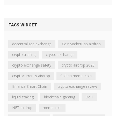
TAGS WIDGET
decentralized exchange
CoinMarketCap airdrop
crypto trading
crypto exchange
crypto exchange safety
crypto airdrop 2025
cryptocurrency airdrop
Solana meme coin
Binance Smart Chain
crypto exchange review
liquid staking
blockchain gaming
DeFi
NFT airdrop
meme coin