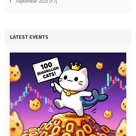
September 2025
(17)
LATEST EVENTS