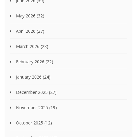
June 2026
(30)
May 2026
(32)
April 2026
(27)
March 2026
(28)
February 2026
(22)
January 2026
(24)
December 2025
(27)
November 2025
(19)
October 2025
(12)