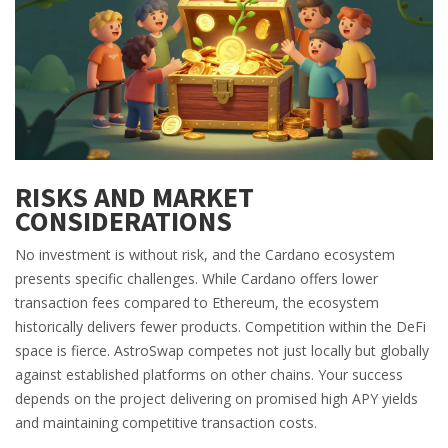
RISKS AND MARKET
CONSIDERATIONS
No investment is without risk, and the Cardano ecosystem
presents specific challenges. While Cardano offers lower
transaction fees compared to Ethereum, the ecosystem
historically delivers fewer products. Competition within the DeFi
space is fierce. AstroSwap competes not just locally but globally
against established platforms on other chains. Your success
depends on the project delivering on promised high APY yields
and maintaining competitive transaction costs.