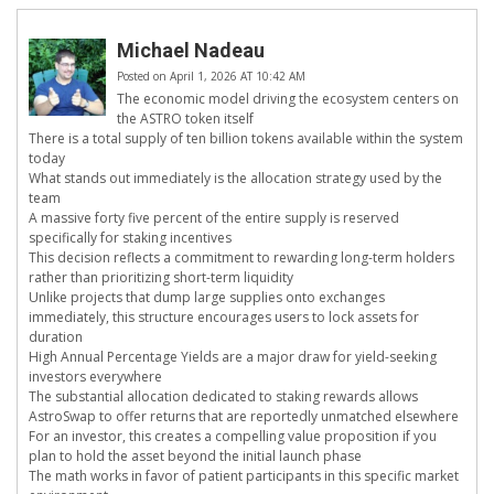
Michael Nadeau
Posted on April 1, 2026 AT 10:42 AM
The economic model driving the ecosystem centers on
the ASTRO token itself
There is a total supply of ten billion tokens available within the system
today
What stands out immediately is the allocation strategy used by the
team
A massive forty five percent of the entire supply is reserved
specifically for staking incentives
This decision reflects a commitment to rewarding long-term holders
rather than prioritizing short-term liquidity
Unlike projects that dump large supplies onto exchanges
immediately, this structure encourages users to lock assets for
duration
High Annual Percentage Yields are a major draw for yield-seeking
investors everywhere
The substantial allocation dedicated to staking rewards allows
AstroSwap to offer returns that are reportedly unmatched elsewhere
For an investor, this creates a compelling value proposition if you
plan to hold the asset beyond the initial launch phase
The math works in favor of patient participants in this specific market