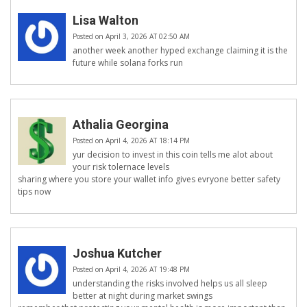
Lisa Walton
Posted on April 3, 2026 AT 02:50 AM
another week another hyped exchange claiming it is the
future while solana forks run
Athalia Georgina
Posted on April 4, 2026 AT 18:14 PM
yur decision to invest in this coin tells me alot about
your risk tolernace levels
sharing where you store your wallet info gives evryone better safety
tips now
Joshua Kutcher
Posted on April 4, 2026 AT 19:48 PM
understanding the risks involved helps us all sleep
better at night during market swings