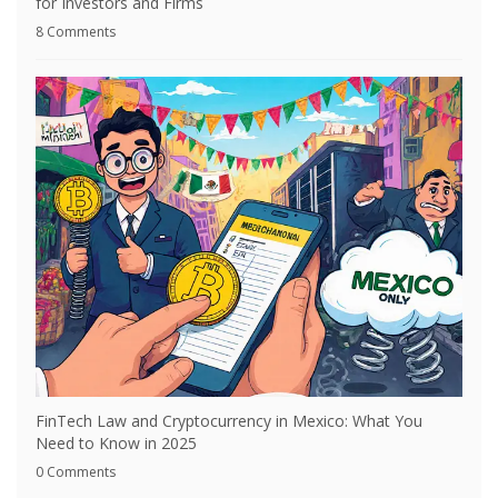
for Investors and Firms
8 Comments
FinTech Law and Cryptocurrency in Mexico: What You
Need to Know in 2025
0 Comments