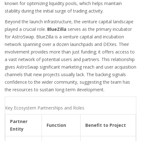
known for optimizing liquidity pools, which helps maintain
stability during the initial surge of trading activity.
Beyond the launch infrastructure, the venture capital landscape
played a crucial role.
BlueZilla
serves as the primary incubator
for AstroSwap.
BlueZilla is a venture capital and incubation
network spanning over a dozen launchpads and DEXes. Their
involvement provides more than just funding; it offers access to
a vast network of potential users and partners. This relationship
gives AstroSwap significant marketing reach and user acquisition
channels that new projects usually lack. The backing signals
confidence to the wider community, suggesting the team has
the resources to sustain long-term development.
Key Ecosystem Partnerships and Roles
Partner
Function
Benefit to Project
Entity