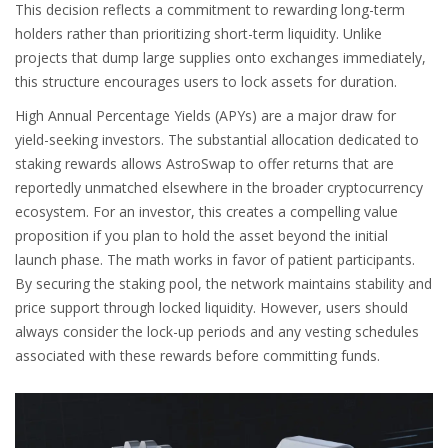
This decision reflects a commitment to rewarding long-term
holders rather than prioritizing short-term liquidity. Unlike
projects that dump large supplies onto exchanges immediately,
this structure encourages users to lock assets for duration.
High Annual Percentage Yields (APYs) are a major draw for
yield-seeking investors. The substantial allocation dedicated to
staking rewards allows AstroSwap to offer returns that are
reportedly unmatched elsewhere in the broader cryptocurrency
ecosystem. For an investor, this creates a compelling value
proposition if you plan to hold the asset beyond the initial
launch phase. The math works in favor of patient participants.
By securing the staking pool, the network maintains stability and
price support through locked liquidity. However, users should
always consider the lock-up periods and any vesting schedules
associated with these rewards before committing funds.