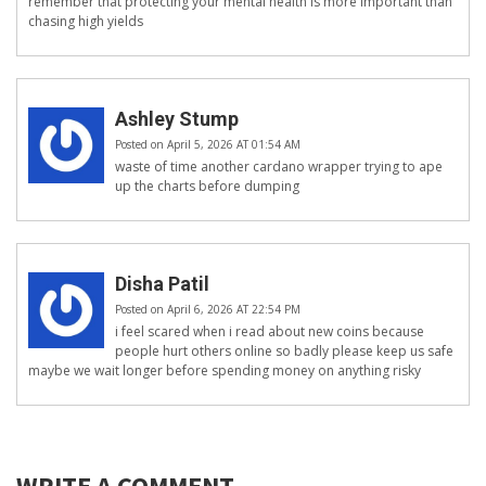
remember that protecting your mental health is more important than
chasing high yields
Ashley Stump
Posted on April 5, 2026 AT 01:54 AM
waste of time another cardano wrapper trying to ape
up the charts before dumping
Disha Patil
Posted on April 6, 2026 AT 22:54 PM
i feel scared when i read about new coins because
people hurt others online so badly please keep us safe
maybe we wait longer before spending money on anything risky
WRITE A COMMENT