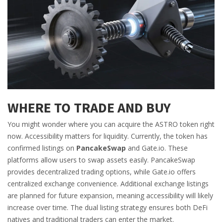
WHERE TO TRADE AND BUY
You might wonder where you can acquire the ASTRO token right
now. Accessibility matters for liquidity. Currently, the token has
confirmed listings on
PancakeSwap
and
Gate.io
.
These
platforms allow users to swap assets easily. PancakeSwap
provides decentralized trading options, while Gate.io offers
centralized exchange convenience. Additional exchange listings
are planned for future expansion, meaning accessibility will likely
increase over time. The dual listing strategy ensures both DeFi
natives and traditional traders can enter the market.