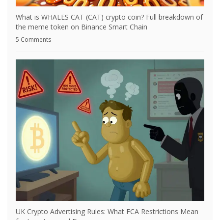
What is WHALES CAT (CAT) crypto coin? Full breakdown of
the meme token on Binance Smart Chain
5 Comments
UK Crypto Advertising Rules: What FCA Restrictions Mean