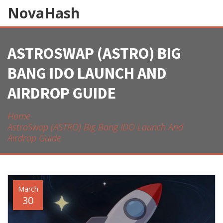
NovaHash
ASTROSWAP (ASTRO) BIG
BANG IDO LAUNCH AND
AIRDROP GUIDE
Home
AstroSwap (ASTRO) Big Bang IDO Launch And
Airdrop Guide
March
30