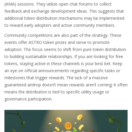
(AMA) sessions. They utilize open chat forums to collect
feedback and exchange development ideas. This suggests that
additional token distribution mechanisms may be implemented
to reward early adopters and active community members.
Community competitions are also part of the strategy. These
events offer ASTRO token prizes and serve to promote
adoption. The focus seems to shift from pure token distribution
to building sustainable relationships. If you are looking for free
tokens, staying active in these channels is your best bet. Keep
an eye on official announcements regarding specific tasks or
milestones that trigger rewards. The lack of a massive
guaranteed airdrop doesn’t mean rewards aren’t coming; it often
means the distribution is tied to specific utility usage or
governance participation.