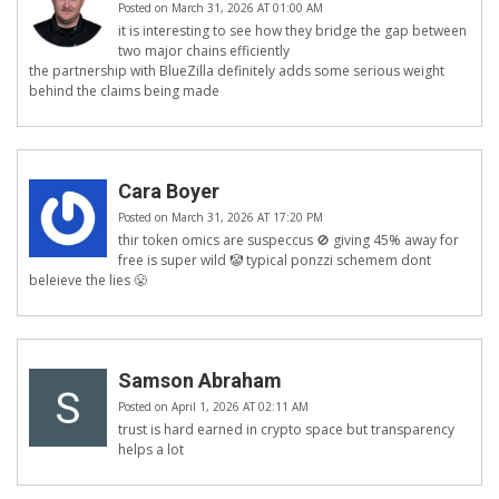
Posted on March 31, 2026 AT 01:00 AM
it is interesting to see how they bridge the gap between
two major chains efficiently
the partnership with BlueZilla definitely adds some serious weight
behind the claims being made
Cara Boyer
Posted on March 31, 2026 AT 17:20 PM
thir token omics are suspeccus 🚫 giving 45% away for
free is super wild 🤡 typical ponzzi schemem dont
beleieve the lies 😤
Samson Abraham
Posted on April 1, 2026 AT 02:11 AM
trust is hard earned in crypto space but transparency
helps a lot