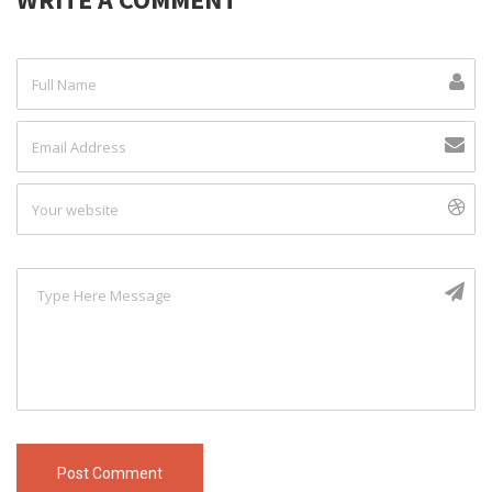
Post Comment