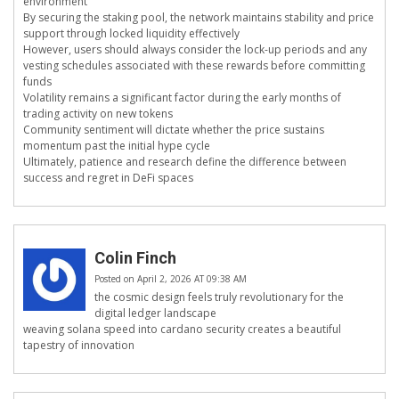
environment
By securing the staking pool, the network maintains stability and price
support through locked liquidity effectively
However, users should always consider the lock-up periods and any
vesting schedules associated with these rewards before committing
funds
Volatility remains a significant factor during the early months of
trading activity on new tokens
Community sentiment will dictate whether the price sustains
momentum past the initial hype cycle
Ultimately, patience and research define the difference between
success and regret in DeFi spaces
Colin Finch
Posted on April 2, 2026 AT 09:38 AM
the cosmic design feels truly revolutionary for the
digital ledger landscape
weaving solana speed into cardano security creates a beautiful
tapestry of innovation