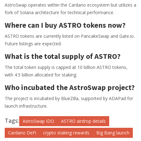
AstroSwap operates within the Cardano ecosystem but utilizes a
fork of Solana architecture for technical performance.
Where can I buy ASTRO tokens now?
ASTRO tokens are currently listed on PancakeSwap and Gate.io.
Future listings are expected.
What is the total supply of ASTRO?
The total token supply is capped at 10 billion ASTRO tokens,
with 4.5 billion allocated for staking.
Who incubated the AstroSwap project?
The project is incubated by BlueZilla, supported by ADAPad for
launch infrastructure.
Tags:
AstroSwap IDO
ASTRO airdrop details
Cardano DeFi
crypto staking rewards
Big Bang launch