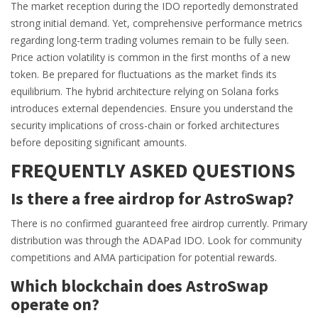
The market reception during the IDO reportedly demonstrated
strong initial demand. Yet, comprehensive performance metrics
regarding long-term trading volumes remain to be fully seen.
Price action volatility is common in the first months of a new
token. Be prepared for fluctuations as the market finds its
equilibrium. The hybrid architecture relying on Solana forks
introduces external dependencies. Ensure you understand the
security implications of cross-chain or forked architectures
before depositing significant amounts.
FREQUENTLY ASKED QUESTIONS
Is there a free airdrop for AstroSwap?
There is no confirmed guaranteed free airdrop currently. Primary
distribution was through the ADAPad IDO. Look for community
competitions and AMA participation for potential rewards.
Which blockchain does AstroSwap
operate on?