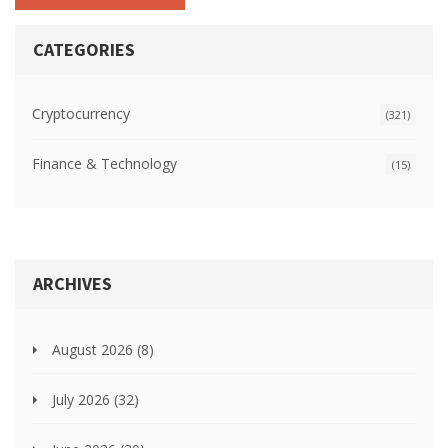
CATEGORIES
Cryptocurrency
(321)
Finance & Technology
(15)
ARCHIVES
August 2026
(8)
July 2026
(32)