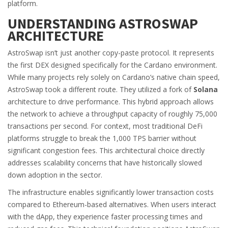
platform
.
UNDERSTANDING ASTROSWAP
ARCHITECTURE
AstroSwap isn’t just another copy-paste protocol. It represents
the first DEX designed specifically for the Cardano environment.
While many projects rely solely on Cardano’s native chain speed,
AstroSwap took a different route. They utilized a fork of
Solana
architecture
to drive performance. This hybrid approach allows
the network to achieve a throughput capacity of roughly 75,000
transactions per second. For context, most traditional DeFi
platforms struggle to break the 1,000 TPS barrier without
significant congestion fees. This architectural choice directly
addresses scalability concerns that have historically slowed
down adoption in the sector.
The infrastructure enables significantly lower transaction costs
compared to Ethereum-based alternatives. When users interact
with the dApp, they experience faster processing times and