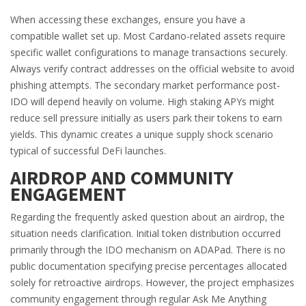
When accessing these exchanges, ensure you have a
compatible wallet set up. Most Cardano-related assets require
specific wallet configurations to manage transactions securely.
Always verify contract addresses on the official website to avoid
phishing attempts. The secondary market performance post-
IDO will depend heavily on volume. High staking APYs might
reduce sell pressure initially as users park their tokens to earn
yields. This dynamic creates a unique supply shock scenario
typical of successful DeFi launches.
AIRDROP AND COMMUNITY
ENGAGEMENT
Regarding the frequently asked question about an airdrop, the
situation needs clarification. Initial token distribution occurred
primarily through the IDO mechanism on ADAPad. There is no
public documentation specifying precise percentages allocated
solely for retroactive airdrops. However, the project emphasizes
community engagement through regular Ask Me Anything