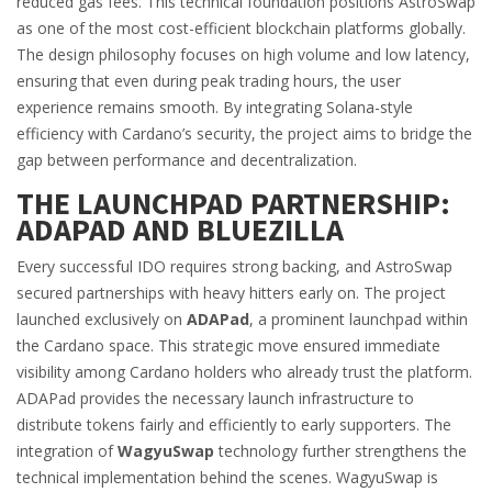
reduced gas fees. This technical foundation positions AstroSwap
as one of the most cost-efficient blockchain platforms globally.
The design philosophy focuses on high volume and low latency,
ensuring that even during peak trading hours, the user
experience remains smooth. By integrating Solana-style
efficiency with Cardano’s security, the project aims to bridge the
gap between performance and decentralization.
THE LAUNCHPAD PARTNERSHIP:
ADAPAD AND BLUEZILLA
Every successful IDO requires strong backing, and AstroSwap
secured partnerships with heavy hitters early on. The project
launched exclusively on
ADAPad
, a prominent launchpad within
the Cardano space.
This strategic move ensured immediate
visibility among Cardano holders who already trust the platform.
ADAPad provides the necessary launch infrastructure to
distribute tokens fairly and efficiently to early supporters. The
integration of
WagyuSwap
technology further strengthens the
technical implementation behind the scenes.
WagyuSwap is