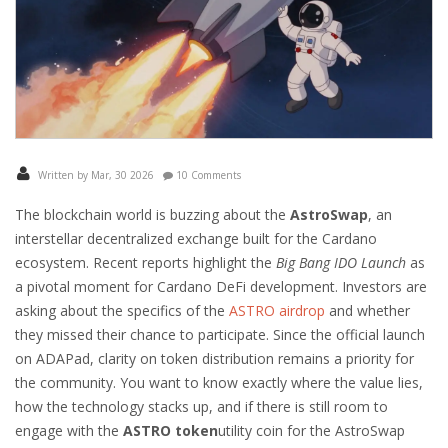
Written by Mar, 30 2026
10 Comments
The blockchain world is buzzing about the
AstroSwap
, an
interstellar decentralized exchange built for the
Cardano
ecosystem.
Recent reports highlight the
Big Bang IDO Launch
as
a pivotal moment for Cardano DeFi development. Investors are
asking about the specifics of the
ASTRO airdrop
and whether
they missed their chance to participate. Since the official launch
on ADAPad, clarity on token distribution remains a priority for
the community. You want to know exactly where the value lies,
how the technology stacks up, and if there is still room to
engage with the
ASTRO token
utility coin for the AstroSwap