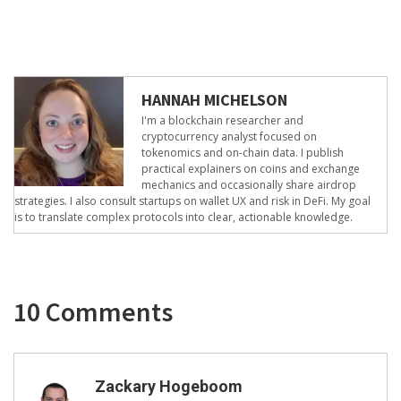
HANNAH MICHELSON
I'm a blockchain researcher and
cryptocurrency analyst focused on
tokenomics and on-chain data. I publish
practical explainers on coins and exchange
mechanics and occasionally share airdrop
strategies. I also consult startups on wallet UX and risk in DeFi. My goal
is to translate complex protocols into clear, actionable knowledge.
10 Comments
Zackary Hogeboom