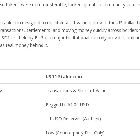
hese tokens were non-transferable, locked up until a community vote i
 stablecoin designed to maintain a 1:1 value ratio with the US dollar
. 
r transactions, settlements, and moving money quickly across borders
USD1 are held by BitGo, a major institutional custody provider, and a
has real money behind it.
USD1 Stablecoin
y
Transactions & Store of Value
Pegged to $1.00 USD
1:1 USD Reserves (Audited)
Low (Counterparty Risk Only)