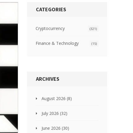
CATEGORIES
Cryptocurrency
(321)
Finance & Technology
(15)
ARCHIVES
August 2026
(8)
July 2026
(32)
June 2026
(30)