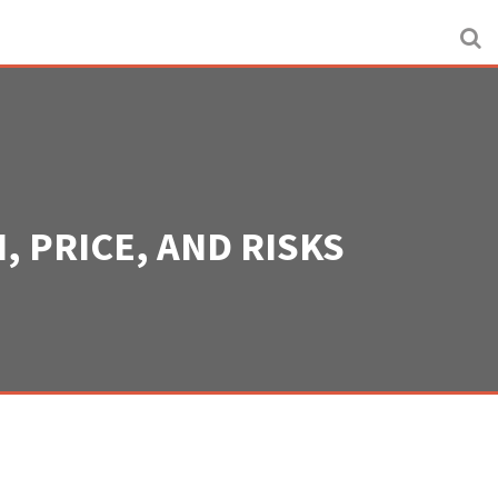
, PRICE, AND RISKS