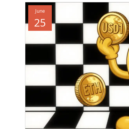
June
25