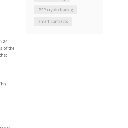
P2P crypto trading
smart contracts
n 24
ss of the
that
This