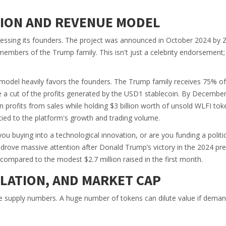
TION AND REVENUE MODEL
ressing its founders. The project was announced in October 2024 by 
embers of the Trump family. This isn't just a celebrity endorsement; i
odel heavily favors the founders. The Trump family receives 75% of
ke a cut of the profits generated by the USD1 stablecoin. By Decembe
in profits from sales while holding $3 billion worth of unsold WLFI tok
y tied to the platform's growth and trading volume.
ou buying into a technological innovation, or are you funding a politi
y drove massive attention after Donald Trump’s victory in the 2024 pre
 compared to the modest $2.7 million raised in the first month.
ULATION, AND MARKET CAP
he supply numbers. A huge number of tokens can dilute value if dema