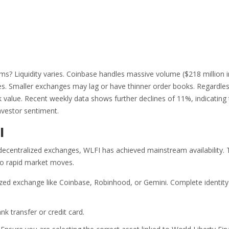
s? Liquidity varies. Coinbase handles massive volume ($218 million i
rades. Smaller exchanges may lag or have thinner order books. Regardle
ak value. Recent weekly data shows further declines of 11%, indicating 
nvestor sentiment.
I
decentralized exchanges, WLFI has achieved mainstream availability. 
 to rapid market moves.
zed exchange like Coinbase, Robinhood, or Gemini. Complete identity
nk transfer or credit card.