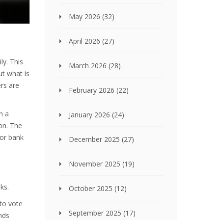
May 2026
(32)
April 2026
(27)
ly. This
March 2026
(28)
ut what is
ers are
February 2026
(22)
h a
January 2026
(24)
on. The
 or bank
December 2025
(27)
November 2025
(19)
ks.
October 2025
(12)
to vote
September 2025
(17)
ends