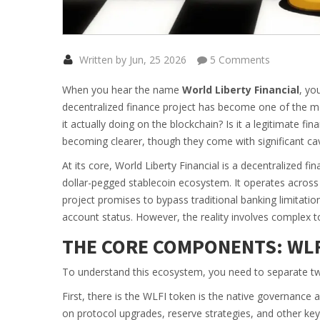
Written by Jun, 25 2026
5 Comments
When you hear the name
World Liberty Financial
, yo
decentralized finance project has become one of the mo
it actually doing on the blockchain? Is it a legitimate fi
becoming clearer, though they come with significant cav
At its core,
World Liberty Financial
is
a decentralized fi
dollar-pegged stablecoin ecosystem
. It operates acros
project promises to bypass traditional banking limitatio
account status. However, the reality involves complex tok
THE CORE COMPONENTS: WLF
To understand this ecosystem, you need to separate two 
First, there is the
WLFI token
is
the native governance an
on protocol upgrades, reserve strategies, and other key d