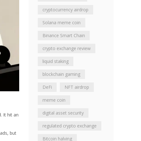
cryptocurrency airdrop
Solana meme coin
Binance Smart Chain
crypto exchange review
liquid staking
blockchain gaming
DeFi
NFT airdrop
meme coin
digital asset security
It hit an
regulated crypto exchange
ads, but
Bitcoin halving