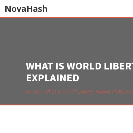
NovaHash
WHAT IS WORLD LIBERT
EXPLAINED
Home
What Is World Liberty Financial (WLFI)