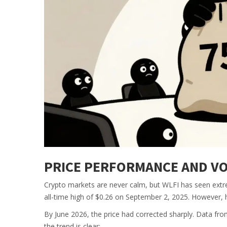
PRICE PERFORMANCE AND VOL
Crypto markets are never calm, but WLFI has seen extre
all-time high of $0.26 on September 2, 2025. However, h
By June 2026, the price had corrected sharply. Data f
the trend is clear: