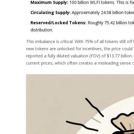
Maximum Supply:
100 billion WLFI tokens. This is fi
Circulating Supply:
Approximately 24.58 billion toke
Reserved/Locked Tokens:
Roughly 75.42 billion to
distribution.
This imbalance is critical. With 75% of all tokens still off
new tokens are unlocked for incentives, the price could
reported a fully diluted valuation (FDV) of $13.77 billion.
current prices, which often creates a misleading sense o