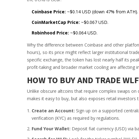
Coinbase Price:
~$0.14 USD (down 47% from ATH).
CoinMarketCap Price:
~$0.067 USD.
Robinhood Price:
~$0.064 USD.
Why the difference between Coinbase and other platform
hours), so its price might reflect larger institutional t
specific exchange, the token has lost nearly half its pe
profit-taking and broader market cooling are affecting i
HOW TO BUY AND TRADE WLF
Unlike obscure altcoins that require complex swaps on 
makes it easy to buy, but also exposes retail investors
Create an Account:
Sign up on a supported centrali
verification (KYC) as required by regulations.
Fund Your Wallet:
Deposit fiat currency (USD) via ba