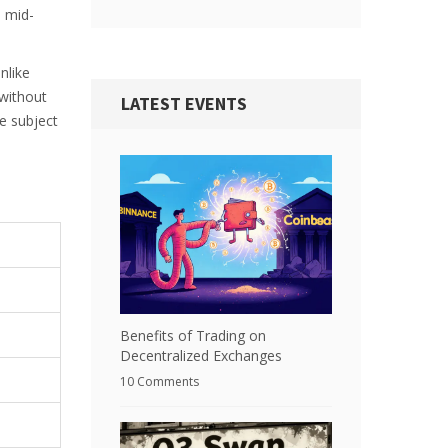
n mid-
Unlike
 without
LATEST EVENTS
re subject
Benefits of Trading on
Decentralized Exchanges
10 Comments