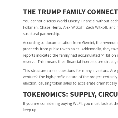
THE TRUMP FAMILY CONNEC
You cannot discuss World Liberty Financial without add
Folkman, Chase Herro, Alex Witkoff, Zach Witkoff, and m
structural partnership.
According to documentation from Gemini, the revenue m
proceeds from public token sales. Additionally, they ta
reports indicated the family had accumulated $1 billion 
reserve. This means their financial interests are directl
This structure raises questions for many investors. Are y
venture? The high-profile nature of the project certainl
election, causing token sales to accelerate dramatically
TOKENOMICS: SUPPLY, CIRC
If you are considering buying WLFI, you must look at t
keep up.