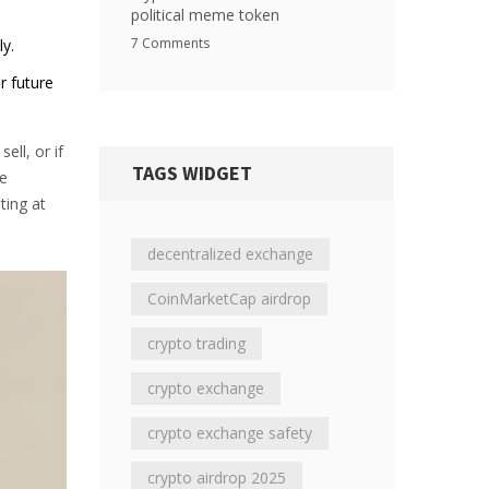
political meme token
7 Comments
ly.
r future
ell, or if
TAGS WIDGET
se
ting at
decentralized exchange
CoinMarketCap airdrop
crypto trading
crypto exchange
crypto exchange safety
crypto airdrop 2025