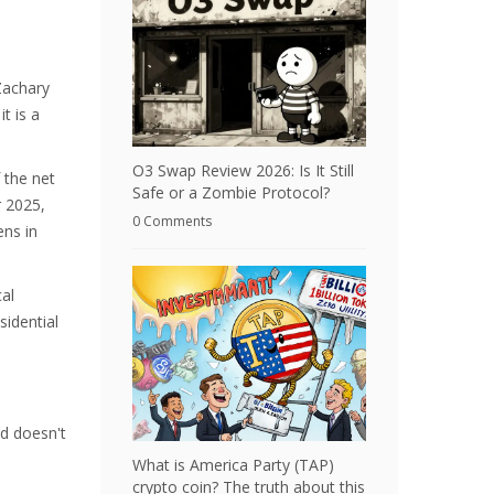
Zachary
t is a
O3 Swap Review 2026: Is It Still
 the net
Safe or a Zombie Protocol?
r 2025,
0 Comments
ens in
cal
sidential
nd doesn't
What is America Party (TAP)
crypto coin? The truth about this