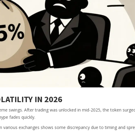
ATILITY IN 2026
me swings. After trading was unlocked in mid-2025, the token surged. 
ype fades quickly.
rom various exchanges shows some discrepancy due to timing and spre