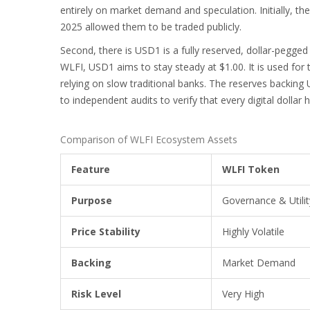
entirely on market demand and speculation. Initially, t
2025 allowed them to be traded publicly.
Second, there is
USD1
is
a fully reserved, dollar-pegged
WLFI, USD1 aims to stay steady at $1.00. It is used fo
relying on slow traditional banks. The reserves backing 
to independent audits to verify that every digital dollar 
Comparison of WLFI Ecosystem Assets
Feature
WLFI Token
Purpose
Governance & Utilit
Price Stability
Highly Volatile
Backing
Market Demand
Risk Level
Very High