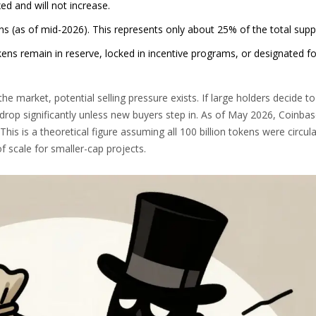
xed and will not increase.
ns (as of mid-2026). This represents only about 25% of the total supp
kens remain in reserve, locked in incentive programs, or designated fo
 the market, potential selling pressure exists. If large holders decide to s
 drop significantly unless new buyers step in. As of May 2026, Coinba
 This is a theoretical figure assuming all 100 billion tokens were circula
f scale for smaller-cap projects.