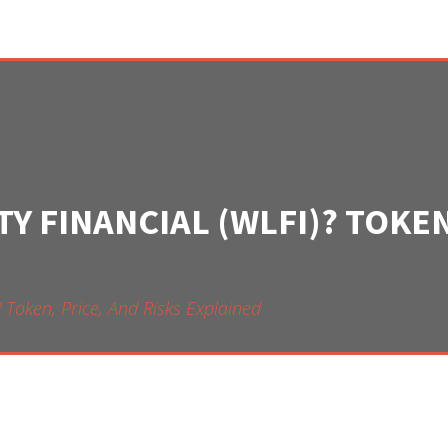
Y FINANCIAL (WLFI)? TOKEN
? Token, Price, And Risks Explained