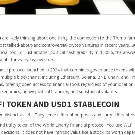
u are likely thinking about one thing: the connection to the Trump fami
st talked-about-and controversial-crypto ventures in recent years. B
nancial tool, or just another political cash grab? By mid-2026, the answ
eats for everyday investors.
nance protocol launched in 2024 that combines governance tokens wit
s multiple blockchains, including Ethereum, Solana, BNB Chain, and Tr
ns, offering open access to financial tools regardless of your location
enomics, heavy political branding, and substantial volatility.
I TOKEN AND USD1 STABLECOIN
distinct assets. They serve different purposes and carry different ris
d utility token of the World Liberty Financial protocol
. You use WLFI 
ecisions. It does not have intrinsic value like a stock; its worth dep