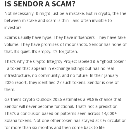
IS SENDOR A SCAM?
Not necessarily. It might just be a mistake. But in crypto, the line
between mistake and scam is thin - and often invisible to
investors.
Scams usually have hype. They have influencers. They have fake
volume. They have promises of moonshots. Sendor has none of
that. It’s quiet. It’s empty. It’s forgotten.
That’s why the Crypto Integrity Project labeled it a "ghost token"
- a token that appears in exchange listings but has no real
infrastructure, no community, and no future. In their January
2026 report, they identified 27 such tokens. Sendor is one of
them.
Gartner’s Crypto Outlook 2026 estimates a 99.8% chance that
Sendor will never become functional. That’s not a prediction.
That’s a conclusion based on patterns seen across 14,000+
Solana tokens. Not one other token has stayed at 0% circulation
for more than six months and then come back to life.