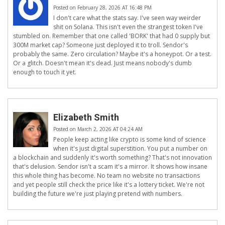
Posted on February 28, 2026 AT 16:48 PM
I don't care what the stats say. I've seen way weirder
shit on Solana. This isn't even the strangest token I've
stumbled on. Remember that one called 'BORK' that had 0 supply but
300M market cap? Someone just deployed it to troll. Sendor's
probably the same. Zero circulation? Maybe it's a honeypot. Or a test.
Or a glitch. Doesn't mean it's dead. Just means nobody's dumb
enough to touch it yet.
Elizabeth Smith
Posted on March 2, 2026 AT 04:24 AM
People keep acting like crypto is some kind of science
when it's just digital superstition. You put a number on
a blockchain and suddenly it's worth something? That's not innovation
that's delusion. Sendor isn't a scam it's a mirror. It shows how insane
this whole thing has become. No team no website no transactions
and yet people still check the price like it's a lottery ticket. We're not
building the future we're just playing pretend with numbers.