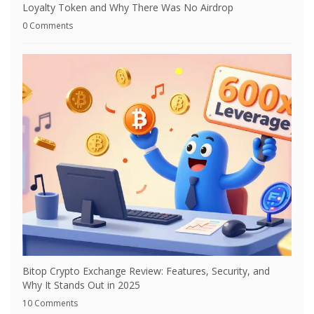
Loyalty Token and Why There Was No Airdrop
0 Comments
Bitop Crypto Exchange Review: Features, Security, and
Why It Stands Out in 2025
10 Comments