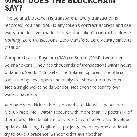
WHAT DOES THE BLOCKCHAIN
SAY?
The Solana blockchain is transparent. Every transaction is
recorded. You can look up any token’s contract address and see
every transfer ever made. The Sendor token’s contract address?
Nothing.
Zero transactions. Zero transfers. Zero activity since its
creation.
Compare that to Raydium (RAY) or Serum (SRM), two other
Solana tokens. They had thousands of transactions within hours
of launch. Sendor? Crickets. The Solana Explorer - the official
tool used by developers and analysts - shows no movement.
Not a single wallet holds Sendor. Not even the team’s own
wallets have any.
And here’s the kicker: there’s no website. No whitepaper. No
GitHub repo. No Twitter account with more than 17 posts (14 of
them bots). No Reddit threads. No Discord server. No developer
updates. Nothing. Legitimate projects, even tiny ones, at least
try to build a presence. Sendor didn’t even bother.