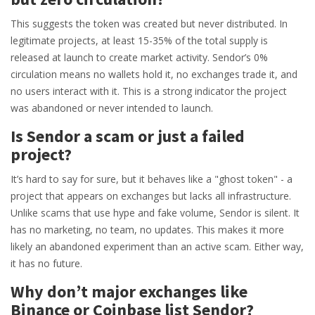
This suggests the token was created but never distributed. In
legitimate projects, at least 15-35% of the total supply is
released at launch to create market activity. Sendor’s 0%
circulation means no wallets hold it, no exchanges trade it, and
no users interact with it. This is a strong indicator the project
was abandoned or never intended to launch.
Is Sendor a scam or just a failed
project?
It’s hard to say for sure, but it behaves like a "ghost token" - a
project that appears on exchanges but lacks all infrastructure.
Unlike scams that use hype and fake volume, Sendor is silent. It
has no marketing, no team, no updates. This makes it more
likely an abandoned experiment than an active scam. Either way,
it has no future.
Why don’t major exchanges like
Binance or Coinbase list Sendor?