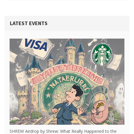
LATEST EVENTS
SHREW Airdrop by Shrew: What Really Happened to the