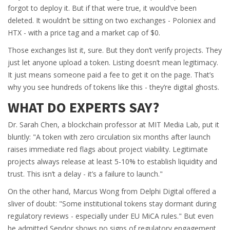
forgot to deploy it. But if that were true, it would’ve been
deleted. It wouldn’t be sitting on two exchanges - Poloniex and
HTX - with a price tag and a market cap of $0.
Those exchanges list it, sure. But they don’t verify projects. They
just let anyone upload a token. Listing doesn’t mean legitimacy.
It just means someone paid a fee to get it on the page. That’s
why you see hundreds of tokens like this - they’re digital ghosts.
WHAT DO EXPERTS SAY?
Dr. Sarah Chen, a blockchain professor at MIT Media Lab, put it
bluntly: "A token with zero circulation six months after launch
raises immediate red flags about project viability. Legitimate
projects always release at least 5-10% to establish liquidity and
trust. This isn’t a delay - it’s a failure to launch."
On the other hand, Marcus Wong from Delphi Digital offered a
sliver of doubt: "Some institutional tokens stay dormant during
regulatory reviews - especially under EU MiCA rules." But even
he admitted Sendor shows no signs of regulatory engagement.