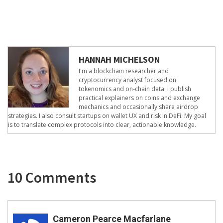
HANNAH MICHELSON
I'm a blockchain researcher and
cryptocurrency analyst focused on
tokenomics and on-chain data. I publish
practical explainers on coins and exchange
mechanics and occasionally share airdrop
strategies. I also consult startups on wallet UX and risk in DeFi. My goal
is to translate complex protocols into clear, actionable knowledge.
10 Comments
Cameron Pearce Macfarlane