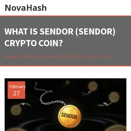
NovaHash
WHAT IS SENDOR (SENDOR)
CRYPTO COIN?
Home
What Is Sendor (SENDOR) Crypto Coin?
February
27