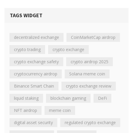
TAGS WIDGET
decentralized exchange
CoinMarketCap airdrop
crypto trading
crypto exchange
crypto exchange safety
crypto airdrop 2025
cryptocurrency airdrop
Solana meme coin
Binance Smart Chain
crypto exchange review
liquid staking
blockchain gaming
DeFi
NFT airdrop
meme coin
digital asset security
regulated crypto exchange