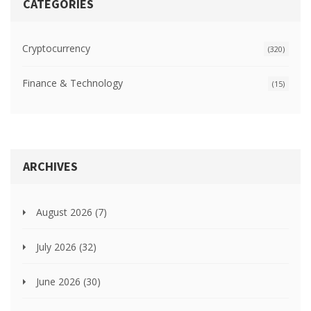
CATEGORIES
Cryptocurrency
(320)
Finance & Technology
(15)
ARCHIVES
August 2026
(7)
July 2026
(32)
June 2026
(30)