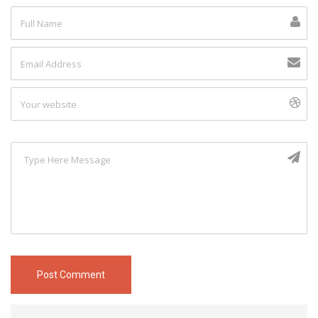
Post Comment