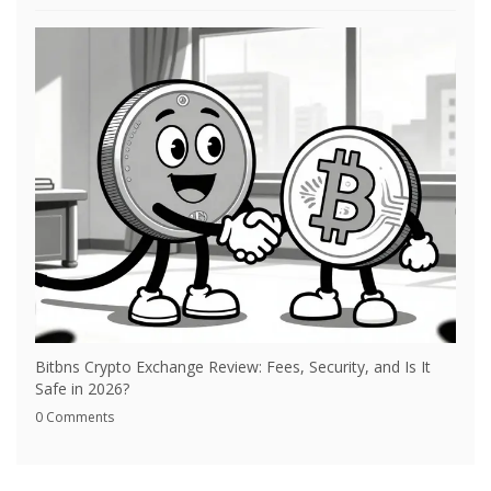
Bitbns Crypto Exchange Review: Fees, Security, and Is It
Safe in 2026?
0 Comments