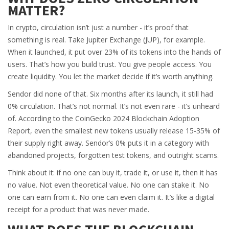
MATTER?
In crypto, circulation isn’t just a number - it’s proof that
something is real. Take Jupiter Exchange (JUP), for example.
When it launched, it put over 23% of its tokens into the hands of
users. That’s how you build trust. You give people access. You
create liquidity. You let the market decide if it’s worth anything.
Sendor did none of that. Six months after its launch, it still had
0% circulation. That’s not normal. It’s not even rare - it’s unheard
of. According to the CoinGecko 2024 Blockchain Adoption
Report, even the smallest new tokens usually release 15-35% of
their supply right away. Sendor’s 0% puts it in a category with
abandoned projects, forgotten test tokens, and outright scams.
Think about it: if no one can buy it, trade it, or use it, then it has
no value. Not even theoretical value. No one can stake it. No
one can earn from it. No one can even claim it. It’s like a digital
receipt for a product that was never made.