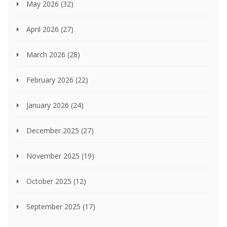
May 2026
(32)
April 2026
(27)
March 2026
(28)
February 2026
(22)
January 2026
(24)
December 2025
(27)
November 2025
(19)
October 2025
(12)
September 2025
(17)