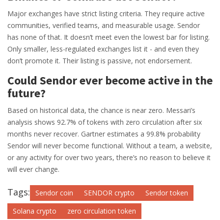
Major exchanges have strict listing criteria. They require active
communities, verified teams, and measurable usage. Sendor
has none of that. It doesn’t meet even the lowest bar for listing.
Only smaller, less-regulated exchanges list it - and even they
don’t promote it. Their listing is passive, not endorsement.
Could Sendor ever become active in the
future?
Based on historical data, the chance is near zero. Messari’s
analysis shows 92.7% of tokens with zero circulation after six
months never recover. Gartner estimates a 99.8% probability
Sendor will never become functional. Without a team, a website,
or any activity for over two years, there’s no reason to believe it
will ever change.
Tags:
Sendor coin
SENDOR crypto
Sendor token
Solana crypto
zero circulation token