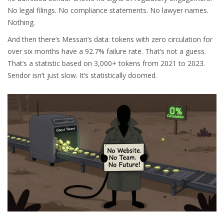
No legal filings. No compliance statements. No lawyer names.
Nothing.
And then there’s Messari’s data: tokens with zero circulation for
over six months have a 92.7% failure rate. That’s not a guess.
That’s a statistic based on 3,000+ tokens from 2021 to 2023.
Sendor isn’t just slow. It’s statistically doomed.