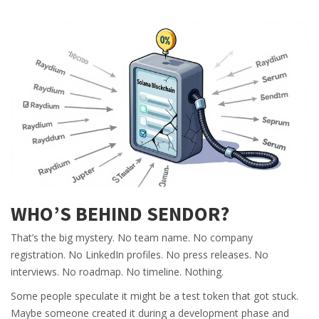
WHO’S BEHIND SENDOR?
That’s the big mystery. No team name. No company
registration. No LinkedIn profiles. No press releases. No
interviews. No roadmap. No timeline. Nothing.
Some people speculate it might be a test token that got stuck.
Maybe someone created it during a development phase and