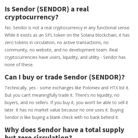
Is Sendor (SENDOR) a real
cryptocurrency?
No. Sendor is not a real cryptocurrency in any functional sense.
While it exists as an SPL token on the Solana blockchain, it has
zero tokens in circulation, no active transactions, no
community, no website, and no development team. Real
cryptocurrencies have users, liquidity, and utility - Sendor has
none of these.
Can I buy or trade Sendor (SENDOR)?
Technically, yes - some exchanges like Poloniex and HTX list it.
But you can’t meaningfully trade it. There’s no liquidity, no
buyers, and no sellers. If you buy it, you won’t be able to sell it
later. It has no market value because no one uses it. Buying
Sendor is like buying a blank check with no bank behind it.
Why does Sendor have a total supply
but zero circulation?