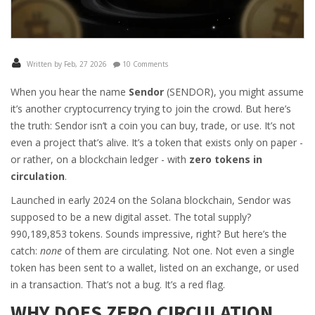
Written by Feb, 27 2026
10 Comments
When you hear the name
Sendor
(SENDOR), you might assume
it’s another cryptocurrency trying to join the crowd. But here’s
the truth: Sendor isn’t a coin you can buy, trade, or use. It’s not
even a project that’s alive. It’s a token that exists only on paper -
or rather, on a blockchain ledger - with
zero tokens in
circulation
.
Launched in early 2024 on the Solana blockchain, Sendor was
supposed to be a new digital asset. The total supply?
990,189,853 tokens. Sounds impressive, right? But here’s the
catch:
none
of them are circulating. Not one. Not even a single
token has been sent to a wallet, listed on an exchange, or used
in a transaction. That’s not a bug. It’s a red flag.
WHY DOES ZERO CIRCULATION