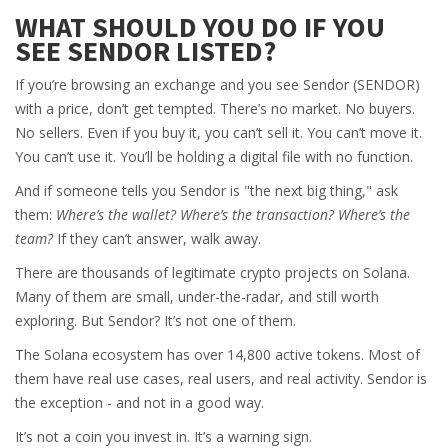
WHAT SHOULD YOU DO IF YOU
SEE SENDOR LISTED?
If you’re browsing an exchange and you see Sendor (SENDOR)
with a price, don’t get tempted. There’s no market. No buyers.
No sellers. Even if you buy it, you can’t sell it. You can’t move it.
You can’t use it. You’ll be holding a digital file with no function.
And if someone tells you Sendor is "the next big thing," ask
them:
Where’s the wallet? Where’s the transaction? Where’s the
team?
If they can’t answer, walk away.
There are thousands of legitimate crypto projects on Solana.
Many of them are small, under-the-radar, and still worth
exploring. But Sendor? It’s not one of them.
The Solana ecosystem has over 14,800 active tokens. Most of
them have real use cases, real users, and real activity. Sendor is
the exception - and not in a good way.
It’s not a coin you invest in. It’s a warning sign.