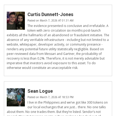
Curtis Dunnett-Jones
Posted on March 7, 2026 AT 01:31 AM
The evidence presented is conclusive and irrefutable. A
token with zero circulation six months post-launch
exhibits all the hallmarks of an abandoned or fraudulent initiative. The
absence of any verifiable infrastructure - including but not limited to a
website, whitepaper, developer activity, or community presence -
renders any potential future utility statistically negligible. Based on
peer-reviewed data from Messari and Gartner, the probability of
recovery is less than 0.2%. Therefore, it is not merely advisable but
imperative that investors avoid exposure to this asset. To do
otherwise would constitute an unacceptable risk.
Sean Logue
Posted on March 7, 2026 AT 18:53 PM
I live in the Philippines and we’ve got like 300 tokens on
our local exchanges that are just… there. No one talks
about them. No one trades them. But they’re listed. Sendor’s not