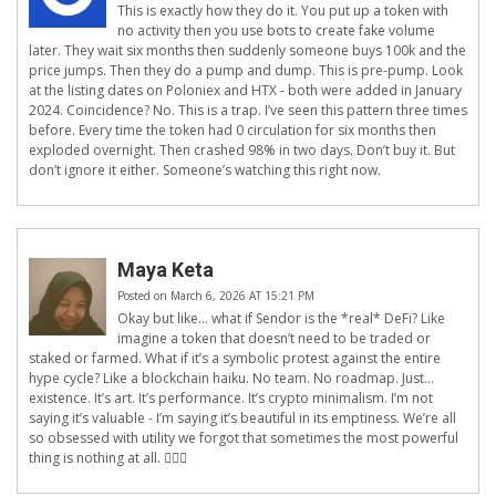
This is exactly how they do it. You put up a token with
no activity then you use bots to create fake volume
later. They wait six months then suddenly someone buys 100k and the
price jumps. Then they do a pump and dump. This is pre-pump. Look
at the listing dates on Poloniex and HTX - both were added in January
2024. Coincidence? No. This is a trap. I’ve seen this pattern three times
before. Every time the token had 0 circulation for six months then
exploded overnight. Then crashed 98% in two days. Don’t buy it. But
don’t ignore it either. Someone’s watching this right now.
Maya Keta
Posted on March 6, 2026 AT 15:21 PM
Okay but like… what if Sendor is the *real* DeFi? Like
imagine a token that doesn’t need to be traded or
staked or farmed. What if it’s a symbolic protest against the entire
hype cycle? Like a blockchain haiku. No team. No roadmap. Just…
existence. It’s art. It’s performance. It’s crypto minimalism. I’m not
saying it’s valuable - I’m saying it’s beautiful in its emptiness. We’re all
so obsessed with utility we forgot that sometimes the most powerful
thing is nothing at all. 🤷‍♀️✨