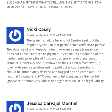
BLOCKCHAIN IF THIS IS WHAT'S STILL LIVE. THIS ISN'T A TOKEN IT'S A
MEME ABOUT HOW BROKEN THIS INDUSTRY IS.
Nicki Casey
Posted on March 5, 2026 AT 13:03 PM
The systemic failure here is not Sendor itself but the
regulatory vacuum that permits such artifacts to persist.
The absence of a whitepaper a team or even a single transaction
does not constitute mere negligence - it constitutes a violation of the
fundamental principles of fiduciary transparency in digital asset
issuance. Under U.S. securities law and the EU’s MiCA framework, a
token with zero circulation and no public disclosure mechanism
should be immediately delisted and flagged as non-compliant. The
fact that Poloniex and HTX continue to list it suggests either willful
ignorance or complicity. This is not a ghost token - it is a legal liability.
Jessica Carvajal Montiel
Posted on March 5, 2026 AT 13:09 PM