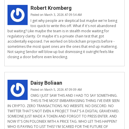
Robert Kromberg
Posted on March 3, 2026 AT 09:54 AM
I get why people are skeptical but maybe we're being
too quick to write this off. What if it's not abandoned
but waiting? Like maybe the team is in stealth mode waiting for
regulatory clarity. Or maybe it's a private chain test that got
accidentally exposed. I've worked on blockchain projects before -
sometimes the most quiet ones are the ones that end up mattering.
Not saying Sendor will blow up but dismissing it outright feels like
closing a door before even knocking.
Daisy Boliaan
Posted on March 5, 2026 AT 09:09 AM
OMG I JUST SAW THIS AND I HAD TO SAY SOMETHING.
THIS IS THE MOST EMBARRASSING THING I'VE EVER SEEN
IN CRYPTO. ZERO TRANSACTIONS. NO WEBSITE. NO DISCORD. NO
TWITTER THAT'S NOT EVEN A PROJECT THAT'S A DIGITAL GRAVEYARD.
SOMEONE JUST MADE A TOKEN AND FORGOT TO PRESS ENTER. AND
NOW IT'S ON POLONIEX WITH A PRICE TAG. WHO LET THIS HAPPEN?
WHO IS PAYING TO LIST THIS? I'M SCARED FOR THE FUTURE OF