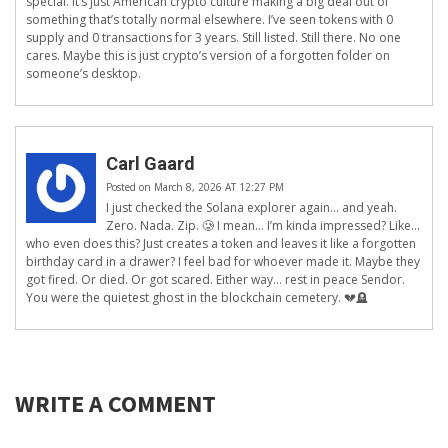
special. It’s just American crypto culture making a big deal out of
something that’s totally normal elsewhere. I’ve seen tokens with 0
supply and 0 transactions for 3 years. Still listed. Still there. No one
cares. Maybe this is just crypto’s version of a forgotten folder on
someone’s desktop.
Carl Gaard
Posted on March 8, 2026 AT 12:27 PM
I just checked the Solana explorer again… and yeah.
Zero. Nada. Zip. 🥲 I mean… I’m kinda impressed? Like…
who even does this? Just creates a token and leaves it like a forgotten
birthday card in a drawer? I feel bad for whoever made it. Maybe they
got fired. Or died. Or got scared. Either way… rest in peace Sendor.
You were the quietest ghost in the blockchain cemetery. 💔🪦
WRITE A COMMENT