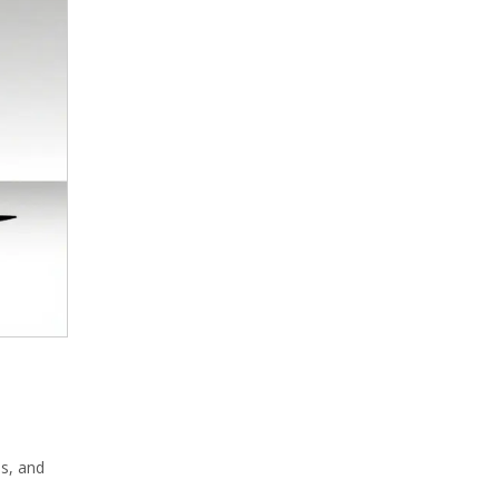
es, and