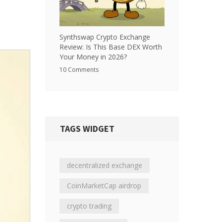
Synthswap Crypto Exchange
Review: Is This Base DEX Worth
Your Money in 2026?
10 Comments
TAGS WIDGET
decentralized exchange
CoinMarketCap airdrop
crypto trading