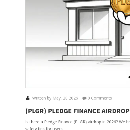
Written by May, 28 2026
0 Comments
(PLGR) PLEDGE FINANCE AIRDROP:
Is there a Pledge Finance (PLGR) airdrop in 2026? We bre
safety tips for users.