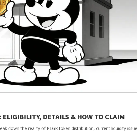
 ELIGIBILITY, DETAILS & HOW TO CLAIM
ak down the reality of PLGR token distribution, current liquidity issu