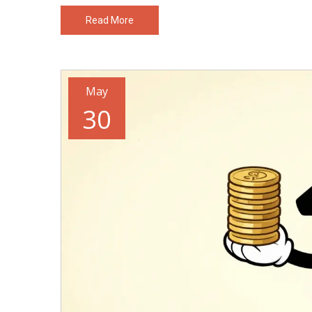
Read More
May
30