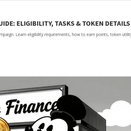
IDE: ELIGIBILITY, TASKS & TOKEN DETAILS
aign. Learn eligibility requirements, how to earn points, token utilit