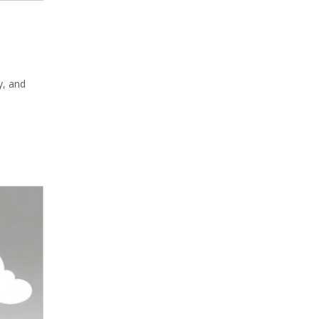
y, and