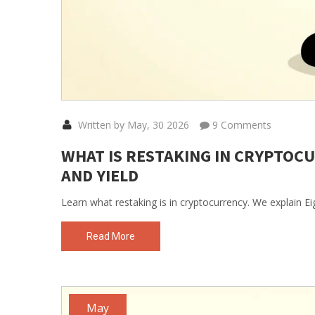
Written by May, 30 2026
9 Comments
WHAT IS RESTAKING IN CRYPTOCU
AND YIELD
Learn what restaking is in cryptocurrency. We explain Ei
Read More
May