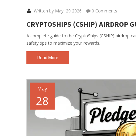
Written by May, 29 2026
0 Comments
CRYPTOSHIPS (CSHIP) AIRDROP GU
A complete guide to the CryptoShips (CSHIP) airdrop camp
safety tips to maximize your rewards.
Read More
May
28