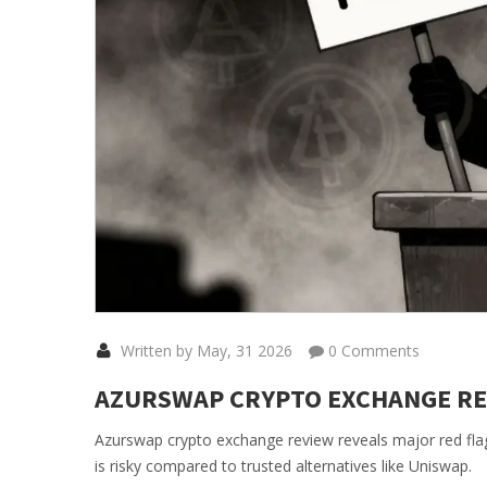
Written by May, 31 2026
0 Comments
AZURSWAP CRYPTO EXCHANGE REVI
Azurswap crypto exchange review reveals major red fla
is risky compared to trusted alternatives like Uniswap.