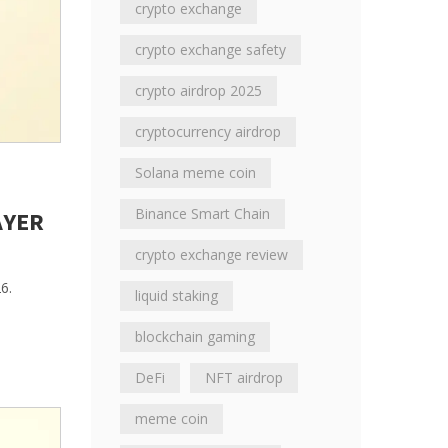
crypto exchange
crypto exchange safety
crypto airdrop 2025
cryptocurrency airdrop
Solana meme coin
Binance Smart Chain
AYER
crypto exchange review
6.
liquid staking
blockchain gaming
DeFi
NFT airdrop
meme coin