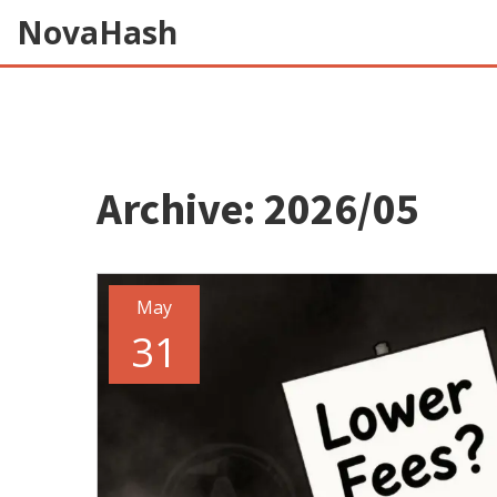
NovaHash
Archive: 2026/05
May
31