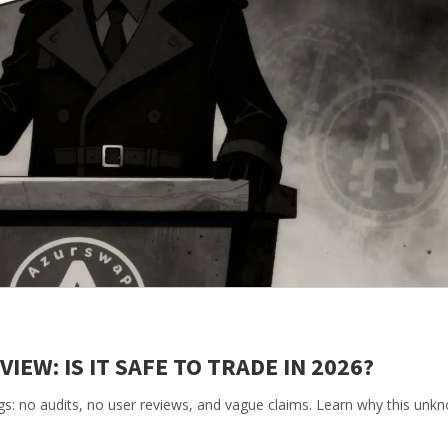
EW: IS IT SAFE TO TRADE IN 2026?
gs: no audits, no user reviews, and vague claims. Learn why this un