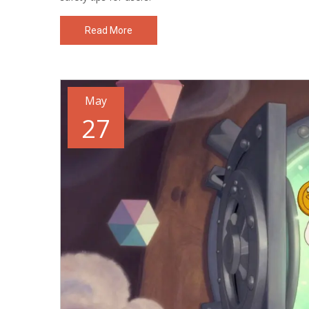
Read More
May
27