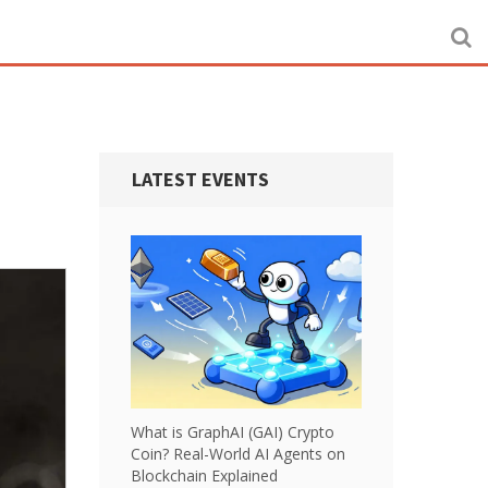
LATEST EVENTS
What is GraphAI (GAI) Crypto
Coin? Real-World AI Agents on
Blockchain Explained