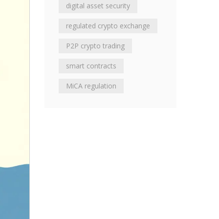
digital asset security
regulated crypto exchange
P2P crypto trading
smart contracts
MiCA regulation