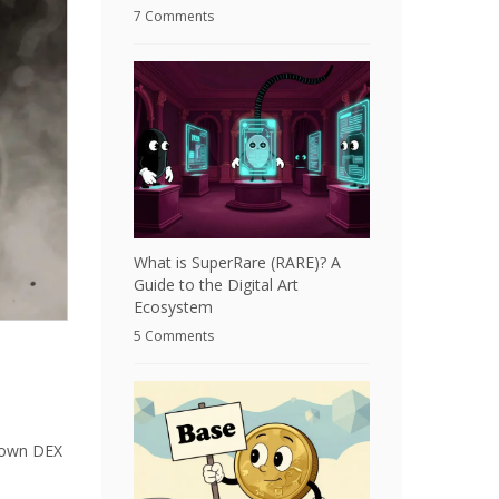
7 Comments
What is SuperRare (RARE)? A
Guide to the Digital Art
Ecosystem
5 Comments
known DEX