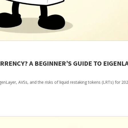
RRENCY? A BEGINNER’S GUIDE TO EIGENL
genLayer, AVSs, and the risks of liquid restaking tokens (LRTs) for 202