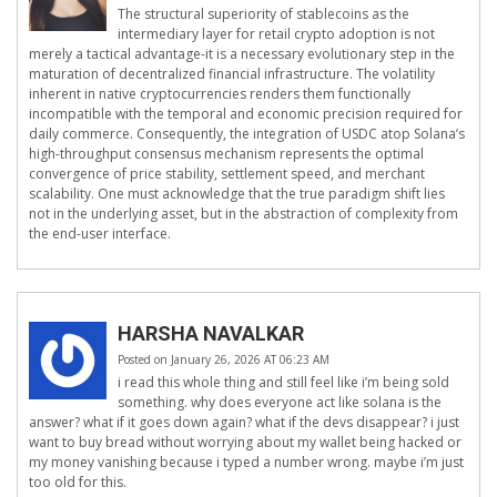
The structural superiority of stablecoins as the
intermediary layer for retail crypto adoption is not
merely a tactical advantage-it is a necessary evolutionary step in the
maturation of decentralized financial infrastructure. The volatility
inherent in native cryptocurrencies renders them functionally
incompatible with the temporal and economic precision required for
daily commerce. Consequently, the integration of USDC atop Solana’s
high-throughput consensus mechanism represents the optimal
convergence of price stability, settlement speed, and merchant
scalability. One must acknowledge that the true paradigm shift lies
not in the underlying asset, but in the abstraction of complexity from
the end-user interface.
HARSHA NAVALKAR
Posted on January 26, 2026 AT 06:23 AM
i read this whole thing and still feel like i’m being sold
something. why does everyone act like solana is the
answer? what if it goes down again? what if the devs disappear? i just
want to buy bread without worrying about my wallet being hacked or
my money vanishing because i typed a number wrong. maybe i’m just
too old for this.