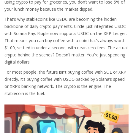
using crypto to pay for groceries, you don’t want to lose 5% of
your lunch money because the market dipped.
That’s why stablecoins like USDC are becoming the hidden
backbone of daily crypto payments. Circle just integrated USDC
with Solana Pay. Ripple now supports USDC on the XRP Ledger.
That means you can buy coffee with a coin that’s always worth
$1.00, settled in under a second, with near-zero fees. The actual
crypto behind the scenes? Doesn’t matter. You’re just spending
digital dollars.
For most people, the future isn’t buying coffee with SOL or XRP
directly. It’s buying coffee with USDC-backed by Solana’s speed
or XRP’s banking network. The crypto is the engine. The
stablecoin is the fuel.