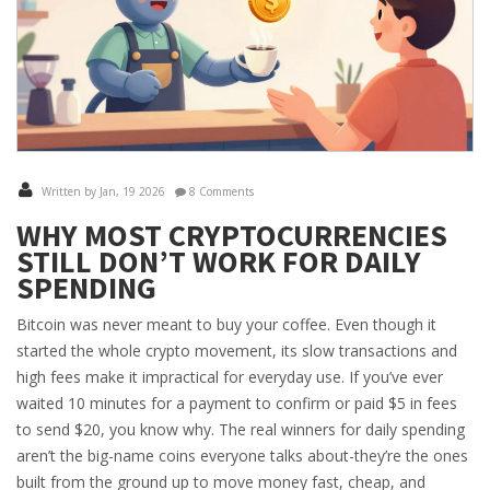
Written by Jan, 19 2026
8 Comments
WHY MOST CRYPTOCURRENCIES
STILL DON’T WORK FOR DAILY
SPENDING
Bitcoin was never meant to buy your coffee. Even though it
started the whole crypto movement, its slow transactions and
high fees make it impractical for everyday use. If you’ve ever
waited 10 minutes for a payment to confirm or paid $5 in fees
to send $20, you know why. The real winners for daily spending
aren’t the big-name coins everyone talks about-they’re the ones
built from the ground up to move money fast, cheap, and