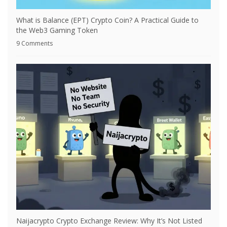
What is Balance (EPT) Crypto Coin? A Practical Guide to
the Web3 Gaming Token
9 Comments
Naijacrypto Crypto Exchange Review: Why It’s Not Listed