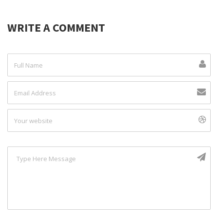
WRITE A COMMENT