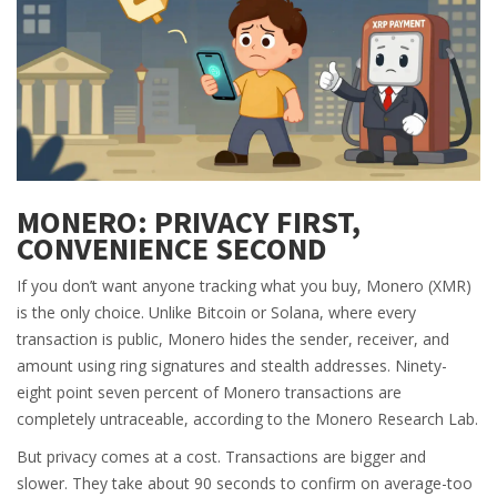
MONERO: PRIVACY FIRST,
CONVENIENCE SECOND
If you don’t want anyone tracking what you buy, Monero (XMR)
is the only choice. Unlike Bitcoin or Solana, where every
transaction is public, Monero hides the sender, receiver, and
amount using ring signatures and stealth addresses. Ninety-
eight point seven percent of Monero transactions are
completely untraceable, according to the Monero Research Lab.
But privacy comes at a cost. Transactions are bigger and
slower. They take about 90 seconds to confirm on average-too