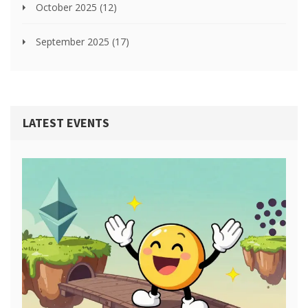
October 2025
(12)
September 2025
(17)
LATEST EVENTS