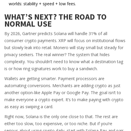
worlds: stability + speed + low fees.
WHAT’S NEXT? THE ROAD TO
NORMAL USE
By 2026, Gartner predicts Solana will handle 31% of all
consumer crypto payments. XRP will focus on institutional flows
but slowly leak into retail. Monero will stay small but steady for
privacy seekers. The real winner? The system that hides
complexity. You shouldn’t need to know what a destination tag
is or how ring signatures work to buy a sandwich.
Wallets are getting smarter. Payment processors are
automating conversions. Merchants are adding crypto as just
another option-like Apple Pay or Google Pay. The goal isn’t to
make everyone a crypto expert. It’s to make paying with crypto
as easy as swiping a card.
Right now, Solana is the only one close to that. The rest are
either too slow, too expensive, or too niche. But if you’re
serious about using crypto daily, start with Solana Pay-and pair