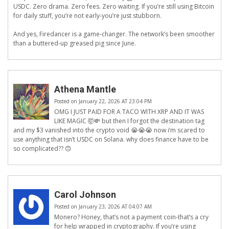
USDC. Zero drama. Zero fees. Zero waiting. If you’re still using Bitcoin
for daily stuff, you’re not early-you’re just stubborn.
And yes, Firedancer is a game-changer. The network’s been smoother
than a buttered-up greased pig since June.
Athena Mantle
Posted on January 22, 2026 AT 23:04 PM
OMG I JUST PAID FOR A TACO WITH XRP AND IT WAS
LIKE MAGIC 🤯💸 but then I forgot the destination tag
and my $3 vanished into the crypto void 😭😭😭 now i’m scared to
use anything that isn’t USDC on Solana. why does finance have to be
so complicated?? 🙃
Carol Johnson
Posted on January 23, 2026 AT 04:07 AM
Monero? Honey, that’s not a payment coin-that’s a cry
for help wrapped in cryptography. If you’re using