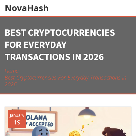
NovaHash
BEST CRYPTOCURRENCIES
FOR EVERYDAY
TRANSACTIONS IN 2026
Home
Best Cryptocurrencies For Everyday Transactions In
2026
January
19