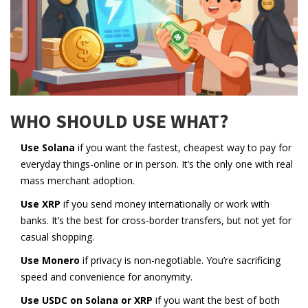
WHO SHOULD USE WHAT?
Use Solana
if you want the fastest, cheapest way to pay for
everyday things-online or in person. It’s the only one with real
mass merchant adoption.
Use XRP
if you send money internationally or work with
banks. It’s the best for cross-border transfers, but not yet for
casual shopping.
Use Monero
if privacy is non-negotiable. You’re sacrificing
speed and convenience for anonymity.
Use USDC on Solana or XRP
if you want the best of both