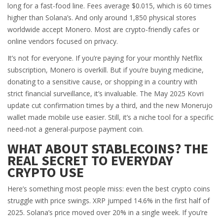
long for a fast-food line. Fees average $0.015, which is 60 times
higher than Solana’s. And only around 1,850 physical stores
worldwide accept Monero. Most are crypto-friendly cafes or
online vendors focused on privacy.
It’s not for everyone. If you’re paying for your monthly Netflix
subscription, Monero is overkill. But if you’re buying medicine,
donating to a sensitive cause, or shopping in a country with
strict financial surveillance, it’s invaluable. The May 2025 Kovri
update cut confirmation times by a third, and the new Monerujo
wallet made mobile use easier. Still, it’s a niche tool for a specific
need-not a general-purpose payment coin.
WHAT ABOUT STABLECOINS? THE
REAL SECRET TO EVERYDAY
CRYPTO USE
Here’s something most people miss: even the best crypto coins
struggle with price swings. XRP jumped 14.6% in the first half of
2025. Solana’s price moved over 20% in a single week. If you’re