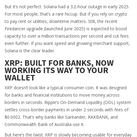
But it’s not perfect. Solana had a 3.2-hour outage in early 2025.
For most people, that’s a rare hiccup. But if you rely on crypto
to pay rent or utilities, downtime matters. Still, the recent
Firedancer upgrade (launched June 2025) is expected to boost
capacity to over a million transactions per second and cut fees
even further. If you want speed and growing merchant support,
Solana is the clear leader.
XRP: BUILT FOR BANKS, NOW
WORKING ITS WAY TO YOUR
WALLET
XRP doesn’t look like a typical consumer coin. It was designed
for banks and financial institutions to move money across
borders in seconds. Ripple’s On-Demand Liquidity (ODL) system
settles cross-border payments in under 2 seconds with fees of
$0.0002. That’s why banks like Santander, RAKBANK, and
Commonwealth Bank of Australia use it.
But here’s the twist: XRP is slowly becoming usable for everyday