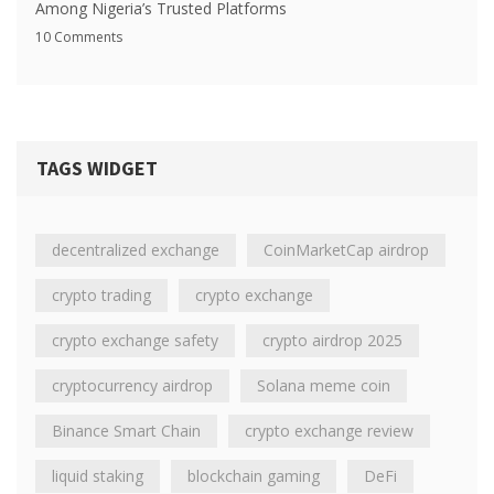
Among Nigeria’s Trusted Platforms
10 Comments
TAGS WIDGET
decentralized exchange
CoinMarketCap airdrop
crypto trading
crypto exchange
crypto exchange safety
crypto airdrop 2025
cryptocurrency airdrop
Solana meme coin
Binance Smart Chain
crypto exchange review
liquid staking
blockchain gaming
DeFi