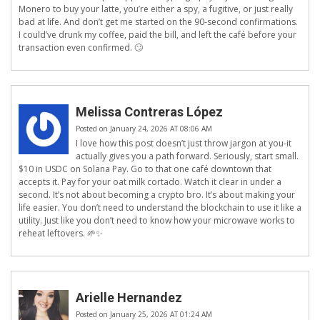
Monero to buy your latte, you’re either a spy, a fugitive, or just really
bad at life. And don’t get me started on the 90-second confirmations.
I could’ve drunk my coffee, paid the bill, and left the café before your
transaction even confirmed. 🙄
Melissa Contreras López
Posted on January 24, 2026 AT 08:06 AM
I love how this post doesn’t just throw jargon at you-it
actually gives you a path forward. Seriously, start small.
$10 in USDC on Solana Pay. Go to that one café downtown that
accepts it. Pay for your oat milk cortado. Watch it clear in under a
second. It’s not about becoming a crypto bro. It’s about making your
life easier. You don’t need to understand the blockchain to use it like a
utility. Just like you don’t need to know how your microwave works to
reheat leftovers. 🌱✨
Arielle Hernandez
Posted on January 25, 2026 AT 01:24 AM