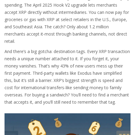
spending. The April 2025 Hook V2 upgrade lets merchants
accept XRP directly without intermediaries. You can now pay for
groceries or gas with XRP at select retailers in the U.S., Europe,
and Southeast Asia. The catch? Only about 1.2 million
merchants accept it-most through banking channels, not direct
retail.
And there’s a big gotcha: destination tags. Every XRP transaction
needs a unique number attached to it. If you forget it, your
money vanishes. That’s why 43% of new users mess up their
first payment. Third-party wallets like Exodus have simplified
this, but it’s still a barrier. XRP’s biggest strength is speed and
cost for international transfers-like sending money to family
overseas. For buying a sandwich? You’ll need to find a merchant
that accepts it, and you’ll still need to remember that tag.