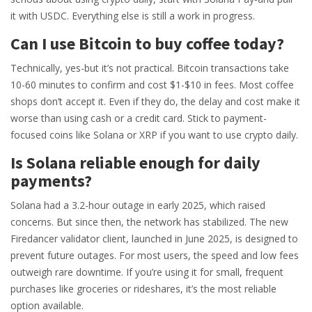
it with USDC. Everything else is still a work in progress.
Can I use Bitcoin to buy coffee today?
Technically, yes-but it’s not practical. Bitcoin transactions take
10-60 minutes to confirm and cost $1-$10 in fees. Most coffee
shops don’t accept it. Even if they do, the delay and cost make it
worse than using cash or a credit card. Stick to payment-
focused coins like Solana or XRP if you want to use crypto daily.
Is Solana reliable enough for daily
payments?
Solana had a 3.2-hour outage in early 2025, which raised
concerns. But since then, the network has stabilized. The new
Firedancer validator client, launched in June 2025, is designed to
prevent future outages. For most users, the speed and low fees
outweigh rare downtime. If you’re using it for small, frequent
purchases like groceries or rideshares, it’s the most reliable
option available.