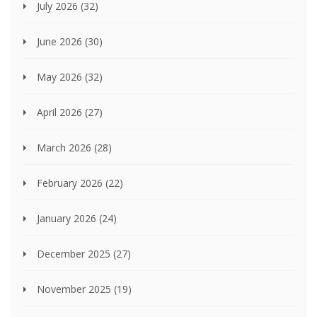
July 2026
(32)
June 2026
(30)
May 2026
(32)
April 2026
(27)
March 2026
(28)
February 2026
(22)
January 2026
(24)
December 2025
(27)
November 2025
(19)