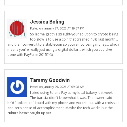
Jessica Boling
Posted on January 27, 2026 AT 19:37 PM
So let me get this straight-your solution to crypto being
too slow is to use a coin that crashed 40% last month…
and then convert it to a stablecoin so you’re not losing money… which
means you’re really just using a digital dollar… which you could’ve
done with PayPal in 2015? 🤔
Tammy Goodwin
Posted on January 29, 2026 AT 09:08 AM
I tried using Solana Pay at my local bakery last week.
The barista didn’t know what it was. The owner said
he’d ‘look into it.’ I paid with my phone and walked out with a croissant
and zero sense of accomplishment. Maybe the tech works-but the
culture hasn’t caught up yet.