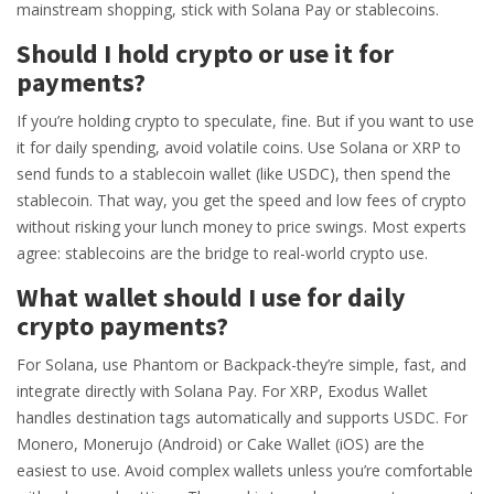
mainstream shopping, stick with Solana Pay or stablecoins.
Should I hold crypto or use it for
payments?
If you’re holding crypto to speculate, fine. But if you want to use
it for daily spending, avoid volatile coins. Use Solana or XRP to
send funds to a stablecoin wallet (like USDC), then spend the
stablecoin. That way, you get the speed and low fees of crypto
without risking your lunch money to price swings. Most experts
agree: stablecoins are the bridge to real-world crypto use.
What wallet should I use for daily
crypto payments?
For Solana, use Phantom or Backpack-they’re simple, fast, and
integrate directly with Solana Pay. For XRP, Exodus Wallet
handles destination tags automatically and supports USDC. For
Monero, Monerujo (Android) or Cake Wallet (iOS) are the
easiest to use. Avoid complex wallets unless you’re comfortable