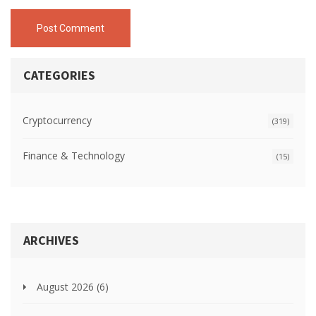
Post Comment
CATEGORIES
Cryptocurrency
(319)
Finance & Technology
(15)
ARCHIVES
August 2026
(6)