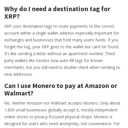
Why do I need a destination tag for
XRP?
XRP uses destination tags to route payments to the correct
account within a single wallet address-especially important for
exchanges and businesses that hold many users’ funds. If you
forget the tag, your XRP goes to the wallet but can’t be found.
It’s like sending a letter without an apartment number. Third-
party wallets like Exodus now auto-fill tags for known
merchants, but you still need to double-check when sending to
new addresses.
Can I use Monero to pay at Amazon or
Walmart?
No. Neither Amazon nor Walmart accepts Monero. Only about
1,850 small businesses globally accept it, mostly independent
online stores or privacy-focused physical shops. Monero is
designed for users who need anonymity, not convenience. For