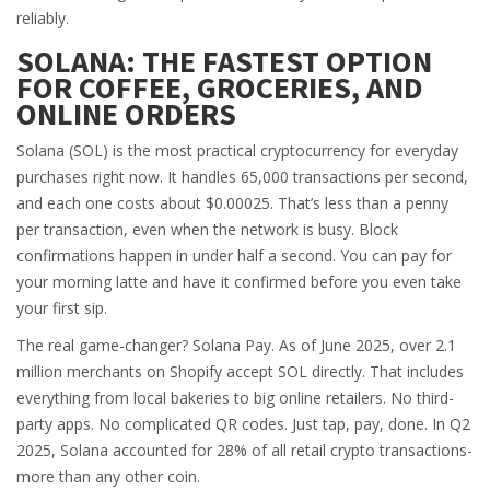
reliably.
SOLANA: THE FASTEST OPTION
FOR COFFEE, GROCERIES, AND
ONLINE ORDERS
Solana (SOL) is the most practical cryptocurrency for everyday
purchases right now. It handles 65,000 transactions per second,
and each one costs about $0.00025. That’s less than a penny
per transaction, even when the network is busy. Block
confirmations happen in under half a second. You can pay for
your morning latte and have it confirmed before you even take
your first sip.
The real game-changer? Solana Pay. As of June 2025, over 2.1
million merchants on Shopify accept SOL directly. That includes
everything from local bakeries to big online retailers. No third-
party apps. No complicated QR codes. Just tap, pay, done. In Q2
2025, Solana accounted for 28% of all retail crypto transactions-
more than any other coin.