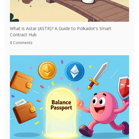
What is Astar (ASTR)? A Guide to Polkadot's Smart
Contract Hub
8 Comments