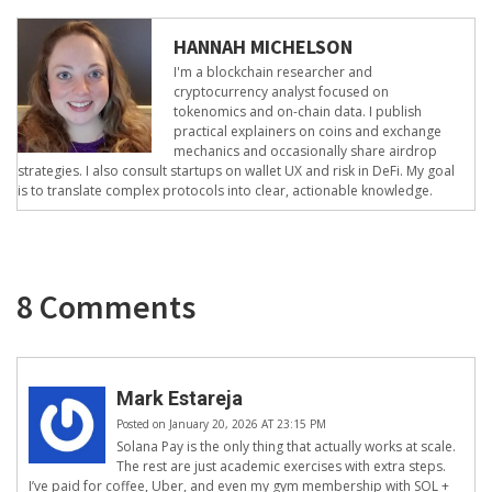
HANNAH MICHELSON
I'm a blockchain researcher and
cryptocurrency analyst focused on
tokenomics and on-chain data. I publish
practical explainers on coins and exchange
mechanics and occasionally share airdrop
strategies. I also consult startups on wallet UX and risk in DeFi. My goal
is to translate complex protocols into clear, actionable knowledge.
8 Comments
Mark Estareja
Posted on January 20, 2026 AT 23:15 PM
Solana Pay is the only thing that actually works at scale.
The rest are just academic exercises with extra steps.
I’ve paid for coffee, Uber, and even my gym membership with SOL +