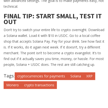
with advanced settings. The goal is to make payments easy, not
technical.
FINAL TIP: START SMALL, TEST IT
OUT
Don’t try to switch your entire life to crypto overnight. Download
a Solana wallet. Load it with $10 in USDC. Go to a local coffee
shop that accepts Solana Pay. Pay for your drink. See how fast it
is. If it works, do it again next week. If it doesn’t, try a different
merchant. The point isn’t to become a crypto evangelist. It’s to
find out if it actually saves you time, money, or hassle. For most
people, Solana + USDC does. The rest are still catching up.
Tags:
cryptocurrencies for payments
Solana
XRP
Monero
crypto transactions