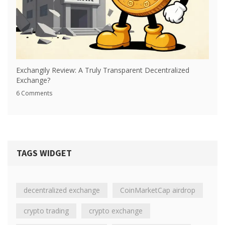
Exchangily Review: A Truly Transparent Decentralized
Exchange?
6 Comments
TAGS WIDGET
decentralized exchange
CoinMarketCap airdrop
crypto trading
crypto exchange