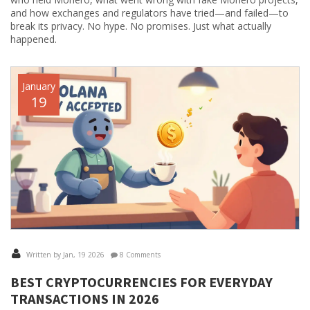
and how exchanges and regulators have tried—and failed—to
break its privacy. No hype. No promises. Just what actually
happened.
January
19
Written by Jan, 19 2026
8 Comments
BEST CRYPTOCURRENCIES FOR EVERYDAY
TRANSACTIONS IN 2026