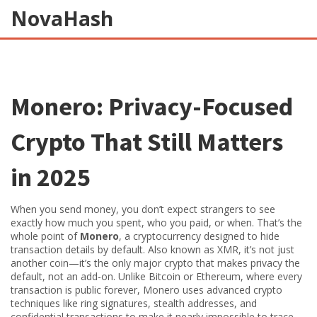
NovaHash
Monero: Privacy-Focused
Crypto That Still Matters
in 2025
When you send money, you don’t expect strangers to see
exactly how much you spent, who you paid, or when. That’s the
whole point of
Monero
,
a cryptocurrency designed to hide
transaction details by default
. Also known as
XMR
, it’s not just
another coin—it’s the only major crypto that makes privacy the
default, not an add-on.
Unlike Bitcoin or Ethereum, where every
transaction is public forever, Monero uses advanced crypto
techniques like ring signatures, stealth addresses, and
confidential transactions to make it nearly impossible to trace