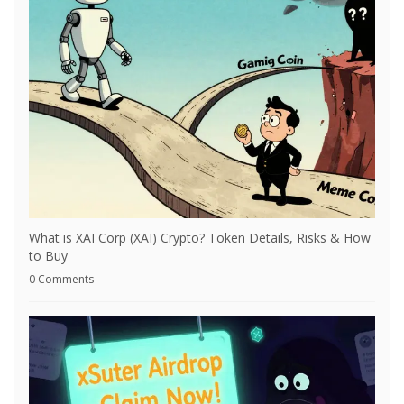
What is XAI Corp (XAI) Crypto? Token Details, Risks & How
to Buy
0 Comments