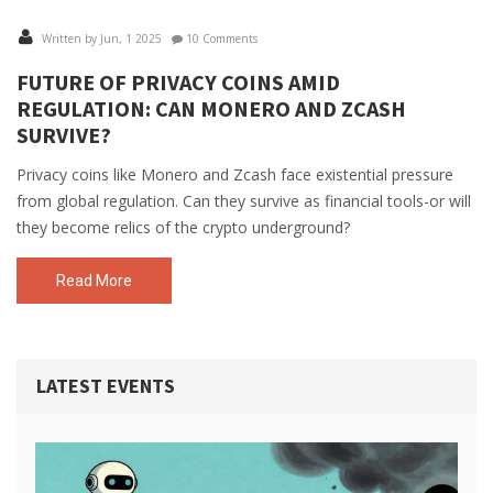
Written by Jun, 1 2025
10 Comments
FUTURE OF PRIVACY COINS AMID
REGULATION: CAN MONERO AND ZCASH
SURVIVE?
Privacy coins like Monero and Zcash face existential pressure
from global regulation. Can they survive as financial tools-or will
they become relics of the crypto underground?
Read More
LATEST EVENTS