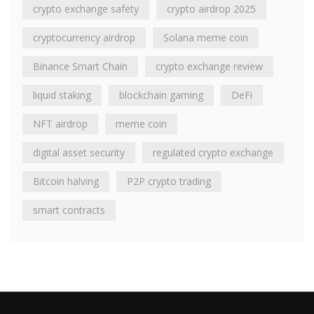
crypto exchange safety
crypto airdrop 2025
cryptocurrency airdrop
Solana meme coin
Binance Smart Chain
crypto exchange review
liquid staking
blockchain gaming
DeFi
NFT airdrop
meme coin
digital asset security
regulated crypto exchange
Bitcoin halving
P2P crypto trading
smart contracts