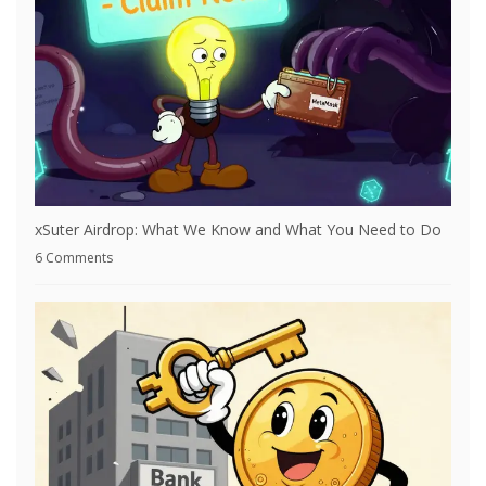
xSuter Airdrop: What We Know and What You Need to Do
6 Comments