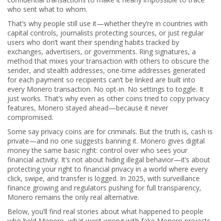
who sent what to whom.
That’s why people still use it—whether they’re in countries with
capital controls, journalists protecting sources, or just regular
users who don’t want their spending habits tracked by
exchanges, advertisers, or governments.
Ring signatures
,
a
method that mixes your transaction with others to obscure the
sender
, and
stealth addresses
,
one-time addresses generated
for each payment so recipients can’t be linked
are built into
every Monero transaction. No opt-in. No settings to toggle. It
just works. That’s why even as other coins tried to copy privacy
features, Monero stayed ahead—because it never
compromised.
Some say privacy coins are for criminals. But the truth is, cash is
private—and no one suggests banning it. Monero gives digital
money the same basic right: control over who sees your
financial activity. It’s not about hiding illegal behavior—it’s about
protecting your right to financial privacy in a world where every
click, swipe, and transfer is logged. In 2025, with surveillance
finance growing and regulators pushing for full transparency,
Monero remains the only real alternative.
Below, you’ll find real stories about what happened to people
who held Monero, what went wrong with fake Monero projects,