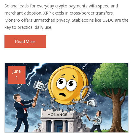
Solana leads for everyday crypto payments with speed and
merchant adoption. XRP excels in cross-border transfers.
Monero offers unmatched privacy. Stablecoins like USDC are the
key to practical daily use.
Read More
June
1