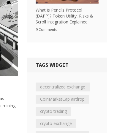
What is Pencils Protocol
(DAPP)? Token Utility, Risks &
Scroll Integration Explained
9 Comments
TAGS WIDGET
decentralized exchange
has
CoinMarketCap airdrop
o mining,
crypto trading
.
crypto exchange