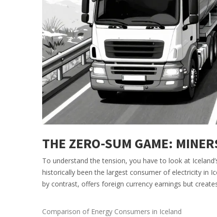
THE ZERO-SUM GAME: MINER
To understand the tension, you have to look at Iceland’
historically been the largest consumer of electricity in 
by contrast, offers foreign currency earnings but create
Comparison of Energy Consumers in Iceland