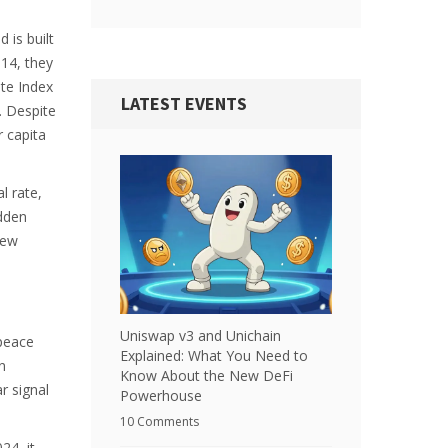
 is built
14, they
ate Index
LATEST EVENTS
. Despite
r capita
l rate,
udden
new
Uniswap v3 and Unichain
 peace
Explained: What You Need to
n
Know About the New DeFi
r signal
Powerhouse
10 Comments
024
, it