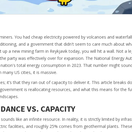
y miners. You had cheap electricity powered by volcanoes and waterfall
onditioning, and a government that didn't seem to care much about wh
 up a new mining farm in Reykjavik today, you will hit a wall. Not a le
 the party was effectively over for expansion. The National Energy Aut
 nation's total energy consumption
in 2023. That number might sound
n many US cities, it is massive.
s; it’s that they ran out of capacity to deliver it. This article breaks
 government is reallocating resources, and what this means for the fu
andscapes.
DANCE VS. CAPACITY
nds like an infinite resource. In reality, it is strictly limited by infras
ic facilities
, and roughly
25%
comes from geothermal plants
. Thes