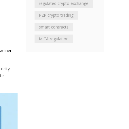
regulated crypto exchange
P2P crypto trading
smart contracts
MiCA regulation
sminer
ricity
ate