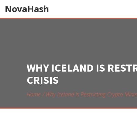
NovaHash
WHY ICELAND IS REST
CRISIS
Home
Why Iceland Is Restricting Crypto Minin