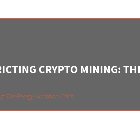
RICTING CRYPTO MINING: T
g: The Energy Allocation Crisis