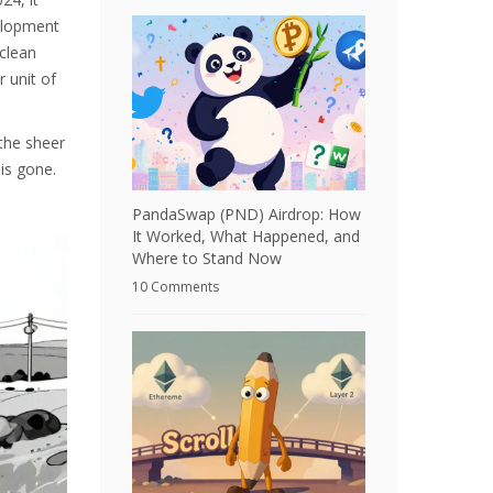
velopment
 clean
 unit of
 the sheer
is gone.
PandaSwap (PND) Airdrop: How
It Worked, What Happened, and
Where to Stand Now
10 Comments