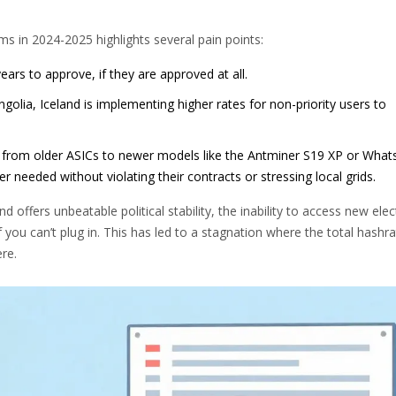
 in 2024-2025 highlights several pain points:
ars to approve, if they are approved at all.
olia, Iceland is implementing higher rates for non-priority users to
e from older ASICs to newer models like the Antminer S19 XP or What
 needed without violating their contracts or stressing local grids.
offers unbeatable political stability, the inability to access new elect
f you can’t plug in. This has led to a stagnation where the total hashr
re.