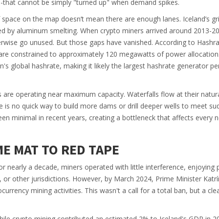
s-that cannot be simply "turned up" when demand spikes.
of space on the map doesn’t mean there are enough lanes. Iceland’s grid
ted by aluminum smelting. When crypto miners arrived around 2013-20
therwise go unused. But those gaps have vanished. According to Hashr
 are constrained to approximately
120 megawatts
of power allocation
n's global hashrate, making it likely the largest hashrate generator pe
are operating near maximum capacity. Waterfalls flow at their natura
re is no quick way to build more dams or drill deeper wells to meet s
n minimal in recent years, creating a bottleneck that affects every 
E MAT TO RED TAPE
For nearly a decade, miners operated with little interference, enjoying
 or other jurisdictions. However, by March 2024, Prime Minister Katrí
urrency mining activities. This wasn't a call for a total ban, but a clea
ile crypto mining contributed an estimated
2%
to Iceland's GDP in 2