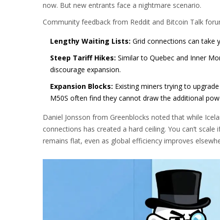
now. But new entrants face a nightmare scenario.
Community feedback from Reddit and Bitcoin Talk forums
Lengthy Waiting Lists:
Grid connections can take ye
Steep Tariff Hikes:
Similar to Quebec and Inner Mong
discourage expansion.
Expansion Blocks:
Existing miners trying to upgrad
M50S often find they cannot draw the additional power
Daniel Jonsson from Greenblocks noted that while Iceland 
connections has created a hard ceiling. You can’t scale i
remains flat, even as global efficiency improves elsewhe