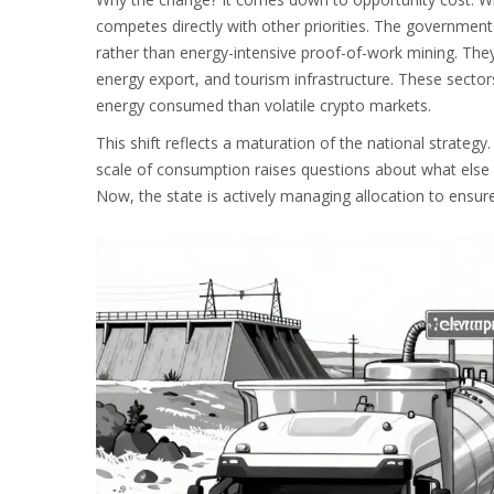
competes directly with other priorities. The government
rather than energy-intensive proof-of-work mining. They 
energy export, and tourism infrastructure. These secto
energy consumed than volatile crypto markets.
This shift reflects a maturation of the national strateg
scale of consumption raises questions about what else 
Now, the state is actively managing allocation to ensu