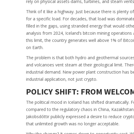
rely on physical assets-dams, turbines, and steam vent
Think of it like a highway. Just because there is plenty 
for a specific load. For decades, that load was domina
filled in the gaps, using stranded energy that would o
analysis from 2024, Iceland’s bitcoin mining operations
this limit, the country generates well above 1% of Bitcoi
on Earth.
The problem is that both hydro and geothermal sources 
and volcanoes vent steam at their geological limit. The
industrial demand. New power plant construction has bee
industrial application, not just crypto.
POLICY SHIFT: FROM WELCOM
The political mood in Iceland has shifted dramatically. 
compared to the regulatory chaos in China, Kazakhstan,
Jakobsdóttir publicly expressed a desire to reduce cryptoc
that unlimited growth was no longer acceptable.
Why the change? It comes down to opportunity cost. Wh