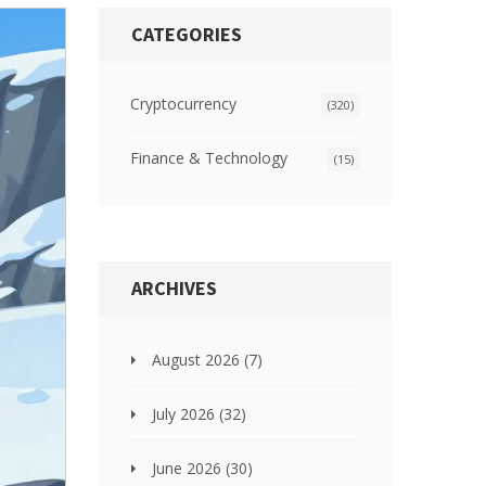
CATEGORIES
Cryptocurrency
(320)
Finance & Technology
(15)
ARCHIVES
August 2026
(7)
July 2026
(32)
June 2026
(30)