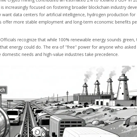
 is increasingly focused on fostering broader blockchain industry de
want data centers for artificial intelligence, hydrogen production for
rs offer more stable employment and long-term economic benefits per
y. Officials recognize that while 100% renewable energy sounds green,
that energy could do. The era of "free" power for anyone who asked 
re domestic needs and high-value industries take precedence.