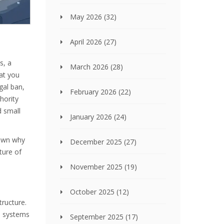
May 2026
(32)
April 2026
(27)
s, a
March 2026
(28)
at you
gal ban,
February 2026
(22)
hority
 small
January 2026
(24)
 down why
December 2025
(27)
ture of
November 2025
(19)
October 2025
(12)
tructure.
e systems
September 2025
(17)