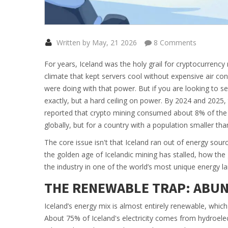
Written by May, 21 2026
8 Comments
For years, Iceland was the holy grail for cryptocurrenc
climate that kept servers cool without expensive air c
were doing with that power. But if you are looking to set
exactly, but a hard ceiling on power. By 2024 and 2025,
reported that crypto mining consumed about
8%
of the
globally, but for a country with a population smaller tha
The core issue isn't that Iceland ran out of energy source
the golden age of Icelandic mining has stalled, how the
the industry in one of the world’s most unique energy l
THE RENEWABLE TRAP: ABUN
Iceland’s energy mix is almost entirely renewable, which sou
About
75%
of Iceland's electricity comes from hydroelectr