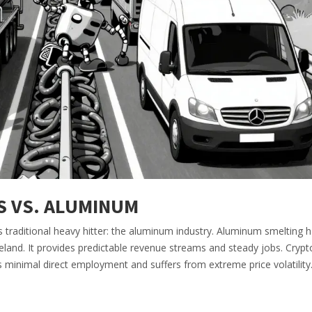
S VS. ALUMINUM
s traditional heavy hitter: the aluminum industry. Aluminum smelting 
Iceland. It provides predictable revenue streams and steady jobs. Crypt
s minimal direct employment and suffers from extreme price volatility