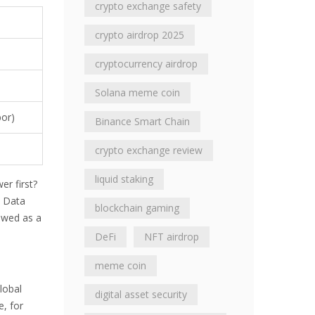
crypto exchange safety
crypto airdrop 2025
cryptocurrency airdrop
)
Solana meme coin
bor)
Binance Smart Chain
crypto exchange review
liquid staking
er first?
. Data
blockchain gaming
iewed as a
DeFi
NFT airdrop
meme coin
lobal
digital asset security
, for