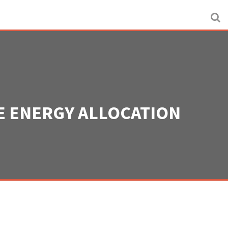
HE ENERGY ALLOCATION