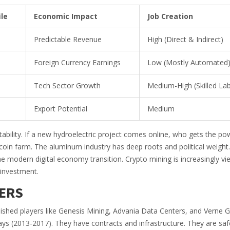
le
Economic Impact
Job Creation
Predictable Revenue
High (Direct & Indirect)
Foreign Currency Earnings
Low (Mostly Automated
Tech Sector Growth
Medium-High (Skilled La
Export Potential
Medium
ility. If a new hydroelectric project comes online, who gets the pow
Bitcoin farm. The aluminum industry has deep roots and political weight
he modern digital economy transition. Crypto mining is increasingly v
 investment.
ERS
ablished players like Genesis Mining, Advania Data Centers, and Verne G
s (2013-2017). They have contracts and infrastructure. They are safe