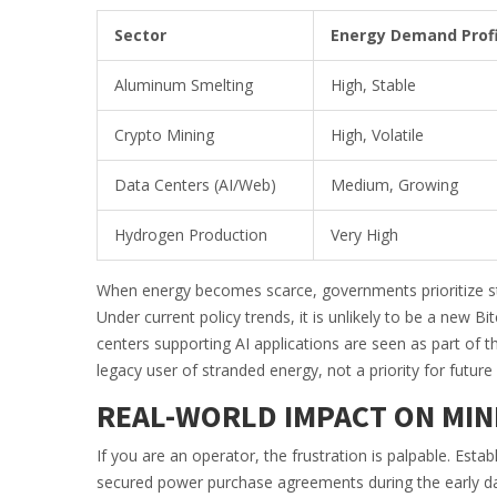
Sector
Energy Demand Profi
Aluminum Smelting
High, Stable
Crypto Mining
High, Volatile
Data Centers (AI/Web)
Medium, Growing
Hydrogen Production
Very High
When energy becomes scarce, governments prioritize stab
Under current policy trends, it is unlikely to be a new 
centers supporting AI applications are seen as part of t
legacy user of stranded energy, not a priority for future
REAL-WORLD IMPACT ON MIN
If you are an operator, the frustration is palpable. Est
secured power purchase agreements during the early day