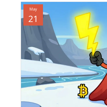
May
21