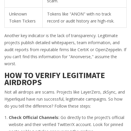
scam.
Unknown
Tokens like "ANON" with no track
Token Tickers
record or audit history are high-risk.
Another key indicator is the lack of transparency. Legitimate
projects publish detailed whitepapers, team information, and
audit reports from reputable firms like CertiK or OpenZeppelin. If
you can’t find this information for "Anonverse," assume the
worst.
HOW TO VERIFY LEGITIMATE
AIRDROPS
Not all airdrops are scams. Projects like LayerZero, zkSync, and
Hyperliquid have run successful, legitimate campaigns. So how
do you tell the difference? Follow these steps:
Check Official Channels:
Go directly to the project’s official
website and their verified Twitter/X account. Look for pinned