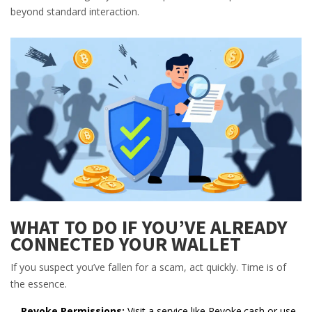
beyond standard interaction.
WHAT TO DO IF YOU’VE ALREADY
CONNECTED YOUR WALLET
If you suspect you’ve fallen for a scam, act quickly. Time is of
the essence.
Revoke Permissions:
Visit a service like Revoke.cash or use