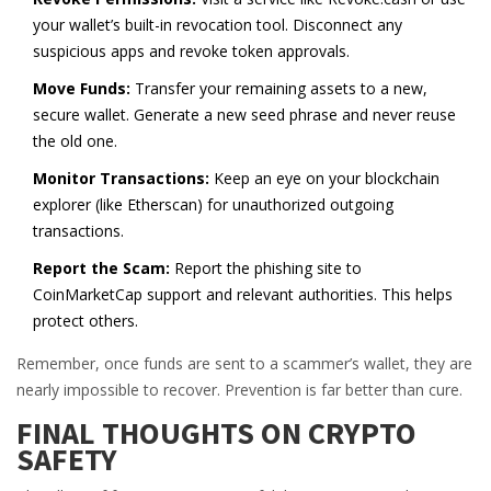
your wallet’s built-in revocation tool. Disconnect any
suspicious apps and revoke token approvals.
Move Funds:
Transfer your remaining assets to a new,
secure wallet. Generate a new seed phrase and never reuse
the old one.
Monitor Transactions:
Keep an eye on your blockchain
explorer (like Etherscan) for unauthorized outgoing
transactions.
Report the Scam:
Report the phishing site to
CoinMarketCap support and relevant authorities. This helps
protect others.
Remember, once funds are sent to a scammer’s wallet, they are
nearly impossible to recover. Prevention is far better than cure.
FINAL THOUGHTS ON CRYPTO
SAFETY