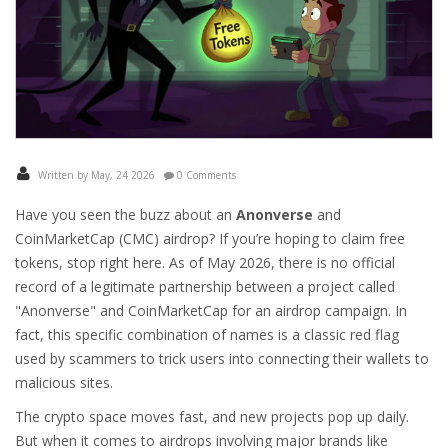
Written by May, 24 2026
0 Comments
Have you seen the buzz about an
Anonverse
and
CoinMarketCap (CMC) airdrop? If you’re hoping to claim free
tokens, stop right here. As of May 2026, there is no official
record of a legitimate partnership between a project called
"Anonverse" and CoinMarketCap for an airdrop campaign. In
fact, this specific combination of names is a classic red flag
used by scammers to trick users into connecting their wallets to
malicious sites.
The crypto space moves fast, and new projects pop up daily.
But when it comes to airdrops involving major brands like