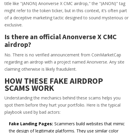
title like "(ANON) Anonverse X CMC airdrop," the "(ANON)" tag
might refer to the token ticker, but in this context, it’s often part
of a deceptive marketing tactic designed to sound mysterious or
exclusive.
Is there an official Anonverse X CMC
airdrop?
No. There is no verified announcement from CoinMarketCap
regarding an airdrop with a project named Anonverse. Any site
claiming otherwise is likely fraudulent.
HOW THESE FAKE AIRDROP
SCAMS WORK
Understanding the mechanics behind these scams helps you
spot them before they hurt your portfolio. Here is the typical
playbook used by bad actors:
Fake Landing Pages:
Scammers build websites that mimic
the design of legitimate platforms. They use similar color