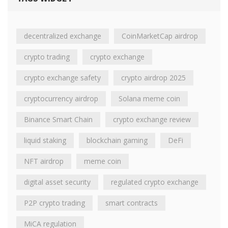
decentralized exchange
CoinMarketCap airdrop
crypto trading
crypto exchange
crypto exchange safety
crypto airdrop 2025
cryptocurrency airdrop
Solana meme coin
Binance Smart Chain
crypto exchange review
liquid staking
blockchain gaming
DeFi
NFT airdrop
meme coin
digital asset security
regulated crypto exchange
P2P crypto trading
smart contracts
MiCA regulation