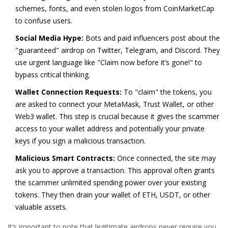
schemes, fonts, and even stolen logos from CoinMarketCap
to confuse users.
Social Media Hype:
Bots and paid influencers post about the
"guaranteed" airdrop on Twitter, Telegram, and Discord. They
use urgent language like "Claim now before it’s gone!" to
bypass critical thinking.
Wallet Connection Requests:
To "claim" the tokens, you
are asked to connect your MetaMask, Trust Wallet, or other
Web3 wallet. This step is crucial because it gives the scammer
access to your wallet address and potentially your private
keys if you sign a malicious transaction.
Malicious Smart Contracts:
Once connected, the site may
ask you to approve a transaction. This approval often grants
the scammer unlimited spending power over your existing
tokens. They then drain your wallet of ETH, USDT, or other
valuable assets.
It’s important to note that legitimate airdrops never require you