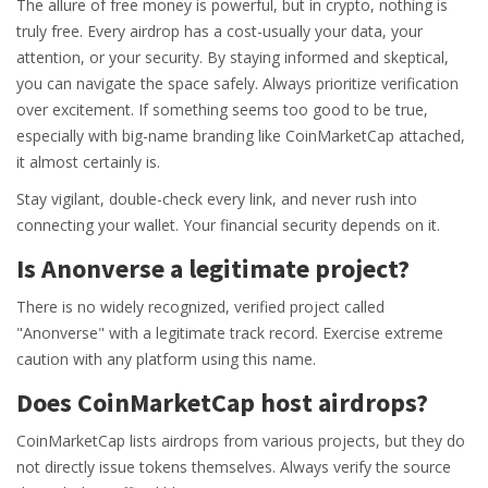
The allure of free money is powerful, but in crypto, nothing is
truly free. Every airdrop has a cost-usually your data, your
attention, or your security. By staying informed and skeptical,
you can navigate the space safely. Always prioritize verification
over excitement. If something seems too good to be true,
especially with big-name branding like CoinMarketCap attached,
it almost certainly is.
Stay vigilant, double-check every link, and never rush into
connecting your wallet. Your financial security depends on it.
Is Anonverse a legitimate project?
There is no widely recognized, verified project called
"Anonverse" with a legitimate track record. Exercise extreme
caution with any platform using this name.
Does CoinMarketCap host airdrops?
CoinMarketCap lists airdrops from various projects, but they do
not directly issue tokens themselves. Always verify the source