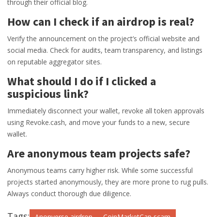
through their official blog.
How can I check if an airdrop is real?
Verify the announcement on the project’s official website and
social media. Check for audits, team transparency, and listings
on reputable aggregator sites.
What should I do if I clicked a
suspicious link?
Immediately disconnect your wallet, revoke all token approvals
using Revoke.cash, and move your funds to a new, secure
wallet.
Are anonymous team projects safe?
Anonymous teams carry higher risk. While some successful
projects started anonymously, they are more prone to rug pulls.
Always conduct thorough due diligence.
Tags:
Anonverse airdrop
CoinMarketCap scam