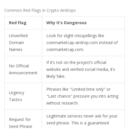
Common Red Flags in Crypto Airdrops
Red Flag
Why It’s Dangerous
Unverified
Look for slight misspellings like
Domain
coinmarketcap-airdrop.com instead of
Names
coinmarketcap.com.
If it’s not on the project’s official
No Official
website and verified social media, it’s
Announcement
likely fake.
Phrases like "Limited time only" or
Urgency
"Last chance" pressure you into acting
Tactics
without research.
Legitimate services never ask for your
Request for
seed phrase. This is a guaranteed
Seed Phrase