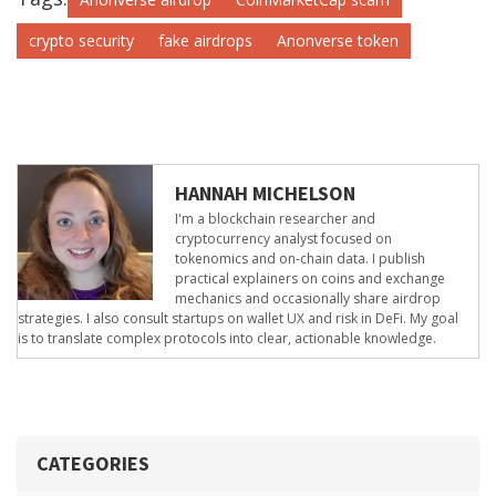
crypto security
fake airdrops
Anonverse token
HANNAH MICHELSON
I'm a blockchain researcher and
cryptocurrency analyst focused on
tokenomics and on-chain data. I publish
practical explainers on coins and exchange
mechanics and occasionally share airdrop
strategies. I also consult startups on wallet UX and risk in DeFi. My goal
is to translate complex protocols into clear, actionable knowledge.
CATEGORIES