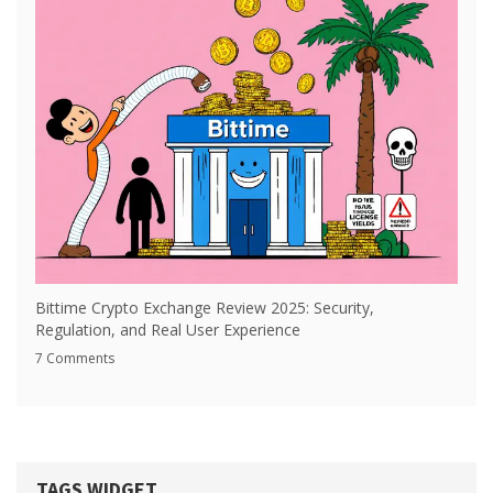
Bittime Crypto Exchange Review 2025: Security,
Regulation, and Real User Experience
7 Comments
TAGS WIDGET