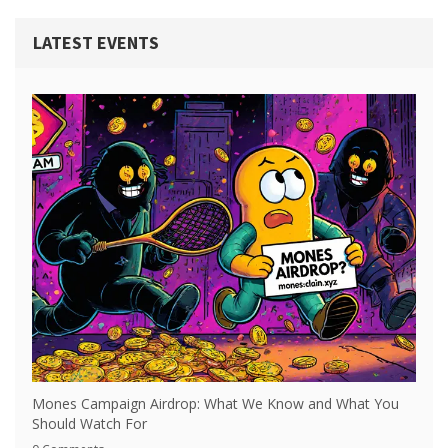
LATEST EVENTS
Mones Campaign Airdrop: What We Know and What You
Should Watch For