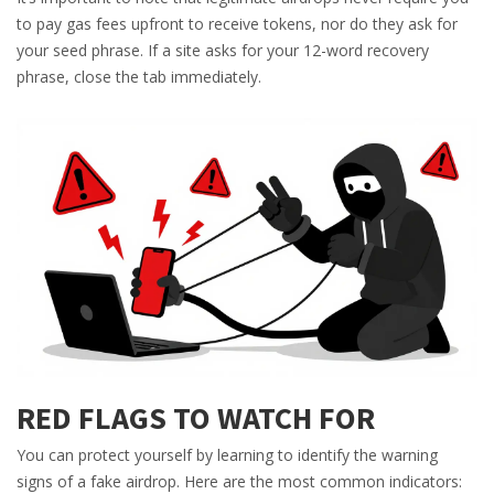
to pay gas fees upfront to receive tokens, nor do they ask for
your seed phrase. If a site asks for your 12-word recovery
phrase, close the tab immediately.
RED FLAGS TO WATCH FOR
You can protect yourself by learning to identify the warning
signs of a fake airdrop. Here are the most common indicators: