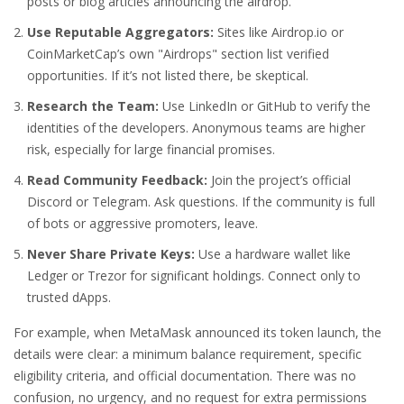
posts or blog articles announcing the airdrop.
Use Reputable Aggregators:
Sites like Airdrop.io or
CoinMarketCap’s own "Airdrops" section list verified
opportunities. If it’s not listed there, be skeptical.
Research the Team:
Use LinkedIn or GitHub to verify the
identities of the developers. Anonymous teams are higher
risk, especially for large financial promises.
Read Community Feedback:
Join the project’s official
Discord or Telegram. Ask questions. If the community is full
of bots or aggressive promoters, leave.
Never Share Private Keys:
Use a hardware wallet like
Ledger or Trezor for significant holdings. Connect only to
trusted dApps.
For example, when MetaMask announced its token launch, the
details were clear: a minimum balance requirement, specific
eligibility criteria, and official documentation. There was no
confusion, no urgency, and no request for extra permissions