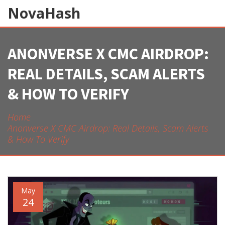
NovaHash
ANONVERSE X CMC AIRDROP:
REAL DETAILS, SCAM ALERTS
& HOW TO VERIFY
Home
Anonverse X CMC Airdrop: Real Details, Scam Alerts
& How To Verify
May
24