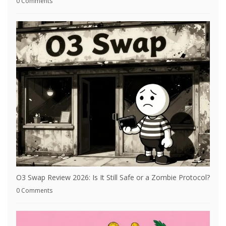
0 Comments
O3 Swap Review 2026: Is It Still Safe or a Zombie Protocol?
0 Comments