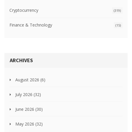
Cryptocurrency
(319)
Finance & Technology
(15)
ARCHIVES
August 2026
(6)
July 2026
(32)
June 2026
(30)
May 2026
(32)