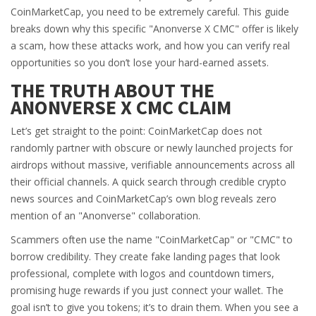
CoinMarketCap, you need to be extremely careful. This guide
breaks down why this specific "Anonverse X CMC" offer is likely
a scam, how these attacks work, and how you can verify real
opportunities so you don’t lose your hard-earned assets.
THE TRUTH ABOUT THE
ANONVERSE X CMC CLAIM
Let’s get straight to the point: CoinMarketCap does not
randomly partner with obscure or newly launched projects for
airdrops without massive, verifiable announcements across all
their official channels. A quick search through credible crypto
news sources and CoinMarketCap’s own blog reveals zero
mention of an "Anonverse" collaboration.
Scammers often use the name "CoinMarketCap" or "CMC" to
borrow credibility. They create fake landing pages that look
professional, complete with logos and countdown timers,
promising huge rewards if you just connect your wallet. The
goal isn’t to give you tokens; it’s to drain them. When you see a