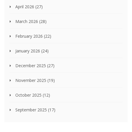
April 2026
(27)
March 2026
(28)
February 2026
(22)
January 2026
(24)
December 2025
(27)
November 2025
(19)
October 2025
(12)
September 2025
(17)