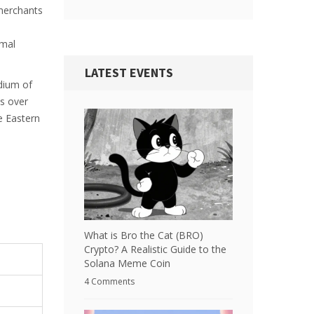
 merchants
imal
LATEST EVENTS
edium of
as over
e Eastern
What is Bro the Cat (BRO)
Crypto? A Realistic Guide to the
Solana Meme Coin
4 Comments