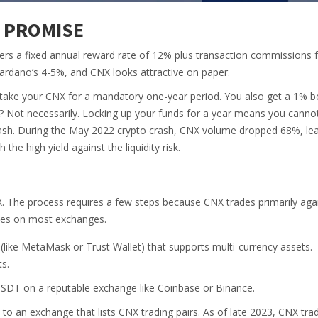
 PROMISE
fers a fixed annual reward rate of 12% plus transaction commissions 
ardano’s 4-5%, and CNX looks attractive on paper.
 stake your CNX for a mandatory one-year period. You also get a 1% 
? Not necessarily. Locking up your funds for a year means you cannot
ash. During the May 2022 crypto crash, CNX volume dropped 68%, le
the high yield against the liquidity risk.
X. The process requires a few steps because CNX trades primarily aga
ncies on most exchanges.
 (like MetaMask or Trust Wallet) that supports multi-currency assets.
s.
SDT on a reputable exchange like Coinbase or Binance.
o an exchange that lists CNX trading pairs. As of late 2023, CNX tra