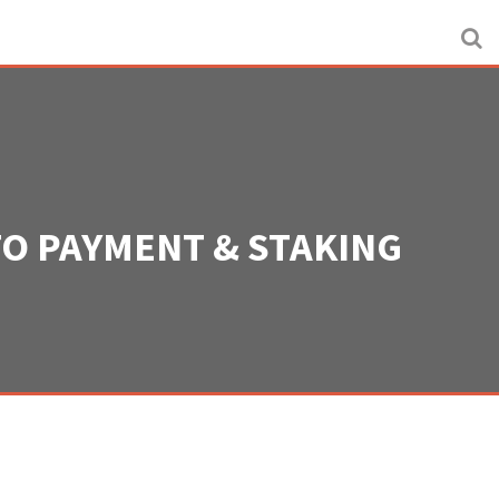
TO PAYMENT & STAKING