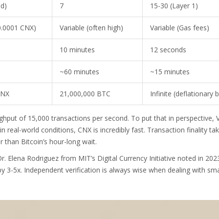
ed)
7
15-30 (Layer 1)
0.0001 CNX)
Variable (often high)
Variable (Gas fees)
10 minutes
12 seconds
~60 minutes
~15 minutes
CNX
21,000,000 BTC
Infinite (deflationary 
hput of 15,000 transactions per second. To put that in perspective, 
 real-world conditions, CNX is incredibly fast. Transaction finality ta
r than Bitcoin’s hour-long wait.
r. Elena Rodriguez from MIT’s Digital Currency Initiative noted in 202
y 3-5x. Independent verification is always wise when dealing with sma