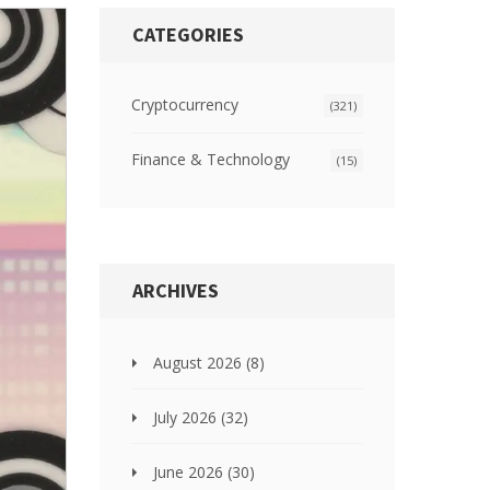
CATEGORIES
Cryptocurrency
(321)
Finance & Technology
(15)
ARCHIVES
August 2026
(8)
July 2026
(32)
June 2026
(30)