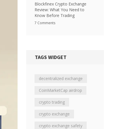
Blockfinex Crypto Exchange
Review: What You Need to
Know Before Trading
7 Comments
TAGS WIDGET
decentralized exchange
CoinMarketCap airdrop
crypto trading
crypto exchange
crypto exchange safety