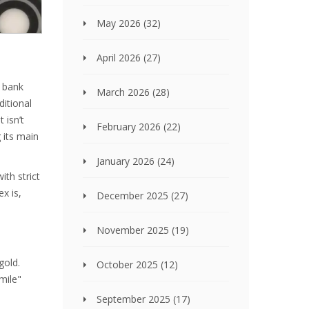
May 2026
(32)
April 2026
(27)
n bank
March 2026
(28)
ditional
 isn’t
February 2026
(22)
 its main
January 2026
(24)
ith strict
x is,
December 2025
(27)
November 2025
(19)
gold.
October 2025
(12)
mile"
September 2025
(17)