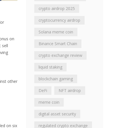
crypto airdrop 2025
cryptocurrency airdrop
for
Solana meme coin
bonus on
Binance Smart Chain
 sell
aving
crypto exchange review
liquid staking
blockchain gaming
inst other
DeFi
NFT airdrop
meme coin
digital asset security
ded on six
regulated crypto exchange