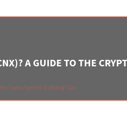
CNX)? A GUIDE TO THE CRYP
The Crypto Payment & Staking Coin