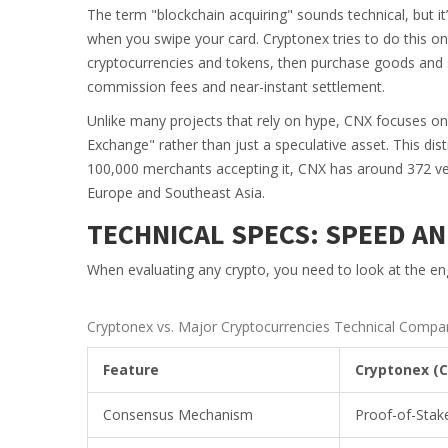
The term "blockchain acquiring" sounds technical, but it
when you swipe your card. Cryptonex tries to do this on
cryptocurrencies and tokens, then purchase goods and 
commission fees and near-instant settlement.
Unlike many projects that rely on hype, CNX focuses on u
Exchange" rather than just a speculative asset. This dis
100,000 merchants accepting it, CNX has around 372 verif
Europe and Southeast Asia.
TECHNICAL SPECS: SPEED AN
When evaluating any crypto, you need to look at the en
Cryptonex vs. Major Cryptocurrencies Technical Compa
Feature
Cryptonex (
Consensus Mechanism
Proof-of-Stak