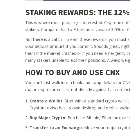
STAKING REWARDS: THE 12%
This is where most people get interested. Cryptonex of
stakers. Compare that to Ethereum’s variable 3-5% or C
But there is a catch. To earn these rewards, you must
your deposit amount if you commit. Sounds great, right
them if the market crashes or if you need emergency c
many stakers unable to exit their positions. Always weigh 
HOW TO BUY AND USE CNX
You can’t just walk into a bank and swap dollars for CN
major cryptocurrencies, not directly against fiat curre
Create a Wallet:
Start with a standard crypto wallet
Cryptonex also has its own desktop and mobile wallet
Buy Major Crypto:
Purchase Bitcoin, Ethereum, or U
Transfer to an Exchange:
Move your major crypto t