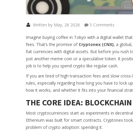
Written by May, 26 2026
5 Comments
Imagine buying coffee in Tokyo with a digital wallet tha
fees. That’s the promise of
Cryptonex (CNX)
,
a global
fiat currencies with digital assets
.
But before you rush to
just another meme coin or a speculative token. It positio
job is to help you spend crypto like regular cash.
If you are tired of high transaction fees and slow cross
rules, especially regarding how long you have to lock u
how it works, and whether it fits into your financial stra
THE CORE IDEA: BLOCKCHAIN
Most cryptocurrencies start as experiments in decentrali
Ethereum was built for smart contracts. Cryptonex took 
problem of crypto adoption: spending it.