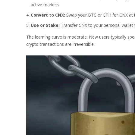
active markets.
Convert to CNX:
Swap your BTC or ETH for CNX at t
Use or Stake:
Transfer CNX to your personal wallet 
The learning curve is moderate. New users typically sp
crypto transactions are irreversible.