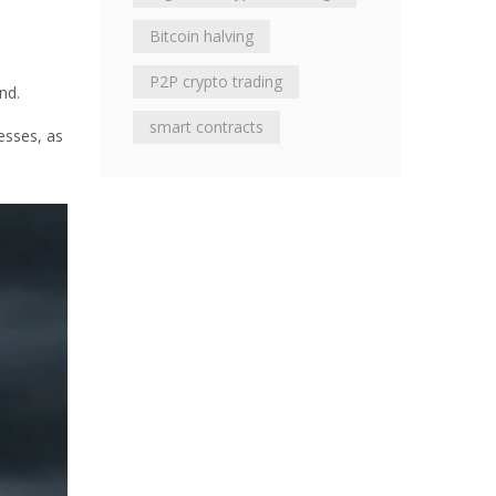
Bitcoin halving
P2P crypto trading
nd.
smart contracts
esses, as