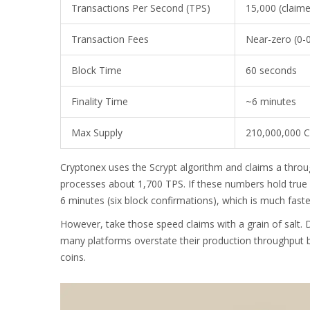
Transactions Per Second (TPS)
15,000 (claim
Transaction Fees
Near-zero (0-
Block Time
60 seconds
Finality Time
~6 minutes
Max Supply
210,000,000 
Cryptonex uses the Scrypt algorithm and claims a throug
processes about 1,700 TPS. If these numbers hold true in
6 minutes (six block confirmations), which is much faste
However, take those speed claims with a grain of salt. D
many platforms overstate their production throughput b
coins.