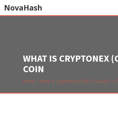
NovaHash
WHAT IS CRYPTONEX (
COIN
Home
What Is Cryptonex (CNX)? A Guide To 