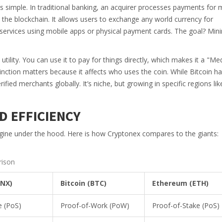
’s simple. In traditional banking, an acquirer processes payments for
 the blockchain. It allows users to exchange any world currency for
services using mobile apps or physical payment cards. The goal? Min
tility. You can use it to pay for things directly, which makes it a "M
tinction matters because it affects who uses the coin. While Bitcoin h
ied merchants globally. It’s niche, but growing in specific regions lik
D EFFICIENCY
gine under the hood. Here is how Cryptonex compares to the giants:
rison
CNX)
Bitcoin (BTC)
Ethereum (ETH)
e (PoS)
Proof-of-Work (PoW)
Proof-of-Stake (PoS)