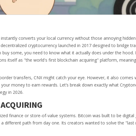
t instantly converts your local currency without those annoying hidde
, decentralized cryptocurrency launched in 2017 designed to bridge tra
 buy some, you need to know what it actually does under the hood. It
ns itself as "the world's first blockchain acquiring" platform, meaning
-border transfers, CNX might catch your eye. However, it also comes w
p your money to earn rewards. Let’s break down exactly what Cryptone
tegy in 2026.
 ACQUIRING
zed finance or store-of-value systems. Bitcoin was built to be digital 
a different path from day one. Its creators wanted to solve the "last 