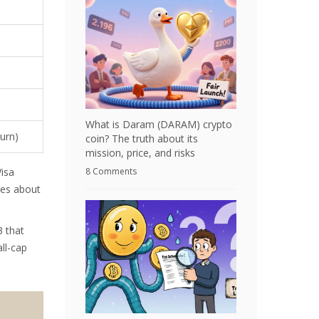
What is Daram (DARAM) crypto
burn)
coin? The truth about its
mission, price, and risks
8 Comments
Visa
kes about
3 that
ll-cap