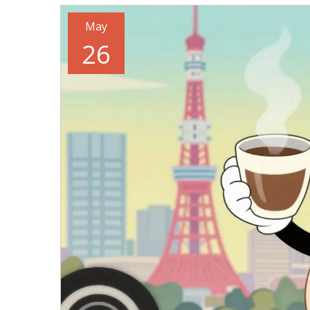
May
26