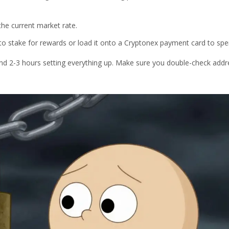
he current market rate.
to stake for rewards or load it onto a Cryptonex payment card to spe
end 2-3 hours setting everything up. Make sure you double-check addr