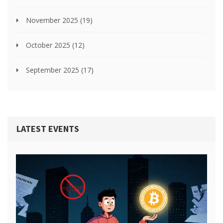
November 2025
(19)
October 2025
(12)
September 2025
(17)
LATEST EVENTS