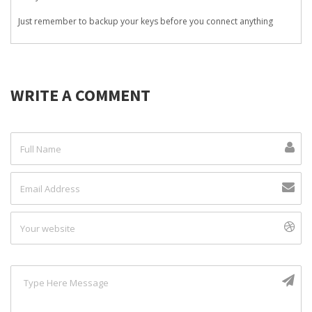
Just remember to backup your keys before you connect anything
WRITE A COMMENT