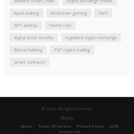
Binance Smart Chain
crypto exchange review
liquid staking
blockchain gaming
DeFi
NFT airdrop
meme coin
digital asset security
regulated crypto exchange
Bitcoin halving
P2P crypto trading
smart contracts
© 2026. All rights reserved.
Menu
About
Terms Of Service
Privacy Policy
CCPA
Contact Us