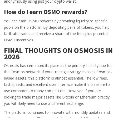
anonymously using just your crypto wallet.
How do I earn OSMO rewards?
You can earn OSMO rewards by providing liquidity to specific
pools on the platform. By depositing pairs of tokens, you help
facilitate trades and receive a share of the fees plus potential
OSMO incentives.
FINAL THOUGHTS ON OSMOSIS IN
2026
Osmosis has cemented its place as the primary liquidity hub for
the Cosmos network. If your trading strategy involves Cosmos-
based assets, this platform is almost essential. The low fees,
fast speeds, and excellent user interface make it a pleasure to
use compared to many competitors. However, if you are
looking to trade major assets like Bitcoin or Ethereum directly,
you will likely need to use a different exchange.
The platform continues to innovate with monthly updates and