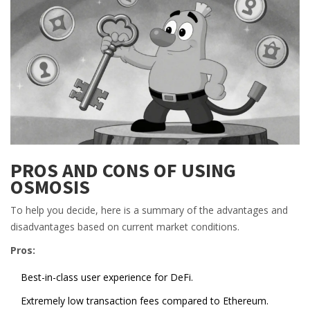
PROS AND CONS OF USING
OSMOSIS
To help you decide, here is a summary of the advantages and
disadvantages based on current market conditions.
Pros:
Best-in-class user experience for DeFi.
Extremely low transaction fees compared to Ethereum.