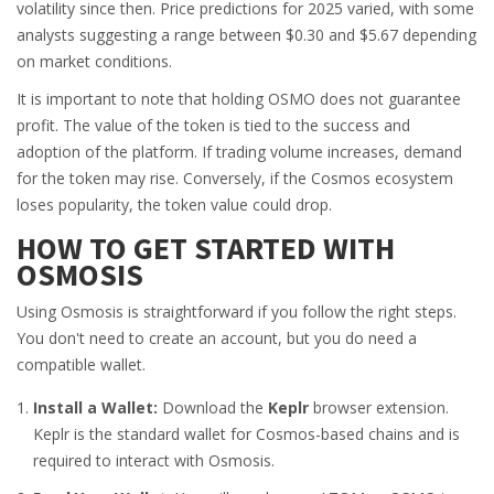
volatility since then. Price predictions for 2025 varied, with some
analysts suggesting a range between $0.30 and $5.67 depending
on market conditions.
It is important to note that holding OSMO does not guarantee
profit. The value of the token is tied to the success and
adoption of the platform. If trading volume increases, demand
for the token may rise. Conversely, if the Cosmos ecosystem
loses popularity, the token value could drop.
HOW TO GET STARTED WITH
OSMOSIS
Using Osmosis is straightforward if you follow the right steps.
You don't need to create an account, but you do need a
compatible wallet.
Install a Wallet:
Download the
Keplr
browser extension.
Keplr is the standard wallet for Cosmos-based chains and is
required to interact with Osmosis.