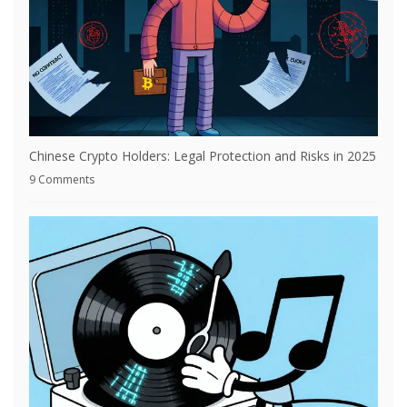
Chinese Crypto Holders: Legal Protection and Risks in 2025
9 Comments