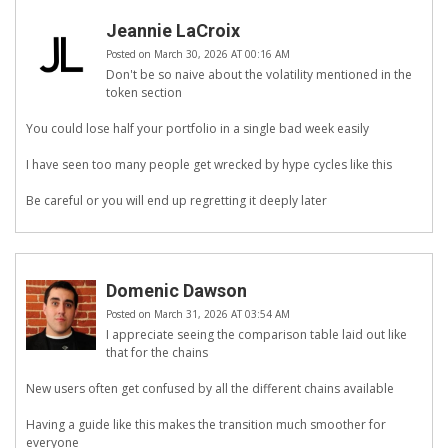
Jeannie LaCroix
Posted on March 30, 2026 AT 00:16 AM
Don't be so naive about the volatility mentioned in the
token section
You could lose half your portfolio in a single bad week easily
I have seen too many people get wrecked by hype cycles like this
Be careful or you will end up regretting it deeply later
Domenic Dawson
Posted on March 31, 2026 AT 03:54 AM
I appreciate seeing the comparison table laid out like
that for the chains
New users often get confused by all the different chains available
Having a guide like this makes the transition much smoother for
everyone