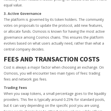
equal value.
3. Active Governance
The platform is governed by its token holders. The community
votes on proposals to update the protocol, add new features,
or allocate funds. Osmosis is known for having the most active
governance among Cosmos chains. This ensures the platform
evolves based on what users actually need, rather than what a
central company decides.
FEES AND TRANSACTION COSTS
Cost is always a major factor when choosing an exchange. On
Osmosis, you will encounter two main types of fees: trading
fees and network gas fees.
Trading Fees
When you swap tokens, a small percentage goes to the liquidity
providers. This fee is typically around 0.25% for standard pools,
but it can vary depending on the specific pool you are using.