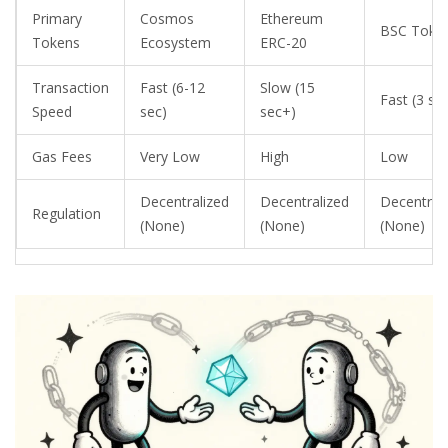
Primary
Cosmos
Ethereum
BSC Toke
Tokens
Ecosystem
ERC-20
Transaction
Fast (6-12
Slow (15
Fast (3 se
Speed
sec)
sec+)
Gas Fees
Very Low
High
Low
Decentralized
Decentralized
Decentral
Regulation
(None)
(None)
(None)