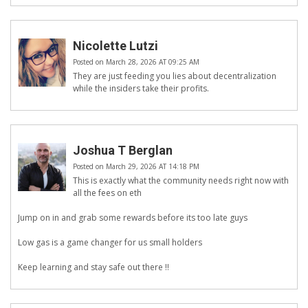
Nicolette Lutzi
Posted on March 28, 2026 AT 09:25 AM
They are just feeding you lies about decentralization
while the insiders take their profits.
Joshua T Berglan
Posted on March 29, 2026 AT 14:18 PM
This is exactly what the community needs right now with
all the fees on eth
Jump on in and grab some rewards before its too late guys
Low gas is a game changer for us small holders
Keep learning and stay safe out there !!