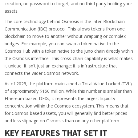
creation, no password to forget, and no third party holding your
assets.
The core technology behind Osmosis is the Inter-Blockchain
Communication (IBC) protocol. This allows tokens from one
blockchain to move to another without wrapping or complex
bridges. For example, you can swap a token native to the
Cosmos Hub with a token native to the Juno chain directly within
the Osmosis interface. This cross-chain capability is what makes
it unique. It isn't just an exchange; it is infrastructure that
connects the wider Cosmos network.
As of 2025, the platform maintained a Total Value Locked (TVL)
of approximately $150 million. While this number is smaller than
Ethereum-based DEXs, it represents the largest liquidity
concentration within the Cosmos ecosystem. This means that
for Cosmos-based assets, you will generally find better prices
and less slippage on Osmosis than on any other platform.
KEY FEATURES THAT SET IT