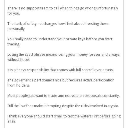
There is no support team to call when things go wrong unfortunately
for you.
That lack of safety net changes how I feel about investing there
personally.
You really need to understand your private keys before you start
trading.
Losing the seed phrase means losing your money forever and always
without hope.
It is a heavy responsibility that comes with full control over assets.
The governance part sounds nice but requires active participation
from holders.
Most people just want to trade and not vote on proposals constantly.
Still the low fees make it tempting despite the risks involved in crypto.
I think everyone should start small to test the waters first before going
all in.