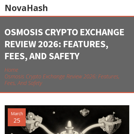
NovaHash
OSMOSIS CRYPTO EXCHANGE
REVIEW 2026: FEATURES,
FEES, AND SAFETY
Home
Osmosis Crypto Exchange Review 2026: Features,
Fees, And Safety
March
25