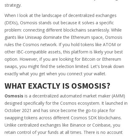
strategy.
When I look at the landscape of decentralized exchanges
(DEXs), Osmosis stands out because it solves a specific
problem: connecting different blockchains seamlessly. While
giants like Uniswap dominate the Ethereum space, Osmosis
rules the Cosmos network. If you hold tokens like ATOM or
other IBC-compatible assets, this platform is likely your best
option. However, if you are looking for Bitcoin or Ethereum
swaps, you might find the selection limited. Let's break down
exactly what you get when you connect your wallet.
WHAT EXACTLY IS OSMOSIS?
Osmosis
is
a decentralized automated market maker (AMM)
designed specifically for the Cosmos ecosystem
. It launched in
October 2021 and has since become the go-to place for
swapping tokens across different Cosmos SDK blockchains.
Unlike centralized exchanges like Binance or Coinbase, you
retain control of your funds at all times. There is no account