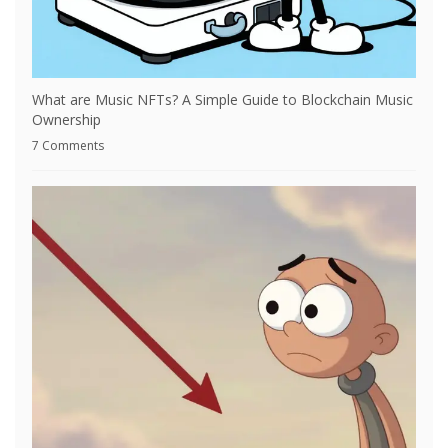
What are Music NFTs? A Simple Guide to Blockchain Music
Ownership
7 Comments