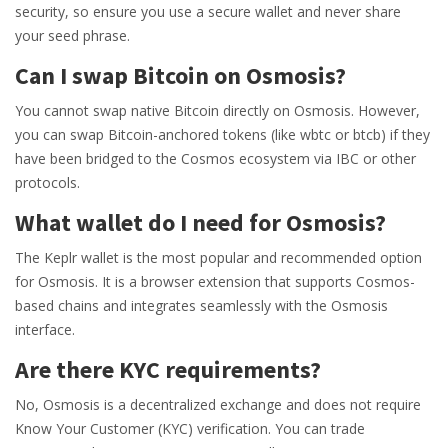
security, so ensure you use a secure wallet and never share
your seed phrase.
Can I swap Bitcoin on Osmosis?
You cannot swap native Bitcoin directly on Osmosis. However,
you can swap Bitcoin-anchored tokens (like wbtc or btcb) if they
have been bridged to the Cosmos ecosystem via IBC or other
protocols.
What wallet do I need for Osmosis?
The Keplr wallet is the most popular and recommended option
for Osmosis. It is a browser extension that supports Cosmos-
based chains and integrates seamlessly with the Osmosis
interface.
Are there KYC requirements?
No, Osmosis is a decentralized exchange and does not require
Know Your Customer (KYC) verification. You can trade