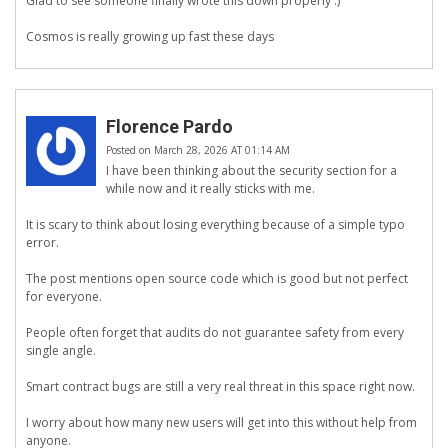
Glad to see someone finally wrote this down properly :)
Cosmos is really growing up fast these days
Florence Pardo
Posted on March 28, 2026 AT 01:14 AM
I have been thinking about the security section for a
while now and it really sticks with me.
It is scary to think about losing everything because of a simple typo
error.
The post mentions open source code which is good but not perfect
for everyone.
People often forget that audits do not guarantee safety from every
single angle.
Smart contract bugs are still a very real threat in this space right now.
I worry about how many new users will get into this without help from
anyone.