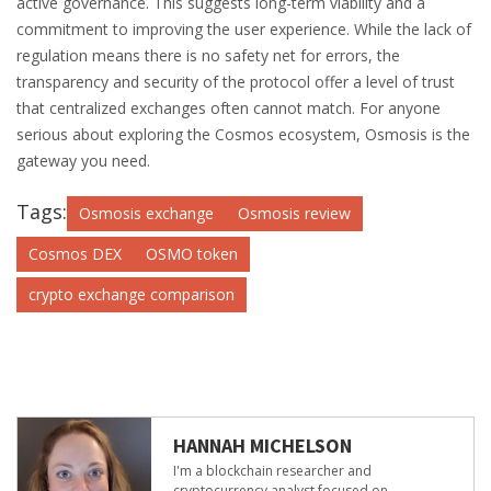
active governance. This suggests long-term viability and a
commitment to improving the user experience. While the lack of
regulation means there is no safety net for errors, the
transparency and security of the protocol offer a level of trust
that centralized exchanges often cannot match. For anyone
serious about exploring the Cosmos ecosystem, Osmosis is the
gateway you need.
Tags:
Osmosis exchange
Osmosis review
Cosmos DEX
OSMO token
crypto exchange comparison
HANNAH MICHELSON
I'm a blockchain researcher and
cryptocurrency analyst focused on