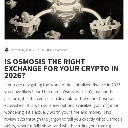
Written by Mar, 25 2026
6 Comments
IS OSMOSIS THE RIGHT
EXCHANGE FOR YOUR CRYPTO IN
2026?
If you are navigating the world of decentralized finance in 2026,
you have likely heard the name Osmosis. It isn't just another
platform; it is the central liquidity hub for the entire Cosmos
ecosystem. But with so many options available, you might be
wondering if it's actually worth your time and money. This
review cuts through the jargon to tell you exactly what Osmosis
offers, where it falls short, and whether it fits your trading