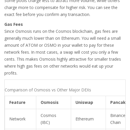
Some pools charge less to attract more volume, while others
charge more to compensate for higher risk. You can see the
exact fee before you confirm any transaction.
Gas Fees
Since Osmosis runs on the Cosmos blockchain, gas fees are
generally much lower than on Ethereum. You will need a small
amount of ATOM or OSMO in your wallet to pay for these
network fees. In most cases, a swap will cost you only a few
cents. This makes Osmosis highly attractive for smaller trades
where high gas fees on other networks would eat up your
profits.
Comparison of Osmosis vs Other Major DEXs
Feature
Osmosis
Uniswap
Pancake
Cosmos
Binance S
Network
Ethereum
(IBC)
Chain