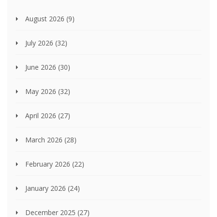
August 2026
(9)
July 2026
(32)
June 2026
(30)
May 2026
(32)
April 2026
(27)
March 2026
(28)
February 2026
(22)
January 2026
(24)
December 2025
(27)