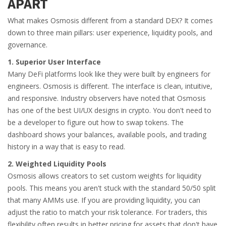
APART
What makes Osmosis different from a standard DEX? It comes
down to three main pillars: user experience, liquidity pools, and
governance.
1. Superior User Interface
Many DeFi platforms look like they were built by engineers for
engineers. Osmosis is different. The interface is clean, intuitive,
and responsive. Industry observers have noted that Osmosis
has one of the best UI/UX designs in crypto. You don't need to
be a developer to figure out how to swap tokens. The
dashboard shows your balances, available pools, and trading
history in a way that is easy to read.
2. Weighted Liquidity Pools
Osmosis allows creators to set custom weights for liquidity
pools. This means you aren't stuck with the standard 50/50 split
that many AMMs use. If you are providing liquidity, you can
adjust the ratio to match your risk tolerance. For traders, this
flexibility often results in better pricing for assets that don't have