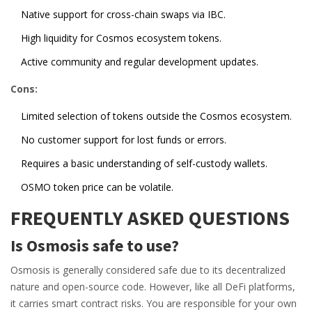
Native support for cross-chain swaps via IBC.
High liquidity for Cosmos ecosystem tokens.
Active community and regular development updates.
Cons:
Limited selection of tokens outside the Cosmos ecosystem.
No customer support for lost funds or errors.
Requires a basic understanding of self-custody wallets.
OSMO token price can be volatile.
FREQUENTLY ASKED QUESTIONS
Is Osmosis safe to use?
Osmosis is generally considered safe due to its decentralized
nature and open-source code. However, like all DeFi platforms,
it carries smart contract risks. You are responsible for your own