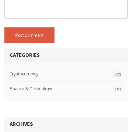
Post Comment
CATEGORIES
Cryptocurrency
(322)
Finance & Technology
(15)
ARCHIVES