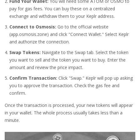
Fund Your Wallet:
You will need some ATOM or OSMO to
pay for gas fees. You can buy these on a centralized
exchange and withdraw them to your Keplr address.
Connect to Osmosis:
Go to the official website
(app.osmosis.zone) and click "Connect Wallet." Select Keplr
and authorize the connection.
Swap Tokens:
Navigate to the Swap tab. Select the token
you want to sell and the token you want to buy. Enter the
amount and review the price impact.
Confirm Transaction:
Click "Swap." Keplr will pop up asking
you to approve the transaction. Check the gas fee and
confirm.
Once the transaction is processed, your new tokens will appear
in your wallet. The whole process usually takes less than a
minute.