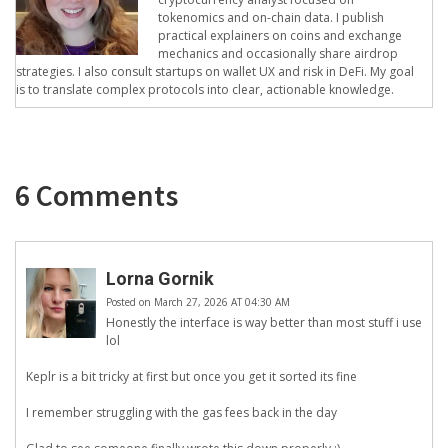
tokenomics and on-chain data. I publish
practical explainers on coins and exchange
mechanics and occasionally share airdrop
strategies. I also consult startups on wallet UX and risk in DeFi. My goal
is to translate complex protocols into clear, actionable knowledge.
6 Comments
Lorna Gornik
Posted on March 27, 2026 AT 04:30 AM
Honestly the interface is way better than most stuff i use
lol
Keplr is a bit tricky at first but once you get it sorted its fine
I remember struggling with the gas fees back in the day