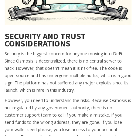
SECURITY AND TRUST
CONSIDERATIONS
Security is the biggest concern for anyone moving into DeFi.
Since Osmosis is decentralized, there is no central server to
hack. However, that doesn't mean it is risk-free. The code is
open-source and has undergone multiple audits, which is a good
sign. The platform has not suffered any major exploits since its
launch, which is rare in this industry.
However, you need to understand the risks. Because Osmosis is
not regulated by any government authority, there is no
customer support team to call if you make a mistake. If you
send funds to the wrong address, they are gone. If you lose
your wallet seed phrase, you lose access to your account