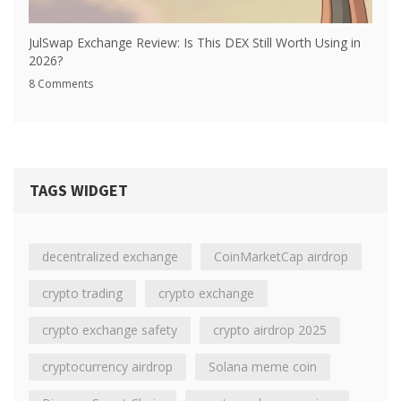
JulSwap Exchange Review: Is This DEX Still Worth Using in
2026?
8 Comments
TAGS WIDGET
decentralized exchange
CoinMarketCap airdrop
crypto trading
crypto exchange
crypto exchange safety
crypto airdrop 2025
cryptocurrency airdrop
Solana meme coin