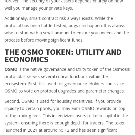
forever. The security of your assets depends entirely on how
well you manage your private keys.
Additionally, smart contract risk always exists. While the
protocol has been battle-tested, bugs can happen. It is always
wise to start with a small amount to ensure you understand the
process before moving significant funds.
THE OSMO TOKEN: UTILITY AND
ECONOMICS
OSMO
is
the native governance and utility token of the Osmosis
protocol
. It serves several critical functions within the
ecosystem. First, it is used for governance. Holders can stake
OSMO to vote on protocol upgrades and parameter changes.
Second, OSMO is used for liquidity incentives. If you provide
liquidity to certain pools, you may earn OSMO rewards on top
of the trading fees. This incentivizes users to keep capital in the
system, ensuring there is enough depth for traders. The token
launched in 2021 at around $5.12 and has seen significant