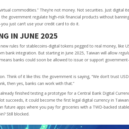
“virtual commodities.” They’re not money. Not securities. Just digital i
ts the government regulate high-risk financial products without bannin
you just can’t use your credit card to do it.
NG IN JUNE 2025
new rules for stablecoins-digital tokens pegged to real money, like 
 bank integration. But starting in June 2025, Taiwan will allow
regul
 means banks could soon be allowed to issue or support government
ion. Think of it like this: the government is saying, “We don’t trust USD
ank, then yes, banks can work with that.”
already finished testing a prototype for a Central Bank Digital Curren
ilot succeeds, it could become the first legal digital currency in Taiwa
an future apps where you pay for groceries with a TWD-backed stablec
? Still blocked.