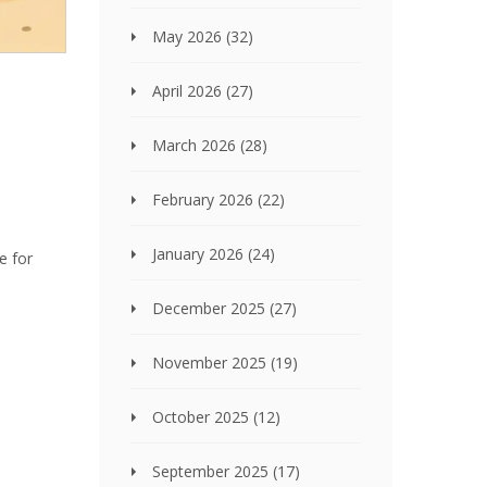
May 2026
(32)
April 2026
(27)
March 2026
(28)
February 2026
(22)
January 2026
(24)
e for
December 2025
(27)
November 2025
(19)
October 2025
(12)
September 2025
(17)