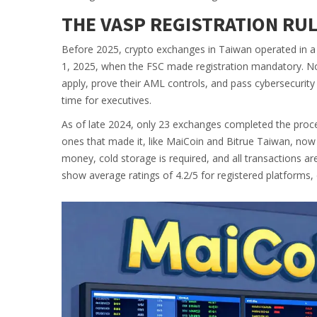
THE VASP REGISTRATION RU
Before 2025, crypto exchanges in Taiwan operated in a 
1, 2025, when the FSC made registration mandatory. No
apply, prove their AML controls, and pass cybersecurity 
time for executives.
As of late 2024, only 23 exchanges completed the proces
ones that made it, like MaiCoin and Bitrue Taiwan, now
money, cold storage is required, and all transactions are
show average ratings of 4.2/5 for registered platforms, 