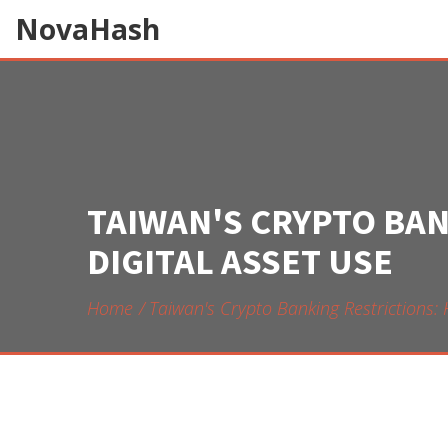
NovaHash
TAIWAN'S CRYPTO BA
DIGITAL ASSET USE
Home
Taiwan's Crypto Banking Restrictions: