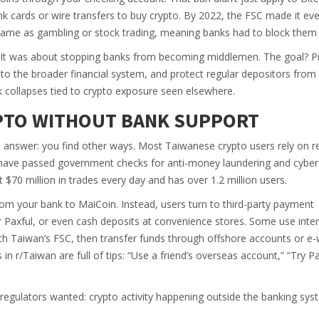
k cards or wire transfers to buy crypto. By 2022, the FSC made it eve
same as gambling or stock trading, meaning banks had to block them 
. It was about stopping banks from becoming middlemen. The goal? P
nto the broader financial system, and protect regular depositors from 
nk collapses tied to crypto exposure seen elsewhere.
YPTO WITHOUT BANK SUPPORT
e answer: you find other ways. Most Taiwanese crypto users rely on r
 have passed government checks for anti-money laundering and cybers
$70 million in trades every day and has over 1.2 million users.
from your bank to MaiCoin. Instead, users turn to third-party payment
r Paxful, or even cash deposits at convenience stores. Some use inter
th Taiwan’s FSC, then transfer funds through offshore accounts or e-
 in r/Taiwan are full of tips: “Use a friend’s overseas account,” “Try P
hat regulators wanted: crypto activity happening outside the banking sys