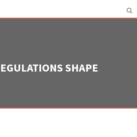
REGULATIONS SHAPE