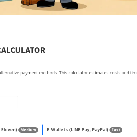
CALCULATOR
alternative payment methods. This calculator estimates costs and tim
-Eleven)
E-Wallets (LINE Pay, PayPal)
Medium
Fast