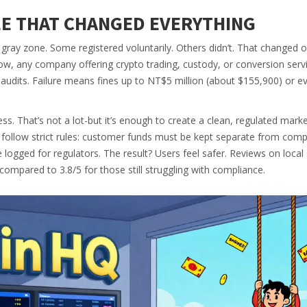
LE THAT CHANGED EVERYTHING
gray zone. Some registered voluntarily. Others didn’t. That changed 
w, any company offering crypto trading, custody, or conversion serv
audits. Failure means fines up to NT$5 million (about $155,900) or ev
s. That’s not a lot-but it’s enough to create a clean, regulated mark
 follow strict rules: customer funds must be kept separate from com
 logged for regulators. The result? Users feel safer. Reviews on local 
compared to 3.8/5 for those still struggling with compliance.