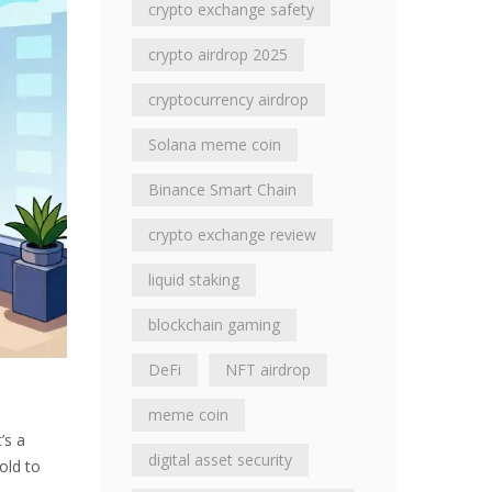
crypto exchange safety
crypto airdrop 2025
cryptocurrency airdrop
Solana meme coin
Binance Smart Chain
crypto exchange review
liquid staking
blockchain gaming
DeFi
NFT airdrop
meme coin
’s a
digital asset security
old to