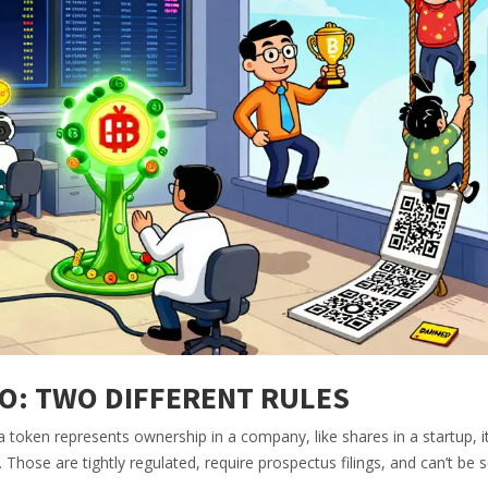
TO: TWO DIFFERENT RULES
 a token represents ownership in a company, like shares in a startup, it
 Those are tightly regulated, require prospectus filings, and can’t be s