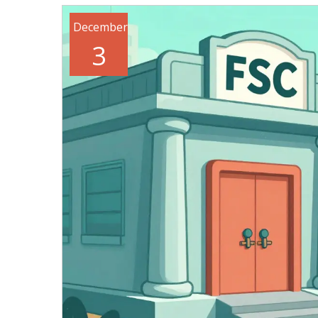
December
3