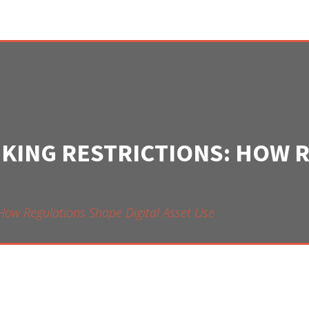
NKING RESTRICTIONS: HOW 
 How Regulations Shape Digital Asset Use