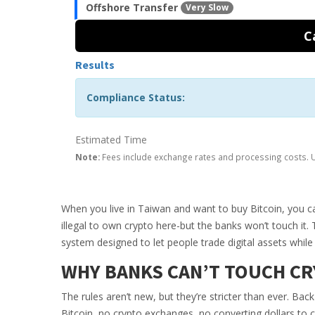
Offshore Transfer
Very Slow
C
Results
Compliance Status:
Estimated Time
Note:
Fees include exchange rates and processing costs. U
When you live in Taiwan and want to buy Bitcoin, you can’
illegal to own crypto here-but the banks won’t touch it. 
system designed to let people trade digital assets while 
WHY BANKS CAN’T TOUCH CR
The rules aren’t new, but they’re stricter than ever. Ba
Bitcoin, no crypto exchanges, no converting dollars to c