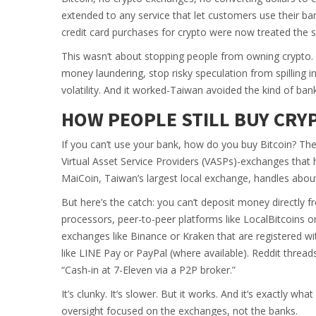
extended to any service that let customers use their ban
credit card purchases for crypto were now treated the 
This wasn’t about stopping people from owning crypto
money laundering, stop risky speculation from spilling i
volatility. And it worked-Taiwan avoided the kind of ba
HOW PEOPLE STILL BUY CR
If you can’t use your bank, how do you buy Bitcoin? Th
Virtual Asset Service Providers (VASPs)-exchanges that
MaiCoin, Taiwan’s largest local exchange, handles about 
But here’s the catch: you can’t deposit money directly 
processors, peer-to-peer platforms like LocalBitcoins o
exchanges like Binance or Kraken that are registered wi
like LINE Pay or PayPal (where available). Reddit threads
“Cash-in at 7-Eleven via a P2P broker.”
It’s clunky. It’s slower. But it works. And it’s exactly w
oversight focused on the exchanges, not the banks.