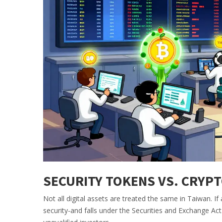
SECURITY TOKENS VS. CRYP
Not all digital assets are treated the same in Taiwan. If
security-and falls under the Securities and Exchange Act.