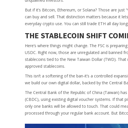
unqualified investors.
But if it’s Bitcoin, Ethereum, or Solana? Those are just 
can buy and sell. That distinction matters because it le
everyday crypto use. You can still trade ETH all day long-
THE STABLECOIN SHIFT COMI
Here’s where things might change. The FSC is preparing 
USDC. Right now, those are unregulated and banned from
stablecoins tied to the New Taiwan Dollar (TWD). That
approved stablecoins.
This isn’t a softening of the ban-it’s a controlled expans
we build our own digital dollar, backed by the Central B
The Central Bank of the Republic of China (Taiwan) has 
(CBDC), using existing digital voucher systems. If that p
only one banks will be allowed to touch. That could me
processed through your regular bank account. But Bitcoin