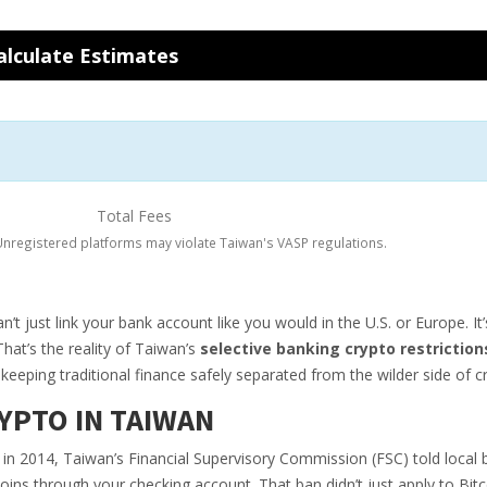
alculate Estimates
Total Fees
nregistered platforms may violate Taiwan's VASP regulations.
t just link your bank account like you would in the U.S. or Europe. It’
That’s the reality of Taiwan’s
selective banking crypto restriction
keeping traditional finance safely separated from the wilder side of c
YPTO IN TAIWAN
ck in 2014, Taiwan’s Financial Supervisory Commission (FSC) told local 
oins through your checking account. That ban didn’t just apply to Bitc