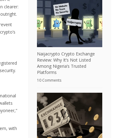
n clearer:
outright.
revent
crypto’s
Naijacrypto Crypto Exchange
Review: Why It’s Not Listed
egistered
Among Nigeria’s Trusted
ecurity.
Platforms
10 Comments
national
wallets
ayoneer,”
tem, with