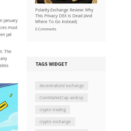
Polarity.Exchange Review: Why
This Privacy DEX Is Dead (And
on January
Where To Go Instead)
ices must
0 Comments
en jail
et. The
pany
TAGS WIDGET
sites
decentralized exchange
CoinMarketCap airdrop
crypto trading
crypto exchange