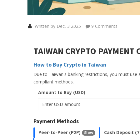
Written by Dec, 3 2025
9 Comments
TAIWAN CRYPTO PAYMENT 
How to Buy Crypto in Taiwan
Due to Taiwan's banking restrictions, you must use 
compliant methods.
Amount to Buy (USD)
Payment Methods
Peer-to-Peer (P2P)
Cash Deposit (7
Slow