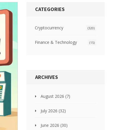
CATEGORIES
Cryptocurrency
(320)
Finance & Technology
(15)
ARCHIVES
August 2026
(7)
July 2026
(32)
June 2026
(30)