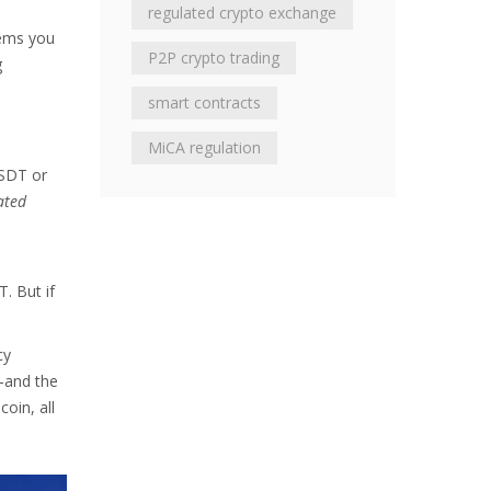
regulated crypto exchange
tems you
P2P crypto trading
g
smart contracts
MiCA regulation
USDT or
ated
-
T. But if
cy
n-and the
oin, all