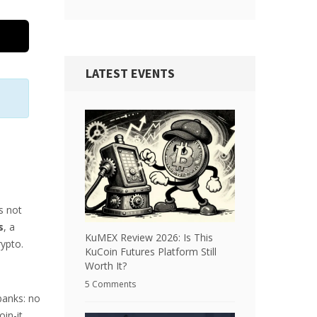
LATEST EVENTS
s not
s
, a
KuMEX Review 2026: Is This
rypto.
KuCoin Futures Platform Still
Worth It?
5 Comments
banks: no
oin-it