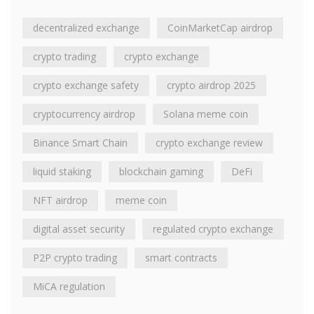
decentralized exchange
CoinMarketCap airdrop
crypto trading
crypto exchange
crypto exchange safety
crypto airdrop 2025
cryptocurrency airdrop
Solana meme coin
Binance Smart Chain
crypto exchange review
liquid staking
blockchain gaming
DeFi
NFT airdrop
meme coin
digital asset security
regulated crypto exchange
P2P crypto trading
smart contracts
MiCA regulation