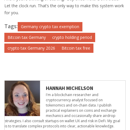
Let the clock run. That’s the only way to make this system work
for you.
Tags:
Germany crypto tax exemption
Bitcoin tax Germany
crypto holding period
crypto tax Germany 2026
Bitcoin tax free
HANNAH MICHELSON
I'm a blockchain researcher and
cryptocurrency analyst focused on
tokenomics and on-chain data. I publish
practical explainers on coins and exchange
mechanics and occasionally share airdrop
strategies. I also consult startups on wallet UX and risk in DeFi. My goal
is to translate complex protocols into clear, actionable knowledge.