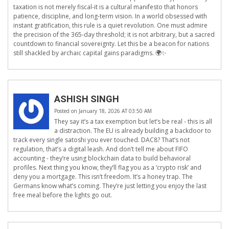
taxation is not merely fiscal-it is a cultural manifesto that honors
patience, discipline, and long-term vision. In a world obsessed with
instant gratification, this rule is a quiet revolution. One must admire
the precision of the 365-day threshold; it is not arbitrary, but a sacred
countdown to financial sovereignty. Let this be a beacon for nations
still shackled by archaic capital gains paradigms. 🌍✨
ASHISH SINGH
Posted on January 18, 2026 AT 03:50 AM
They say it’s a tax exemption but let’s be real - this is all
a distraction. The EU is already building a backdoor to
track every single satoshi you ever touched. DAC8? That’s not
regulation, that’s a digital leash. And don’t tell me about FIFO
accounting - they’re using blockchain data to build behavioral
profiles. Next thing you know, they’ll flag you as a ‘crypto risk’ and
deny you a mortgage. This isn’t freedom. It’s a honey trap. The
Germans know what’s coming. They’re just letting you enjoy the last
free meal before the lights go out.