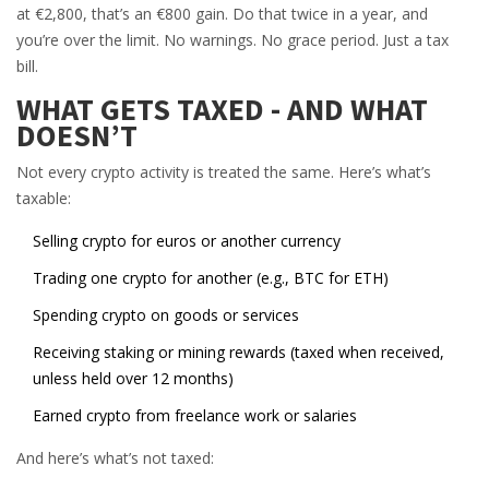
at €2,800, that’s an €800 gain. Do that twice in a year, and
you’re over the limit. No warnings. No grace period. Just a tax
bill.
WHAT GETS TAXED - AND WHAT
DOESN’T
Not every crypto activity is treated the same. Here’s what’s
taxable:
Selling crypto for euros or another currency
Trading one crypto for another (e.g., BTC for ETH)
Spending crypto on goods or services
Receiving staking or mining rewards (taxed when received,
unless held over 12 months)
Earned crypto from freelance work or salaries
And here’s what’s not taxed: