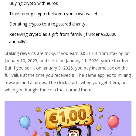
Buying crypto with euros
Transferring crypto between your own wallets
Donating crypto to a registered charity
Receiving crypto as a gift from family (if under €20,000
annually)
Staking rewards are tricky. If you earn 0.05 ETH from staking on
January 10, 2025, and sell it on January 11, 2026, you’re tax-free.
But if you sell it on January 9, 2026, you pay income tax on the
full value at the time you received it. The same applies to mining
rewards and airdrops. The clock starts when you get them, not
when you bought the coin that earned them.