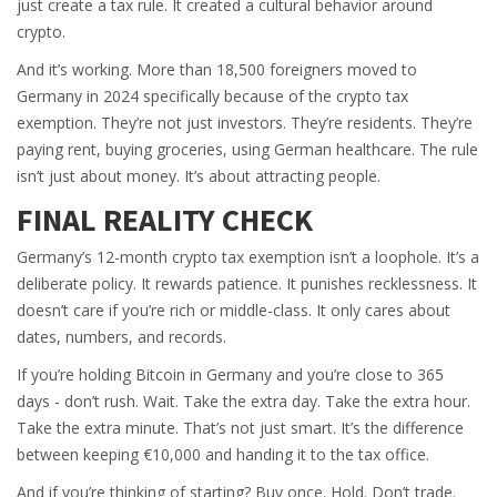
just create a tax rule. It created a cultural behavior around
crypto.
And it’s working. More than 18,500 foreigners moved to
Germany in 2024 specifically because of the crypto tax
exemption. They’re not just investors. They’re residents. They’re
paying rent, buying groceries, using German healthcare. The rule
isn’t just about money. It’s about attracting people.
FINAL REALITY CHECK
Germany’s 12-month crypto tax exemption isn’t a loophole. It’s a
deliberate policy. It rewards patience. It punishes recklessness. It
doesn’t care if you’re rich or middle-class. It only cares about
dates, numbers, and records.
If you’re holding Bitcoin in Germany and you’re close to 365
days - don’t rush. Wait. Take the extra day. Take the extra hour.
Take the extra minute. That’s not just smart. It’s the difference
between keeping €10,000 and handing it to the tax office.
And if you’re thinking of starting? Buy once. Hold. Don’t trade.