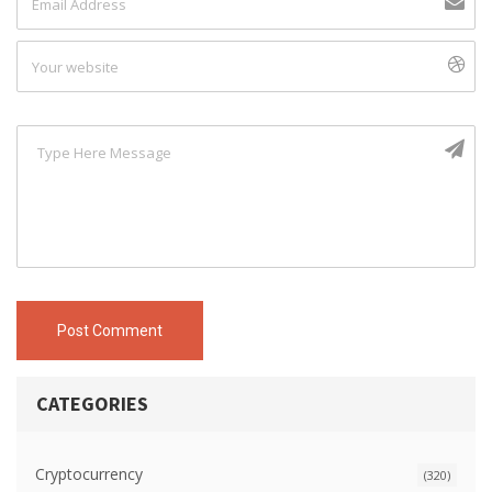
Post Comment
CATEGORIES
Cryptocurrency
(320)