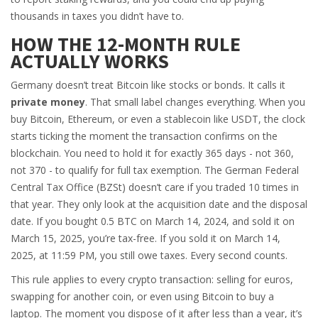
thousands in taxes you didn’t have to.
HOW THE 12-MONTH RULE
ACTUALLY WORKS
Germany doesn’t treat Bitcoin like stocks or bonds. It calls it
private money
. That small label changes everything. When you
buy Bitcoin, Ethereum, or even a stablecoin like USDT, the clock
starts ticking the moment the transaction confirms on the
blockchain. You need to hold it for exactly 365 days - not 360,
not 370 - to qualify for full tax exemption. The German Federal
Central Tax Office (BZSt) doesn’t care if you traded 10 times in
that year. They only look at the acquisition date and the disposal
date. If you bought 0.5 BTC on March 14, 2024, and sold it on
March 15, 2025, you’re tax-free. If you sold it on March 14,
2025, at 11:59 PM, you still owe taxes. Every second counts.
This rule applies to every crypto transaction: selling for euros,
swapping for another coin, or even using Bitcoin to buy a
laptop. The moment you dispose of it after less than a year, it’s