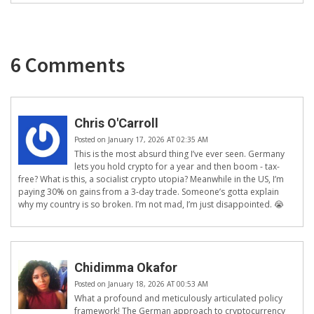
6 Comments
Chris O'Carroll
Posted on January 17, 2026 AT 02:35 AM
This is the most absurd thing I’ve ever seen. Germany
lets you hold crypto for a year and then boom - tax-
free? What is this, a socialist crypto utopia? Meanwhile in the US, I’m
paying 30% on gains from a 3-day trade. Someone’s gotta explain
why my country is so broken. I’m not mad, I’m just disappointed. 😭
Chidimma Okafor
Posted on January 18, 2026 AT 00:53 AM
What a profound and meticulously articulated policy
framework! The German approach to cryptocurrency