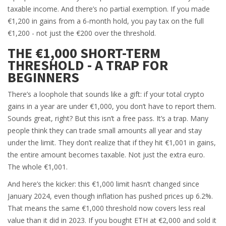
taxable income. And there’s no partial exemption. If you made
€1,200 in gains from a 6-month hold, you pay tax on the full
€1,200 - not just the €200 over the threshold.
THE €1,000 SHORT-TERM
THRESHOLD - A TRAP FOR
BEGINNERS
There’s a loophole that sounds like a gift: if your total crypto
gains in a year are under €1,000, you don’t have to report them.
Sounds great, right? But this isn’t a free pass. It’s a trap. Many
people think they can trade small amounts all year and stay
under the limit. They don’t realize that if they hit €1,001 in gains,
the entire amount becomes taxable. Not just the extra euro.
The whole €1,001.
And here’s the kicker: this €1,000 limit hasn’t changed since
January 2024, even though inflation has pushed prices up 6.2%.
That means the same €1,000 threshold now covers less real
value than it did in 2023. If you bought ETH at €2,000 and sold it