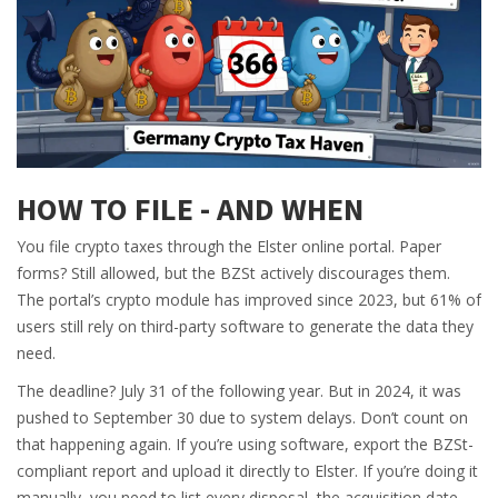
HOW TO FILE - AND WHEN
You file crypto taxes through the Elster online portal. Paper
forms? Still allowed, but the BZSt actively discourages them.
The portal’s crypto module has improved since 2023, but 61% of
users still rely on third-party software to generate the data they
need.
The deadline? July 31 of the following year. But in 2024, it was
pushed to September 30 due to system delays. Don’t count on
that happening again. If you’re using software, export the BZSt-
compliant report and upload it directly to Elster. If you’re doing it
manually, you need to list every disposal, the acquisition date,