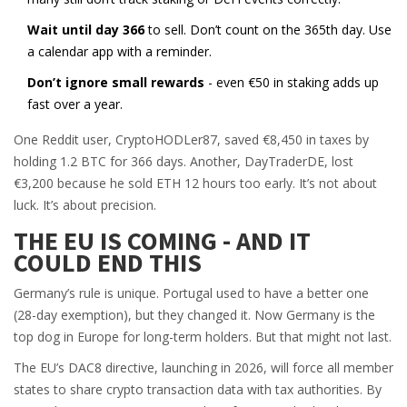
Wait until day 366
to sell. Don’t count on the 365th day. Use
a calendar app with a reminder.
Don’t ignore small rewards
- even €50 in staking adds up
fast over a year.
One Reddit user, CryptoHODLer87, saved €8,450 in taxes by
holding 1.2 BTC for 366 days. Another, DayTraderDE, lost
€3,200 because he sold ETH 12 hours too early. It’s not about
luck. It’s about precision.
THE EU IS COMING - AND IT
COULD END THIS
Germany’s rule is unique. Portugal used to have a better one
(28-day exemption), but they changed it. Now Germany is the
top dog in Europe for long-term holders. But that might not last.
The EU’s DAC8 directive, launching in 2026, will force all member
states to share crypto transaction data with tax authorities. By