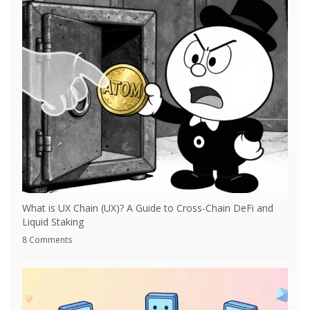
What is UX Chain (UX)? A Guide to Cross-Chain DeFi and
Liquid Staking
8 Comments