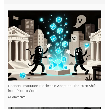
Financial Institution Blockchain Adoption: The 2026 Shift
from Pilot to Core
4 Comments