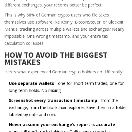
different exchanges, your records better be perfect.
This is why 68% of German crypto users who file taxes
themselves use software like Koinly, BitcoinSteuer, or Blockpit.
Manual tracking across multiple wallets and exchanges? Nearly
impossible. One wrong timestamp, and your entire tax
calculation collapses.
HOW TO AVOID THE BIGGEST
MISTAKES
Here’s what experienced German crypto holders do differently:
Use separate wallets
- one for short-term trades, one for
long-term holds. No mixing.
Screenshot every transaction timestamp
- from the
exchange, from the blockchain explorer. Save them in a folder
labeled by date and coin.
Never assume your exchange’s report is accurate
-
many still don’t track staking or DeFi events correctly.