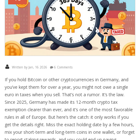
Written by Jan, 16 2026
6 Comments
If you hold Bitcoin or other cryptocurrencies in Germany, and
you’ve kept them for over a year, you might not owe a single
euro in taxes when you sell. That’s not a rumor. It’s the law.
Since 2025, Germany has made its 12-month crypto tax
exemption clearer than ever, and it’s one of the most favorable
rules in all of Europe. But here’s the catch: it only works if you
get the details right. Miss the exact holding date by a few hours,
mix your short-term and long-term coins in one wallet, or forget
to report staking rewards, and you could end up paying