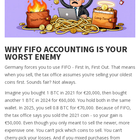
WHY FIFO ACCOUNTING IS YOUR
WORST ENEMY
Germany forces you to use FIFO - First In, First Out. That means
when you sell, the tax office assumes you’re selling your oldest
coins first. Sounds fair? Not always.
Imagine you bought 1 BTC in 2021 for €20,000, then bought
another 1 BTC in 2024 for €60,000. You hold both in the same
wallet. In 2025, you sell 0.8 BTC for €70,000. Because of FIFO,
the tax office says you sold the 2021 coin - so your gain is
€50,000. Even though you only meant to sell the newer, more
expensive one. You can’t pick which coins to sell. You can’t
cherry-pick your losses. And if you mixed purchases from