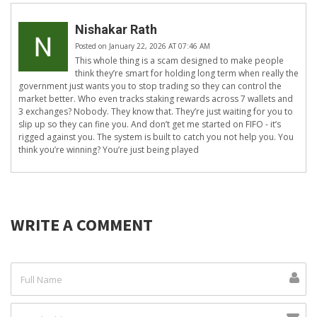
Nishakar Rath
Posted on January 22, 2026 AT 07:46 AM
This whole thing is a scam designed to make people
think they’re smart for holding long term when really the
government just wants you to stop trading so they can control the
market better. Who even tracks staking rewards across 7 wallets and
3 exchanges? Nobody. They know that. They’re just waiting for you to
slip up so they can fine you. And don’t get me started on FIFO - it’s
rigged against you. The system is built to catch you not help you. You
think you’re winning? You’re just being played
WRITE A COMMENT