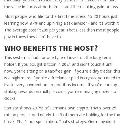
the value in euros at both times, and the resulting gain or loss.
Most people who file for the first time spend 15-20 hours just
learning how. 87% end up hiring a tax advisor - and it’s worth it.
The average cost? €285 per year. That’s less than most people
pay in taxes they didn’t have to.
WHO BENEFITS THE MOST?
This system is built for one type of investor: the long-term
holder. If you bought Bitcoin in 2021 and didn’t touch it until
now, you’re sitting on a tax-free gain. If you’re a day trader, this
is a nightmare. If you’re a freelancer paid in crypto, you need to
track every payment and report it as income. If you’re earning
staking rewards on multiple coins, you’re managing dozens of
clocks.
Statista shows 29.7% of Germans own crypto. That’s over 25
million people. And nearly 1 in 3 of them are holding for the tax
break. That’s not speculation. That’s strategy. Germany didn’t