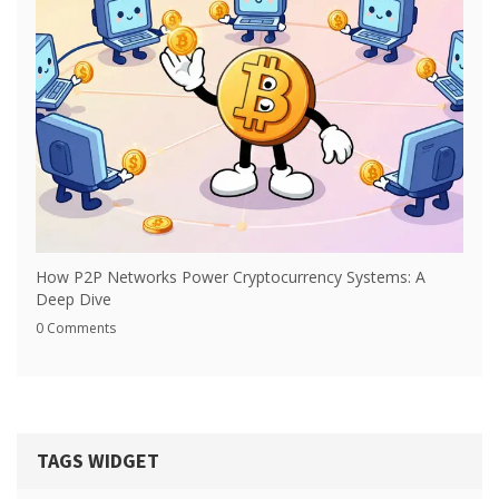
How P2P Networks Power Cryptocurrency Systems: A
Deep Dive
0 Comments
TAGS WIDGET