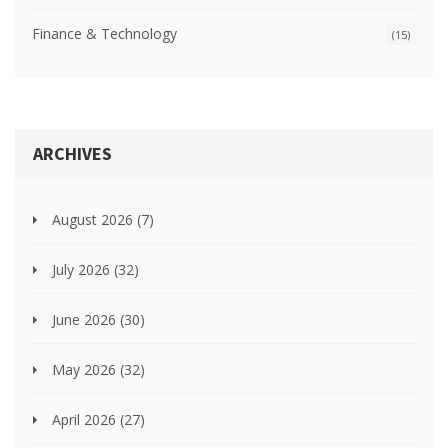
Finance & Technology
(15)
ARCHIVES
August 2026
(7)
July 2026
(32)
June 2026
(30)
May 2026
(32)
April 2026
(27)