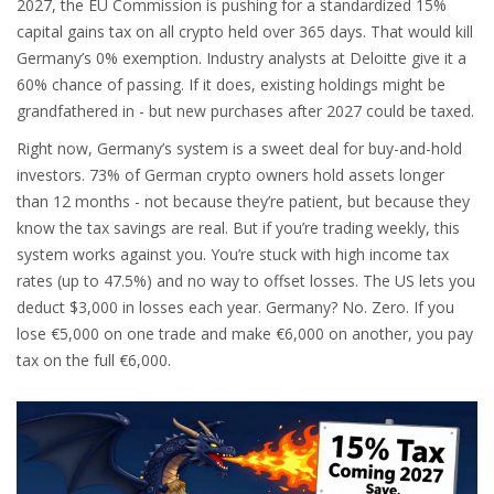
2027, the EU Commission is pushing for a standardized 15%
capital gains tax on all crypto held over 365 days. That would kill
Germany’s 0% exemption. Industry analysts at Deloitte give it a
60% chance of passing. If it does, existing holdings might be
grandfathered in - but new purchases after 2027 could be taxed.
Right now, Germany’s system is a sweet deal for buy-and-hold
investors. 73% of German crypto owners hold assets longer
than 12 months - not because they’re patient, but because they
know the tax savings are real. But if you’re trading weekly, this
system works against you. You’re stuck with high income tax
rates (up to 47.5%) and no way to offset losses. The US lets you
deduct $3,000 in losses each year. Germany? No. Zero. If you
lose €5,000 on one trade and make €6,000 on another, you pay
tax on the full €6,000.