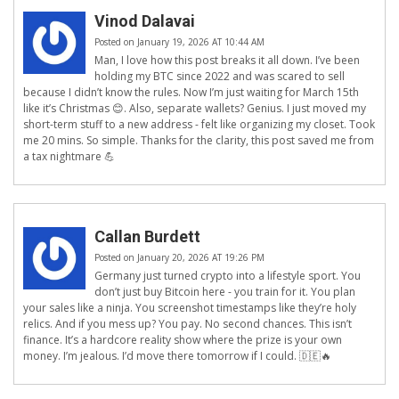
Vinod Dalavai
Posted on January 19, 2026 AT 10:44 AM
Man, I love how this post breaks it all down. I’ve been
holding my BTC since 2022 and was scared to sell
because I didn’t know the rules. Now I’m just waiting for March 15th
like it’s Christmas 😊. Also, separate wallets? Genius. I just moved my
short-term stuff to a new address - felt like organizing my closet. Took
me 20 mins. So simple. Thanks for the clarity, this post saved me from
a tax nightmare 💪
Callan Burdett
Posted on January 20, 2026 AT 19:26 PM
Germany just turned crypto into a lifestyle sport. You
don’t just buy Bitcoin here - you train for it. You plan
your sales like a ninja. You screenshot timestamps like they’re holy
relics. And if you mess up? You pay. No second chances. This isn’t
finance. It’s a hardcore reality show where the prize is your own
money. I’m jealous. I’d move there tomorrow if I could. 🇩🇪🔥