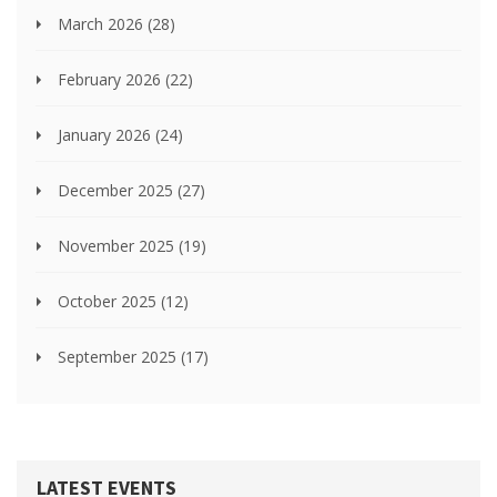
March 2026
(28)
February 2026
(22)
January 2026
(24)
December 2025
(27)
November 2025
(19)
October 2025
(12)
September 2025
(17)
LATEST EVENTS