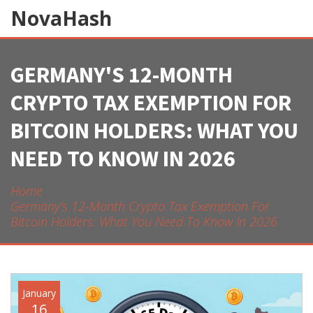
NovaHash
GERMANY'S 12-MONTH
CRYPTO TAX EXEMPTION FOR
BITCOIN HOLDERS: WHAT YOU
NEED TO KNOW IN 2026
Home
Germany's 12-Month Crypto Tax Exemption For
Bitcoin Holders: What You Need To Know In 2026
January
16