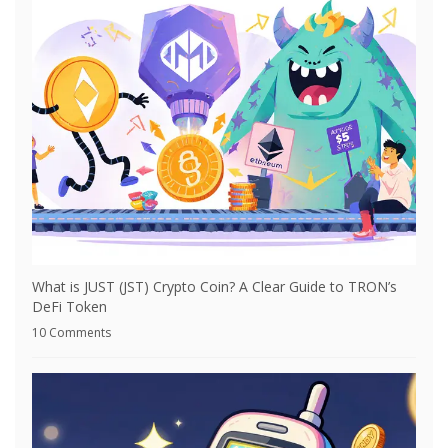
What is JUST (JST) Crypto Coin? A Clear Guide to TRON’s
DeFi Token
10 Comments