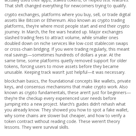
That shift changed everything for newcomers trying to qualify.
crypto exchanges
,
platforms where you buy, sell, or trade digital
assets like Bitcoin or Ethereum
. Also known as
crypto trading
platforms
, they’re where most people start and end their crypto
journey.
In March, the fee wars heated up. Major exchanges
slashed trading fees to attract volume, while smaller ones
doubled down on niche services like low-cost stablecoin swaps
or cross-chain bridging. If you were trading regularly, this meant
real savings—sometimes hundreds of dollars a year. At the
same time, some platforms quietly removed support for older
tokens, forcing users to move assets before they became
unusable. Keeping track wasn’t just helpful—it was necessary.
blockchain basics
,
the foundational concepts like wallets, private
keys, and consensus mechanisms that make crypto work
. Also
known as
crypto fundamentals
, these aren’t just for beginners—
they’re the checkup every experienced user needs before
jumping into a new project.
March’s guides didn’t rehash what
you already know. They showed you how to spot a fake wallet,
why some chains are slower but cheaper, and how to verify a
token contract without reading code. These weren’t theory
lessons. They were survival skills.