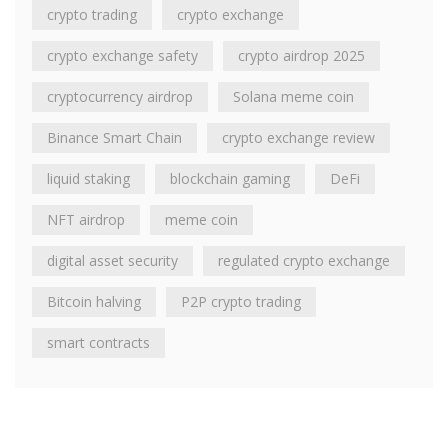
crypto trading
crypto exchange
crypto exchange safety
crypto airdrop 2025
cryptocurrency airdrop
Solana meme coin
Binance Smart Chain
crypto exchange review
liquid staking
blockchain gaming
DeFi
NFT airdrop
meme coin
digital asset security
regulated crypto exchange
Bitcoin halving
P2P crypto trading
smart contracts