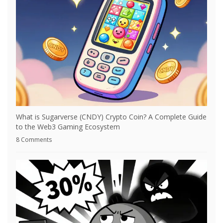
What is Sugarverse (CNDY) Crypto Coin? A Complete Guide
to the Web3 Gaming Ecosystem
8 Comments