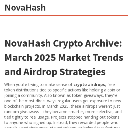
NovaHash
NovaHash Crypto Archive:
March 2025 Market Trends
and Airdrop Strategies
When you’re trying to make sense of
crypto airdrops
,
free
token distributions tied to specific actions like holding a coin or
joining a community
. Also known as
token giveaways
, they’re
one of the most direct ways regular users get exposure to new
blockchain projects.
In March 2025, these airdrops weren’t just
random giveaways—they became smarter, more selective, and
tied tightly to real usage. Projects stopped handing out tokens
to anyone who signed up. Instead, they rewarded people who
actually used their apps, staked tokens, or helped test features.