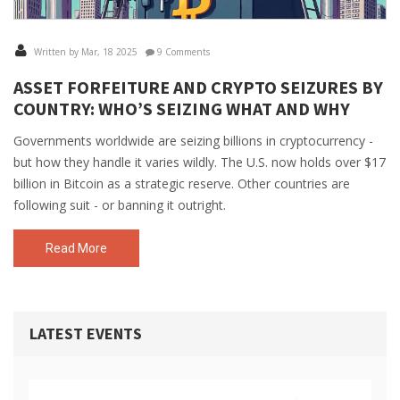
Written by Mar, 18 2025
9 Comments
ASSET FORFEITURE AND CRYPTO SEIZURES BY
COUNTRY: WHO’S SEIZING WHAT AND WHY
Governments worldwide are seizing billions in cryptocurrency -
but how they handle it varies wildly. The U.S. now holds over $17
billion in Bitcoin as a strategic reserve. Other countries are
following suit - or banning it outright.
Read More
LATEST EVENTS