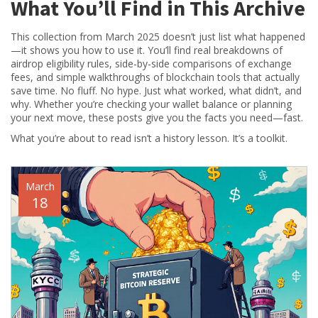
What You’ll Find in This Archive
This collection from March 2025 doesn’t just list what happened
—it shows you how to use it. You’ll find real breakdowns of
airdrop eligibility rules, side-by-side comparisons of exchange
fees, and simple walkthroughs of blockchain tools that actually
save time. No fluff. No hype. Just what worked, what didn’t, and
why. Whether you’re checking your wallet balance or planning
your next move, these posts give you the facts you need—fast.
What you’re about to read isn’t a history lesson. It’s a toolkit.
March
18