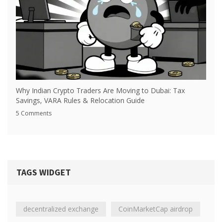
Why Indian Crypto Traders Are Moving to Dubai: Tax
Savings, VARA Rules & Relocation Guide
5 Comments
TAGS WIDGET
decentralized exchange
CoinMarketCap airdrop