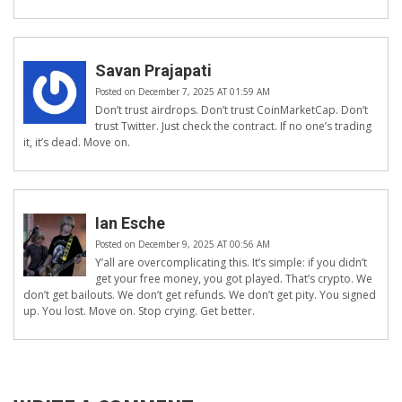
Savan Prajapati
Posted on December 7, 2025 AT 01:59 AM
Don’t trust airdrops. Don’t trust CoinMarketCap. Don’t
trust Twitter. Just check the contract. If no one’s trading
it, it’s dead. Move on.
Ian Esche
Posted on December 9, 2025 AT 00:56 AM
Y’all are overcomplicating this. It’s simple: if you didn’t
get your free money, you got played. That’s crypto. We
don’t get bailouts. We don’t get refunds. We don’t get pity. You signed
up. You lost. Move on. Stop crying. Get better.