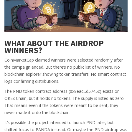
WHAT ABOUT THE AIRDROP
WINNERS?
CoinMarketCap claimed winners were selected randomly after
the campaign ended. But there’s no public list of winners. No
blockchain explorer showing token transfers. No smart contract
logs confirming distributions.
The PND token contract address (0x8eac...d5745c) exists on
OKEx Chain, but it holds no tokens. The supply is listed as zero.
That means even if the tokens were meant to be sent, they
never made it onto the blockchain.
It’s possible the project intended to launch PND later, but
shifted focus to PANDA instead. Or maybe the PND airdrop was