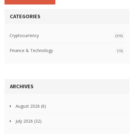
CATEGORIES
Cryptocurrency
(319)
Finance & Technology
(15)
ARCHIVES
August 2026
(6)
July 2026
(32)