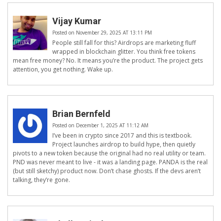
Vijay Kumar
Posted on November 29, 2025 AT 13:11 PM
People still fall for this? Airdrops are marketing fluff
wrapped in blockchain glitter. You think free tokens
mean free money? No. It means you’re the product. The project gets
attention, you get nothing. Wake up.
Brian Bernfeld
Posted on December 1, 2025 AT 11:12 AM
I’ve been in crypto since 2017 and this is textbook.
Project launches airdrop to build hype, then quietly
pivots to a new token because the original had no real utility or team.
PND was never meant to live - it was a landing page. PANDA is the real
(but still sketchy) product now. Don’t chase ghosts. If the devs aren’t
talking, they’re gone.