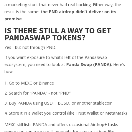
a marketing stunt that never had real backing. Either way, the
result is the same:
the PND airdrop didn’t deliver on its
promise
.
IS THERE STILL A WAY TO GET
PANDASWAP TOKENS?
Yes - but not through PND.
If you want exposure to what’s left of the PandaSwap
ecosystem, you need to look at
Panda Swap (PANDA)
. Here’s
how:
Go to MEXC or Binance
Search for “PANDA” - not “PND”
Buy PANDA using USDT, BUSD, or another stablecoin
Store it in a wallet you control (like Trust Wallet or MetaMask)
MEXC still lists PANDA and offers occasional Airdrop+ tasks
where you can earn small amounts for simple actions like