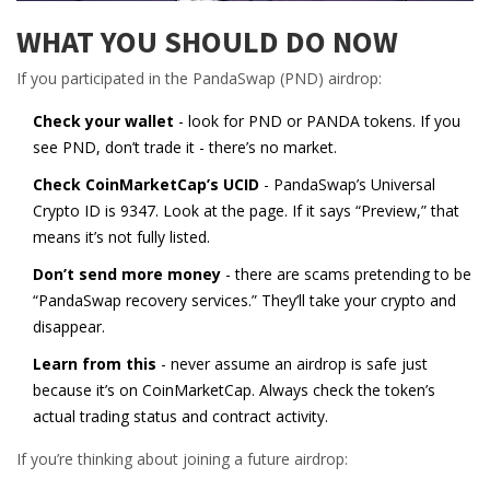
WHAT YOU SHOULD DO NOW
If you participated in the PandaSwap (PND) airdrop:
Check your wallet
- look for PND or PANDA tokens. If you
see PND, don’t trade it - there’s no market.
Check CoinMarketCap’s UCID
- PandaSwap’s Universal
Crypto ID is 9347. Look at the page. If it says “Preview,” that
means it’s not fully listed.
Don’t send more money
- there are scams pretending to be
“PandaSwap recovery services.” They’ll take your crypto and
disappear.
Learn from this
- never assume an airdrop is safe just
because it’s on CoinMarketCap. Always check the token’s
actual trading status and contract activity.
If you’re thinking about joining a future airdrop: