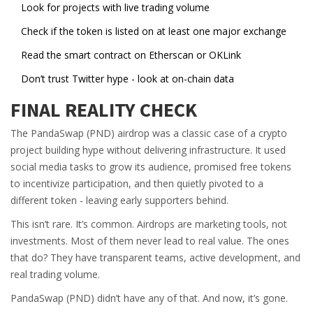
Look for projects with live trading volume
Check if the token is listed on at least one major exchange
Read the smart contract on Etherscan or OKLink
Don’t trust Twitter hype - look at on-chain data
FINAL REALITY CHECK
The PandaSwap (PND) airdrop was a classic case of a crypto
project building hype without delivering infrastructure. It used
social media tasks to grow its audience, promised free tokens
to incentivize participation, and then quietly pivoted to a
different token - leaving early supporters behind.
This isn’t rare. It’s common. Airdrops are marketing tools, not
investments. Most of them never lead to real value. The ones
that do? They have transparent teams, active development, and
real trading volume.
PandaSwap (PND) didn’t have any of that. And now, it’s gone.