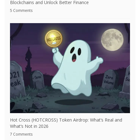
Blockchains and Unlock Better Finance
5 Comments
Hot Cross (HOTCROSS) Token Airdrop: What’s Real and
What’s Not in 2026
7 Comments