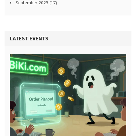
September 2025
(17)
LATEST EVENTS