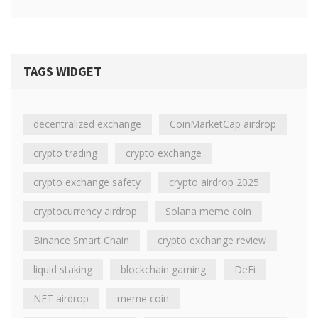
TAGS WIDGET
decentralized exchange
CoinMarketCap airdrop
crypto trading
crypto exchange
crypto exchange safety
crypto airdrop 2025
cryptocurrency airdrop
Solana meme coin
Binance Smart Chain
crypto exchange review
liquid staking
blockchain gaming
DeFi
NFT airdrop
meme coin