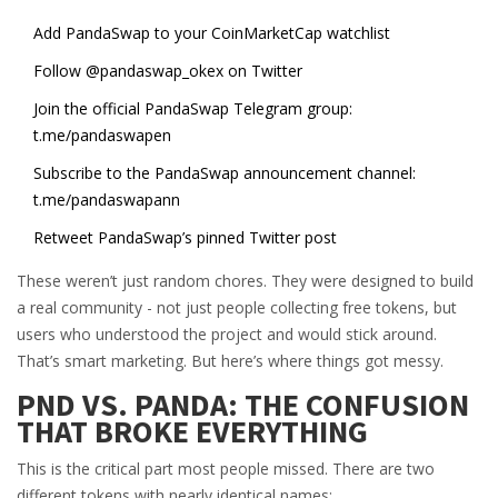
Add PandaSwap to your CoinMarketCap watchlist
Follow @pandaswap_okex on Twitter
Join the official PandaSwap Telegram group:
t.me/pandaswapen
Subscribe to the PandaSwap announcement channel:
t.me/pandaswapann
Retweet PandaSwap’s pinned Twitter post
These weren’t just random chores. They were designed to build
a real community - not just people collecting free tokens, but
users who understood the project and would stick around.
That’s smart marketing. But here’s where things got messy.
PND VS. PANDA: THE CONFUSION
THAT BROKE EVERYTHING
This is the critical part most people missed. There are two
different tokens with nearly identical names: