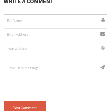
WRITE A COMMENT
Post Comment