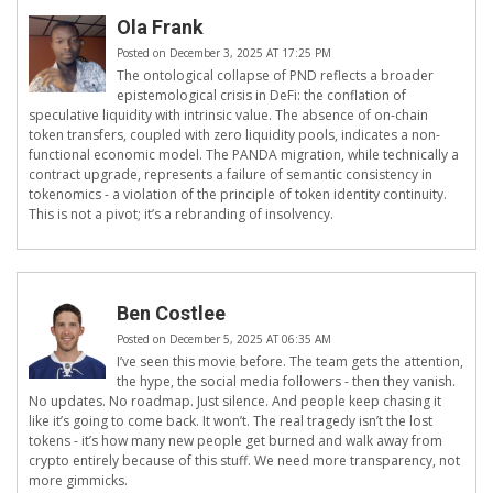
Ola Frank
Posted on December 3, 2025 AT 17:25 PM
The ontological collapse of PND reflects a broader
epistemological crisis in DeFi: the conflation of
speculative liquidity with intrinsic value. The absence of on-chain
token transfers, coupled with zero liquidity pools, indicates a non-
functional economic model. The PANDA migration, while technically a
contract upgrade, represents a failure of semantic consistency in
tokenomics - a violation of the principle of token identity continuity.
This is not a pivot; it’s a rebranding of insolvency.
Ben Costlee
Posted on December 5, 2025 AT 06:35 AM
I’ve seen this movie before. The team gets the attention,
the hype, the social media followers - then they vanish.
No updates. No roadmap. Just silence. And people keep chasing it
like it’s going to come back. It won’t. The real tragedy isn’t the lost
tokens - it’s how many new people get burned and walk away from
crypto entirely because of this stuff. We need more transparency, not
more gimmicks.