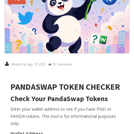
Written by Sep, 18 2025
10 Comments
PANDASWAP TOKEN CHECKER
Check Your PandaSwap Tokens
Enter your wallet address to see if you have PND or
PANDA tokens. This tool is for informational purposes
only.
Wallet Address