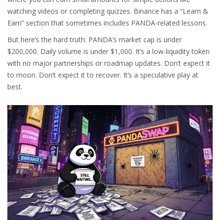
watching videos or completing quizzes. Binance has a “Learn &
Earn” section that sometimes includes PANDA-related lessons.
But here’s the hard truth: PANDA’s market cap is under
$200,000. Daily volume is under $1,000. It’s a low-liquidity token
with no major partnerships or roadmap updates. Don’t expect it
to moon. Don’t expect it to recover. It’s a speculative play at
best.