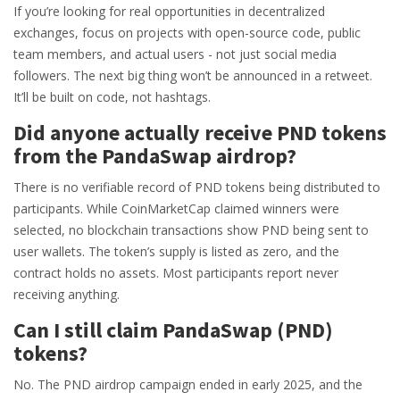
If you’re looking for real opportunities in decentralized
exchanges, focus on projects with open-source code, public
team members, and actual users - not just social media
followers. The next big thing won’t be announced in a retweet.
It’ll be built on code, not hashtags.
Did anyone actually receive PND tokens
from the PandaSwap airdrop?
There is no verifiable record of PND tokens being distributed to
participants. While CoinMarketCap claimed winners were
selected, no blockchain transactions show PND being sent to
user wallets. The token’s supply is listed as zero, and the
contract holds no assets. Most participants report never
receiving anything.
Can I still claim PandaSwap (PND)
tokens?
No. The PND airdrop campaign ended in early 2025, and the