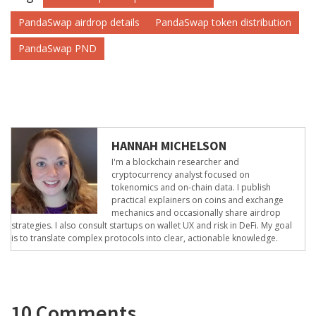
PandaSwap airdrop details
PandaSwap token distribution
PandaSwap PND
HANNAH MICHELSON
I'm a blockchain researcher and
cryptocurrency analyst focused on
tokenomics and on-chain data. I publish
practical explainers on coins and exchange
mechanics and occasionally share airdrop
strategies. I also consult startups on wallet UX and risk in DeFi. My goal
is to translate complex protocols into clear, actionable knowledge.
10 Comments