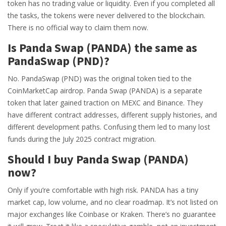
token has no trading value or liquidity. Even if you completed all
the tasks, the tokens were never delivered to the blockchain.
There is no official way to claim them now.
Is Panda Swap (PANDA) the same as
PandaSwap (PND)?
No. PandaSwap (PND) was the original token tied to the
CoinMarketCap airdrop. Panda Swap (PANDA) is a separate
token that later gained traction on MEXC and Binance. They
have different contract addresses, different supply histories, and
different development paths. Confusing them led to many lost
funds during the July 2025 contract migration.
Should I buy Panda Swap (PANDA)
now?
Only if you’re comfortable with high risk. PANDA has a tiny
market cap, low volume, and no clear roadmap. It’s not listed on
major exchanges like Coinbase or Kraken. There’s no guarantee