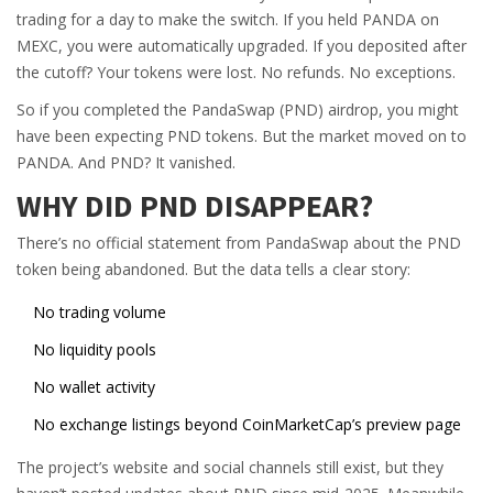
trading for a day to make the switch. If you held PANDA on
MEXC, you were automatically upgraded. If you deposited after
the cutoff? Your tokens were lost. No refunds. No exceptions.
So if you completed the PandaSwap (PND) airdrop, you might
have been expecting PND tokens. But the market moved on to
PANDA. And PND? It vanished.
WHY DID PND DISAPPEAR?
There’s no official statement from PandaSwap about the PND
token being abandoned. But the data tells a clear story:
No trading volume
No liquidity pools
No wallet activity
No exchange listings beyond CoinMarketCap’s preview page
The project’s website and social channels still exist, but they