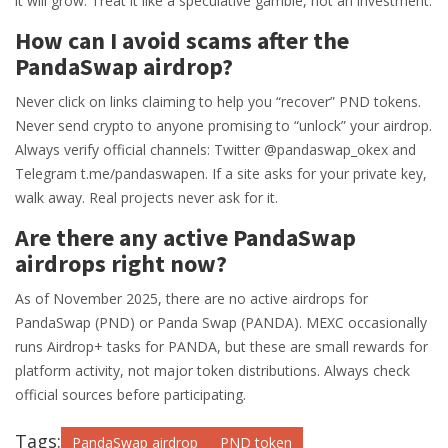
it will grow. Treat it like a speculative gamble, not an investment.
How can I avoid scams after the
PandaSwap airdrop?
Never click on links claiming to help you “recover” PND tokens.
Never send crypto to anyone promising to “unlock” your airdrop.
Always verify official channels: Twitter @pandaswap_okex and
Telegram t.me/pandaswapen. If a site asks for your private key,
walk away. Real projects never ask for it.
Are there any active PandaSwap
airdrops right now?
As of November 2025, there are no active airdrops for
PandaSwap (PND) or Panda Swap (PANDA). MEXC occasionally
runs Airdrop+ tasks for PANDA, but these are small rewards for
platform activity, not major token distributions. Always check
official sources before participating.
Tags:
PandaSwap airdrop
PND token