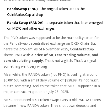
PandaSwap (PND)
- the original token tied to the
CoinMarketCap airdrop
Panda Swap (PANDA)
- a separate token that later emerged
on MEXC and other exchanges
The PND token was supposed to be the main utility token for
the PandaSwap decentralized exchange on OKEx Chain. But
here’s the problem: as of November 2025, CoinMarketCap
shows
PND with a price of $0, zero trading volume, and
zero circulating supply
. That’s not a glitch. That’s a signal -
something went very wrong.
Meanwhile, the PANDA token (not PND) is trading at around
$0.001633 with a small daily volume of $828.99. It’s not much,
but it’s something. And it’s the token that MEXC supported in a
major contract migration on July 28, 2025.
MEXC announced a 4:1 token swap: every 4 old PANDA tokens
became 1 new PANDA token. They shut down deposits and