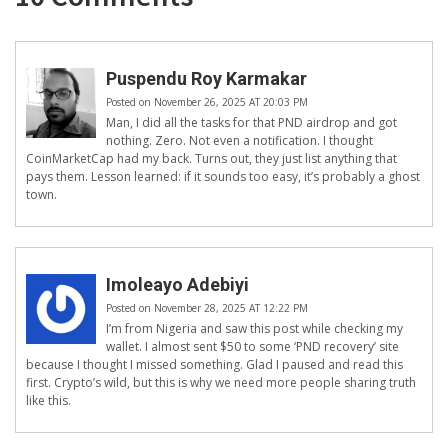
Puspendu Roy Karmakar
Posted on November 26, 2025 AT 20:03 PM
Man, I did all the tasks for that PND airdrop and got
nothing. Zero. Not even a notification. I thought
CoinMarketCap had my back. Turns out, they just list anything that
pays them. Lesson learned: if it sounds too easy, it’s probably a ghost
town.
Imoleayo Adebiyi
Posted on November 28, 2025 AT 12:22 PM
I’m from Nigeria and saw this post while checking my
wallet. I almost sent $50 to some ‘PND recovery’ site
because I thought I missed something. Glad I paused and read this
first. Crypto’s wild, but this is why we need more people sharing truth
like this.