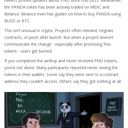
haven’t posted updates about PND since mid-2025. Meanwhile,
the PANDA token has been actively traded on MEXC and
Binance. Binance even has guides on how to buy PANDA using
BUSD or BTC.
This isn’t unusual in crypto. Projects often rebrand, migrate
contracts, or pivot after launch. But when a project doesn’t
communicate the change - especially after promising free
tokens - users get burned.
If you completed the airdrop and never received PND tokens,
you’re not alone. Many participants reported never seeing the
tokens in their wallets. Some say they were sent to a contract
address they couldn’t access. Others say they got nothing at all.