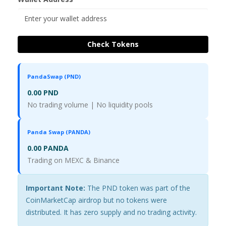
Check Tokens
PandaSwap (PND)
0.00 PND
No trading volume | No liquidity pools
Panda Swap (PANDA)
0.00 PANDA
Trading on MEXC & Binance
Important Note:
The PND token was part of the
CoinMarketCap airdrop but no tokens were
distributed. It has zero supply and no trading activity.