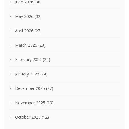
June 2026
(30)
May 2026
(32)
April 2026
(27)
March 2026
(28)
February 2026
(22)
January 2026
(24)
December 2025
(27)
November 2025
(19)
October 2025
(12)