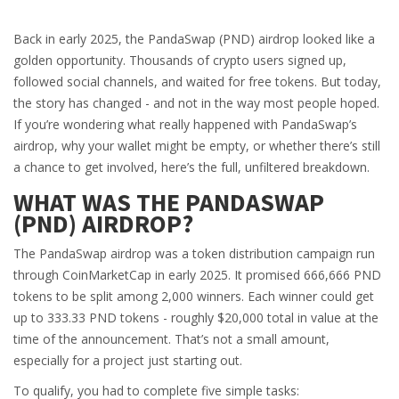
Back in early 2025, the PandaSwap (PND) airdrop looked like a
golden opportunity. Thousands of crypto users signed up,
followed social channels, and waited for free tokens. But today,
the story has changed - and not in the way most people hoped.
If you’re wondering what really happened with PandaSwap’s
airdrop, why your wallet might be empty, or whether there’s still
a chance to get involved, here’s the full, unfiltered breakdown.
WHAT WAS THE PANDASWAP
(PND) AIRDROP?
The PandaSwap airdrop was a token distribution campaign run
through CoinMarketCap in early 2025. It promised 666,666 PND
tokens to be split among 2,000 winners. Each winner could get
up to 333.33 PND tokens - roughly $20,000 total in value at the
time of the announcement. That’s not a small amount,
especially for a project just starting out.
To qualify, you had to complete five simple tasks: