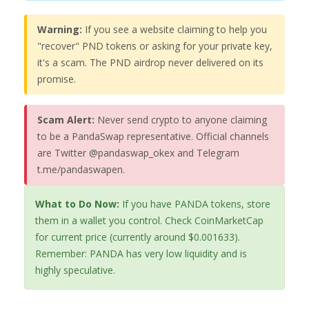
Warning:
If you see a website claiming to help you
"recover" PND tokens or asking for your private key,
it's a scam. The PND airdrop never delivered on its
promise.
Scam Alert:
Never send crypto to anyone claiming
to be a PandaSwap representative. Official channels
are Twitter @pandaswap_okex and Telegram
t.me/pandaswapen.
What to Do Now:
If you have PANDA tokens, store
them in a wallet you control. Check CoinMarketCap
for current price (currently around $0.001633).
Remember: PANDA has very low liquidity and is
highly speculative.