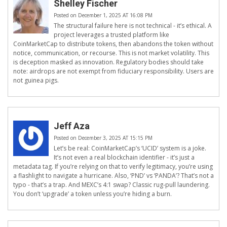
Shelley Fischer
Posted on December 1, 2025 AT 16:08 PM
The structural failure here is not technical - it’s ethical. A
project leverages a trusted platform like
CoinMarketCap to distribute tokens, then abandons the token without
notice, communication, or recourse. This is not market volatility. This
is deception masked as innovation. Regulatory bodies should take
note: airdrops are not exempt from fiduciary responsibility. Users are
not guinea pigs.
Jeff Aza
Posted on December 3, 2025 AT 15:15 PM
Let’s be real: CoinMarketCap’s ‘UCID’ system is a joke.
It’s not even a real blockchain identifier - it’s just a
metadata tag. If you’re relying on that to verify legitimacy, you’re using
a flashlight to navigate a hurricane. Also, ‘PND’ vs ‘PANDA’? That’s not a
typo - that’s a trap. And MEXC’s 4:1 swap? Classic rug-pull laundering.
You don’t ‘upgrade’ a token unless you’re hiding a burn.