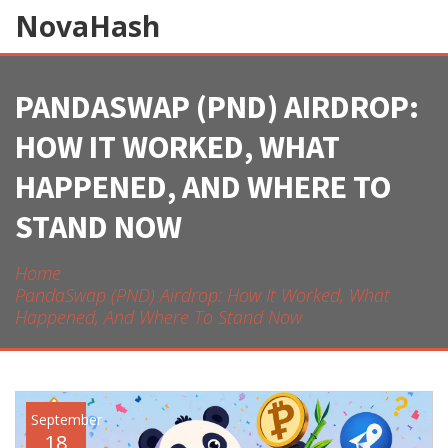
NovaHash
PANDASWAP (PND) AIRDROP:
HOW IT WORKED, WHAT
HAPPENED, AND WHERE TO
STAND NOW
Home
PandaSwap (PND) Airdrop: How It Worked, What
Happened, And Where To Stand Now
September
18