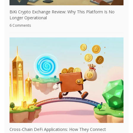
BiKi Crypto Exchange Review: Why This Platform Is No
Longer Operational
6 Comments
Cross-Chain DeFi Applications: How They Connect