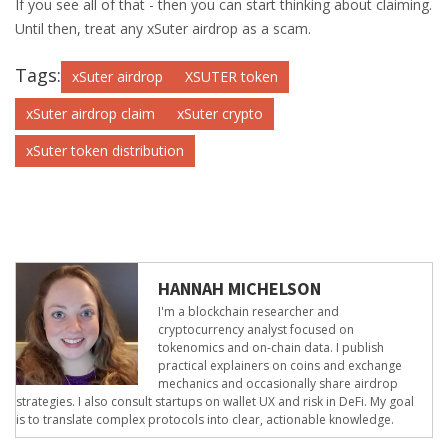
If you see all of that - then you can start thinking about claiming.
Until then, treat any xSuter airdrop as a scam.
Tags:
xSuter airdrop
XSUTER token
xSuter airdrop claim
xSuter crypto
xSuter token distribution
HANNAH MICHELSON
I'm a blockchain researcher and
cryptocurrency analyst focused on
tokenomics and on-chain data. I publish
practical explainers on coins and exchange
mechanics and occasionally share airdrop
strategies. I also consult startups on wallet UX and risk in DeFi. My goal
is to translate complex protocols into clear, actionable knowledge.