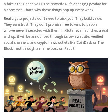
a fake site? Under $200. The reward? A life-changing payday for
a scammer. That’s why these things pop up every week.
Real crypto projects don’t need to trick you. They build value.
They earn trust. They don’t promise free tokens to people
who’ve never interacted with them. If xSuter ever launches a real
airdrop, it will be announced through its own website, verified
social channels, and crypto news outlets like CoinDesk or The
Block - not through a meme post on Reddit.