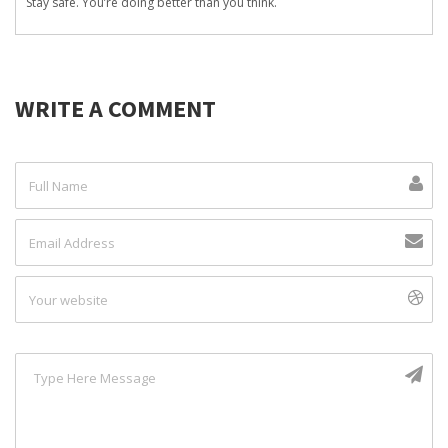
Stay safe. You’re doing better than you think.
WRITE A COMMENT