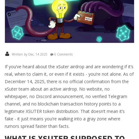
Written by Dec, 14 2025
6 Comments
If you’ve heard about the xSuter airdrop and are wondering if it’s
real, when to claim it, or even if it exists - you’re not alone. As of
December 14, 2025, there is no official confirmation from the
xSuter team about an active airdrop. No website, no
whitepaper, no Discord announcement, no verified Telegram
channel, and no blockchain transaction history points to a
legitimate XSUTER token distribution. That doesn’t mean it’s
fake - it just means you’re walking into a gray zone where
rumors spread faster than facts.
WHAT IS XSUTER SUPPOSED TO