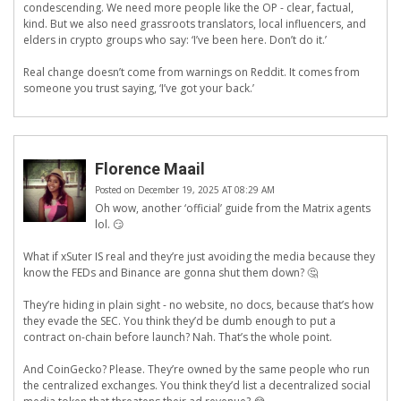
condescending. We need more people like the OP - clear, factual,
kind. But we also need grassroots translators, local influencers, and
elders in crypto groups who say: ‘I’ve been here. Don’t do it.’
Real change doesn’t come from warnings on Reddit. It comes from
someone you trust saying, ‘I’ve got your back.’
Florence Maail
Posted on December 19, 2025 AT 08:29 AM
Oh wow, another ‘official’ guide from the Matrix agents
lol. 😏
What if xSuter IS real and they’re just avoiding the media because they
know the FEDs and Binance are gonna shut them down? 🤔
They’re hiding in plain sight - no website, no docs, because that’s how
they evade the SEC. You think they’d be dumb enough to put a
contract on-chain before launch? Nah. That’s the whole point.
And CoinGecko? Please. They’re owned by the same people who run
the centralized exchanges. You think they’d list a decentralized social