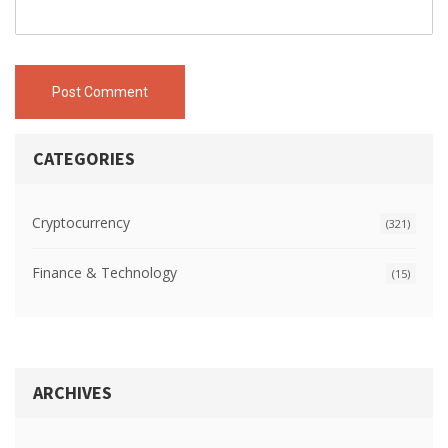
Post Comment
CATEGORIES
Cryptocurrency
(321)
Finance & Technology
(15)
ARCHIVES