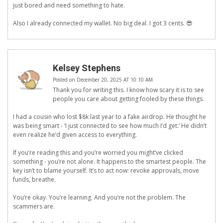
just bored and need something to hate.
Also I already connected my wallet. No big deal. I got 3 cents. 😎
Kelsey Stephens
Posted on December 20, 2025 AT 10:10 AM
Thank you for writing this. I know how scary it is to see
people you care about getting fooled by these things.
I had a cousin who lost $8k last year to a fake airdrop. He thought he
was being smart - ‘I just connected to see how much I’d get.’ He didn’t
even realize he’d given access to everything.
If you’re reading this and you’re worried you might’ve clicked
something - you’re not alone. It happens to the smartest people. The
key isn’t to blame yourself. It’s to act now: revoke approvals, move
funds, breathe.
You’re okay. You’re learning. And you’re not the problem. The
scammers are.