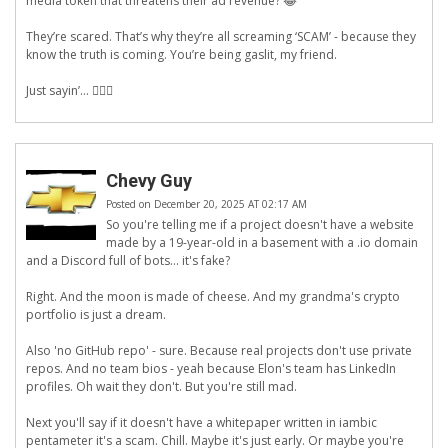
media token that threatens their ad revenue? 😂
They’re scared. That’s why they’re all screaming ‘SCAM’ - because they
know the truth is coming. You’re being gaslit, my friend.
Just sayin’... 🕵️‍♀️🔐
Chevy Guy
Posted on December 20, 2025 AT 02:17 AM
So you're telling me if a project doesn't have a website
made by a 19-year-old in a basement with a .io domain
and a Discord full of bots... it's fake?
Right. And the moon is made of cheese. And my grandma's crypto
portfolio is just a dream.
Also 'no GitHub repo' - sure. Because real projects don't use private
repos. And no team bios - yeah because Elon's team has LinkedIn
profiles. Oh wait they don't. But you're still mad.
Next you'll say if it doesn't have a whitepaper written in iambic
pentameter it's a scam. Chill. Maybe it's just early. Or maybe you're