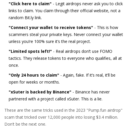
"Click here to claim"
- Legit airdrops never ask you to click
links to claim. You claim through their official website, not a
random Bit.ly link.
"Connect your wallet to receive tokens"
- This is how
scammers steal your private keys. Never connect your wallet
unless you’re 100% sure it’s the real project.
"Limited spots left!"
- Real airdrops don’t use FOMO
tactics. They release tokens to everyone who qualifies, all at
once.
"Only 24 hours to claim"
- Again, fake. If it’s real, it’ll be
open for weeks or months.
"xSuter is backed by Binance"
- Binance has never
partnered with a project called xSuter. This is a lie.
These are the same tricks used in the 2023 "Pump.fun airdrop"
scam that tricked over 12,000 people into losing $3.4 million.
Don’t be the next one.