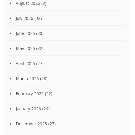
August 2026
(8)
July 2026
(32)
June 2026
(30)
May 2026
(32)
April 2026
(27)
March 2026
(28)
February 2026
(22)
January 2026
(24)
December 2025
(27)