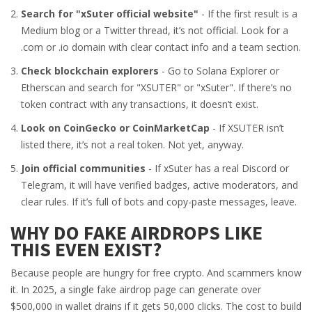
Search for "xSuter official website"
- If the first result is a
Medium blog or a Twitter thread, it’s not official. Look for a
.com or .io domain with clear contact info and a team section.
Check blockchain explorers
- Go to Solana Explorer or
Etherscan and search for "XSUTER" or "xSuter". If there’s no
token contract with any transactions, it doesn’t exist.
Look on CoinGecko or CoinMarketCap
- If XSUTER isn’t
listed there, it’s not a real token. Not yet, anyway.
Join official communities
- If xSuter has a real Discord or
Telegram, it will have verified badges, active moderators, and
clear rules. If it’s full of bots and copy-paste messages, leave.
WHY DO FAKE AIRDROPS LIKE
THIS EVEN EXIST?
Because people are hungry for free crypto. And scammers know
it. In 2025, a single fake airdrop page can generate over
$500,000 in wallet drains if it gets 50,000 clicks. The cost to build