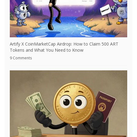
Artify X CoinMarketCap Airdrop: How to Claim 500 ART
Tokens and What You Need to Know
9 Comments