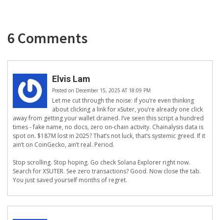
6 Comments
Elvis Lam
Posted on December 15, 2025 AT 18:09 PM
Let me cut through the noise: if you’re even thinking
about clicking a link for xSuter, you’re already one click
away from getting your wallet drained. I’ve seen this script a hundred
times - fake name, no docs, zero on-chain activity. Chainalysis data is
spot on. $187M lost in 2025? That’s not luck, that’s systemic greed. If it
ain’t on CoinGecko, ain’t real. Period.
Stop scrolling. Stop hoping. Go check Solana Explorer right now.
Search for XSUTER. See zero transactions? Good. Now close the tab.
You just saved yourself months of regret.