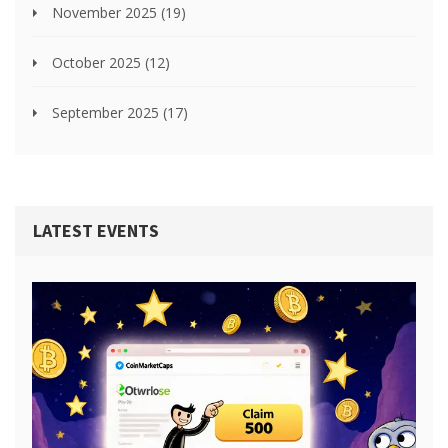
November 2025
(19)
October 2025
(12)
September 2025
(17)
LATEST EVENTS