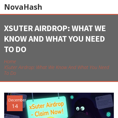
NovaHash
XSUTER AIRDROP: WHAT WE
KNOW AND WHAT YOU NEED
TO DO
Home
XSuter Airdrop: What We Know And What You Need
To Do
December
14