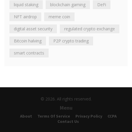
liquid staking
blockchain gaming
DeFi
NFT airdrop
meme coin
digital asset security
regulated crypto exchange
Bitcoin halving
P2P crypto trading
smart contracts
© 2026. All rights reserved.
Menu
About
Terms Of Service
Privacy Policy
CCPA
Contact Us