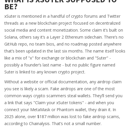
BE?
xSuter is mentioned in a handful of crypto forums and Twitter
threads as a new blockchain project focused on decentralized
social media and content monetization. Some claim it’s built on
Solana, others say it’s a Layer 2 Ethereum sidechain. There’s no
GitHub repo, no team bios, and no roadmap posted anywhere
that’s been updated in the last six months. The name itself looks
like a mix of "x" for exchange or blockchain and "Suter" -
possibly a founder’s last name - but no public figure named
Suter is linked to any known crypto project.
Without a website or official documentation, any airdrop claim
you see is likely a scam. Fake airdrops are one of the most
common ways crypto scammers steal wallets. They’ll send you
a link that says "Claim your xSuter tokens" - and when you
connect your MetaMask or Phantom wallet, they drain it. In
2025 alone, over $187 million was lost to fake airdrop scams,
according to Chainalysis. That’s not a small number.