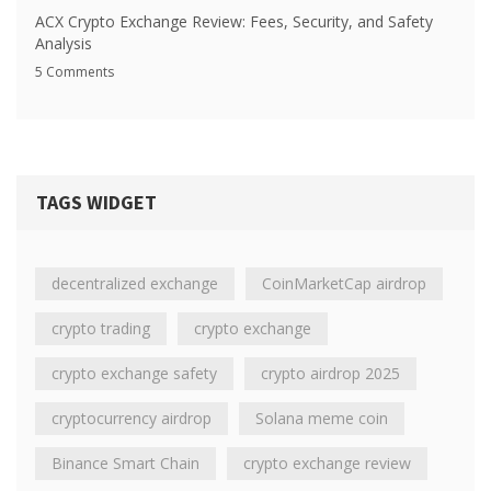
ACX Crypto Exchange Review: Fees, Security, and Safety
Analysis
5 Comments
TAGS WIDGET
decentralized exchange
CoinMarketCap airdrop
crypto trading
crypto exchange
crypto exchange safety
crypto airdrop 2025
cryptocurrency airdrop
Solana meme coin
Binance Smart Chain
crypto exchange review