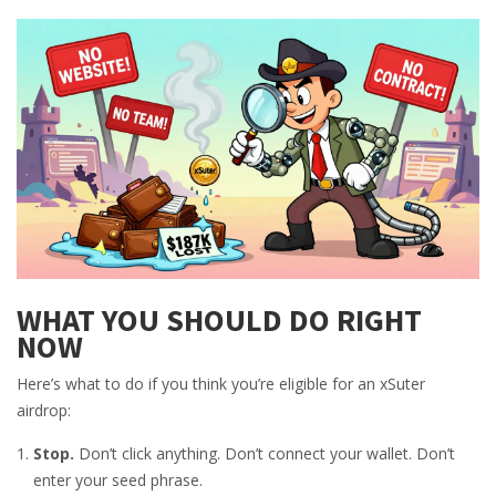
WHAT YOU SHOULD DO RIGHT
NOW
Here’s what to do if you think you’re eligible for an xSuter
airdrop:
Stop.
Don’t click anything. Don’t connect your wallet. Don’t
enter your seed phrase.