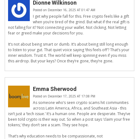
Dionne Wilkinson
Posted on December 16, 2025 AT 01:47 AM
I get why people fall for this. Free crypto feels like a gift
when you’re tired of the grind. But what if the real gift is
not falling for it? Not connecting your wallet. Not clicking. Not letting
fear or greed make your decisions for you.
It’s not about being smart or dumb. It’s about being still long enough
to listen to your gut. That quiet voice saying ‘this feels off’? That’s your
inner wisdom. Trust it. The world will keep spinning even if you miss
this airdrop. But your keys? Once they’re gone, they’re gone.
Emma Sherwood
Posted on December 17, 2025 AT 17:08 PM
As someone who’s seen crypto scams hit communities
across Latin America, Africa, and Southeast Asia - this
isn’t just a ‘tech issue.’ It’s a human one. People are desperate. They’ve
been told crypto is their way out. So when a post says ‘claim your free
tokens,’ they don’t see a scam. They see hope.
That’s why education needs to be compassionate, not