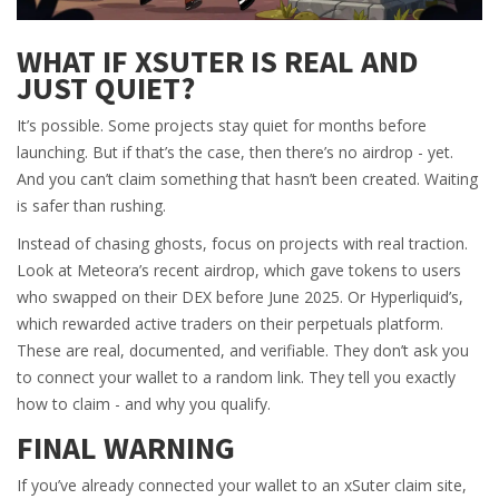
WHAT IF XSUTER IS REAL AND
JUST QUIET?
It’s possible. Some projects stay quiet for months before
launching. But if that’s the case, then there’s no airdrop - yet.
And you can’t claim something that hasn’t been created. Waiting
is safer than rushing.
Instead of chasing ghosts, focus on projects with real traction.
Look at Meteora’s recent airdrop, which gave tokens to users
who swapped on their DEX before June 2025. Or Hyperliquid’s,
which rewarded active traders on their perpetuals platform.
These are real, documented, and verifiable. They don’t ask you
to connect your wallet to a random link. They tell you exactly
how to claim - and why you qualify.
FINAL WARNING
If you’ve already connected your wallet to an xSuter claim site,