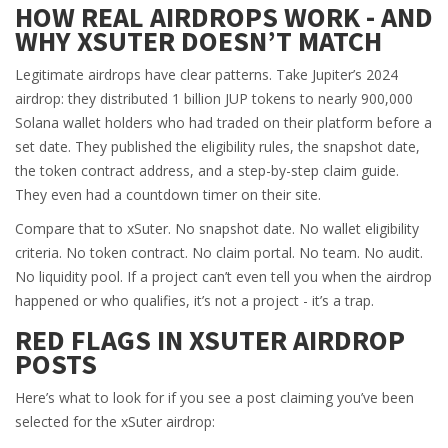
HOW REAL AIRDROPS WORK - AND
WHY XSUTER DOESN’T MATCH
Legitimate airdrops have clear patterns. Take Jupiter’s 2024
airdrop: they distributed 1 billion JUP tokens to nearly 900,000
Solana wallet holders who had traded on their platform before a
set date. They published the eligibility rules, the snapshot date,
the token contract address, and a step-by-step claim guide.
They even had a countdown timer on their site.
Compare that to xSuter. No snapshot date. No wallet eligibility
criteria. No token contract. No claim portal. No team. No audit.
No liquidity pool. If a project can’t even tell you when the airdrop
happened or who qualifies, it’s not a project - it’s a trap.
RED FLAGS IN XSUTER AIRDROP
POSTS
Here’s what to look for if you see a post claiming you’ve been
selected for the xSuter airdrop: