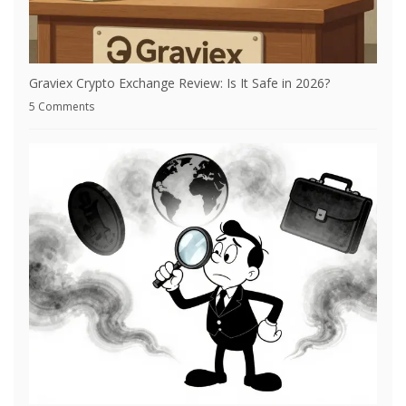
Graviex Crypto Exchange Review: Is It Safe in 2026?
5 Comments