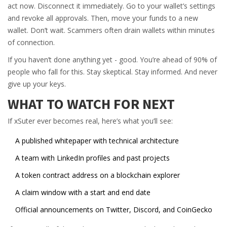
act now. Disconnect it immediately. Go to your wallet’s settings
and revoke all approvals. Then, move your funds to a new
wallet. Don’t wait. Scammers often drain wallets within minutes
of connection.
If you haven’t done anything yet - good. You’re ahead of 90% of
people who fall for this. Stay skeptical. Stay informed. And never
give up your keys.
WHAT TO WATCH FOR NEXT
If xSuter ever becomes real, here’s what you’ll see:
A published whitepaper with technical architecture
A team with LinkedIn profiles and past projects
A token contract address on a blockchain explorer
A claim window with a start and end date
Official announcements on Twitter, Discord, and CoinGecko