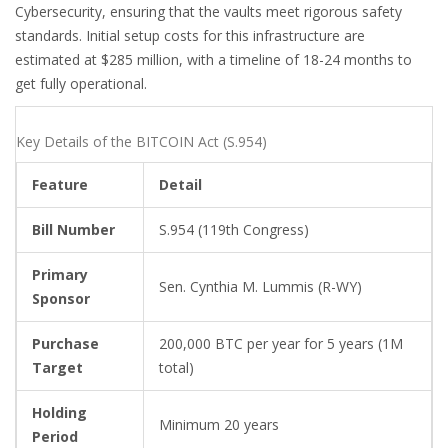
Cybersecurity, ensuring that the vaults meet rigorous safety
standards. Initial setup costs for this infrastructure are
estimated at $285 million, with a timeline of 18-24 months to
get fully operational.
Key Details of the BITCOIN Act (S.954)
Feature
Detail
Bill Number
S.954 (119th Congress)
Primary
Sen. Cynthia M. Lummis (R-WY)
Sponsor
Purchase
200,000 BTC per year for 5 years (1M
Target
total)
Holding
Minimum 20 years
Period