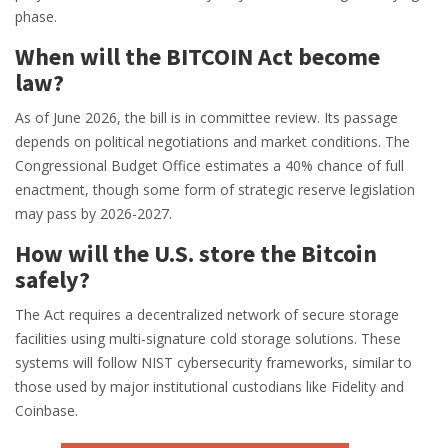
phase.
When will the BITCOIN Act become
law?
As of June 2026, the bill is in committee review. Its passage
depends on political negotiations and market conditions. The
Congressional Budget Office estimates a 40% chance of full
enactment, though some form of strategic reserve legislation
may pass by 2026-2027.
How will the U.S. store the Bitcoin
safely?
The Act requires a decentralized network of secure storage
facilities using multi-signature cold storage solutions. These
systems will follow NIST cybersecurity frameworks, similar to
those used by major institutional custodians like Fidelity and
Coinbase.