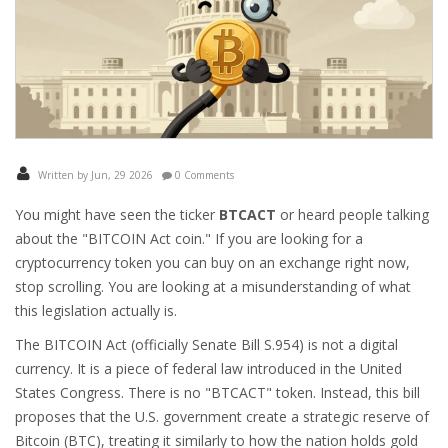
Written by Jun, 29 2026
0 Comments
You might have seen the ticker
BTCACT
or heard people talking
about the "BITCOIN Act coin." If you are looking for a
cryptocurrency token you can buy on an exchange right now,
stop scrolling. You are looking at a misunderstanding of what
this legislation actually is.
The
BITCOIN Act
(officially Senate Bill S.954)
is not a digital
currency. It is a piece of federal law introduced in the United
States Congress. There is no "BTCACT" token. Instead, this bill
proposes that the U.S. government create a strategic reserve of
Bitcoin
(BTC)
, treating it similarly to how the nation holds gold