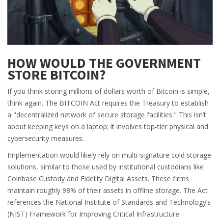
HOW WOULD THE GOVERNMENT
STORE BITCOIN?
If you think storing millions of dollars worth of Bitcoin is simple,
think again. The BITCOIN Act requires the Treasury to establish
a "decentralized network of secure storage facilities." This isn’t
about keeping keys on a laptop; it involves top-tier physical and
cybersecurity measures.
Implementation would likely rely on multi-signature cold storage
solutions, similar to those used by institutional custodians like
Coinbase Custody and Fidelity Digital Assets. These firms
maintain roughly 98% of their assets in offline storage. The Act
references the National Institute of Standards and Technology’s
(NIST) Framework for Improving Critical Infrastructure