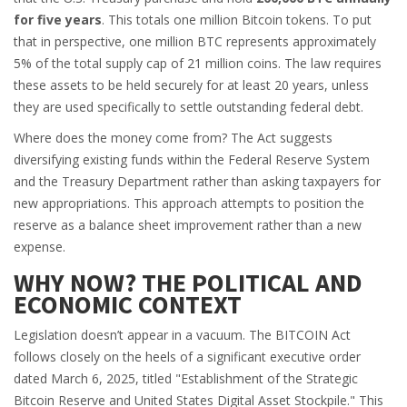
for five years
. This totals one million Bitcoin tokens. To put
that in perspective, one million BTC represents approximately
5% of the total supply cap of 21 million coins. The law requires
these assets to be held securely for at least 20 years, unless
they are used specifically to settle outstanding federal debt.
Where does the money come from? The Act suggests
diversifying existing funds within the Federal Reserve System
and the Treasury Department rather than asking taxpayers for
new appropriations. This approach attempts to position the
reserve as a balance sheet improvement rather than a new
expense.
WHY NOW? THE POLITICAL AND
ECONOMIC CONTEXT
Legislation doesn’t appear in a vacuum. The BITCOIN Act
follows closely on the heels of a significant executive order
dated March 6, 2025, titled "Establishment of the Strategic
Bitcoin Reserve and United States Digital Asset Stockpile." This