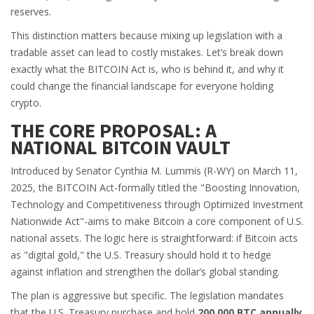
reserves.
This distinction matters because mixing up legislation with a
tradable asset can lead to costly mistakes. Let’s break down
exactly what the BITCOIN Act is, who is behind it, and why it
could change the financial landscape for everyone holding
crypto.
THE CORE PROPOSAL: A
NATIONAL BITCOIN VAULT
Introduced by Senator
Cynthia M. Lummis
(R-WY)
on March 11,
2025, the BITCOIN Act-formally titled the "Boosting Innovation,
Technology and Competitiveness through Optimized Investment
Nationwide Act"-aims to make Bitcoin a core component of U.S.
national assets. The logic here is straightforward: if Bitcoin acts
as "digital gold," the U.S. Treasury should hold it to hedge
against inflation and strengthen the dollar’s global standing.
The plan is aggressive but specific. The legislation mandates
that the U.S. Treasury purchase and hold
200,000 BTC annually