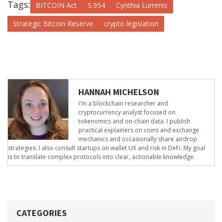
Tags:
BITCOIN Act
S.954
Cynthia Lummis
Strategic Bitcoin Reserve
crypto legislation
HANNAH MICHELSON
I'm a blockchain researcher and
cryptocurrency analyst focused on
tokenomics and on-chain data. I publish
practical explainers on coins and exchange
mechanics and occasionally share airdrop
strategies. I also consult startups on wallet UX and risk in DeFi. My goal
is to translate complex protocols into clear, actionable knowledge.
CATEGORIES