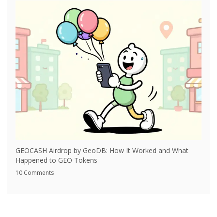
GEOCASH Airdrop by GeoDB: How It Worked and What
Happened to GEO Tokens
10 Comments