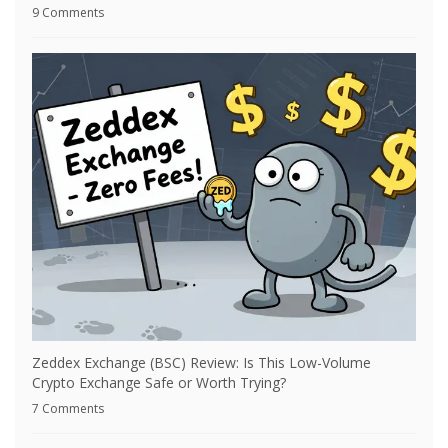
9 Comments
Zeddex Exchange (BSC) Review: Is This Low-Volume
Crypto Exchange Safe or Worth Trying?
7 Comments