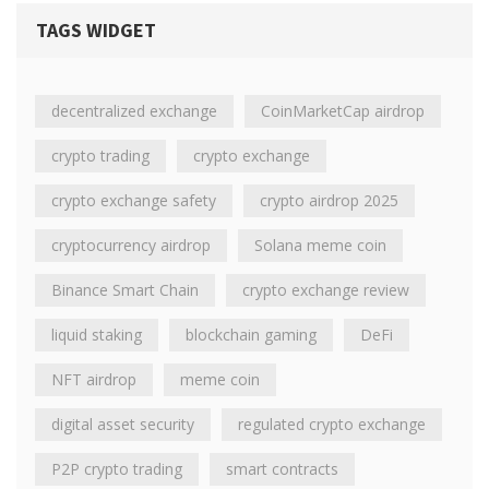
TAGS WIDGET
decentralized exchange
CoinMarketCap airdrop
crypto trading
crypto exchange
crypto exchange safety
crypto airdrop 2025
cryptocurrency airdrop
Solana meme coin
Binance Smart Chain
crypto exchange review
liquid staking
blockchain gaming
DeFi
NFT airdrop
meme coin
digital asset security
regulated crypto exchange
P2P crypto trading
smart contracts