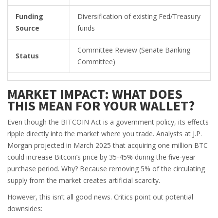
Funding
Diversification of existing Fed/Treasury
Source
funds
Committee Review (Senate Banking
Status
Committee)
MARKET IMPACT: WHAT DOES
THIS MEAN FOR YOUR WALLET?
Even though the BITCOIN Act is a government policy, its effects
ripple directly into the market where you trade. Analysts at J.P.
Morgan projected in March 2025 that acquiring one million BTC
could increase Bitcoin’s price by 35-45% during the five-year
purchase period. Why? Because removing 5% of the circulating
supply from the market creates artificial scarcity.
However, this isn’t all good news. Critics point out potential
downsides: