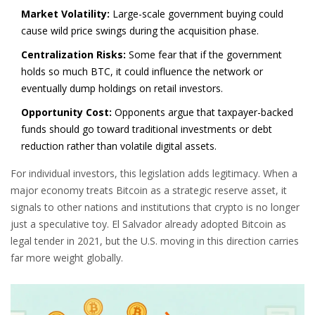
Market Volatility:
Large-scale government buying could
cause wild price swings during the acquisition phase.
Centralization Risks:
Some fear that if the government
holds so much BTC, it could influence the network or
eventually dump holdings on retail investors.
Opportunity Cost:
Opponents argue that taxpayer-backed
funds should go toward traditional investments or debt
reduction rather than volatile digital assets.
For individual investors, this legislation adds legitimacy. When a
major economy treats Bitcoin as a strategic reserve asset, it
signals to other nations and institutions that crypto is no longer
just a speculative toy. El Salvador already adopted Bitcoin as
legal tender in 2021, but the U.S. moving in this direction carries
far more weight globally.