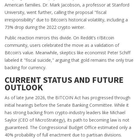
American families. Dr. Mark Jacobson, a professor at Stanford
University, went further, calling the proposal "fiscal
irresponsibility" due to Bitcoin’s historical volatility, including a
73% drop during the 2022 crypto winter.
Public reaction mirrors this divide. On Reddit’s r/Bitcoin
community, users celebrated the move as a validation of
Bitcoin’s value. Meanwhile, skeptics like economist Peter Schiff
labeled it "fiscal suicide," arguing that gold remains the only true
backing for currency.
CURRENT STATUS AND FUTURE
OUTLOOK
As of late June 2026, the BITCOIN Act has progressed through
initial hearings before the Senate Banking Committee. While it
has strong backing from crypto-industry leaders like Michael
Saylor (CEO of MicroStrategy), its path to becoming law is not
guaranteed. The Congressional Budget Office estimated only a
40% probability of full enactment due to partisan divisions.