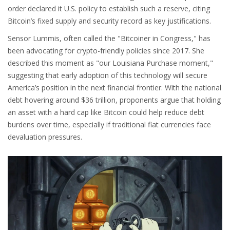
order declared it U.S. policy to establish such a reserve, citing
Bitcoin’s fixed supply and security record as key justifications.
Sensor Lummis, often called the "Bitcoiner in Congress," has
been advocating for crypto-friendly policies since 2017. She
described this moment as "our Louisiana Purchase moment,"
suggesting that early adoption of this technology will secure
America’s position in the next financial frontier. With the national
debt hovering around $36 trillion, proponents argue that holding
an asset with a hard cap like Bitcoin could help reduce debt
burdens over time, especially if traditional fiat currencies face
devaluation pressures.