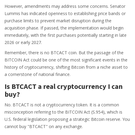
However, amendments may address some concerns. Senator
Lummis has indicated openness to establishing price bands or
purchase limits to prevent market disruption during the
acquisition phase. If passed, the implementation would begin
immediately, with the first purchases potentially starting in late
2026 or early 2027.
Remember, there is no BTCACT coin. But the passage of the
BITCOIN Act could be one of the most significant events in the
history of cryptocurrency, shifting Bitcoin from a niche asset to
a cornerstone of national finance.
Is BTCACT a real cryptocurrency I can
buy?
No. BTCACT is not a cryptocurrency token. It is a common
misconception referring to the BITCOIN Act (S.954), which is
U.S. federal legislation proposing a strategic Bitcoin reserve. You
cannot buy "BTCACT" on any exchange.