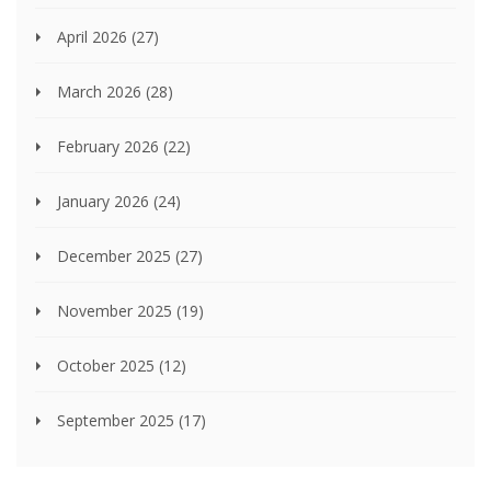
April 2026
(27)
March 2026
(28)
February 2026
(22)
January 2026
(24)
December 2025
(27)
November 2025
(19)
October 2025
(12)
September 2025
(17)