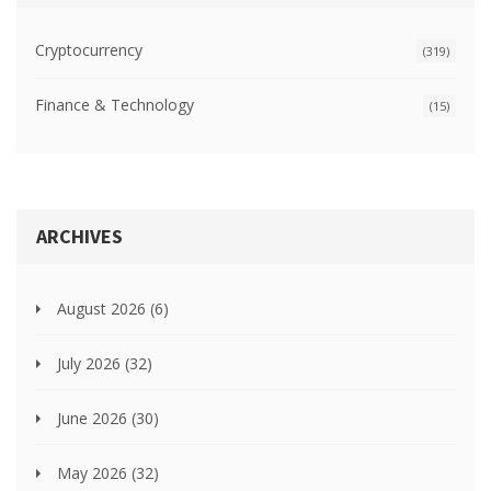
Cryptocurrency
(319)
Finance & Technology
(15)
ARCHIVES
August 2026
(6)
July 2026
(32)
June 2026
(30)
May 2026
(32)