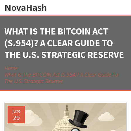
NovaHash
WHAT IS THE BITCOIN ACT
(S.954)? A CLEAR GUIDE TO
THE U.S. STRATEGIC RESERVE
Home
What Is The BITCOIN Act (S.954)? A Clear Guide To
The U.S. Strategic Reserve
June
29