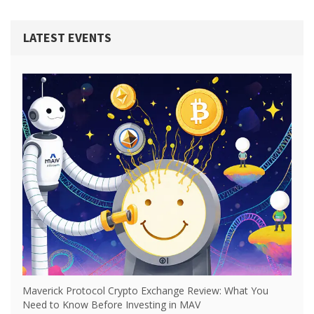
LATEST EVENTS
Maverick Protocol Crypto Exchange Review: What You
Need to Know Before Investing in MAV