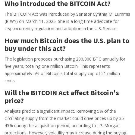
Who introduced the BITCOIN Act?
The BITCOIN Act was introduced by Senator Cynthia M. Lummis
(R-WY) on March 11, 2025. She is a long-time advocate for
cryptocurrency regulation and adoption in the U.S. Senate.
How much Bitcoin does the U.S. plan to
buy under this act?
The legislation proposes purchasing 200,000 BTC annually for
five years, totaling one million Bitcoin. This represents
approximately 5% of Bitcoin's total supply cap of 21 million
coins.
Will the BITCOIN Act affect Bitcoin's
price?
Analysts predict a significant impact. Removing 5% of the
circulating supply from the market could drive prices up by 35-
45% during the acquisition period, according to J.P. Morgan
projections. However, volatility may increase during the buying