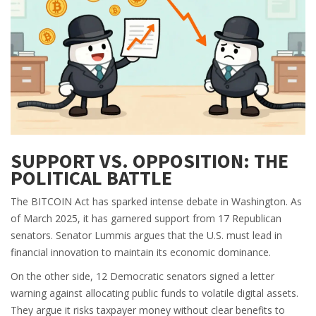
SUPPORT VS. OPPOSITION: THE
POLITICAL BATTLE
The BITCOIN Act has sparked intense debate in Washington. As
of March 2025, it has garnered support from 17 Republican
senators. Senator Lummis argues that the U.S. must lead in
financial innovation to maintain its economic dominance.
On the other side, 12 Democratic senators signed a letter
warning against allocating public funds to volatile digital assets.
They argue it risks taxpayer money without clear benefits to