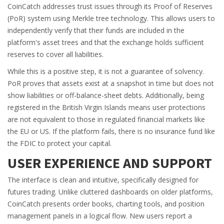
CoinCatch addresses trust issues through its Proof of Reserves
(PoR) system using Merkle tree technology. This allows users to
independently verify that their funds are included in the
platform's asset trees and that the exchange holds sufficient
reserves to cover all liabilities.
While this is a positive step, it is not a guarantee of solvency.
PoR proves that assets exist at a snapshot in time but does not
show liabilities or off-balance-sheet debts. Additionally, being
registered in the British Virgin Islands means user protections
are not equivalent to those in regulated financial markets like
the EU or US. If the platform fails, there is no insurance fund like
the FDIC to protect your capital.
USER EXPERIENCE AND SUPPORT
The interface is clean and intuitive, specifically designed for
futures trading. Unlike cluttered dashboards on older platforms,
CoinCatch presents order books, charting tools, and position
management panels in a logical flow. New users report a