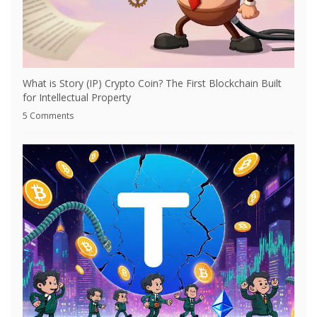
What is Story (IP) Crypto Coin? The First Blockchain Built
for Intellectual Property
5 Comments