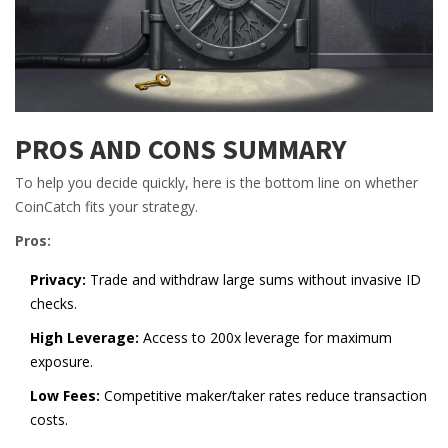
PROS AND CONS SUMMARY
To help you decide quickly, here is the bottom line on whether
CoinCatch fits your strategy.
Pros:
Privacy:
Trade and withdraw large sums without invasive ID
checks.
High Leverage:
Access to 200x leverage for maximum
exposure.
Low Fees:
Competitive maker/taker rates reduce transaction
costs.