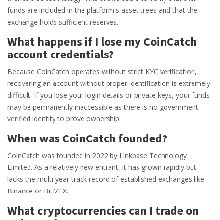
funds are included in the platform's asset trees and that the
exchange holds sufficient reserves.
What happens if I lose my CoinCatch
account credentials?
Because CoinCatch operates without strict KYC verification,
recovering an account without proper identification is extremely
difficult. If you lose your login details or private keys, your funds
may be permanently inaccessible as there is no government-
verified identity to prove ownership.
When was CoinCatch founded?
CoinCatch was founded in 2022 by Linkbase Technology
Limited. As a relatively new entrant, it has grown rapidly but
lacks the multi-year track record of established exchanges like
Binance or BitMEX.
What cryptocurrencies can I trade on