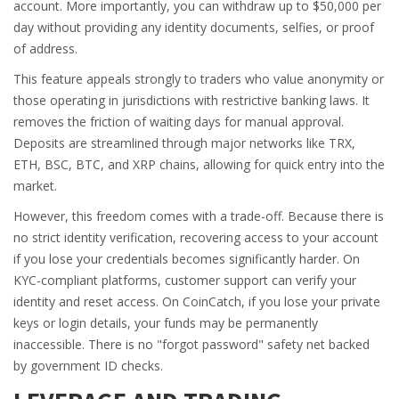
account. More importantly, you can withdraw up to $50,000 per
day without providing any identity documents, selfies, or proof
of address.
This feature appeals strongly to traders who value anonymity or
those operating in jurisdictions with restrictive banking laws. It
removes the friction of waiting days for manual approval.
Deposits are streamlined through major networks like TRX,
ETH, BSC, BTC, and XRP chains, allowing for quick entry into the
market.
However, this freedom comes with a trade-off. Because there is
no strict identity verification, recovering access to your account
if you lose your credentials becomes significantly harder. On
KYC-compliant platforms, customer support can verify your
identity and reset access. On CoinCatch, if you lose your private
keys or login details, your funds may be permanently
inaccessible. There is no "forgot password" safety net backed
by government ID checks.