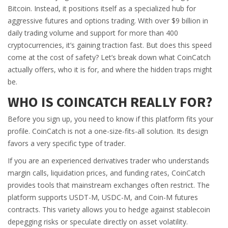
Bitcoin. Instead, it positions itself as a specialized hub for
aggressive futures and options trading. With over $9 billion in
daily trading volume and support for more than 400
cryptocurrencies, it’s gaining traction fast. But does this speed
come at the cost of safety? Let’s break down what CoinCatch
actually offers, who it is for, and where the hidden traps might
be.
WHO IS COINCATCH REALLY FOR?
Before you sign up, you need to know if this platform fits your
profile. CoinCatch is not a one-size-fits-all solution. Its design
favors a very specific type of trader.
If you are an experienced derivatives trader who understands
margin calls, liquidation prices, and funding rates, CoinCatch
provides tools that mainstream exchanges often restrict. The
platform supports USDT-M, USDC-M, and Coin-M futures
contracts. This variety allows you to hedge against stablecoin
depegging risks or speculate directly on asset volatility.