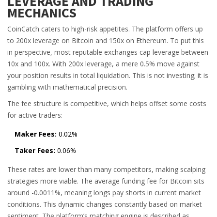
LEVERAGE AND TRADING
MECHANICS
CoinCatch caters to high-risk appetites. The platform offers up
to 200x leverage on Bitcoin and 150x on Ethereum. To put this
in perspective, most reputable exchanges cap leverage between
10x and 100x. With 200x leverage, a mere 0.5% move against
your position results in total liquidation. This is not investing; it is
gambling with mathematical precision.
The fee structure is competitive, which helps offset some costs
for active traders:
Maker Fees:
0.02%
Taker Fees:
0.06%
These rates are lower than many competitors, making scalping
strategies more viable. The average funding fee for Bitcoin sits
around -0.0011%, meaning longs pay shorts in current market
conditions. This dynamic changes constantly based on market
sentiment. The platform’s matching engine is described as