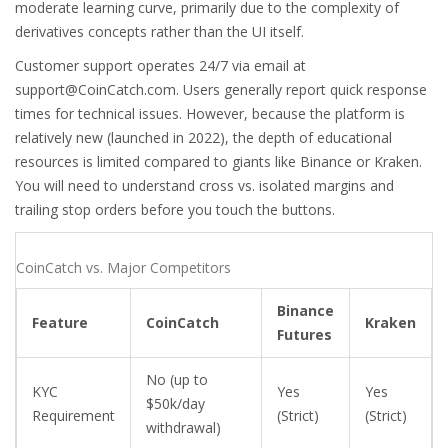
moderate learning curve, primarily due to the complexity of
derivatives concepts rather than the UI itself.
Customer support operates 24/7 via email at
support@CoinCatch.com
. Users generally report quick response
times for technical issues. However, because the platform is
relatively new (launched in 2022), the depth of educational
resources is limited compared to giants like Binance or Kraken.
You will need to understand cross vs. isolated margins and
trailing stop orders before you touch the buttons.
CoinCatch vs. Major Competitors
Binance
Feature
CoinCatch
Kraken
Futures
No (up to
KYC
Yes
Yes
$50k/day
Requirement
(Strict)
(Strict)
withdrawal)