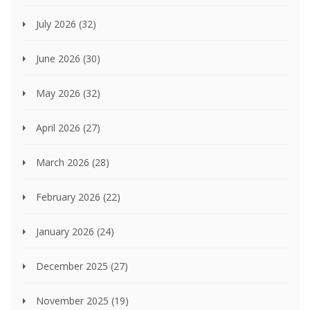
July 2026
(32)
June 2026
(30)
May 2026
(32)
April 2026
(27)
March 2026
(28)
February 2026
(22)
January 2026
(24)
December 2025
(27)
November 2025
(19)