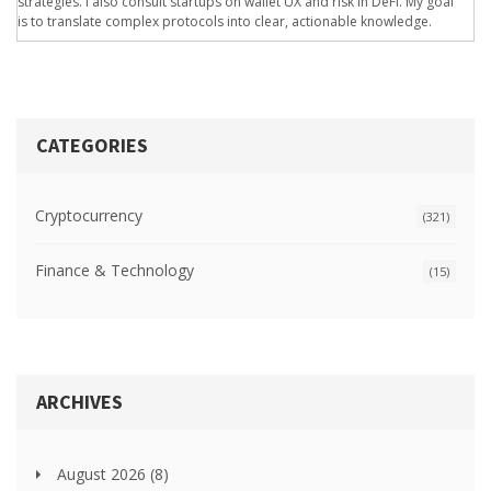
strategies. I also consult startups on wallet UX and risk in DeFi. My goal
is to translate complex protocols into clear, actionable knowledge.
CATEGORIES
Cryptocurrency
(321)
Finance & Technology
(15)
ARCHIVES
August 2026
(8)