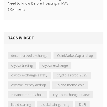
Need to Know Before Investing in MAV
9 Comments
TAGS WIDGET
decentralized exchange
CoinMarketCap airdrop
crypto trading
crypto exchange
crypto exchange safety
crypto airdrop 2025
cryptocurrency airdrop
Solana meme coin
Binance Smart Chain
crypto exchange review
liquid staking
blockchain gaming
DeFi