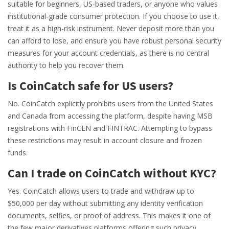
suitable for beginners, US-based traders, or anyone who values
institutional-grade consumer protection. If you choose to use it,
treat it as a high-risk instrument. Never deposit more than you
can afford to lose, and ensure you have robust personal security
measures for your account credentials, as there is no central
authority to help you recover them.
Is CoinCatch safe for US users?
No. CoinCatch explicitly prohibits users from the United States
and Canada from accessing the platform, despite having MSB
registrations with FinCEN and FINTRAC. Attempting to bypass
these restrictions may result in account closure and frozen
funds.
Can I trade on CoinCatch without KYC?
Yes. CoinCatch allows users to trade and withdraw up to
$50,000 per day without submitting any identity verification
documents, selfies, or proof of address. This makes it one of
the few major derivatives platforms offering such privacy.