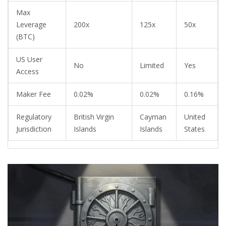
Max
Leverage
200x
125x
50x
(BTC)
US User
No
Limited
Yes
Access
Maker Fee
0.02%
0.02%
0.16%
Regulatory
British Virgin
Cayman
United
Jurisdiction
Islands
Islands
States