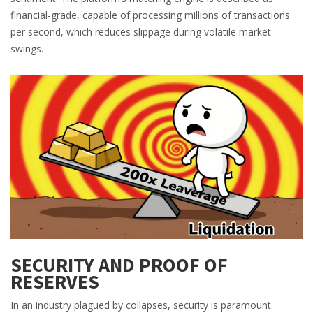
financial-grade, capable of processing millions of transactions
per second, which reduces slippage during volatile market
swings.
SECURITY AND PROOF OF
RESERVES
In an industry plagued by collapses, security is paramount.