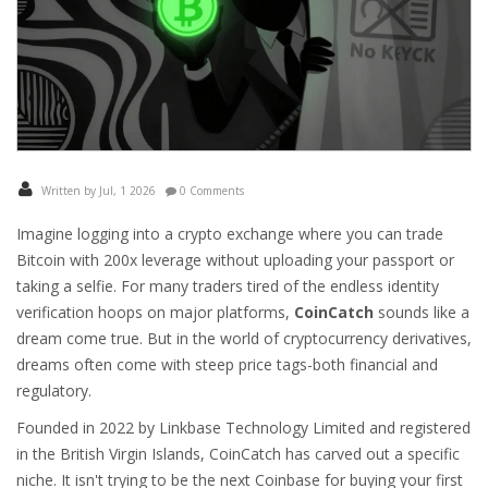
Written by Jul, 1 2026
0 Comments
Imagine logging into a crypto exchange where you can trade
Bitcoin with 200x leverage without uploading your passport or
taking a selfie. For many traders tired of the endless identity
verification hoops on major platforms,
CoinCatch
sounds like a
dream come true. But in the world of cryptocurrency derivatives,
dreams often come with steep price tags-both financial and
regulatory.
Founded in 2022 by Linkbase Technology Limited and registered
in the British Virgin Islands, CoinCatch has carved out a specific
niche. It isn't trying to be the next Coinbase for buying your first