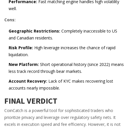
Performance:
Fast matching engine handles high volatility
well.
Cons:
Geographic Restrictions:
Completely inaccessible to US
and Canadian residents.
Risk Profile:
High leverage increases the chance of rapid
liquidation.
New Platform:
Short operational history (since 2022) means
less track record through bear markets.
Account Recovery:
Lack of KYC makes recovering lost
accounts nearly impossible.
FINAL VERDICT
CoinCatch is a powerful tool for sophisticated traders who
prioritize privacy and leverage over regulatory safety nets. It
excels in execution speed and fee efficiency. However, it is not