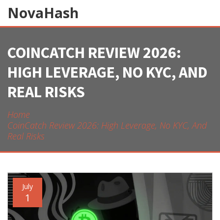
NovaHash
COINCATCH REVIEW 2026:
HIGH LEVERAGE, NO KYC, AND
REAL RISKS
Home
CoinCatch Review 2026: High Leverage, No KYC, And
Real Risks
July
1