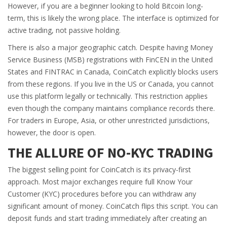
However, if you are a beginner looking to hold Bitcoin long-
term, this is likely the wrong place. The interface is optimized for
active trading, not passive holding.
There is also a major geographic catch. Despite having Money
Service Business (MSB) registrations with FinCEN in the United
States and FINTRAC in Canada, CoinCatch explicitly blocks users
from these regions. If you live in the US or Canada, you cannot
use this platform legally or technically. This restriction applies
even though the company maintains compliance records there.
For traders in Europe, Asia, or other unrestricted jurisdictions,
however, the door is open.
THE ALLURE OF NO-KYC TRADING
The biggest selling point for CoinCatch is its privacy-first
approach. Most major exchanges require full Know Your
Customer (KYC) procedures before you can withdraw any
significant amount of money. CoinCatch flips this script. You can
deposit funds and start trading immediately after creating an