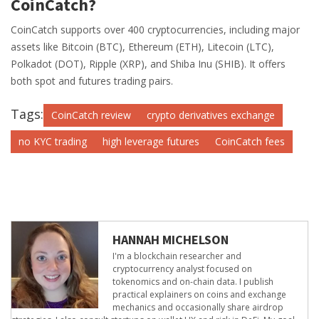
CoinCatch?
CoinCatch supports over 400 cryptocurrencies, including major
assets like Bitcoin (BTC), Ethereum (ETH), Litecoin (LTC),
Polkadot (DOT), Ripple (XRP), and Shiba Inu (SHIB). It offers
both spot and futures trading pairs.
Tags:
CoinCatch review
crypto derivatives exchange
no KYC trading
high leverage futures
CoinCatch fees
HANNAH MICHELSON
I'm a blockchain researcher and
cryptocurrency analyst focused on
tokenomics and on-chain data. I publish
practical explainers on coins and exchange
mechanics and occasionally share airdrop