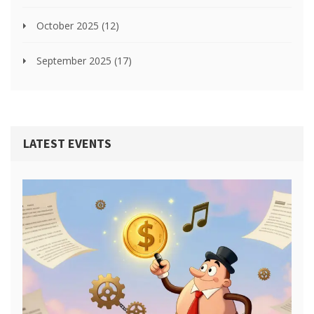
October 2025
(12)
September 2025
(17)
LATEST EVENTS