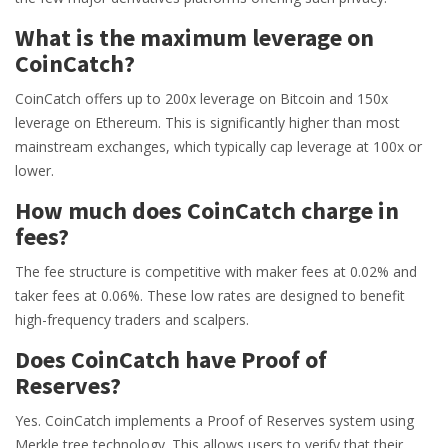
What is the maximum leverage on
CoinCatch?
CoinCatch offers up to 200x leverage on Bitcoin and 150x
leverage on Ethereum. This is significantly higher than most
mainstream exchanges, which typically cap leverage at 100x or
lower.
How much does CoinCatch charge in
fees?
The fee structure is competitive with maker fees at 0.02% and
taker fees at 0.06%. These low rates are designed to benefit
high-frequency traders and scalpers.
Does CoinCatch have Proof of
Reserves?
Yes. CoinCatch implements a Proof of Reserves system using
Merkle tree technology. This allows users to verify that their