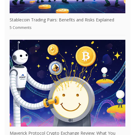
Stablecoin Trading Pairs: Benefits and Risks Explained
5 Comments
Maverick Protocol Crypto Exchange Review: What You