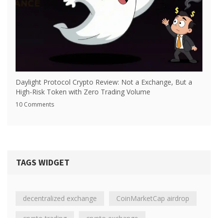
Daylight Protocol Crypto Review: Not a Exchange, But a
High-Risk Token with Zero Trading Volume
10 Comments
TAGS WIDGET
decentralized exchange
CoinMarketCap airdrop