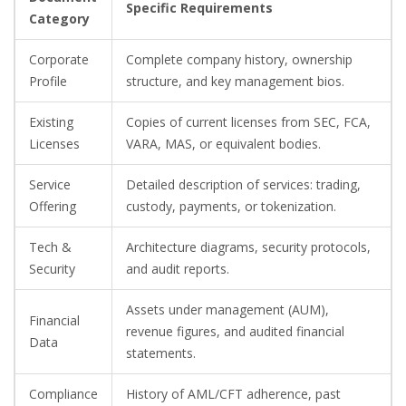
Specific Requirements
Category
Corporate
Complete company history, ownership
Profile
structure, and key management bios.
Existing
Copies of current licenses from SEC, FCA,
Licenses
VARA, MAS, or equivalent bodies.
Service
Detailed description of services: trading,
Offering
custody, payments, or tokenization.
Tech &
Architecture diagrams, security protocols,
Security
and audit reports.
Assets under management (AUM),
Financial
revenue figures, and audited financial
Data
statements.
Compliance
History of AML/CFT adherence, past