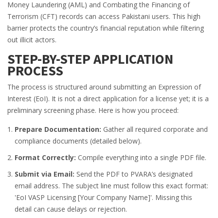
Money Laundering (AML) and Combating the Financing of
Terrorism (CFT) records can access Pakistani users. This high
barrier protects the country’s financial reputation while filtering
out illicit actors.
STEP-BY-STEP APPLICATION
PROCESS
The process is structured around submitting an Expression of
Interest (EoI). It is not a direct application for a license yet; it is a
preliminary screening phase. Here is how you proceed:
Prepare Documentation:
Gather all required corporate and
compliance documents (detailed below).
Format Correctly:
Compile everything into a single PDF file.
Submit via Email:
Send the PDF to PVARA’s designated
email address. The subject line must follow this exact format:
'EoI VASP Licensing [Your Company Name]'. Missing this
detail can cause delays or rejection.