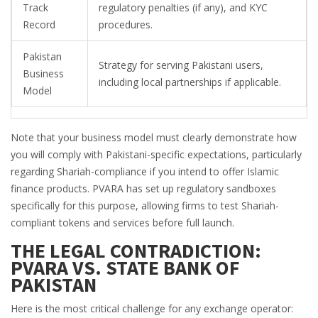
Track
regulatory penalties (if any), and KYC
Record
procedures.
Pakistan
Strategy for serving Pakistani users,
Business
including local partnerships if applicable.
Model
Note that your business model must clearly demonstrate how
you will comply with Pakistani-specific expectations, particularly
regarding Shariah-compliance if you intend to offer Islamic
finance products. PVARA has set up regulatory sandboxes
specifically for this purpose, allowing firms to test Shariah-
compliant tokens and services before full launch.
THE LEGAL CONTRADICTION:
PVARA VS. STATE BANK OF
PAKISTAN
Here is the most critical challenge for any exchange operator: