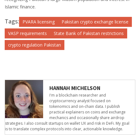
Islamic finance.
Tags:
PVARA licensing
Pakistan crypto exchange license
VASP requirements
State Bank of Pakistan restrictions
crypto regulation Pakistan
HANNAH MICHELSON
I'm a blockchain researcher and
cryptocurrency analyst focused on
tokenomics and on-chain data. I publish
practical explainers on coins and exchange
mechanics and occasionally share airdrop
strategies. I also consult startups on wallet UX and risk in DeFi. My goal
is to translate complex protocols into clear, actionable knowledge.