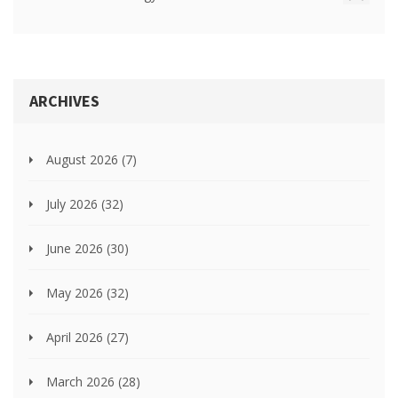
ARCHIVES
August 2026
(7)
July 2026
(32)
June 2026
(30)
May 2026
(32)
April 2026
(27)
March 2026
(28)