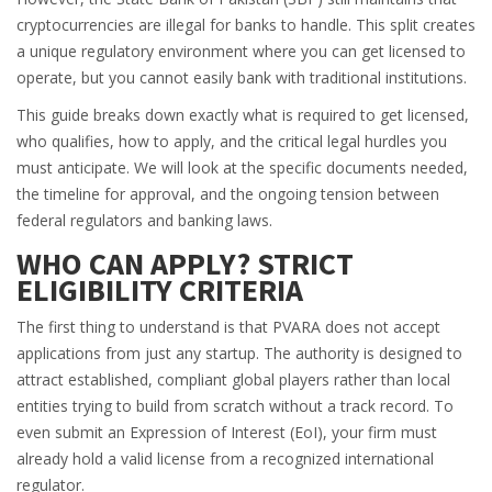
cryptocurrencies are illegal for banks to handle. This split creates
a unique regulatory environment where you can get licensed to
operate, but you cannot easily bank with traditional institutions.
This guide breaks down exactly what is required to get licensed,
who qualifies, how to apply, and the critical legal hurdles you
must anticipate. We will look at the specific documents needed,
the timeline for approval, and the ongoing tension between
federal regulators and banking laws.
WHO CAN APPLY? STRICT
ELIGIBILITY CRITERIA
The first thing to understand is that PVARA does not accept
applications from just any startup. The authority is designed to
attract established, compliant global players rather than local
entities trying to build from scratch without a track record. To
even submit an Expression of Interest (EoI), your firm must
already hold a valid license from a recognized international
regulator.