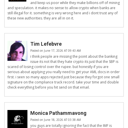
and keep us poor while they make billions off of mining
and speculation. it makes no sense to allow crypto when banks are
still illegal for it. something is very wrong here and i dont trust any of
these new authorities. they are all in on it.
Tim Lefebvre
Posted on June 17, 2026 AT 09:43 AM
i think people are missing the point about the banking
issue its not that they hate crypto its just that the SBP is
scared of losing control over the rupee. but honestly if you are
serious about applying you really need to get your AML docs in order
first. i seen so many apps rejected just because they forgot one small
signature on the compliance track record. take your time and double
check everything before you hit send on that email.
Monica Pathammavong
Posted on June 18, 2026 AT 03:38 AM
you guys are totally ignoring the fact that the IMF is