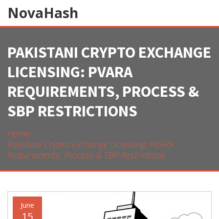
NovaHash
PAKISTANI CRYPTO EXCHANGE
LICENSING: PVARA
REQUIREMENTS, PROCESS &
SBP RESTRICTIONS
Home
Pakistani Crypto Exchange Licensing: PVARA
Requirements, Process & SBP Restrictions
June
15