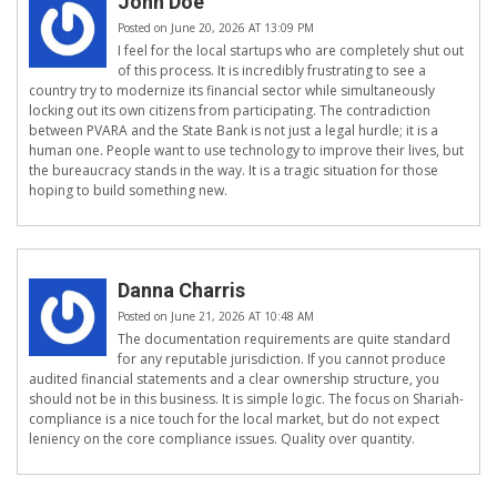
John Doe
Posted on June 20, 2026 AT 13:09 PM
I feel for the local startups who are completely shut out
of this process. It is incredibly frustrating to see a
country try to modernize its financial sector while simultaneously
locking out its own citizens from participating. The contradiction
between PVARA and the State Bank is not just a legal hurdle; it is a
human one. People want to use technology to improve their lives, but
the bureaucracy stands in the way. It is a tragic situation for those
hoping to build something new.
Danna Charris
Posted on June 21, 2026 AT 10:48 AM
The documentation requirements are quite standard
for any reputable jurisdiction. If you cannot produce
audited financial statements and a clear ownership structure, you
should not be in this business. It is simple logic. The focus on Shariah-
compliance is a nice touch for the local market, but do not expect
leniency on the core compliance issues. Quality over quantity.