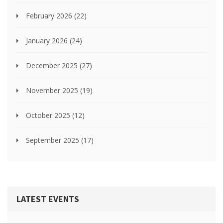
February 2026
(22)
January 2026
(24)
December 2025
(27)
November 2025
(19)
October 2025
(12)
September 2025
(17)
LATEST EVENTS