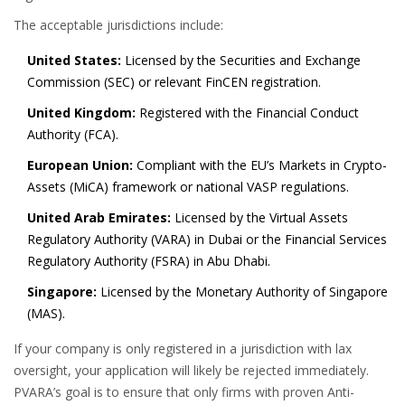
The acceptable jurisdictions include:
United States:
Licensed by the Securities and Exchange
Commission (SEC) or relevant FinCEN registration.
United Kingdom:
Registered with the Financial Conduct
Authority (FCA).
European Union:
Compliant with the EU’s Markets in Crypto-
Assets (MiCA) framework or national VASP regulations.
United Arab Emirates:
Licensed by the Virtual Assets
Regulatory Authority (VARA) in Dubai or the Financial Services
Regulatory Authority (FSRA) in Abu Dhabi.
Singapore:
Licensed by the Monetary Authority of Singapore
(MAS).
If your company is only registered in a jurisdiction with lax
oversight, your application will likely be rejected immediately.
PVARA’s goal is to ensure that only firms with proven Anti-