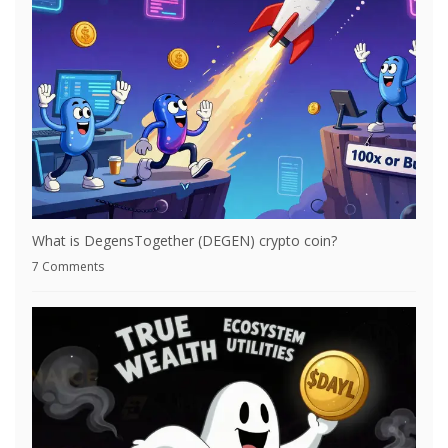
What is DegensTogether (DEGEN) crypto coin?
7 Comments