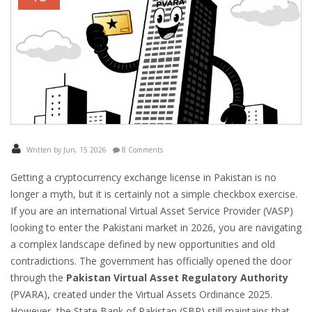
Written by Jun, 15 2026
8 Comments
Getting a cryptocurrency exchange license in Pakistan is no
longer a myth, but it is certainly not a simple checkbox exercise.
If you are an international Virtual Asset Service Provider (VASP)
looking to enter the Pakistani market in 2026, you are navigating
a complex landscape defined by new opportunities and old
contradictions. The government has officially opened the door
through the
Pakistan Virtual Asset Regulatory Authority
(
PVARA
), created under the Virtual Assets Ordinance 2025.
However, the State Bank of Pakistan (SBP) still maintains that