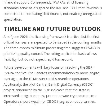
financial support. Consequently, PVARA’s strict licensing
standards serve as a signal to the IMF and FATF that Pakistan is
committed to combating illicit finance, not enabling unregulated
speculation.
TIMELINE AND FUTURE OUTLOOK
As of June 2026, the licensing framework is active, but the first
official licenses are expected to be issued in the coming months.
The three-month minimum processing time suggests PVARA is
prioritizing quality control. The rolling application basis allows
flexibility, but do not expect rapid turnaround.
Future developments will likely focus on resolving the SBP-
PVARA conflict. The Senate’s recommendation to move crypto
oversight to the IT Ministry could streamline operations.
Additionally, the pilot Central Bank Digital Currency (CBDC)
project announced by the SBP indicates that the state is
interested in digital money, just not private cryptocurrencies.
Operators should watch for CBDC integration opportunities,