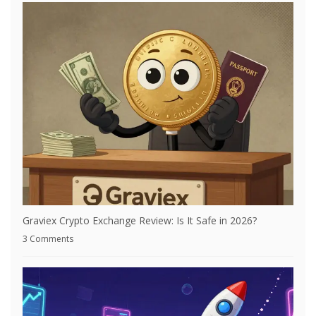
Graviex Crypto Exchange Review: Is It Safe in 2026?
3 Comments