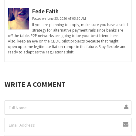
Fede Faith
Posted on June 23, 2026 AT 03:30 AM
If you are planning to apply, make sure you have a solid
strategy for alternative payment rails since banks are
off the table. P2P networks are going to be your best friend here.
Also, keep an eye on the CBDC pilot projects because that might
open up some legitimate fiat on-ramps in the future. Stay flexible and
ready to adapt as the regulations shift.
WRITE A COMMENT