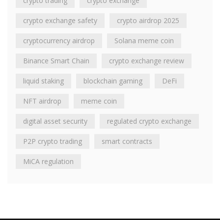
crypto trading
crypto exchange
crypto exchange safety
crypto airdrop 2025
cryptocurrency airdrop
Solana meme coin
Binance Smart Chain
crypto exchange review
liquid staking
blockchain gaming
DeFi
NFT airdrop
meme coin
digital asset security
regulated crypto exchange
P2P crypto trading
smart contracts
MiCA regulation