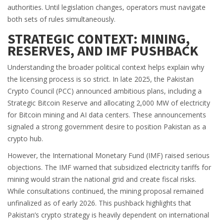
authorities. Until legislation changes, operators must navigate
both sets of rules simultaneously.
STRATEGIC CONTEXT: MINING,
RESERVES, AND IMF PUSHBACK
Understanding the broader political context helps explain why
the licensing process is so strict. In late 2025, the Pakistan
Crypto Council (PCC) announced ambitious plans, including a
Strategic Bitcoin Reserve and allocating 2,000 MW of electricity
for Bitcoin mining and AI data centers. These announcements
signaled a strong government desire to position Pakistan as a
crypto hub.
However, the International Monetary Fund (IMF) raised serious
objections. The IMF warned that subsidized electricity tariffs for
mining would strain the national grid and create fiscal risks.
While consultations continued, the mining proposal remained
unfinalized as of early 2026. This pushback highlights that
Pakistan’s crypto strategy is heavily dependent on international