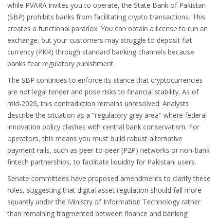
while PVARA invites you to operate, the
State Bank of Pakistan
(
SBP
) prohibits banks from facilitating crypto transactions. This
creates a functional paradox. You can obtain a license to run an
exchange, but your customers may struggle to deposit fiat
currency (PKR) through standard banking channels because
banks fear regulatory punishment.
The SBP continues to enforce its stance that cryptocurrencies
are not legal tender and pose risks to financial stability. As of
mid-2026, this contradiction remains unresolved. Analysts
describe the situation as a "regulatory grey area" where federal
innovation policy clashes with central bank conservatism. For
operators, this means you must build robust alternative
payment rails, such as peer-to-peer (P2P) networks or non-bank
fintech partnerships, to facilitate liquidity for Pakistani users.
Senate committees have proposed amendments to clarify these
roles, suggesting that digital asset regulation should fall more
squarely under the Ministry of Information Technology rather
than remaining fragmented between finance and banking