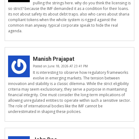
pulling the strings here. why do you think the licensing is
so strict? because the IMF demanded it as a condition for their loans.
its not about safety its about debt traps. also who cares about sharia
compliant tokens when the whole system is rigged against the
common man anyway. typical corporate speak to hide the real
agenda.
Manish Prajapat
Posted on June 18, 2026 AT 23:41 PM
It is interesting to observe how regulatory frameworks
evolve in emerging markets. The tension between
innovation and stability is a classic dilemma. While the strict eligibility
criteria may seem exclusionary, they serve a purpose in maintaining
financial integrity. One must consider the long-term implications of
allowing unregulated entities to operate within such a sensitive sector.
The role of international bodies like the IMF cannot be
underestimated in shaping these policies.