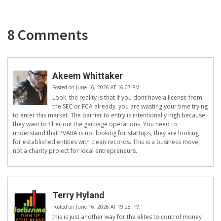
8 Comments
Akeem Whittaker
Posted on June 16, 2026 AT 16:07 PM
Look, the reality is that if you dont have a license from
the SEC or FCA already, you are wasting your time trying
to enter this market. The barrier to entry is intentionally high because
they want to filter out the garbage operations. You need to
understand that PVARA is not looking for startups, they are looking
for established entities with clean records. This is a business move,
not a charity project for local entrepreneurs.
Terry Hyland
Posted on June 16, 2026 AT 19:28 PM
this is just another way for the elites to control money