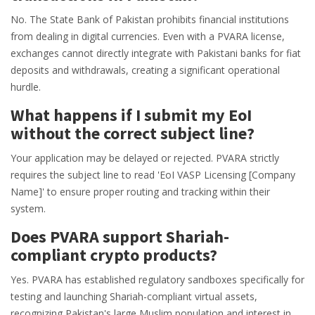
No. The State Bank of Pakistan prohibits financial institutions
from dealing in digital currencies. Even with a PVARA license,
exchanges cannot directly integrate with Pakistani banks for fiat
deposits and withdrawals, creating a significant operational
hurdle.
What happens if I submit my EoI
without the correct subject line?
Your application may be delayed or rejected. PVARA strictly
requires the subject line to read 'EoI VASP Licensing [Company
Name]' to ensure proper routing and tracking within their
system.
Does PVARA support Shariah-
compliant crypto products?
Yes. PVARA has established regulatory sandboxes specifically for
testing and launching Shariah-compliant virtual assets,
recognizing Pakistan's large Muslim population and interest in