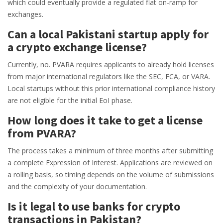
which could eventually provide a regulated fiat on-ramp for
exchanges.
Can a local Pakistani startup apply for
a crypto exchange license?
Currently, no. PVARA requires applicants to already hold licenses
from major international regulators like the SEC, FCA, or VARA.
Local startups without this prior international compliance history
are not eligible for the initial EoI phase.
How long does it take to get a license
from PVARA?
The process takes a minimum of three months after submitting
a complete Expression of Interest. Applications are reviewed on
a rolling basis, so timing depends on the volume of submissions
and the complexity of your documentation.
Is it legal to use banks for crypto
transactions in Pakistan?