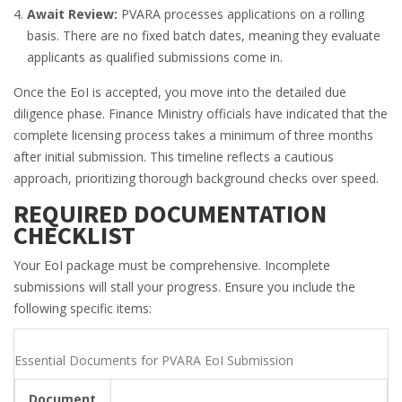
Await Review:
PVARA processes applications on a rolling
basis. There are no fixed batch dates, meaning they evaluate
applicants as qualified submissions come in.
Once the EoI is accepted, you move into the detailed due
diligence phase. Finance Ministry officials have indicated that the
complete licensing process takes a minimum of three months
after initial submission. This timeline reflects a cautious
approach, prioritizing thorough background checks over speed.
REQUIRED DOCUMENTATION
CHECKLIST
Your EoI package must be comprehensive. Incomplete
submissions will stall your progress. Ensure you include the
following specific items:
Essential Documents for PVARA EoI Submission
Document