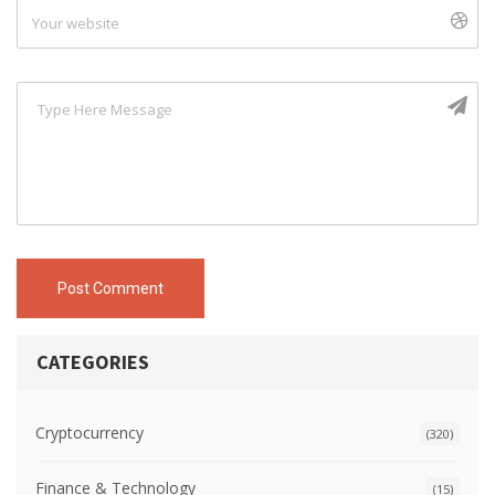
Post Comment
CATEGORIES
Cryptocurrency
(320)
Finance & Technology
(15)