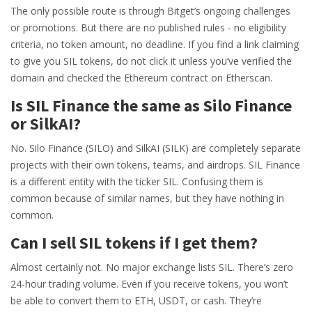
The only possible route is through Bitget’s ongoing challenges
or promotions. But there are no published rules - no eligibility
criteria, no token amount, no deadline. If you find a link claiming
to give you SIL tokens, do not click it unless you’ve verified the
domain and checked the Ethereum contract on Etherscan.
Is SIL Finance the same as Silo Finance
or SilkAI?
No. Silo Finance (SILO) and SilkAI (SILK) are completely separate
projects with their own tokens, teams, and airdrops. SIL Finance
is a different entity with the ticker SIL. Confusing them is
common because of similar names, but they have nothing in
common.
Can I sell SIL tokens if I get them?
Almost certainly not. No major exchange lists SIL. There’s zero
24-hour trading volume. Even if you receive tokens, you won’t
be able to convert them to ETH, USDT, or cash. They’re