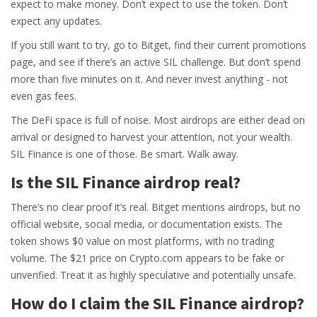
expect to make money. Don’t expect to use the token. Don’t
expect any updates.
If you still want to try, go to Bitget, find their current promotions
page, and see if there’s an active SIL challenge. But don’t spend
more than five minutes on it. And never invest anything - not
even gas fees.
The DeFi space is full of noise. Most airdrops are either dead on
arrival or designed to harvest your attention, not your wealth.
SIL Finance is one of those. Be smart. Walk away.
Is the SIL Finance airdrop real?
There’s no clear proof it’s real. Bitget mentions airdrops, but no
official website, social media, or documentation exists. The
token shows $0 value on most platforms, with no trading
volume. The $21 price on Crypto.com appears to be fake or
unverified. Treat it as highly speculative and potentially unsafe.
How do I claim the SIL Finance airdrop?