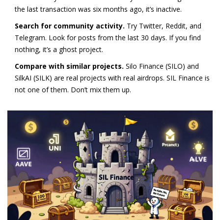
the last transaction was six months ago, it’s inactive.
Search for community activity.
Try Twitter, Reddit, and
Telegram. Look for posts from the last 30 days. If you find
nothing, it’s a ghost project.
Compare with similar projects.
Silo Finance (SILO) and
SilkAI (SILK) are real projects with real airdrops. SIL Finance is
not one of them. Don’t mix them up.