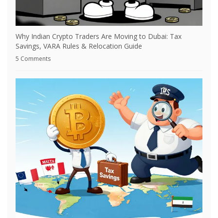
Why Indian Crypto Traders Are Moving to Dubai: Tax
Savings, VARA Rules & Relocation Guide
5 Comments