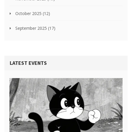
October 2025
(12)
September 2025
(17)
LATEST EVENTS