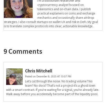
I'm a blockchain researcher and
cryptocurrency analyst focused on
tokenomics and on-chain data. I publish
practical explainers on coins and exchange
mechanics and occasionally share airdrop
strategies. I also consult startups on wallet UX and risk in DeFi. My goal
is to translate complex protocols into clear, actionable knowledge.
9 Comments
Chris Mitchell
Posted on December 8, 2025 AT 13:07 PM
Let’s cut through the noise. No trading volume? No
team? No docs? That’s not a project-it’s a ghost town
with a smart contract. If you’re waiting for a signal, you’re already late.
Walk away before you accidentally become part of the liquidity pool.