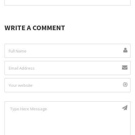
WRITE A COMMENT