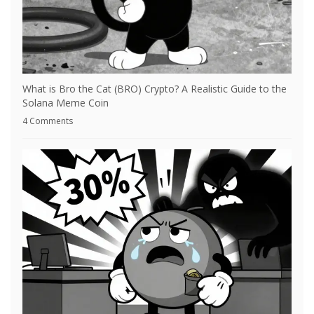
What is Bro the Cat (BRO) Crypto? A Realistic Guide to the
Solana Meme Coin
4 Comments