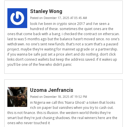
Stanley Wong
Posted on December 17, 2025 AT 05:45 AM
look i’ve been in crypto since 2017 and i’ve seen a
hundred of these. sometimes the quiet ones are the
ones that come back with a bang. i checked the contract on etherscan.
last tx was 5 months ago but the balance hasn’t moved since. no one’s
withdrawn. no one’s sent new funds. that’s not a scam that’s a paused
project. maybe they’re waiting for mainnet upgrade or a partnership.
if you wanna be safe just set a price alert and do nothing. don’t click
links don’t connect wallets but keep the address saved. if it wakes up
you’ll be one of the few who didn’t panic
Uzoma Jenfrancis
Posted on December 18, 2025 AT 19:52 PM
in Nigeria we call this 'Naira Ghost'-a token that looks
rich on paper but vanishes when you try to cash out.
this is not finance. this is illusion. the western world thinks they're
smart but they're just chasing shadows. the real winners here are the
ones who never touched it