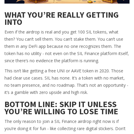
WHAT YOU’RE REALLY GETTING
INTO
Even if the airdrop is real and you get 100 SIL tokens, what
then? You can’t sell them. You can’t stake them. You can’t use
them in any DeFi app because no one recognizes them. The
token has no utility - not even on the SIL Finance platform itself,
since there’s no evidence the platform is running.
This isn’t like getting a free UNI or AAVE token in 2020. Those
had clear use cases. SIL has none. It’s a token with no market,
no team presence, and no roadmap. That’s not an opportunity -
it’s a gamble with zero upside and high risk.
BOTTOM LINE: SKIP IT UNLESS
YOU’RE WILLING TO LOSE TIME
The only reason to join a SIL Finance airdrop right now is if
you’re doing it for fun - like collecting rare digital stickers. Don’t