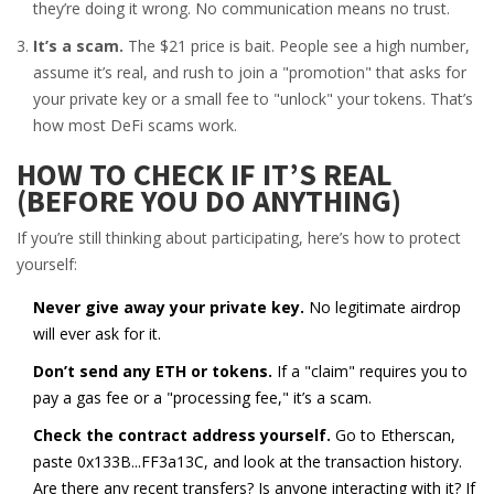
they’re doing it wrong. No communication means no trust.
It’s a scam.
The $21 price is bait. People see a high number,
assume it’s real, and rush to join a "promotion" that asks for
your private key or a small fee to "unlock" your tokens. That’s
how most DeFi scams work.
HOW TO CHECK IF IT’S REAL
(BEFORE YOU DO ANYTHING)
If you’re still thinking about participating, here’s how to protect
yourself:
Never give away your private key.
No legitimate airdrop
will ever ask for it.
Don’t send any ETH or tokens.
If a "claim" requires you to
pay a gas fee or a "processing fee," it’s a scam.
Check the contract address yourself.
Go to Etherscan,
paste 0x133B...FF3a13C, and look at the transaction history.
Are there any recent transfers? Is anyone interacting with it? If