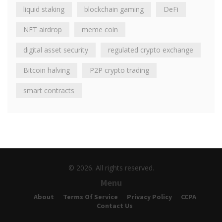
liquid staking
blockchain gaming
DeFi
NFT airdrop
meme coin
digital asset security
regulated crypto exchange
Bitcoin halving
P2P crypto trading
smart contracts
© 2026. All rights reserved.
Menu
About
Terms Of Service
Privacy Policy
CCPA
Contact Us