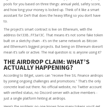
pools for you based on three things: annual yield, safety score,
and how long your money is locked up. Think of it like a smart
assistant for DeFi that does the heavy lifting so you don’t have
to.
The project’s smart contract is live on Ethereum, with the
address 0x133B...FF3a13C. That means it’s not some fake token
built on a sketchy chain - it’s on the same network as Bitcoin
and Ethereum’s biggest projects. But being on Ethereum doesn’t
mean it’s safe or active. The real question is: is anyone using it?
THE AIRDROP CLAIM: WHAT’S
ACTUALLY HAPPENING?
According to Bitget, users can "receive free SIL Finance airdrops
by joining ongoing challenges and promotions." That’s the only
concrete lead out there. No official website, no Twitter account
with verified status, no Discord server with active members -
just a single platform hinting at airdrops.
Here’s the problem: no one knows how many tokens you’d get.