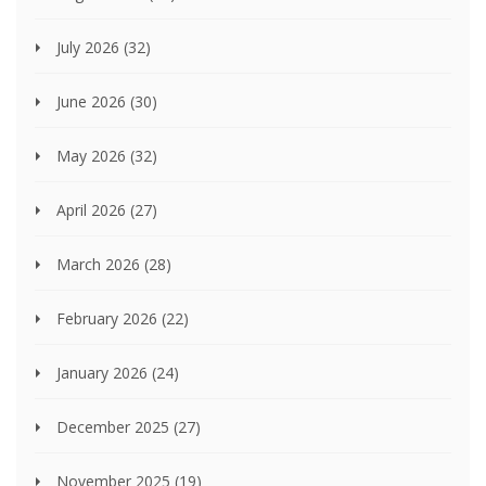
July 2026
(32)
June 2026
(30)
May 2026
(32)
April 2026
(27)
March 2026
(28)
February 2026
(22)
January 2026
(24)
December 2025
(27)
November 2025
(19)