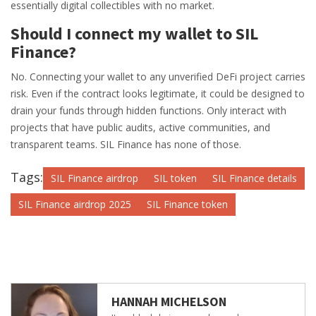
essentially digital collectibles with no market.
Should I connect my wallet to SIL
Finance?
No. Connecting your wallet to any unverified DeFi project carries
risk. Even if the contract looks legitimate, it could be designed to
drain your funds through hidden functions. Only interact with
projects that have public audits, active communities, and
transparent teams. SIL Finance has none of those.
Tags:
SIL Finance airdrop
SIL token
SIL Finance details
SIL Finance airdrop 2025
SIL Finance token
HANNAH MICHELSON