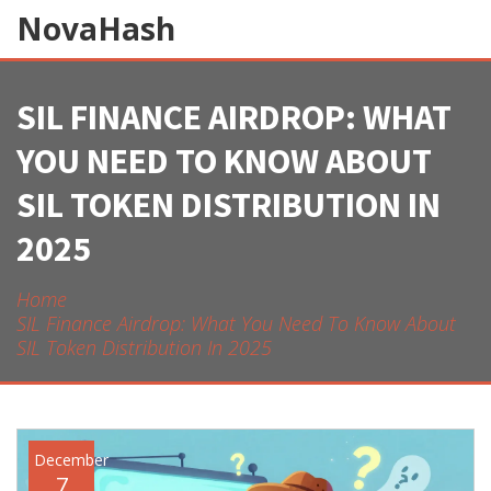
NovaHash
SIL FINANCE AIRDROP: WHAT
YOU NEED TO KNOW ABOUT
SIL TOKEN DISTRIBUTION IN
2025
Home
SIL Finance Airdrop: What You Need To Know About
SIL Token Distribution In 2025
December
7