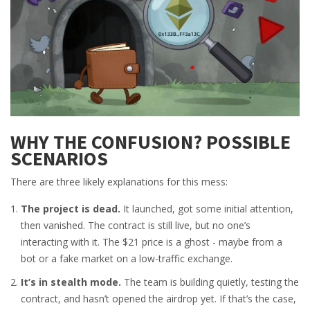
WHY THE CONFUSION? POSSIBLE
SCENARIOS
There are three likely explanations for this mess:
The project is dead.
It launched, got some initial attention,
then vanished. The contract is still live, but no one’s
interacting with it. The $21 price is a ghost - maybe from a
bot or a fake market on a low-traffic exchange.
It’s in stealth mode.
The team is building quietly, testing the
contract, and hasn’t opened the airdrop yet. If that’s the case,