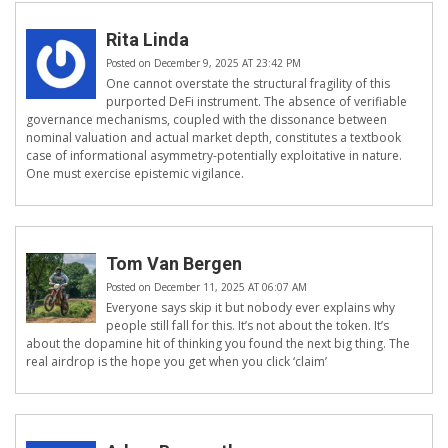
Rita Linda
Posted on December 9, 2025 AT 23:42 PM
One cannot overstate the structural fragility of this
purported DeFi instrument. The absence of verifiable
governance mechanisms, coupled with the dissonance between
nominal valuation and actual market depth, constitutes a textbook
case of informational asymmetry-potentially exploitative in nature.
One must exercise epistemic vigilance.
Tom Van Bergen
Posted on December 11, 2025 AT 06:07 AM
Everyone says skip it but nobody ever explains why
people still fall for this. It’s not about the token. It’s
about the dopamine hit of thinking you found the next big thing. The
real airdrop is the hope you get when you click ‘claim’