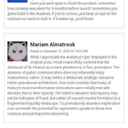
team just went quiet to finish the product. remember
how uniswap was silent for 8 months before launch? sometimes you
gotta build in the shadows. if you’re curious, just keep an eye on the
contract-no need to rush in. if it wakes up, you’ll know
Mariam Almatrook
Posted on December 15, 2025 AT 14:55 PM
While I appreciate the analytical rigor displayed in the
original post, I must respectfully contend that the
dismissal of SIL Finance as a mere phantom is, in fact, premature. The
absence of public communication does not inherently imply
malevolence; rather, it may reflect a deliberate strategic retreat to
refine operational architecture. One must consider that many of
history’s most transformative innovations were initially met with
derision due to their opacity. The token’s valuation discrepancy may
not be indicative of fraud, but rather of nascent market formation in a
fragmented liquidity landscape. To prematurely abandon exploration
is to surrender the potential for asymmetric upside to those less
cautious-and perhaps less discerning.