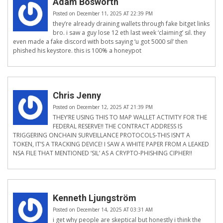
Adam Bosworth
Posted on December 11, 2025 AT 22:39 PM
they’re already draining wallets through fake bitget links
bro. i saw a guy lose 12 eth last week ‘claiming’ sil. they
even made a fake discord with bots saying ‘u got 5000 sil’ then
phished his keystore. this is 100% a honeypot
Chris Jenny
Posted on December 12, 2025 AT 21:39 PM
THEY’RE USING THIS TO MAP WALLET ACTIVITY FOR THE
FEDERAL RESERVE!! THE CONTRACT ADDRESS IS
TRIGGERING ONCHAIN SURVEILLANCE PROTOCOLS-THIS ISN’T A
TOKEN, IT’S A TRACKING DEVICE! I SAW A WHITE PAPER FROM A LEAKED
NSA FILE THAT MENTIONED ‘SIL’ AS A CRYPTO-PHISHING CIPHER!!
Kenneth Ljungström
Posted on December 14, 2025 AT 03:31 AM
i get why people are skeptical but honestly i think the