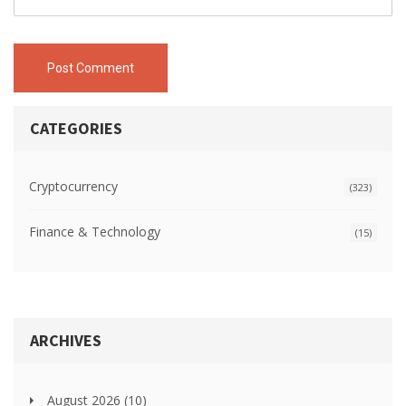
Post Comment
CATEGORIES
Cryptocurrency
(323)
Finance & Technology
(15)
ARCHIVES
August 2026
(10)