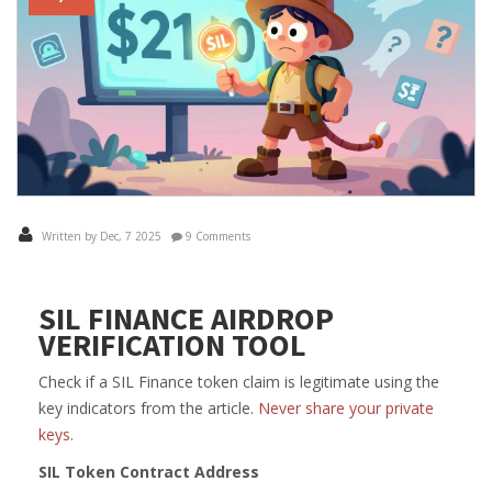
Written by Dec, 7 2025
9 Comments
SIL FINANCE AIRDROP
VERIFICATION TOOL
Check if a SIL Finance token claim is legitimate using the
key indicators from the article.
Never share your private
keys.
SIL Token Contract Address