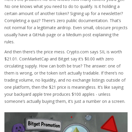
No one knows what you need to do to qualify. Is it holding a
certain amount of another token? Signing up for a newsletter?
Completing a quiz? There’s zero public documentation. That’s
not normal for a legitimate airdrop. Even small, obscure projects
usually have a GitHub page or a Medium post explaining the
rules.
And then there’s the price mess. Crypto.com says SIL is worth
$21.01. CoinMarketCap and Bitget say it’s $0.00 with zero
circulating supply. How can both be true? The answer: one of
them is wrong, or the token isn’t actually tradable. If there’s no
trading volume, no liquidity, and no exchange listings outside of
one platform, then the $21 price is meaningless. It’s like saying
your backyard apple tree produces $100 apples - unless
someone’s actually buying them, it’s just a number on a screen.