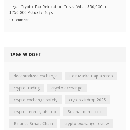
Legal Crypto Tax Relocation Costs: What $50,000 to
$250,000 Actually Buys
9 Comments
TAGS WIDGET
decentralized exchange
CoinMarketCap airdrop
crypto trading
crypto exchange
crypto exchange safety
crypto airdrop 2025
cryptocurrency airdrop
Solana meme coin
Binance Smart Chain
crypto exchange review