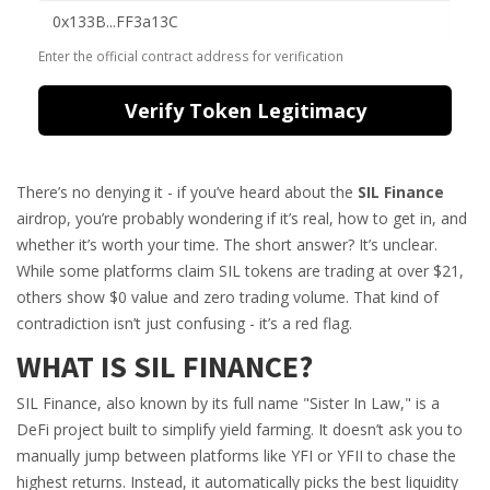
Enter the official contract address for verification
Verify Token Legitimacy
There’s no denying it - if you’ve heard about the
SIL Finance
airdrop, you’re probably wondering if it’s real, how to get in, and
whether it’s worth your time. The short answer? It’s unclear.
While some platforms claim SIL tokens are trading at over $21,
others show $0 value and zero trading volume. That kind of
contradiction isn’t just confusing - it’s a red flag.
WHAT IS SIL FINANCE?
SIL Finance, also known by its full name "Sister In Law," is a
DeFi project built to simplify yield farming. It doesn’t ask you to
manually jump between platforms like YFI or YFII to chase the
highest returns. Instead, it automatically picks the best liquidity