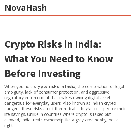
NovaHash
Crypto Risks in India:
What You Need to Know
Before Investing
When you hold
crypto risks in India
,
the combination of legal
ambiguity, lack of consumer protection, and aggressive
regulatory enforcement that makes owning digital assets
dangerous for everyday users
. Also known as
Indian crypto
dangers
, these risks aren’t theoretical—they’ve cost people their
life savings.
Unlike in countries where crypto is taxed but
allowed, India treats ownership like a gray-area hobby, not a
right.