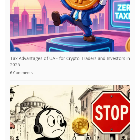
Tax Advantages of UAE for Crypto Traders and Investors in
2025
6 Comments