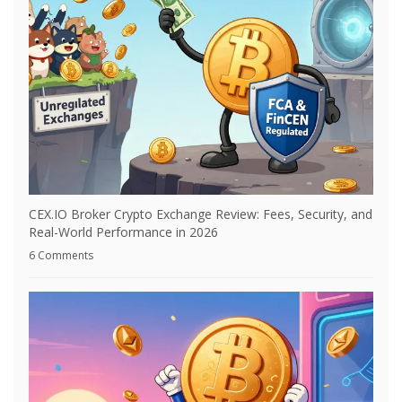
CEX.IO Broker Crypto Exchange Review: Fees, Security, and
Real-World Performance in 2026
6 Comments