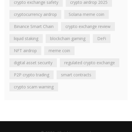
crypto exchange safety
crypto airdrop 2025
cryptocurrency airdrop
Solana meme coin
Binance Smart Chain
crypto exchange review
liquid staking
blockchain gaming
DeFi
NFT airdrop
meme coin
digital asset security
regulated crypto exchange
P2P crypto trading
smart contracts
crypto scam warning