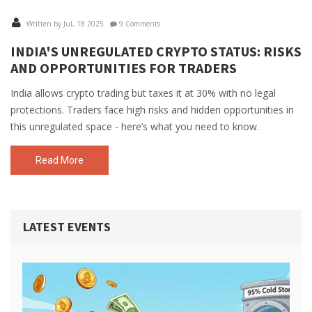
Written by Jul, 18 2025
9 Comments
INDIA'S UNREGULATED CRYPTO STATUS: RISKS
AND OPPORTUNITIES FOR TRADERS
India allows crypto trading but taxes it at 30% with no legal
protections. Traders face high risks and hidden opportunities in
this unregulated space - here’s what you need to know.
Read More
LATEST EVENTS