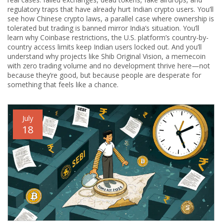
regulatory traps that have already hurt Indian crypto users. You’ll
see how
Chinese crypto laws
,
a parallel case where ownership is
tolerated but trading is banned
mirror India’s situation. You’ll
learn why
Coinbase restrictions
,
the U.S. platform’s country-by-
country access limits
keep Indian users locked out. And you’ll
understand why projects like
Shib Original Vision
,
a memecoin
with zero trading volume and no development
thrive here—not
because they’re good, but because people are desperate for
something that feels like a chance.
July
18