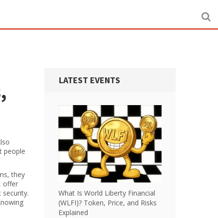
LATEST EVENTS
,
Also
 people
rms
, they
 offer
 security.
What Is World Liberty Financial
 Knowing
(WLFI)? Token, Price, and Risks
Explained