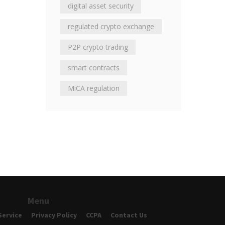
digital asset security
regulated crypto exchange
P2P crypto trading
smart contracts
MiCA regulation
Menu
Service
Privacy Policy
CCPA
Contact Us