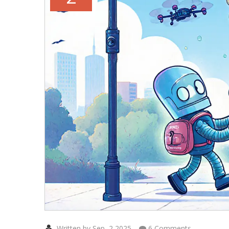
Written by Sep, 2 2025
6 Comments