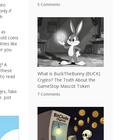
pto
5 Comments
nly if
th
 as
hold coins
ries like
er you
g? A
 these
What is BuckTheBunny (BUCK)
 to read
Crypto? The Truth About the
GameStop Mascot Token
ges, fake
7 Comments
. Just