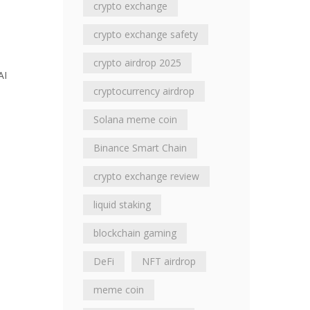
crypto exchange
crypto exchange safety
crypto airdrop 2025
AI
cryptocurrency airdrop
Solana meme coin
Binance Smart Chain
crypto exchange review
liquid staking
blockchain gaming
DeFi
NFT airdrop
meme coin