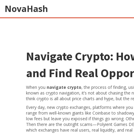
NovaHash
Navigate Crypto: How
and Find Real Oppor
When you
navigate crypto
,
the process of finding, us
known as
crypto navigation
, it’s not about chasing the
think crypto is all about price charts and hype, but the r
Every day, new
crypto exchanges
,
platforms where you b
range from well-known giants like Coinbase to shadowy 
low fees but leave you exposed if things go wrong. Othe
Then there are the outright scams—Polyient Games DEX 
which exchanges have real users, real liquidity, and real 