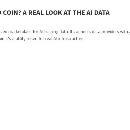
 COIN? A REAL LOOK AT THE AI DATA
zed marketplace for AI training data. It connects data providers with 
it's a utility token for real AI infrastructure.