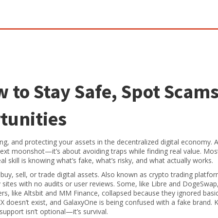
 to Stay Safe, Spot Scams
tunities
ing, and protecting your assets in the decentralized digital economy
. 
 next moonshot—it’s about avoiding traps while finding real value.
Most
eal skill is knowing what’s fake, what’s risky, and what actually works.
uy, sell, or trade digital assets
. Also known as
crypto trading platfo
sites with no audits or user reviews
. Some, like Libre and DogeSwap,
rs, like Altsbit and MM Finance, collapsed because they ignored basic
doesn’t exist, and GalaxyOne is being confused with a fake brand.
support isn’t optional—it’s survival.