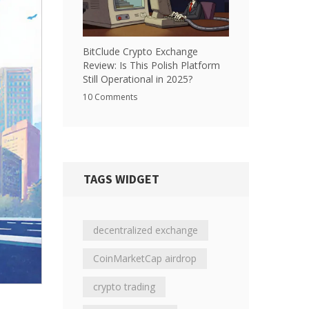
BitClude Crypto Exchange
Review: Is This Polish Platform
Still Operational in 2025?
10 Comments
TAGS WIDGET
decentralized exchange
CoinMarketCap airdrop
crypto trading