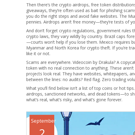
Then there’s the
crypto airdrops
,
free token distributio
giveaways
, they’re often used as bait for phishing scam
you do the right steps and avoid fake websites. The M
pennies. Airdrops aren’t free money—they’re tests of you
And don’t forget
crypto regulations
,
government rules th
crypto laws
, they vary wildly by country
. Brazil caps fo
—courts won’t help if you lose them. Mexico requires bus
Myanmar and North Korea for crypto theft. If you’re tra
like it or not.
Scams are everywhere. Videocoin by Drakula? A copycat
token with no real connection to anything. These aren’
projects look real. They have websites, whitepapers, an
between the lines: no audits? Red flag. Zero trading v
What you’ll find below isn’t a list of top coins or hot ti
airdrops, sanctioned networks, and dead tokens—to show 
what’s real, what’s risky, and what’s gone forever.
September
2