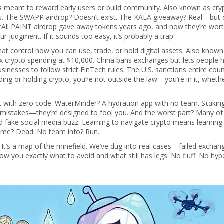
ns meant to reward early users or build community
. Also known as
cry
s
. The SWAPP airdrop? Doesn’t exist. The KALA giveaway? Real—but o
urAll PAINT airdrop gave away tokens years ago, and now they’re wor
r judgment. If it sounds too easy, it’s probably a trap.
at control how you can use, trade, or hold digital assets
. Also known
rex crypto spending at $10,000. China bans exchanges but lets people 
inesses to follow strict FinTech rules. The U.S. sanctions entire count
ding or holding crypto, you’re not outside the law—you’re in it, wheth
 with zero code. WaterMinder? A hydration app with no team. Sταkin
t mistakes—they’re designed to fool you. And the worst part? Many of
d fake social media buzz. Learning to navigate crypto means learning
olume? Dead. No team info? Run.
ps. It’s a map of the minefield. We’ve dug into real cases—failed exchan
you exactly what to avoid and what still has legs. No fluff. No hype