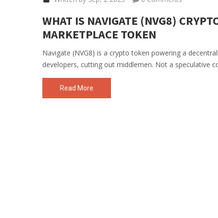
WHAT IS NAVIGATE (NVG8) CRYPTO
MARKETPLACE TOKEN
Navigate (NVG8) is a crypto token powering a decentrali
developers, cutting out middlemen. Not a speculative coin-
Read More