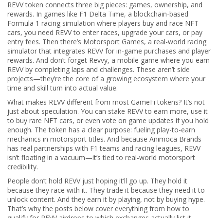
REVV token connects three big pieces: games, ownership, and
rewards. In games like
F1 Delta Time
,
a blockchain-based
Formula 1 racing simulation where players buy and race NFT
cars
, you need REVV to enter races, upgrade your cars, or pay
entry fees. Then there’s
Motorsport Games
,
a real-world racing
simulator that integrates REVV for in-game purchases and player
rewards
. And don’t forget
Revvy
,
a mobile game where you earn
REVV by completing laps and challenges
. These aren’t side
projects—they’re the core of a growing ecosystem where your
time and skill turn into actual value.
What makes REVV different from most GameFi tokens? It’s not
just about speculation. You can stake REVV to earn more, use it
to buy rare NFT cars, or even vote on game updates if you hold
enough. The token has a clear purpose: fueling play-to-earn
mechanics in motorsport titles. And because Animoca Brands
has real partnerships with F1 teams and racing leagues, REVV
isn’t floating in a vacuum—it’s tied to real-world motorsport
credibility.
People don’t hold REVV just hoping it’ll go up. They hold it
because they race with it. They trade it because they need it to
unlock content. And they earn it by playing, not by buying hype.
That’s why the posts below cover everything from how to
qualify for REVV airdrops to which exchanges actually list it