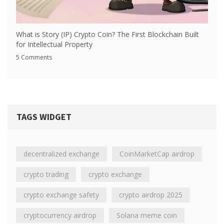
What is Story (IP) Crypto Coin? The First Blockchain Built
for Intellectual Property
5 Comments
TAGS WIDGET
decentralized exchange
CoinMarketCap airdrop
crypto trading
crypto exchange
crypto exchange safety
crypto airdrop 2025
cryptocurrency airdrop
Solana meme coin