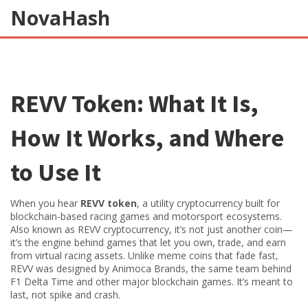
NovaHash
REVV Token: What It Is,
How It Works, and Where
to Use It
When you hear
REVV token
,
a utility cryptocurrency built for
blockchain-based racing games and motorsport ecosystems
.
Also known as
REVV cryptocurrency
, it’s not just another coin—
it’s the engine behind games that let you own, trade, and earn
from virtual racing assets.
Unlike meme coins that fade fast,
REVV was designed by Animoca Brands, the same team behind
F1 Delta Time and other major blockchain games. It’s meant to
last, not spike and crash.