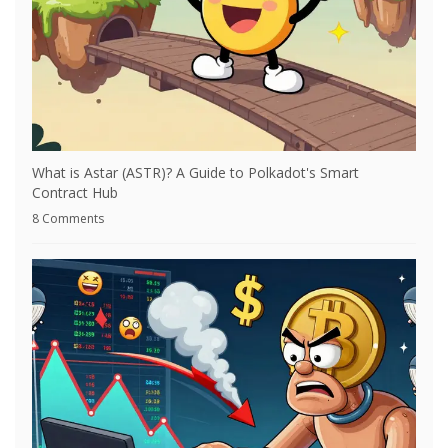
What is Astar (ASTR)? A Guide to Polkadot's Smart
Contract Hub
8 Comments