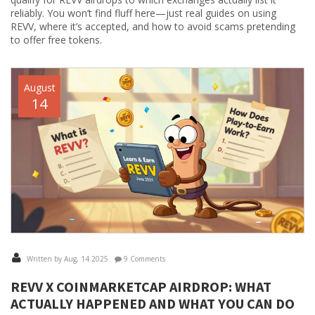
reliably. You won’t find fluff here—just real guides on using
REVV, where it’s accepted, and how to avoid scams pretending
to offer free tokens.
August
14
Written by Aug, 14 2025
9 Comments
REVV X COINMARKETCAP AIRDROP: WHAT
ACTUALLY HAPPENED AND WHAT YOU CAN DO