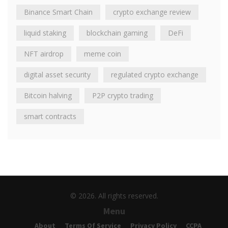
Binance Smart Chain
crypto exchange review
liquid staking
blockchain gaming
DeFi
NFT airdrop
meme coin
digital asset security
regulated crypto exchange
Bitcoin halving
P2P crypto trading
smart contracts
© 2026. All rights reserved.
Menu
About
Terms Of Service
Privacy Policy
CCPA