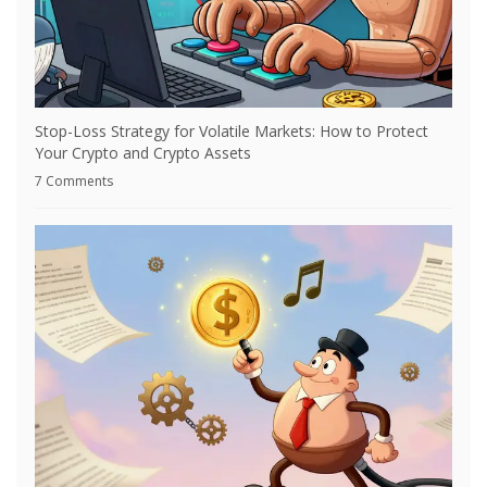
Stop-Loss Strategy for Volatile Markets: How to Protect
Your Crypto and Crypto Assets
7 Comments