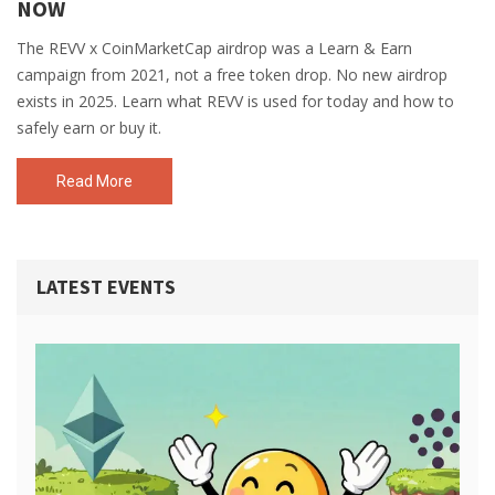
NOW
The REVV x CoinMarketCap airdrop was a Learn & Earn
campaign from 2021, not a free token drop. No new airdrop
exists in 2025. Learn what REVV is used for today and how to
safely earn or buy it.
Read More
LATEST EVENTS