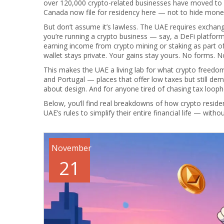
over 120,000 crypto-related businesses have moved to
Canada now file for residency here — not to hide money
But don’t assume it’s lawless. The UAE requires exchanges
you’re running a crypto business — say, a DeFi platfor
earning income from crypto mining or staking as part of
wallet stays private. Your gains stay yours. No forms. No
This makes the UAE a living lab for what crypto freedom l
and Portugal — places that offer low taxes but still dem
about design. And for anyone tired of chasing tax loophol
Below, you’ll find real breakdowns of how crypto resid
UAE’s rules to simplify their entire financial life — with
November
21