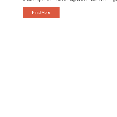
Read More