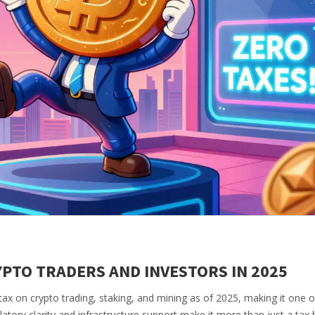
PTO TRADERS AND INVESTORS IN 2025
ax on crypto trading, staking, and mining as of 2025, making it one o
ulatory clarity and infrastructure support make it more than just a tax