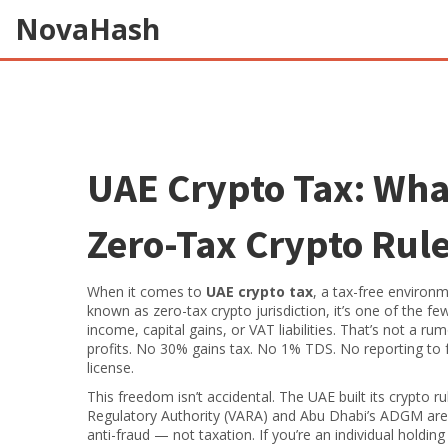
NovaHash
UAE Crypto Tax: Wha
Zero-Tax Crypto Rul
When it comes to
UAE crypto tax
,
a tax-free environm
known as
zero-tax crypto jurisdiction
, it’s one of the f
income, capital gains, or VAT liabilities.
That’s not a rumo
profits. No 30% gains tax. No 1% TDS. No reporting to f
license.
This freedom isn’t accidental. The UAE built its crypto rul
Regulatory Authority (VARA) and Abu Dhabi’s ADGM are 
anti-fraud — not taxation. If you’re an individual holdi