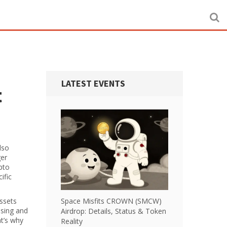
LATEST EVENTS
t
Also
ger
ypto
ific
Assets
Space Misfits CROWN (SMCW)
nsing and
Airdrop: Details, Status & Token
at’s why
Reality