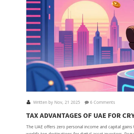
Written by Nov, 21 2025
6 Comments
TAX ADVANTAGES OF UAE FOR CRY
The UAE offers zero personal income and capital gains t
world’s top destinations for digital asset investors. Reg