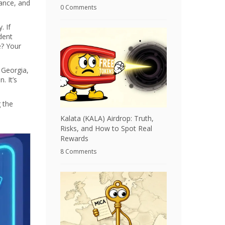
ance, and
0 Comments
. If
dent
e? Your
, Georgia,
. It’s
 the
Kalata (KALA) Airdrop: Truth,
Risks, and How to Spot Real
Rewards
8 Comments