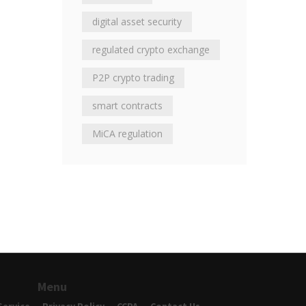
digital asset security
regulated crypto exchange
P2P crypto trading
smart contracts
MiCA regulation
Menu