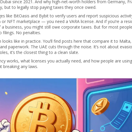
 Dubai since 2021. And why high-net-worth holders from Germany, Fr
, but to legally stop paying taxes they once owed.
 like BitOasis and Bybit to verify users and report suspicious activity
m or NFT marketplace — you need a VARA license. And if you’re a resi
 a business, you might still owe corporate taxes. But for most peopl
 filings. No penalties.
ooks like in practice. You’ll find posts here that compare it to Malta
and paperwork. The UAE cuts through the noise. It’s not about evasion
es, it’s the closest thing to a clean slate.
ency works, what licenses you actually need, and how people are using
out breaking any laws.