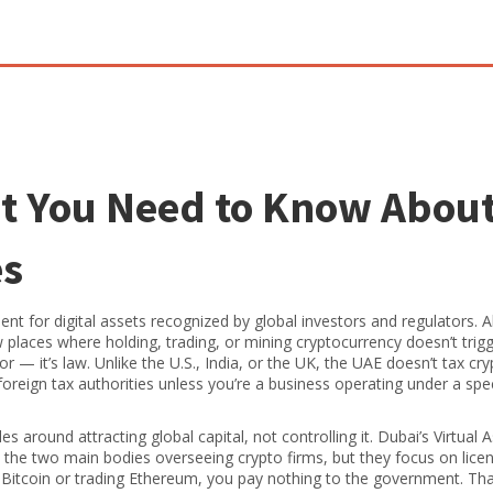
t You Need to Know Abou
es
ent for digital assets recognized by global investors and regulators
. 
ew places where holding, trading, or mining cryptocurrency doesn’t trig
r — it’s law. Unlike the U.S., India, or the UK, the UAE doesn’t tax cr
oreign tax authorities unless you’re a business operating under a spec
es around attracting global capital, not controlling it. Dubai’s Virtual 
the two main bodies overseeing crypto firms, but they focus on lice
ng Bitcoin or trading Ethereum, you pay nothing to the government. Th