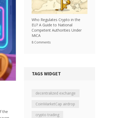
Who Regulates Crypto in the
EU? A Guide to National
Competent Authorities Under
MiCA
8 Comments
TAGS WIDGET
decentralized exchange
CoinMarketCap airdrop
f the
crypto trading
 haven.