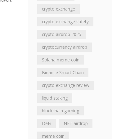
crypto exchange
crypto exchange safety
crypto airdrop 2025
cryptocurrency airdrop
Solana meme coin
Binance Smart Chain
crypto exchange review
liquid staking
blockchain gaming
DeFi
NFT airdrop
meme coin