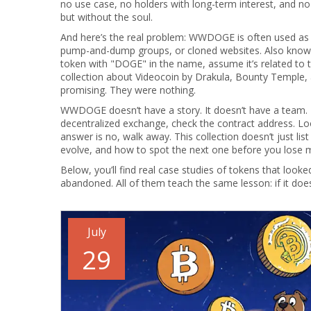
no use case, no holders with long-term interest, and no 
but without the soul.
And here’s the real problem: WWDOGE is often used as 
pump-and-dump groups, or cloned websites
. Also kno
token with "DOGE" in the name, assume it’s related to t
collection about Videocoin by Drakula, Bounty Temple,
promising. They were nothing.
WWDOGE doesn’t have a story. It doesn’t have a team. It 
decentralized exchange, check the contract address. Look 
answer is no, walk away. This collection doesn’t just
evolve, and how to spot the next one before you lose 
Below, you’ll find real case studies of tokens that 
abandoned. All of them teach the same lesson: if it does
July
29