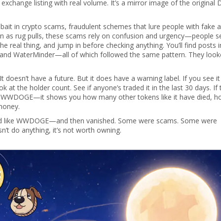
exchange listing with real volume. It’s a mirror image of the original
bait in
crypto scams
,
fraudulent schemes that lure people with fake a
wn as
rug pulls
, these scams rely on confusion and urgency—people s
he real thing, and jump in before checking anything
. You’ll find posts i
 and WaterMinder—all of which followed the same pattern. They loo
doesn’t have a future. But it does have a warning label. If you see it
at the holder count. See if anyone’s traded it in the last 30 days. If 
 list WWDOGE—it shows you how many other tokens like it have died, 
money.
looked like WWDOGE—and then vanished. Some were scams. Some were
n’t do anything, it’s not worth owning.