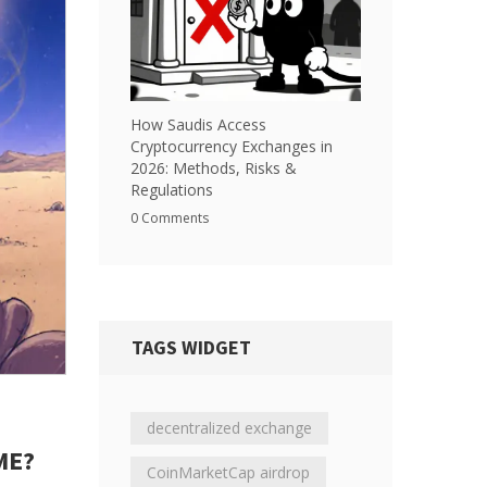
How Saudis Access
Cryptocurrency Exchanges in
2026: Methods, Risks &
Regulations
0 Comments
TAGS WIDGET
decentralized exchange
ME?
CoinMarketCap airdrop