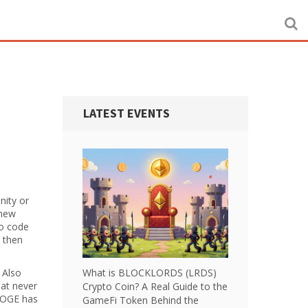
LATEST EVENTS
nity or
 new
ro code
 then
. Also
What is BLOCKLORDS (LRDS)
hat never
Crypto Coin? A Real Guide to the
WDOGE has
GameFi Token Behind the