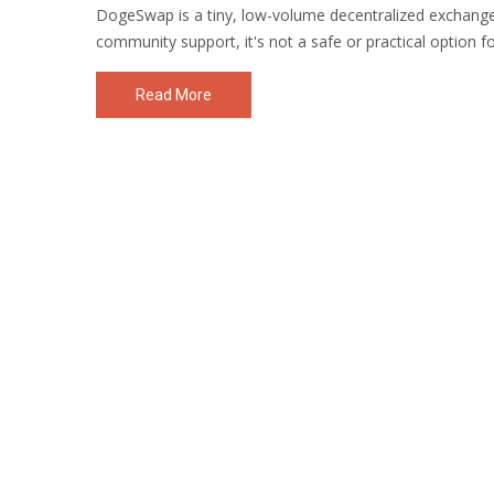
DogeSwap is a tiny, low-volume decentralized exchange
community support, it's not a safe or practical option f
Read More