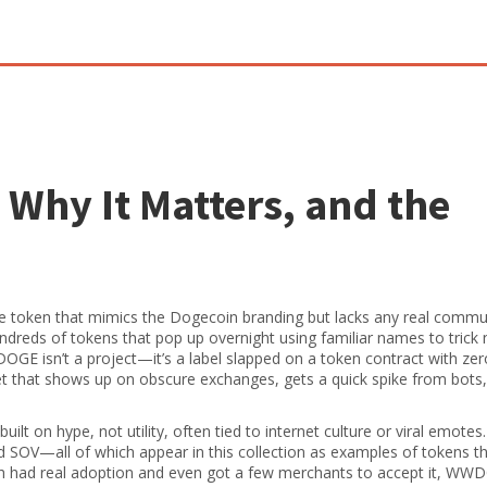
Why It Matters, and the
token that mimics the Dogecoin branding but lacks any real commu
hundreds of tokens that pop up overnight using familiar names to trick
E isn’t a project—it’s a label slapped on a token contract with ze
et that shows up on obscure exchanges, gets a quick spike from bots,
built on hype, not utility, often tied to internet culture or viral emotes
 SOV—all of which appear in this collection as examples of tokens t
ch had real adoption and even got a few merchants to accept it, W