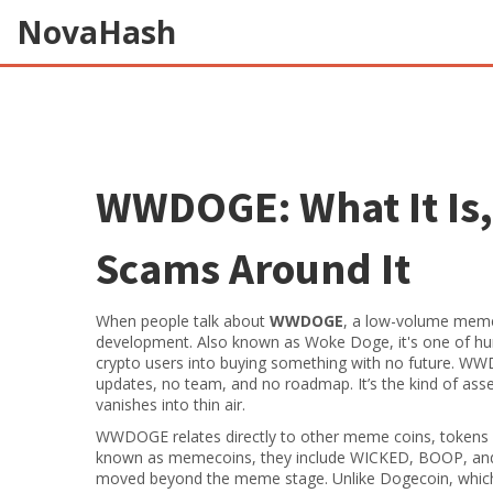
NovaHash
WWDOGE: What It Is, 
Scams Around It
When people talk about
WWDOGE
,
a low-volume meme 
development
. Also known as
Woke Doge
, it's one of 
crypto users into buying something with no future.
WWDOG
updates, no team, and no roadmap. It’s the kind of ass
vanishes into thin air.
WWDOGE relates directly to other
meme coins
,
tokens 
known as
memecoins
, they include WICKED, BOOP, and
moved beyond the meme stage
. Unlike Dogecoin, whi