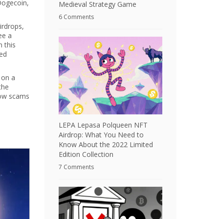
 Dogecoin,
Medieval Strategy Game
6 Comments
irdrops,
ee a
n this
ked
 on a
the
how scams
LEPA Lepasa Polqueen NFT
Airdrop: What You Need to
Know About the 2022 Limited
Edition Collection
7 Comments