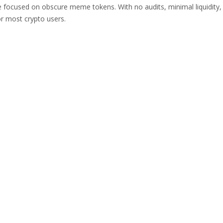
 focused on obscure meme tokens. With no audits, minimal liquidity,
or most crypto users.