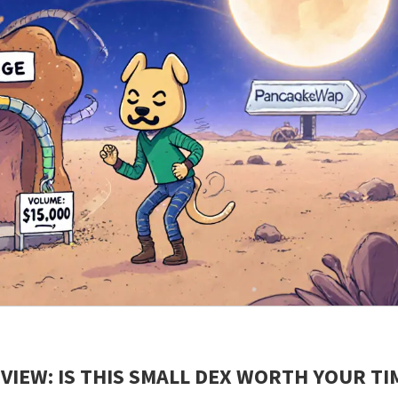
IEW: IS THIS SMALL DEX WORTH YOUR TI