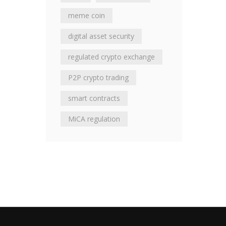
meme coin
digital asset security
regulated crypto exchange
P2P crypto trading
smart contracts
MiCA regulation