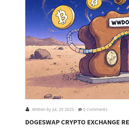
Written by Jul, 29 2025
0 Comments
DOGESWAP CRYPTO EXCHANGE REV