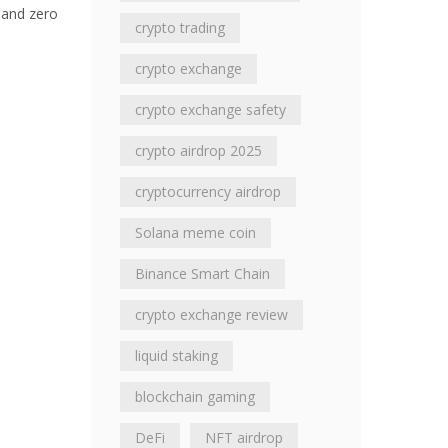
 and zero
crypto trading
crypto exchange
crypto exchange safety
crypto airdrop 2025
cryptocurrency airdrop
Solana meme coin
Binance Smart Chain
crypto exchange review
liquid staking
blockchain gaming
DeFi
NFT airdrop