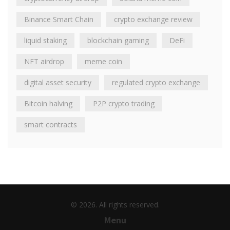
Binance Smart Chain
crypto exchange review
liquid staking
blockchain gaming
DeFi
NFT airdrop
meme coin
digital asset security
regulated crypto exchange
Bitcoin halving
P2P crypto trading
smart contracts
© 2026. All rights reserved.
Menu