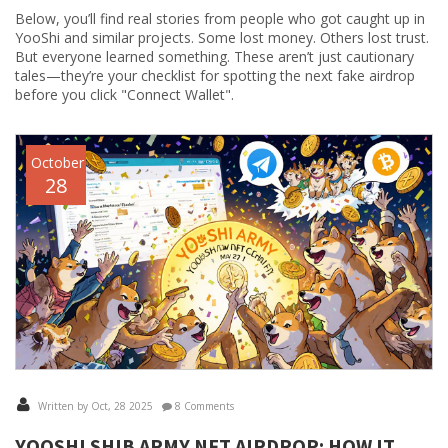
Below, you’ll find real stories from people who got caught up in
YooShi and similar projects. Some lost money. Others lost trust.
But everyone learned something. These aren’t just cautionary
tales—they’re your checklist for spotting the next fake airdrop
before you click "Connect Wallet".
October
28
Written by Oct, 28 2025
8 Comments
YOOSHI SHIB ARMY NFT AIRDROP: HOW IT