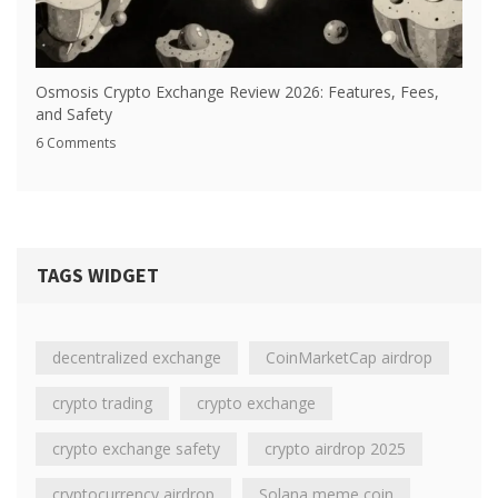
Osmosis Crypto Exchange Review 2026: Features, Fees,
and Safety
6 Comments
TAGS WIDGET
decentralized exchange
CoinMarketCap airdrop
crypto trading
crypto exchange
crypto exchange safety
crypto airdrop 2025
cryptocurrency airdrop
Solana meme coin