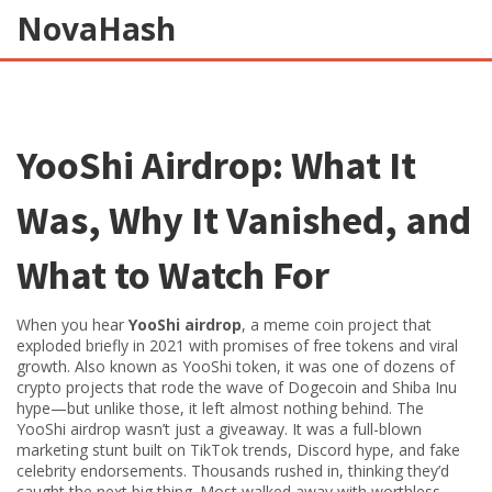
NovaHash
YooShi Airdrop: What It
Was, Why It Vanished, and
What to Watch For
When you hear
YooShi airdrop
,
a meme coin project that
exploded briefly in 2021 with promises of free tokens and viral
growth
. Also known as
YooShi token
, it was one of dozens of
crypto projects that rode the wave of Dogecoin and Shiba Inu
hype—but unlike those, it left almost nothing behind.
The
YooShi airdrop wasn’t just a giveaway. It was a full-blown
marketing stunt built on TikTok trends, Discord hype, and fake
celebrity endorsements. Thousands rushed in, thinking they’d
caught the next big thing. Most walked away with worthless