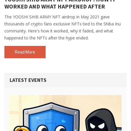
WORKED AND WHAT HAPPENED AFTER
The YOOSHI SHIB ARMY NFT airdrop in May 2021 gave
thousands of crypto fans exclusive NFTs tied to the Shiba Inu
community. Here's how it worked, why it faded, and what
happened to the NFTs after the hype ended.
Read More
LATEST EVENTS