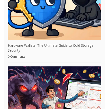
Hardware Wallets: The Ultimate Guide to Cold Storage
Security
0 Comments