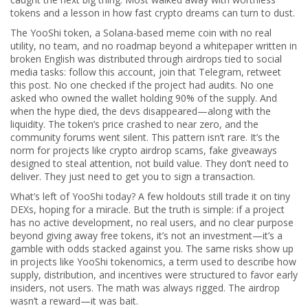
tokens and a lesson in how fast crypto dreams can turn to dust.
The
YooShi token
,
a Solana-based meme coin with no real
utility, no team, and no roadmap beyond a whitepaper written in
broken English
was distributed through airdrops tied to social
media tasks: follow this account, join that Telegram, retweet
this post. No one checked if the project had audits. No one
asked who owned the wallet holding 90% of the supply. And
when the hype died, the devs disappeared—along with the
liquidity. The token’s price crashed to near zero, and the
community forums went silent. This pattern isn’t rare. It’s the
norm for projects like
crypto airdrop scams
,
fake giveaways
designed to steal attention, not build value
. They don’t need to
deliver. They just need to get you to sign a transaction.
What’s left of YooShi today? A few holdouts still trade it on tiny
DEXs, hoping for a miracle. But the truth is simple: if a project
has no active development, no real users, and no clear purpose
beyond giving away free tokens, it’s not an investment—it’s a
gamble with odds stacked against you. The same risks show up
in projects like
YooShi tokenomics
,
a term used to describe how
supply, distribution, and incentives were structured to favor early
insiders, not users
. The math was always rigged. The airdrop
wasn’t a reward—it was bait.