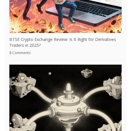
BTSE Crypto Exchange Review: Is It Right for Derivatives
Traders in 2025?
8 Comments