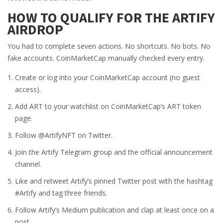
HOW TO QUALIFY FOR THE ARTIFY
AIRDROP
You had to complete seven actions. No shortcuts. No bots. No
fake accounts. CoinMarketCap manually checked every entry.
Create or log into your CoinMarketCap account (no guest
access).
Add ART to your watchlist on CoinMarketCap’s ART token
page.
Follow @ArtifyNFT on Twitter.
Join the Artify Telegram group and the official announcement
channel.
Like and retweet Artify’s pinned Twitter post with the hashtag
#Artify and tag three friends.
Follow Artify’s Medium publication and clap at least once on a
post.