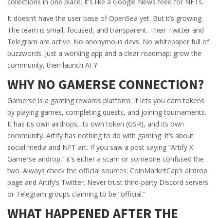
collections in one place. It’s like a Google News feed for NFTs.
It doesn’t have the user base of OpenSea yet. But it’s growing.
The team is small, focused, and transparent. Their Twitter and
Telegram are active. No anonymous devs. No whitepaper full of
buzzwords. Just a working app and a clear roadmap: grow the
community, then launch AFY.
WHY NO GAMERSE CONNECTION?
Gamerse is a gaming rewards platform. It lets you earn tokens
by playing games, completing quests, and joining tournaments.
It has its own airdrops, its own token (GSR), and its own
community. Artify has nothing to do with gaming. It’s about
social media and NFT art. If you saw a post saying “Artify X
Gamerse airdrop,” it’s either a scam or someone confused the
two. Always check the official sources: CoinMarketCap’s airdrop
page and Artify’s Twitter. Never trust third-party Discord servers
or Telegram groups claiming to be “official.”
WHAT HAPPENED AFTER THE