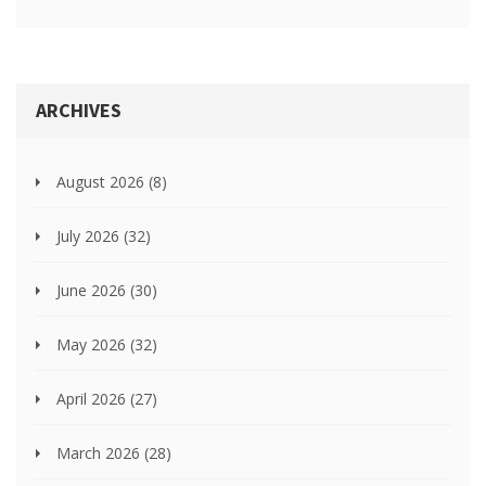
ARCHIVES
August 2026
(8)
July 2026
(32)
June 2026
(30)
May 2026
(32)
April 2026
(27)
March 2026
(28)