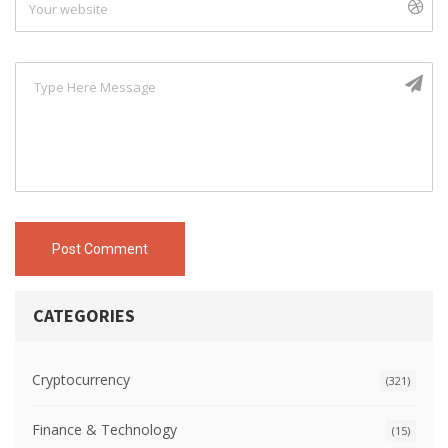
Post Comment
CATEGORIES
Cryptocurrency
(321)
Finance & Technology
(15)