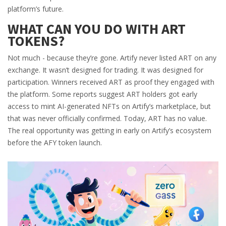
platform’s future.
WHAT CAN YOU DO WITH ART
TOKENS?
Not much - because they’re gone. Artify never listed ART on any
exchange. It wasn’t designed for trading. It was designed for
participation. Winners received ART as proof they engaged with
the platform. Some reports suggest ART holders got early
access to mint AI-generated NFTs on Artify’s marketplace, but
that was never officially confirmed. Today, ART has no value.
The real opportunity was getting in early on Artify’s ecosystem
before the AFY token launch.