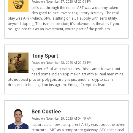
Posted on November 27, 2025 AT 20:01 PM
Let’s cut through the noise: ART was a dummy token
designed to circumvent regulatory scrutiny. The real
play was AFY - which, btw, is sitting on a 5T supply with zero utility
beyond tipping. This isn’t innovation, it’s tokenomics theater. If you
bought into this as an investment, you’re part of the problem.
Tony Spart
Posted on November 28, 2025 AT 20:23 PM
gamerse? lol who even cares. this is america we dont
need some indian app makin art with ai. real men mine
btc not post pics on polygon. artify is just another crypto scam
dressed up like a girl on instagram. #maga #cryptoisdead
Ben Costlee
Posted on November 29, 2025 AT 04:49 AM
I appreciate how transparent Artify was about the token
structure - ART as a temporary gateway, AFY as the real