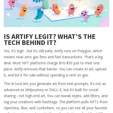
IS ARTIFY LEGIT? WHAT’S THE
TECH BEHIND IT?
Yes, it’s legit - but it’s still early. Artify runs on Polygon, which
means near-zero gas fees and fast transactions. That’s a big
deal. Most NFT platforms charge $10-$50 just to mint one
piece. Artify removes that barrier. You can create AI art, upload
it, and list it for sale without spending a cent on gas.
The AI tool lets you generate art from text prompts. It’s not as
advanced as Midjourney or DALL-E, but it’s built for social
sharing - not high-end art. You can tweak styles, add filters, and
tag your creations with hashtags. The platform pulls NFTs from
OpenSea, Blur, and LooksRare, so you can see all your favorite