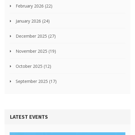
February 2026
(22)
January 2026
(24)
December 2025
(27)
November 2025
(19)
October 2025
(12)
September 2025
(17)
LATEST EVENTS