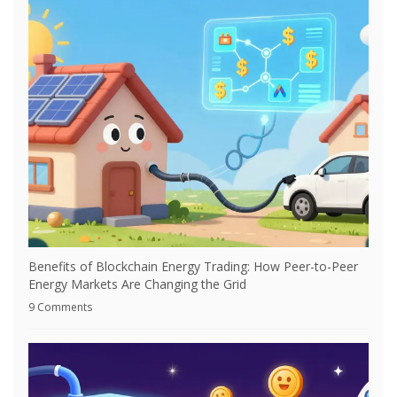
Benefits of Blockchain Energy Trading: How Peer-to-Peer
Energy Markets Are Changing the Grid
9 Comments