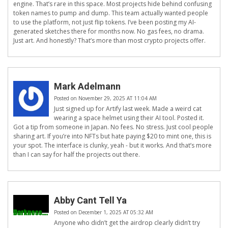
engine. That’s rare in this space. Most projects hide behind confusing
token names to pump and dump. This team actually wanted people
to use the platform, not just flip tokens. I’ve been posting my AI-
generated sketches there for months now. No gas fees, no drama.
Just art. And honestly? That’s more than most crypto projects offer.
Mark Adelmann
Posted on November 29, 2025 AT 11:04 AM
Just signed up for Artify last week. Made a weird cat
wearing a space helmet using their AI tool. Posted it.
Got a tip from someone in Japan. No fees. No stress. Just cool people
sharing art. If you’re into NFTs but hate paying $20 to mint one, this is
your spot. The interface is clunky, yeah - but it works. And that’s more
than I can say for half the projects out there.
Abby Cant Tell Ya
Posted on December 1, 2025 AT 05:32 AM
Anyone who didn’t get the airdrop clearly didn’t try