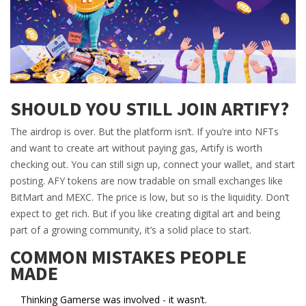
SHOULD YOU STILL JOIN ARTIFY?
The airdrop is over. But the platform isn’t. If you’re into NFTs
and want to create art without paying gas, Artify is worth
checking out. You can still sign up, connect your wallet, and start
posting. AFY tokens are now tradable on small exchanges like
BitMart and MEXC. The price is low, but so is the liquidity. Don’t
expect to get rich. But if you like creating digital art and being
part of a growing community, it’s a solid place to start.
COMMON MISTAKES PEOPLE
MADE
Thinking Gamerse was involved - it wasn’t.