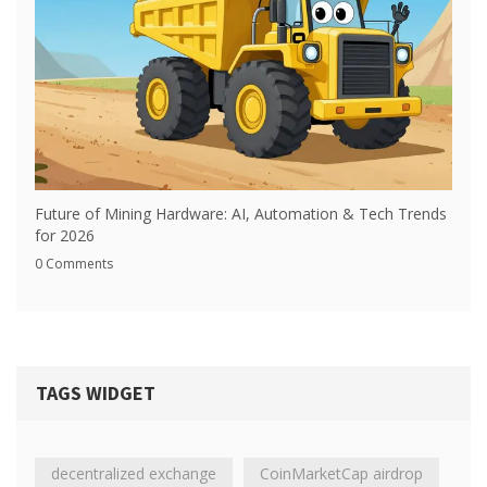
Future of Mining Hardware: AI, Automation & Tech Trends
for 2026
0 Comments
TAGS WIDGET
decentralized exchange
CoinMarketCap airdrop