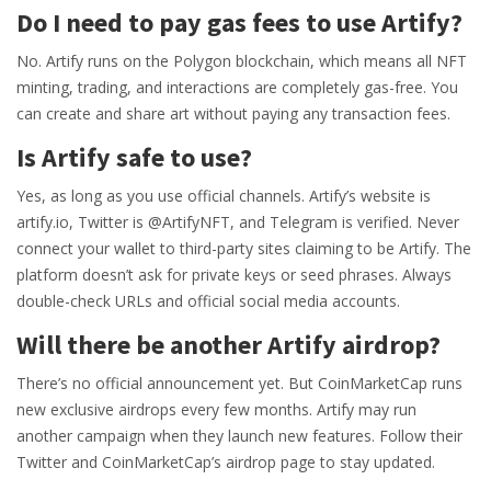
Do I need to pay gas fees to use Artify?
No. Artify runs on the Polygon blockchain, which means all NFT
minting, trading, and interactions are completely gas-free. You
can create and share art without paying any transaction fees.
Is Artify safe to use?
Yes, as long as you use official channels. Artify’s website is
artify.io, Twitter is @ArtifyNFT, and Telegram is verified. Never
connect your wallet to third-party sites claiming to be Artify. The
platform doesn’t ask for private keys or seed phrases. Always
double-check URLs and official social media accounts.
Will there be another Artify airdrop?
There’s no official announcement yet. But CoinMarketCap runs
new exclusive airdrops every few months. Artify may run
another campaign when they launch new features. Follow their
Twitter and CoinMarketCap’s airdrop page to stay updated.