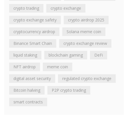
crypto trading
crypto exchange
crypto exchange safety
crypto airdrop 2025
cryptocurrency airdrop
Solana meme coin
Binance Smart Chain
crypto exchange review
liquid staking
blockchain gaming
DeFi
NFT airdrop
meme coin
digital asset security
regulated crypto exchange
Bitcoin halving
P2P crypto trading
smart contracts