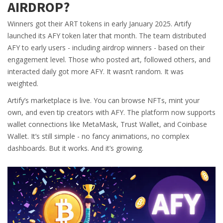
AIRDROP?
Winners got their ART tokens in early January 2025. Artify
launched its AFY token later that month. The team distributed
AFY to early users - including airdrop winners - based on their
engagement level. Those who posted art, followed others, and
interacted daily got more AFY. It wasn’t random. It was
weighted.
Artify’s marketplace is live. You can browse NFTs, mint your
own, and even tip creators with AFY. The platform now supports
wallet connections like MetaMask, Trust Wallet, and Coinbase
Wallet. It’s still simple - no fancy animations, no complex
dashboards. But it works. And it’s growing.