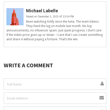
Michael Labelle
Posted on December 5, 2025 AT 23:04 PM
Been watching Artify since the beta. The team listens.
They fixed the lag on mobile last month. No big
announcements, no influencer spam. Just quiet progress. I don’t care
if the token price goes up or down - I care that I can create something
and share it without paying a fortune. That’s the win.
WRITE A COMMENT