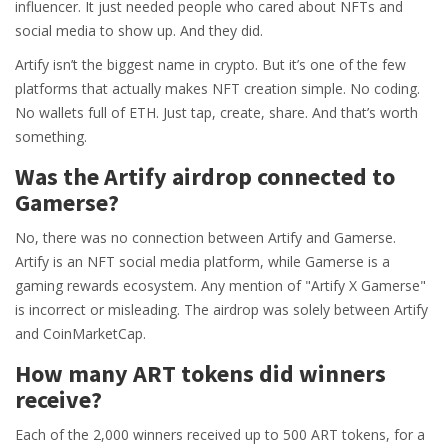
influencer. It just needed people who cared about NFTs and
social media to show up. And they did.
Artify isn’t the biggest name in crypto. But it’s one of the few
platforms that actually makes NFT creation simple. No coding.
No wallets full of ETH. Just tap, create, share. And that’s worth
something.
Was the Artify airdrop connected to
Gamerse?
No, there was no connection between Artify and Gamerse.
Artify is an NFT social media platform, while Gamerse is a
gaming rewards ecosystem. Any mention of "Artify X Gamerse"
is incorrect or misleading. The airdrop was solely between Artify
and CoinMarketCap.
How many ART tokens did winners
receive?
Each of the 2,000 winners received up to 500 ART tokens, for a