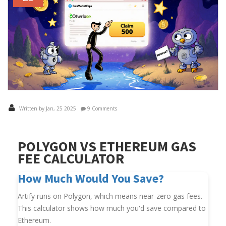
Written by Jan, 25 2025
9 Comments
POLYGON VS ETHEREUM GAS
FEE CALCULATOR
How Much Would You Save?
Artify runs on Polygon, which means near-zero gas fees.
This calculator shows how much you'd save compared to
Ethereum.