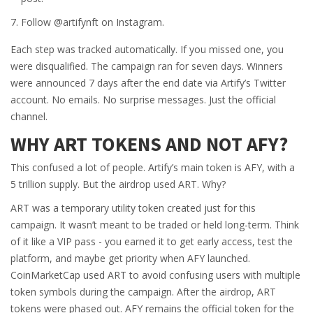
Follow @artifynft on Instagram.
Each step was tracked automatically. If you missed one, you
were disqualified. The campaign ran for seven days. Winners
were announced 7 days after the end date via Artify’s Twitter
account. No emails. No surprise messages. Just the official
channel.
WHY ART TOKENS AND NOT AFY?
This confused a lot of people. Artify’s main token is AFY, with a
5 trillion supply. But the airdrop used ART. Why?
ART was a temporary utility token created just for this
campaign. It wasn’t meant to be traded or held long-term. Think
of it like a VIP pass - you earned it to get early access, test the
platform, and maybe get priority when AFY launched.
CoinMarketCap used ART to avoid confusing users with multiple
token symbols during the campaign. After the airdrop, ART
tokens were phased out. AFY remains the official token for the