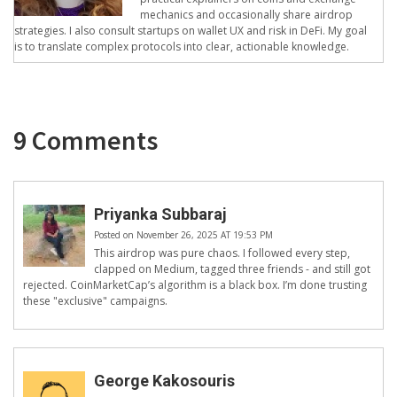
mechanics and occasionally share airdrop
strategies. I also consult startups on wallet UX and risk in DeFi. My goal
is to translate complex protocols into clear, actionable knowledge.
9 Comments
Priyanka Subbaraj
Posted on November 26, 2025 AT 19:53 PM
This airdrop was pure chaos. I followed every step,
clapped on Medium, tagged three friends - and still got
rejected. CoinMarketCap’s algorithm is a black box. I’m done trusting
these "exclusive" campaigns.
George Kakosouris