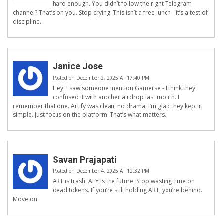
hard enough. You didn’t follow the right Telegram
channel? That’s on you. Stop crying. This isn’t a free lunch - it’s a test of
discipline.
Janice Jose
Posted on December 2, 2025 AT 17:40 PM
Hey, I saw someone mention Gamerse - I think they
confused it with another airdrop last month. I
remember that one. Artify was clean, no drama. I’m glad they kept it
simple. Just focus on the platform. That’s what matters.
Savan Prajapati
Posted on December 4, 2025 AT 12:32 PM
ART is trash. AFY is the future. Stop wasting time on
dead tokens. If you’re still holding ART, you’re behind.
Move on.