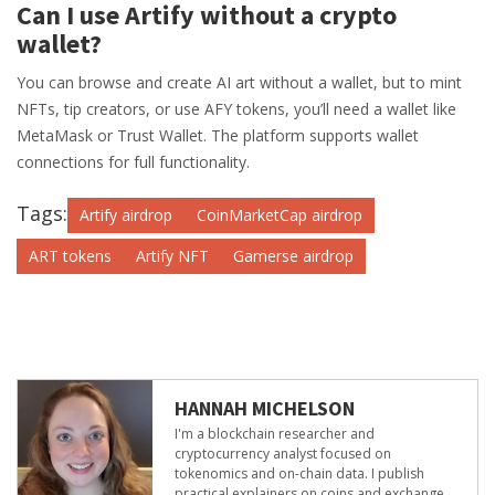
Can I use Artify without a crypto
wallet?
You can browse and create AI art without a wallet, but to mint
NFTs, tip creators, or use AFY tokens, you’ll need a wallet like
MetaMask or Trust Wallet. The platform supports wallet
connections for full functionality.
Tags:
Artify airdrop
CoinMarketCap airdrop
ART tokens
Artify NFT
Gamerse airdrop
HANNAH MICHELSON
I'm a blockchain researcher and
cryptocurrency analyst focused on
tokenomics and on-chain data. I publish
practical explainers on coins and exchange