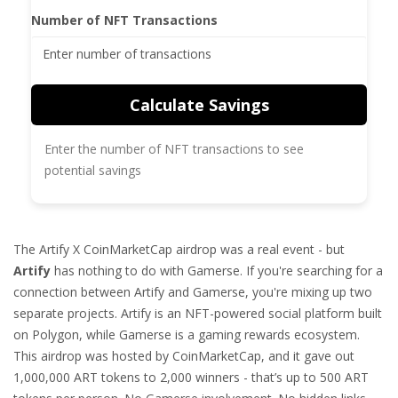
Number of NFT Transactions
Calculate Savings
Enter the number of NFT transactions to see
potential savings
The Artify X CoinMarketCap airdrop was a real event - but
Artify
has nothing to do with Gamerse. If you're searching for a
connection between Artify and Gamerse, you're mixing up two
separate projects. Artify is an NFT-powered social platform built
on Polygon, while Gamerse is a gaming rewards ecosystem.
This airdrop was hosted by CoinMarketCap, and it gave out
1,000,000 ART tokens to 2,000 winners - that’s up to 500 ART