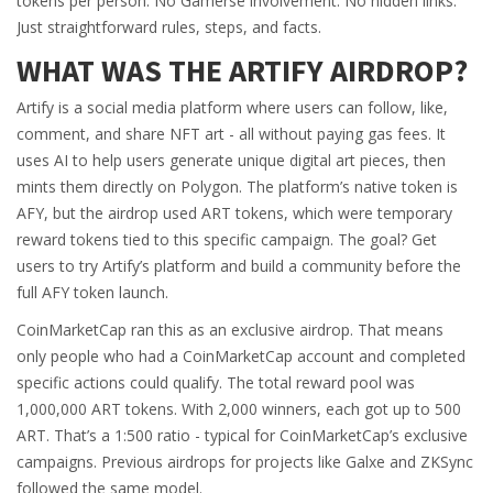
tokens per person. No Gamerse involvement. No hidden links.
Just straightforward rules, steps, and facts.
WHAT WAS THE ARTIFY AIRDROP?
Artify is a social media platform where users can follow, like,
comment, and share NFT art - all without paying gas fees. It
uses AI to help users generate unique digital art pieces, then
mints them directly on Polygon. The platform’s native token is
AFY, but the airdrop used ART tokens, which were temporary
reward tokens tied to this specific campaign. The goal? Get
users to try Artify’s platform and build a community before the
full AFY token launch.
CoinMarketCap ran this as an exclusive airdrop. That means
only people who had a CoinMarketCap account and completed
specific actions could qualify. The total reward pool was
1,000,000 ART tokens. With 2,000 winners, each got up to 500
ART. That’s a 1:500 ratio - typical for CoinMarketCap’s exclusive
campaigns. Previous airdrops for projects like Galxe and ZKSync
followed the same model.