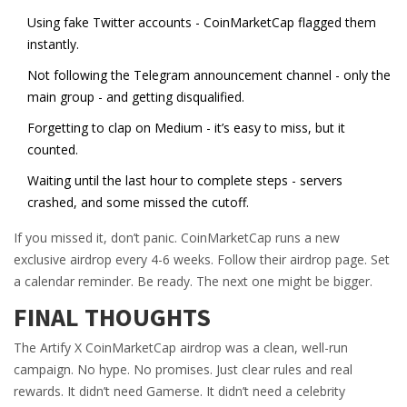
Using fake Twitter accounts - CoinMarketCap flagged them
instantly.
Not following the Telegram announcement channel - only the
main group - and getting disqualified.
Forgetting to clap on Medium - it’s easy to miss, but it
counted.
Waiting until the last hour to complete steps - servers
crashed, and some missed the cutoff.
If you missed it, don’t panic. CoinMarketCap runs a new
exclusive airdrop every 4-6 weeks. Follow their airdrop page. Set
a calendar reminder. Be ready. The next one might be bigger.
FINAL THOUGHTS
The Artify X CoinMarketCap airdrop was a clean, well-run
campaign. No hype. No promises. Just clear rules and real
rewards. It didn’t need Gamerse. It didn’t need a celebrity