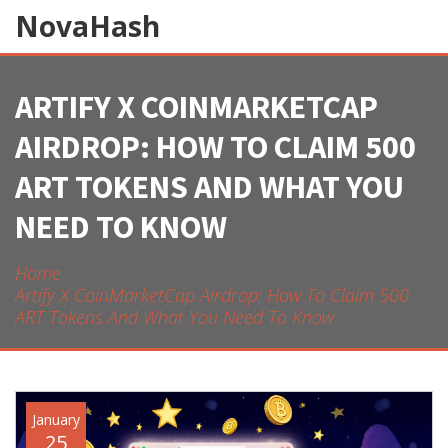
NovaHash
ARTIFY X COINMARKETCAP
AIRDROP: HOW TO CLAIM 500
ART TOKENS AND WHAT YOU
NEED TO KNOW
Home
Artify X CoinMarketCap Airdrop: How To Claim 500
ART Tokens And What You Need To Know
January
25