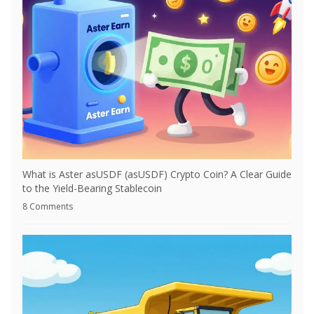
What is Aster asUSDF (asUSDF) Crypto Coin? A Clear Guide
to the Yield-Bearing Stablecoin
8 Comments