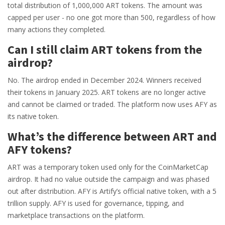
total distribution of 1,000,000 ART tokens. The amount was
capped per user - no one got more than 500, regardless of how
many actions they completed.
Can I still claim ART tokens from the
airdrop?
No. The airdrop ended in December 2024. Winners received
their tokens in January 2025. ART tokens are no longer active
and cannot be claimed or traded. The platform now uses AFY as
its native token.
What’s the difference between ART and
AFY tokens?
ART was a temporary token used only for the CoinMarketCap
airdrop. It had no value outside the campaign and was phased
out after distribution. AFY is Artify’s official native token, with a 5
trillion supply. AFY is used for governance, tipping, and
marketplace transactions on the platform.