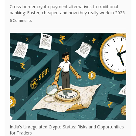
Cross-border crypto payment alternatives to traditional
banking: Faster, cheaper, and how they really work in 2025
6 Comments
India's Unregulated Crypto Status: Risks and Opportunities
for Traders