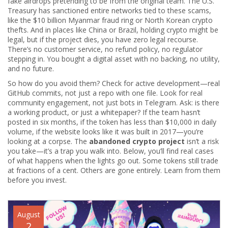
fake airdrops pretending to be from the original team. The U.S.
Treasury has sanctioned entire networks tied to these scams,
like the $10 billion Myanmar fraud ring or North Korean crypto
thefts. And in places like China or Brazil, holding crypto might be
legal, but if the project dies, you have zero legal recourse.
There’s no customer service, no refund policy, no regulator
stepping in. You bought a digital asset with no backing, no utility,
and no future.
So how do you avoid them? Check for active development—real
GitHub commits, not just a repo with one file. Look for real
community engagement, not just bots in Telegram. Ask: is there
a working product, or just a whitepaper? If the team hasn’t
posted in six months, if the token has less than $10,000 in daily
volume, if the website looks like it was built in 2017—you’re
looking at a corpse. The
abandoned crypto project
isn’t a risk
you take—it’s a trap you walk into. Below, you’ll find real cases
of what happens when the lights go out. Some tokens still trade
at fractions of a cent. Others are gone entirely. Learn from them
before you invest.
August
2