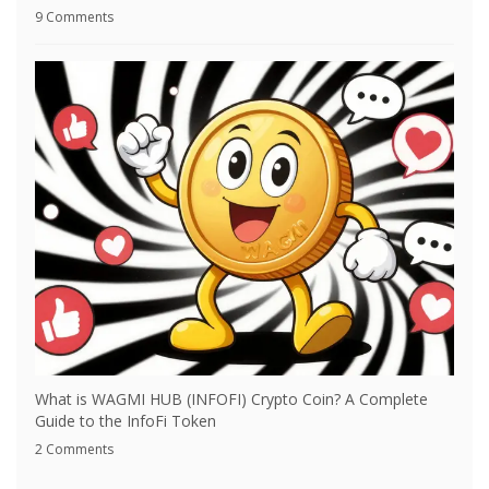
9 Comments
What is WAGMI HUB (INFOFI) Crypto Coin? A Complete
Guide to the InfoFi Token
2 Comments