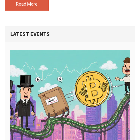
Read More
LATEST EVENTS