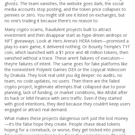
ghosts. The team vanishes, the website goes dark, the social
media accounts stop posting, and the token price collapses to
pennies or zero. You might still see it listed on exchanges, but
no one’s trading it because there’s no reason to.
Many
crypto scams
,
fraudulent projects built to attract
investment and then disappear
start as hype-driven airdrops or
NFT giveaways. Look at Hero Arena’s HERA token—promised a
play-to-earn game, it delivered nothing. Or Bounty Temple’s TYT
coin, which launched with a $1 price and 48 million tokens, then
vanished without a trace. These aren’t failures of execution—
they’re failures of intent. The same goes for fake platforms like
the nonexistent Polyient Games DEX or the copycat Videocoin
by Drakula. They look real until you dig deeper: no audits, no
team, no code updates, no users. Then there are the
failed
crypto project
,
legitimate attempts that collapsed due to poor
planning, lack of funding, or market conditions
, like Altsbit after
its hack or MM Finance with zero traffic. Even if they started
with good intentions, they died because they couldn’t keep users
engaged or attract real demand.
What makes these projects dangerous isn’t just the lost money
—it’s the false hope they create. People chase dead tokens
hoping for a comeback, or worse, they get tricked into joining