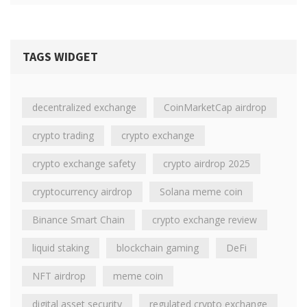
TAGS WIDGET
decentralized exchange
CoinMarketCap airdrop
crypto trading
crypto exchange
crypto exchange safety
crypto airdrop 2025
cryptocurrency airdrop
Solana meme coin
Binance Smart Chain
crypto exchange review
liquid staking
blockchain gaming
DeFi
NFT airdrop
meme coin
digital asset security
regulated crypto exchange