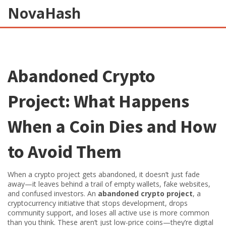
NovaHash
Abandoned Crypto
Project: What Happens
When a Coin Dies and How
to Avoid Them
When a crypto project gets abandoned, it doesn’t just fade
away—it leaves behind a trail of empty wallets, fake websites,
and confused investors. An
abandoned crypto project
,
a
cryptocurrency initiative that stops development, drops
community support, and loses all active use
is more common
than you think. These aren’t just low-price coins—they’re digital