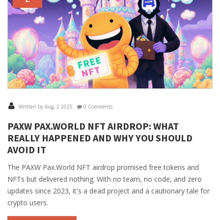
Written by Aug, 2 2025
0 Comments
PAXW PAX.WORLD NFT AIRDROP: WHAT
REALLY HAPPENED AND WHY YOU SHOULD
AVOID IT
The PAXW Pax.World NFT airdrop promised free tokens and
NFTs but delivered nothing. With no team, no code, and zero
updates since 2023, it's a dead project and a cautionary tale for
crypto users.