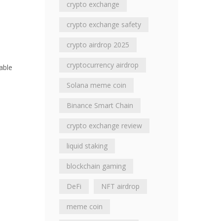
crypto exchange
crypto exchange safety
crypto airdrop 2025
cryptocurrency airdrop
able
Solana meme coin
Binance Smart Chain
crypto exchange review
liquid staking
blockchain gaming
DeFi
NFT airdrop
meme coin