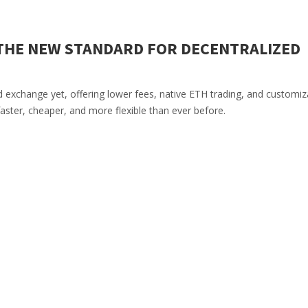
THE NEW STANDARD FOR DECENTRALIZED
exchange yet, offering lower fees, native ETH trading, and customiz
 faster, cheaper, and more flexible than ever before.