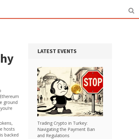
LATEST EVENTS
Why
o
f Ethereum
he ground
 you’re
tokens,
Trading Crypto in Turkey:
se hosts
Navigating the Payment Ban
 is backed
and Regulations