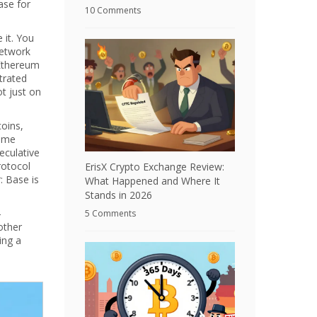
ase for
10 Comments
 it. You
network
 Ethereum
trated
ot just on
coins,
some
eculative
rotocol
ErisX Crypto Exchange Review:
: Base is
What Happened and Where It
Stands in 2026
—
5 Comments
other
ing a