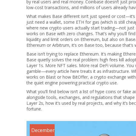
by real users and real money. Coinbase doesn’t just pro
low-cost transactions, and millions of users already hav
What makes Base different isn’t just speed or cost—it’s 
just need a wallet, some ETH for gas (which is still che
where new crypto users actually start trading—not just 
works on Base with zero changes. That’s why you’ll find
liquidity and limit orders
on Ethereum, but also on Base.
Ethereum or Arbitrum, it’s on Base too, because that’s 
Base isn’t trying to replace Ethereum. It’s making Eth
Base quietly solves the real problem: high fees kill ado
Layer 1s. More NFT sales. More real DeFi volume. You won
gamble—every article here treats it as infrastructure. 
works on Blast or how
BitOffer
,
a crypto exchange with
the quiet engine powering practical crypto use.
What you’ll find below isn’t a list of hype coins or fake 
alongside tools, exchanges, and regulations that shape 
Layer 2s, how it’s used by real projects, and why it’s 
fortune.
December