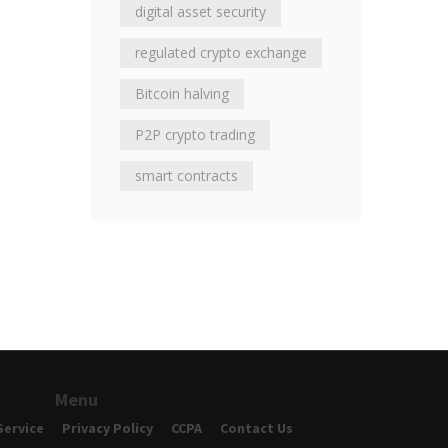
digital asset security
regulated crypto exchange
Bitcoin halving
P2P crypto trading
smart contracts
Menu
Service
Privacy Policy
CCPA
Contact Us