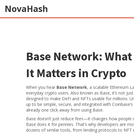
NovaHash
Base Network: What 
It Matters in Crypto
When you hear
Base Network
,
a scalable Ethereum Lay
everyday crypto users
. Also known as
Base
, it’s not j
designed to make DeFi and NFTs usable for millions.
Un
up to be simple, secure, and integrated with Coinbase’s
already one click away from using Base.
Base doesn’t just reduce fees—it changes how people i
Base does it for pennies. That’s why developers are m
dozens of similar tools, from lending protocols to NFT