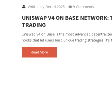
Written by Dec, 4 2025
9 Comments
UNISWAP V4 ON BASE NETWORK: 
TRADING
Uniswap v4 on Base is the most advanced decentralized 
hooks that let users build unique trading strategies. It’s
Read More