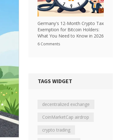
Germany's 12-Month Crypto Tax
Exemption for Bitcoin Holders:
What You Need to Know in 2026
6 Comments
TAGS WIDGET
decentralized exchange
CoinMarketCap airdrop
crypto trading