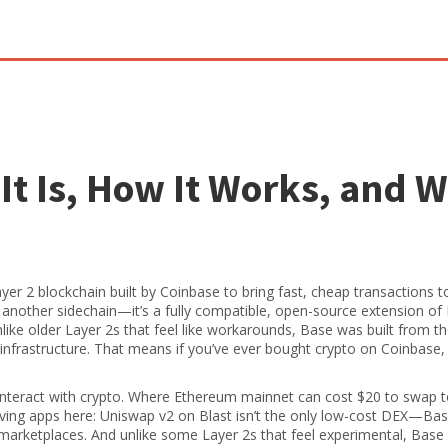
It Is, How It Works, and 
er 2 blockchain built by Coinbase to bring fast, cheap transactions t
ust another sidechain—it’s a fully compatible, open-source extension o
like older Layer 2s that feel like workarounds, Base was built from t
 infrastructure. That means if you’ve ever bought crypto on Coinbase,
nteract with crypto. Where Ethereum mainnet can cost $20 to swap 
oving apps here: Uniswap v2 on Blast isn’t the only low-cost DEX—Ba
 marketplaces. And unlike some Layer 2s that feel experimental, Base