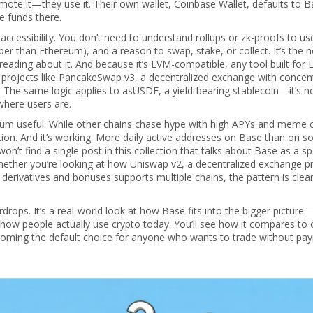
mote it—they use it. Their own wallet, Coinbase Wallet, defaults to B
e funds there.
accessibility. You don’t need to understand rollups or zk-proofs to use
aper than Ethereum), and a reason to swap, stake, or collect. It’s the 
reading about it. And because it’s EVM-compatible, any tool built for
 projects like
PancakeSwap v3
,
a decentralized exchange with concen
 The same logic applies to
asUSDF
,
a yield-bearing stablecoin
—it’s n
where users are.
ereum useful. While other chains chase hype with high APYs and meme 
ption. And it’s working. More daily active addresses on Base than on 
’t find a single post in this collection that talks about Base as a sp
Whether you’re looking at how
Uniswap v2
,
a decentralized exchange p
 derivatives and bonuses
supports multiple chains, the pattern is clear
airdrops. It’s a real-world look at how Base fits into the bigger picture
how people actually use crypto today. You’ll see how it compares to 
becoming the default choice for anyone who wants to trade without pay