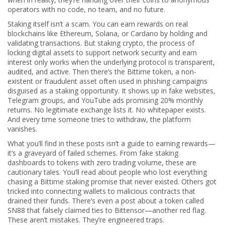
operators with no code, no team, and no future.
Staking itself isn’t a scam. You can earn rewards on real
blockchains like Ethereum, Solana, or Cardano by holding and
validating transactions. But
staking crypto
,
the process of
locking digital assets to support network security and earn
interest
only works when the underlying protocol is transparent,
audited, and active. Then there’s the
Bittime token
,
a non-
existent or fraudulent asset often used in phishing campaigns
disguised as a staking opportunity
. It shows up in fake websites,
Telegram groups, and YouTube ads promising 20% monthly
returns. No legitimate exchange lists it. No whitepaper exists.
And every time someone tries to withdraw, the platform
vanishes.
What you’ll find in these posts isn’t a guide to earning rewards—
it’s a graveyard of failed schemes. From fake staking
dashboards to tokens with zero trading volume, these are
cautionary tales. You’ll read about people who lost everything
chasing a Bittime staking promise that never existed. Others got
tricked into connecting wallets to malicious contracts that
drained their funds. There’s even a post about a token called
SN88 that falsely claimed ties to Bittensor—another red flag.
These aren’t mistakes. They’re engineered traps.