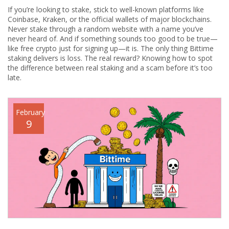
If you’re looking to stake, stick to well-known platforms like
Coinbase, Kraken, or the official wallets of major blockchains.
Never stake through a random website with a name you’ve
never heard of. And if something sounds too good to be true—
like free crypto just for signing up—it is. The only thing Bittime
staking delivers is loss. The real reward? Knowing how to spot
the difference between real staking and a scam before it’s too
late.
February
9