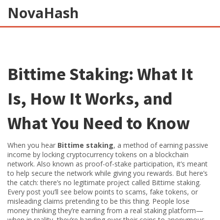
NovaHash
Bittime Staking: What It
Is, How It Works, and
What You Need to Know
When you hear
Bittime staking
,
a method of earning passive
income by locking cryptocurrency tokens on a blockchain
network
. Also known as
proof-of-stake participation
, it’s meant
to help secure the network while giving you rewards
. But here’s
the catch: there’s no legitimate project called Bittime staking.
Every post you’ll see below points to scams, fake tokens, or
misleading claims pretending to be this thing. People lose
money thinking they’re earning from a real staking platform—
when in reality, they’re handing over their coins to anonymous