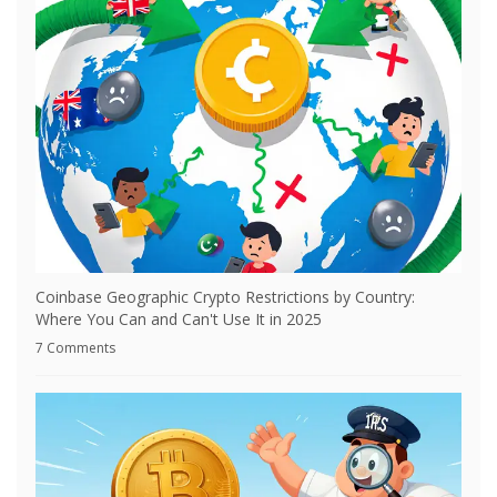
Coinbase Geographic Crypto Restrictions by Country:
Where You Can and Can't Use It in 2025
7 Comments