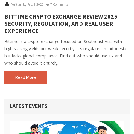
Written by Feb, 9 2025
7 Comments
BITTIME CRYPTO EXCHANGE REVIEW 2025:
SECURITY, REGULATION, AND REAL USER
EXPERIENCE
Bittime is a crypto exchange focused on Southeast Asia with
high staking yields but weak security. It's regulated in Indonesia
but lacks global compliance. Find out who should use it - and
who should avoid it entirely.
Read More
LATEST EVENTS