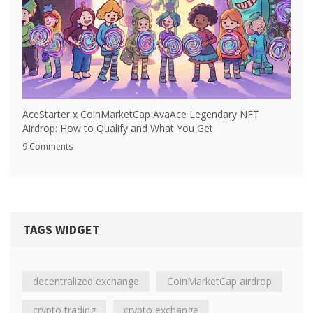
AceStarter x CoinMarketCap AvaAce Legendary NFT
Airdrop: How to Qualify and What You Get
9 Comments
TAGS WIDGET
decentralized exchange
CoinMarketCap airdrop
crypto trading
crypto exchange