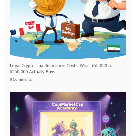
Legal Crypto Tax Relocation Costs: What $50,000 to
$250,000 Actually Buys
9 Comments