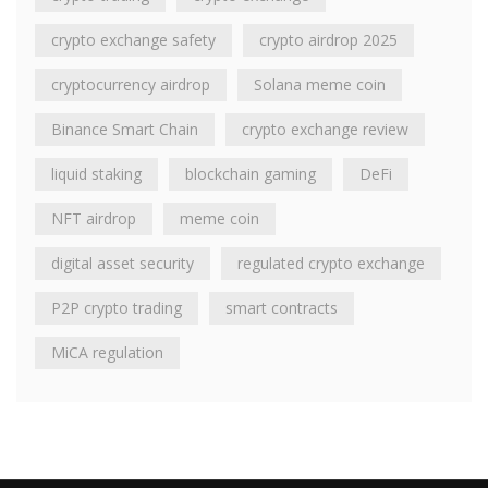
crypto exchange safety
crypto airdrop 2025
cryptocurrency airdrop
Solana meme coin
Binance Smart Chain
crypto exchange review
liquid staking
blockchain gaming
DeFi
NFT airdrop
meme coin
digital asset security
regulated crypto exchange
P2P crypto trading
smart contracts
MiCA regulation