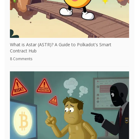
What is Astar (ASTR)? A Guide to Polkadot's Smart
Contract Hub
8 Comments