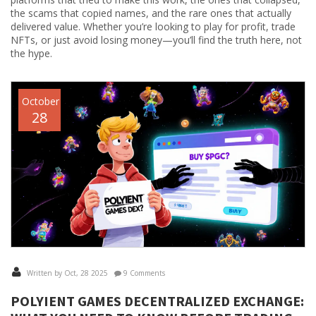
the scams that copied names, and the rare ones that actually
delivered value. Whether you’re looking to play for profit, trade
NFTs, or just avoid losing money—you’ll find the truth here, not
the hype.
October
28
Written by Oct, 28 2025
9 Comments
POLYIENT GAMES DECENTRALIZED EXCHANGE: