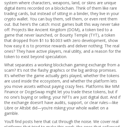
system where characters, weapons, land, or skins are unique
digital items recorded on a blockchain
. Think of them like rare
trading cards, but instead of sitting in a binder, they live in your
crypto wallet. You can buy them, sell them, or even rent them
out. But here’s the catch: most games built this way never take
off. Projects like
Ancient Kingdom (DOM)
,
a token tied to a
game that never launched
, or
Bounty Temple (TYT)
,
a token
that dropped from $1 to $0.003 with zero development
, show
how easy it is to promise rewards and deliver nothing. The real
ones? They have active players, real utility, and a reason for the
token to exist beyond speculation.
What separates a working blockchain gaming exchange from a
scam? It’s not the flashy graphics or the big airdrop promises.
It’s whether the game actually gets played, whether the tokens
are used inside the ecosystem, and whether the platform lets
you move assets without paying crazy fees. Platforms like MM
Finance or DogeSwap might let you trade these tokens, but if
no one’s buying or selling, your NFTs are just digital dust. And if
the exchange doesn’t have audits, support, or clear rules—like
Libre or Altsbit did—you’re risking your whole wallet on a
gamble.
You’ll find posts here that cut through the noise. We cover real
platforms that tried to make this work, the ones that collapsed,