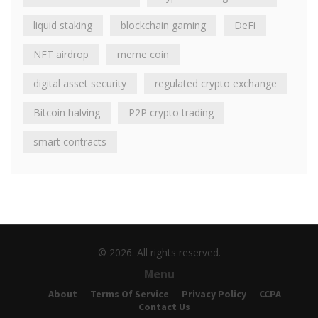
liquid staking
blockchain gaming
DeFi
NFT airdrop
meme coin
digital asset security
regulated crypto exchange
Bitcoin halving
P2P crypto trading
smart contracts
© 2026. All rights reserved.
Menu
About
Terms Of Service
Privacy Policy
CCPA
Contact Us