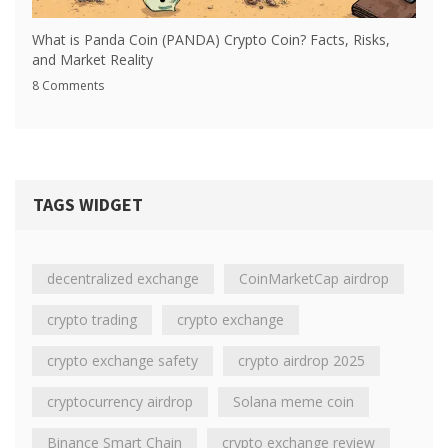
What is Panda Coin (PANDA) Crypto Coin? Facts, Risks,
and Market Reality
8 Comments
TAGS WIDGET
decentralized exchange
CoinMarketCap airdrop
crypto trading
crypto exchange
crypto exchange safety
crypto airdrop 2025
cryptocurrency airdrop
Solana meme coin
Binance Smart Chain
crypto exchange review