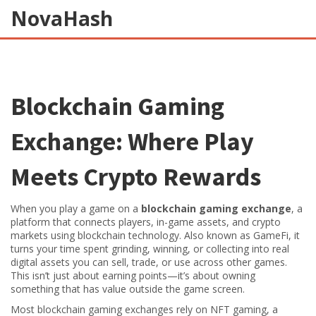
NovaHash
Blockchain Gaming
Exchange: Where Play
Meets Crypto Rewards
When you play a game on a
blockchain gaming exchange
,
a
platform that connects players, in-game assets, and crypto
markets using blockchain technology
. Also known as
GameFi
, it
turns your time spent grinding, winning, or collecting into real
digital assets you can sell, trade, or use across other games.
This isn’t just about earning points—it’s about owning
something that has value outside the game screen.
Most blockchain gaming exchanges rely on
NFT gaming
,
a