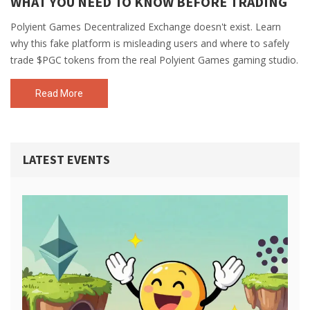
WHAT YOU NEED TO KNOW BEFORE TRADING
Polyient Games Decentralized Exchange doesn't exist. Learn
why this fake platform is misleading users and where to safely
trade $PGC tokens from the real Polyient Games gaming studio.
Read More
LATEST EVENTS