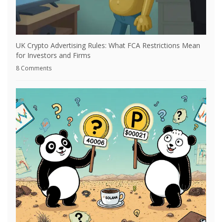
UK Crypto Advertising Rules: What FCA Restrictions Mean
for Investors and Firms
8 Comments