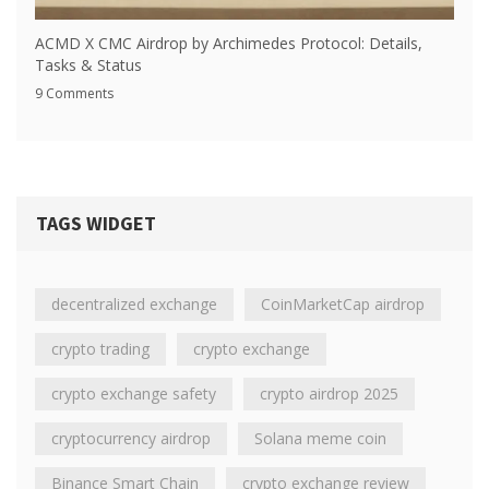
ACMD X CMC Airdrop by Archimedes Protocol: Details,
Tasks & Status
9 Comments
TAGS WIDGET
decentralized exchange
CoinMarketCap airdrop
crypto trading
crypto exchange
crypto exchange safety
crypto airdrop 2025
cryptocurrency airdrop
Solana meme coin
Binance Smart Chain
crypto exchange review