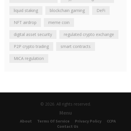
liquid staking
blockchain gaming
DeFi
NFT airdrop
meme coin
digital asset security
regulated crypto exchange
P2P crypto trading
smart contracts
MiCA regulation
© 2026. All rights reserved.
Menu
About
Terms Of Service
Privacy Policy
CCPA
Contact Us