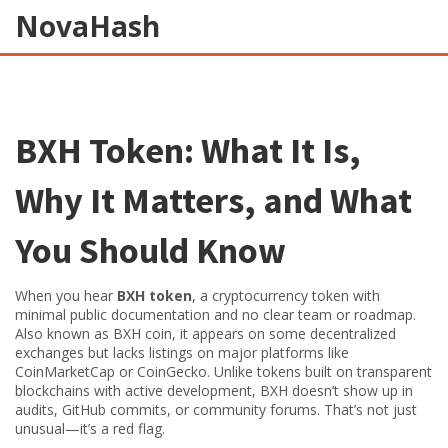
NovaHash
BXH Token: What It Is,
Why It Matters, and What
You Should Know
When you hear
BXH token
,
a cryptocurrency token with
minimal public documentation and no clear team or roadmap
.
Also known as
BXH coin
, it appears on some decentralized
exchanges but lacks listings on major platforms like
CoinMarketCap or CoinGecko.
Unlike tokens built on transparent
blockchains with active development, BXH doesn’t show up in
audits, GitHub commits, or community forums. That’s not just
unusual—it’s a red flag.