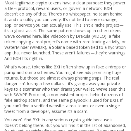
Most legitimate crypto tokens have a clear purpose: they power
a DeFi protocol, reward users, or govern a network. BXH
doesn’t do any of that. There’s no whitepaper, no team behind
it, and no utility you can verify. It’s not tied to any exchange,
app, or service you can actually use. This isn’t a niche project—
it’s a ghost asset. The same pattern shows up in other tokens
we’ve covered here, like
Videocoin by Drakula (VIDEO)
,
a fake
token copying a real project’s name with zero trading activity
, or
WaterMinder (WMDR)
,
a Solana-based token tied to a hydration
app that never launched
. These aren’t failures—they’re warnings.
And BXH fits right in.
What’s worse, tokens like BXH often show up in fake airdrops or
pump-and-dump schemes. You might see ads promising huge
returns, but those are almost always phishing traps. The real
danger isn’t losing a few dollars—it’s giving away your private
keys to a scammer who then drains your wallet. We’ve seen this
with
SWAPP Protocol
,
a non-existent project behind dozens of
fake airdrop scams
, and the same playbook is used for BXH. If
you can’t find a verified website, a real team, or even a single
tweet from a developer, assume it’s a scam.
You won’t find BXH in any serious crypto guide because it
doesn’t belong there. But you will find it in the list of abandoned,
fraudulent, or misleading tokens we’ve exposed. Below are real