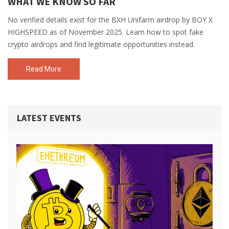
WHAT WE KNOW SO FAR
No verified details exist for the BXH Unifarm airdrop by BOY X
HIGHSPEED as of November 2025. Learn how to spot fake
crypto airdrops and find legitimate opportunities instead.
Read More
LATEST EVENTS