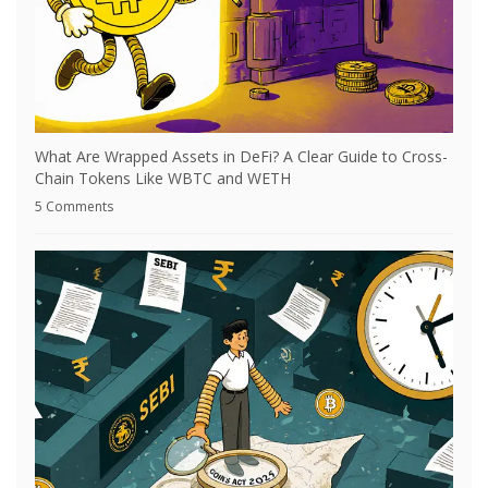
What Are Wrapped Assets in DeFi? A Clear Guide to Cross-
Chain Tokens Like WBTC and WETH
5 Comments