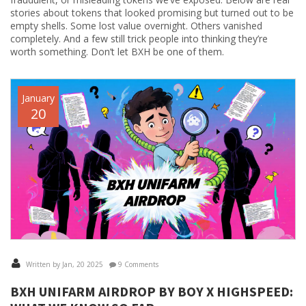
stories about tokens that looked promising but turned out to be
empty shells. Some lost value overnight. Others vanished
completely. And a few still trick people into thinking they’re
worth something. Don’t let BXH be one of them.
January
20
Written by Jan, 20 2025
9 Comments
BXH UNIFARM AIRDROP BY BOY X HIGHSPEED: