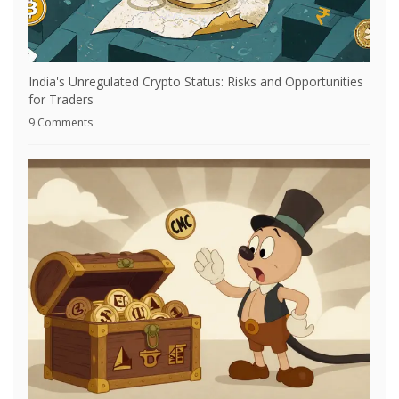
India's Unregulated Crypto Status: Risks and Opportunities
for Traders
9 Comments