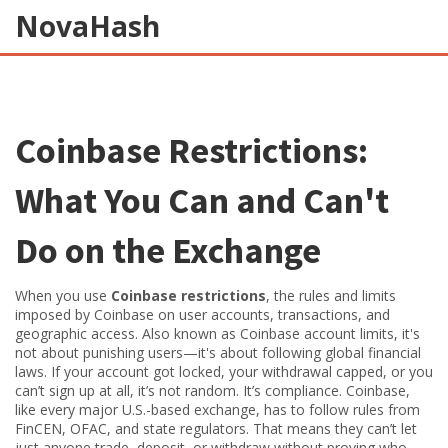
NovaHash
Coinbase Restrictions:
What You Can and Can't
Do on the Exchange
When you use
Coinbase restrictions
,
the rules and limits
imposed by Coinbase on user accounts, transactions, and
geographic access
. Also known as
Coinbase account limits
, it's
not about punishing users—it's about following global financial
laws.
If your account got locked, your withdrawal capped, or you
can’t sign up at all, it’s not random. It’s compliance. Coinbase,
like every major U.S.-based exchange, has to follow rules from
FinCEN, OFAC, and state regulators. That means they can’t let
just anyone trade, deposit, or withdraw without proving who