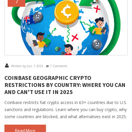
7
Written by Jun, 7 2025
7 Comments
COINBASE GEOGRAPHIC CRYPTO
RESTRICTIONS BY COUNTRY: WHERE YOU CAN
AND CAN'T USE IT IN 2025
Coinbase restricts fiat crypto access in 63+ countries due to U.S.
sanctions and regulations. Learn where you can buy crypto, why
some countries are blocked, and what alternatives exist in 2025.
Read More