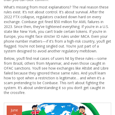
What’s missing from most explanations? The real reason these
rules exist. It’s not about control. It’s about survival. After the
2022 FTX collapse, regulators cracked down hard on every
exchange. Coinbase got fined $50 million for AML failures in
2023. Since then, they’ve tightened everything. If you’re in a U.S.
state like New York, you can’t trade certain tokens. If you’re in
Europe, you might face stricter ID rules under MiCA. Even your
phone number matters—if it’s from a high-risk country, you’ll get
flagged. You’re not being singled out. You’re just part of a
system designed to avoid another regulatory meltdown.
Below, you’ll find real cases of users hit by these rules—some
from Brazil, others from Myanmar, and even those caught in
OFAC sanctions. You’ll see how exchanges like Altsbit and Libre
failed because they ignored these same rules. And you’ll learn
how to spot when a restriction is legitimate… and when it’s a
scam pretending to be Coinbase. This isn’t about fighting the
system. It’s about understanding it so you don’t get caught in
the crossfire.
June