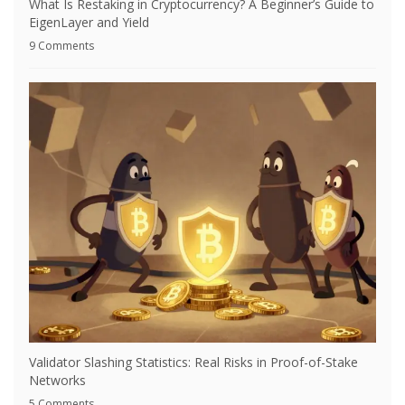
What Is Restaking in Cryptocurrency? A Beginner’s Guide to
EigenLayer and Yield
9 Comments
Validator Slashing Statistics: Real Risks in Proof-of-Stake
Networks
5 Comments