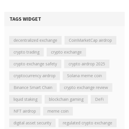
TAGS WIDGET
decentralized exchange
CoinMarketCap airdrop
crypto trading
crypto exchange
crypto exchange safety
crypto airdrop 2025
cryptocurrency airdrop
Solana meme coin
Binance Smart Chain
crypto exchange review
liquid staking
blockchain gaming
DeFi
NFT airdrop
meme coin
digital asset security
regulated crypto exchange