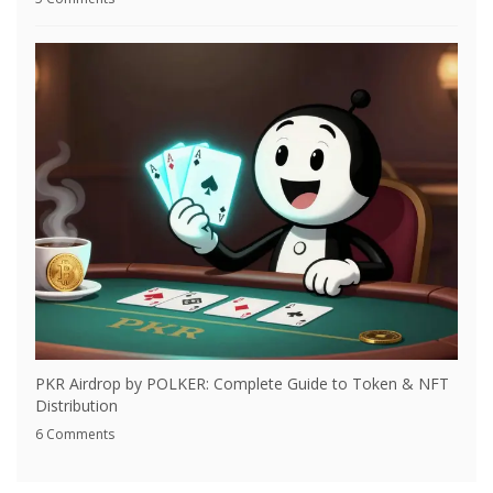
PKR Airdrop by POLKER: Complete Guide to Token & NFT
Distribution
6 Comments