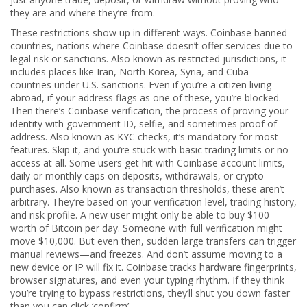
they are and where they’re from.
These restrictions show up in different ways.
Coinbase banned
countries
,
nations where Coinbase doesn’t offer services due to
legal risk or sanctions
. Also known as
restricted jurisdictions
, it
includes places like Iran, North Korea, Syria, and Cuba—
countries under U.S. sanctions. Even if you’re a citizen living
abroad, if your address flags as one of these, you’re blocked.
Then there’s
Coinbase verification
,
the process of proving your
identity with government ID, selfie, and sometimes proof of
address
. Also known as
KYC checks
, it’s mandatory for most
features. Skip it, and you’re stuck with basic trading limits or no
access at all.
Some users get hit with
Coinbase account limits
,
daily or monthly caps on deposits, withdrawals, or crypto
purchases
. Also known as
transaction thresholds
, these aren’t
arbitrary. They’re based on your verification level, trading history,
and risk profile. A new user might only be able to buy $100
worth of Bitcoin per day. Someone with full verification might
move $10,000. But even then, sudden large transfers can trigger
manual reviews—and freezes.
And don’t assume moving to a
new device or IP will fix it. Coinbase tracks hardware fingerprints,
browser signatures, and even your typing rhythm. If they think
you’re trying to bypass restrictions, they’ll shut you down faster
than you can click ‘confirm’.