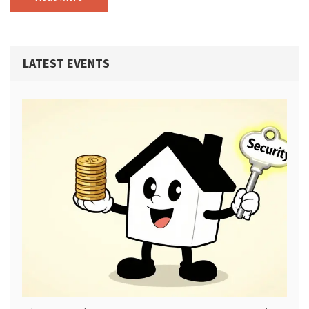
LATEST EVENTS