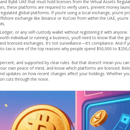
 and Bybit UAE that must hold licenses from the Virtual Assets Regula
ges
, these platforms are required to verify users, prevent money laund
egulated global platforms.
If you’re using a local exchange, you’re pr
offshore exchange like Binance or KuCoin from within the UAE, you’re s
ds.
edger, or any self-custody wallet without registering it with anyone
t-worth individual or running a business, you’ll need to know that the 
and licensed exchanges. It’s not surveillance—it’s compliance. And if y
rypto tax is one of the top reasons why people spend $50,000 to $250
o percent, and supported by clear rules. But that doesn’t mean you can
 your own peace of mind, and know which platforms are licensed. Below
 and updates on how recent changes affect your holdings. Whether yo
tion cuts through the noise.