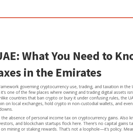
UAE: What You Need to K
xes in the Emirates
framework governing cryptocurrency use, trading, and taxation in the 
, it’s one of the few places where owning and trading digital assets isn’
like countries that ban crypto or bury it under confusing rules, the U
coin on local exchanges, hold crypto in non-custodial wallets, and even
kdowns.
,
the absence of personal income tax on cryptocurrency gains
. Also 
vestors, and blockchain startups flock here. There’s no capital gains t
 on mining or staking rewards. That’s not a loophole—it’s policy. Mea