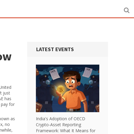
LATEST EVENTS
now
United
t just
AE has
 pay for
known as
India's Adoption of OECD
ax, no
Crypto-Asset Reporting
nwhile,
Framework: What It Means for