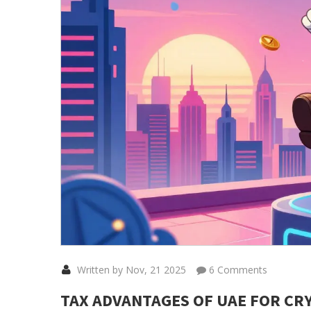
Written by Nov, 21 2025
6 Comments
TAX ADVANTAGES OF UAE FOR CRY