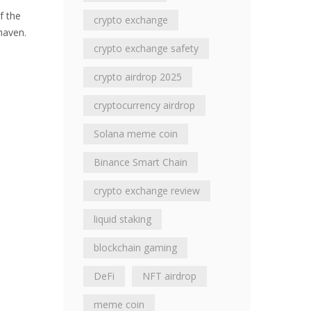
f the
crypto exchange
 haven.
crypto exchange safety
crypto airdrop 2025
cryptocurrency airdrop
Solana meme coin
Binance Smart Chain
crypto exchange review
liquid staking
blockchain gaming
DeFi
NFT airdrop
meme coin