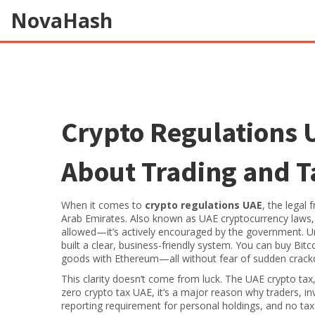
NovaHash
Crypto Regulations 
About Trading and Ta
When it comes to
crypto regulations UAE
,
the legal 
Arab Emirates
. Also known as
UAE cryptocurrency laws
allowed—it’s actively encouraged by the government.
Un
built a clear, business-friendly system. You can buy Bit
goods with Ethereum—all without fear of sudden crac
This clarity doesn’t come from luck. The
UAE crypto tax
zero crypto tax UAE
, it’s a major reason why traders, in
reporting requirement for personal holdings, and no tax