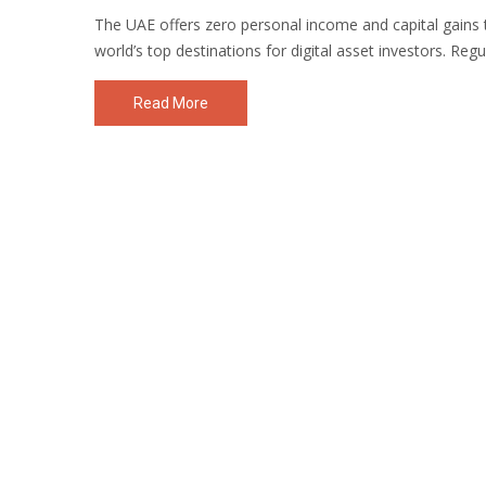
The UAE offers zero personal income and capital gains t
world’s top destinations for digital asset investors. Reg
Read More