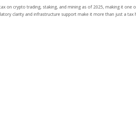
ax on crypto trading, staking, and mining as of 2025, making it one o
ulatory clarity and infrastructure support make it more than just a tax