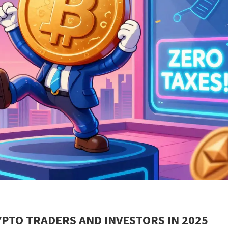
PTO TRADERS AND INVESTORS IN 2025