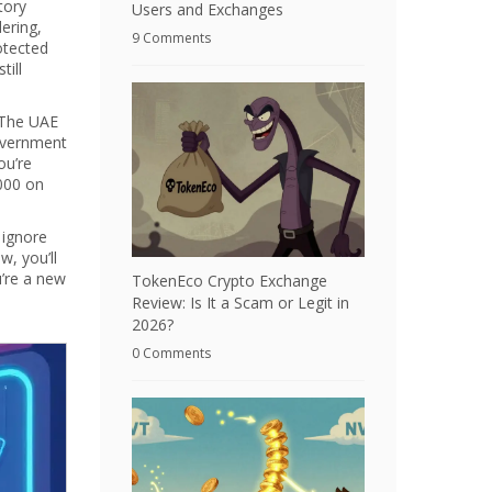
tory
Users and Exchanges
ering,
9 Comments
otected
till
. The UAE
government
ou’re
,000 on
 ignore
, you’ll
u’re a new
TokenEco Crypto Exchange
Review: Is It a Scam or Legit in
2026?
0 Comments