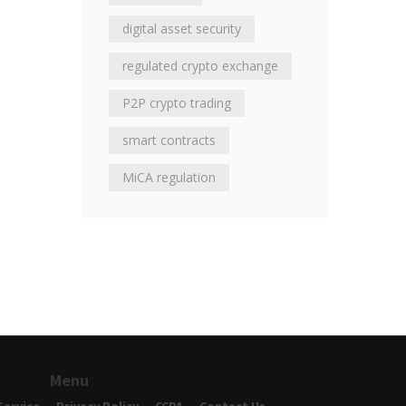
digital asset security
regulated crypto exchange
P2P crypto trading
smart contracts
MiCA regulation
Menu