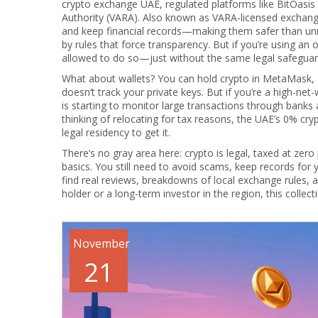
crypto exchange UAE
,
regulated platforms like BitOasis
Authority (VARA)
. Also known as
VARA-licensed exchan
and keep financial records—making them safer than unr
by rules that force transparency. But if you’re using an 
allowed to do so—just without the same legal safeguar
What about wallets? You can hold crypto in MetaMask, L
doesn’t track your private keys. But if you’re a high-ne
is starting to monitor large transactions through banks 
thinking of relocating for tax reasons, the UAE’s 0% c
legal residency to get it.
There’s no gray area here: crypto is legal, taxed at zer
basics. You still need to avoid scams, keep records for
find real reviews, breakdowns of local exchange rules,
holder or a long-term investor in the region, this collec
November
21