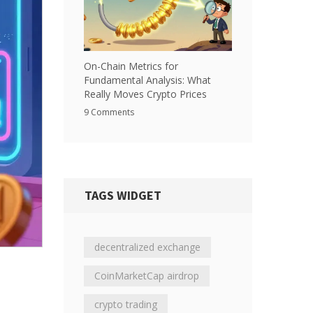
On-Chain Metrics for
Fundamental Analysis: What
Really Moves Crypto Prices
9 Comments
TAGS WIDGET
decentralized exchange
CoinMarketCap airdrop
crypto trading