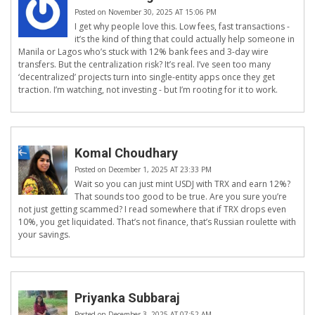
Posted on November 30, 2025 AT 15:06 PM
I get why people love this. Low fees, fast transactions -
it’s the kind of thing that could actually help someone in
Manila or Lagos who’s stuck with 12% bank fees and 3-day wire
transfers. But the centralization risk? It’s real. I’ve seen too many
‘decentralized’ projects turn into single-entity apps once they get
traction. I’m watching, not investing - but I’m rooting for it to work.
Komal Choudhary
Posted on December 1, 2025 AT 23:33 PM
Wait so you can just mint USDJ with TRX and earn 12%?
That sounds too good to be true. Are you sure you’re
not just getting scammed? I read somewhere that if TRX drops even
10%, you get liquidated. That’s not finance, that’s Russian roulette with
your savings.
Priyanka Subbaraj
Posted on December 3, 2025 AT 07:52 AM