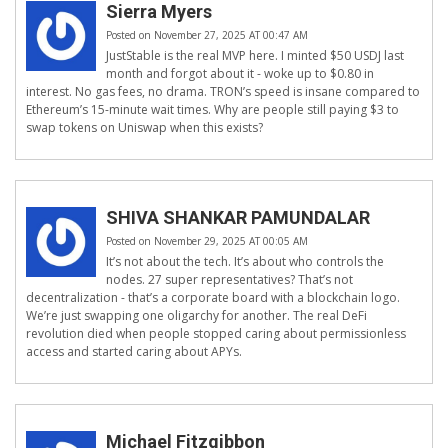
Sierra Myers
Posted on November 27, 2025 AT 00:47 AM
JustStable is the real MVP here. I minted $50 USDJ last
month and forgot about it - woke up to $0.80 in
interest. No gas fees, no drama. TRON’s speed is insane compared to
Ethereum’s 15-minute wait times. Why are people still paying $3 to
swap tokens on Uniswap when this exists?
SHIVA SHANKAR PAMUNDALAR
Posted on November 29, 2025 AT 00:05 AM
It’s not about the tech. It’s about who controls the
nodes. 27 super representatives? That’s not
decentralization - that’s a corporate board with a blockchain logo.
We’re just swapping one oligarchy for another. The real DeFi
revolution died when people stopped caring about permissionless
access and started caring about APYs.
Michael Fitzgibbon