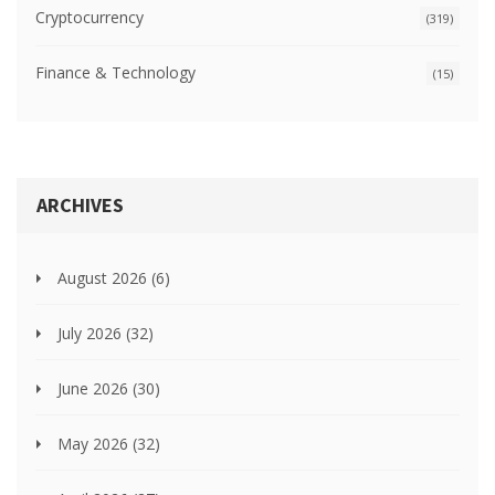
Cryptocurrency
(319)
Finance & Technology
(15)
ARCHIVES
August 2026
(6)
July 2026
(32)
June 2026
(30)
May 2026
(32)