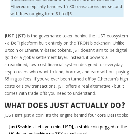
Ethereum typically handles 15-30 transactions per second
with fees ranging from $1 to $3.
JUST (JST)
is the governance token behind the JUST ecosystem
- a DeFi platform built entirely on the TRON blockchain. Unlike
Bitcoin or Ethereum-based tokens, JST doesn’t aim to be digital
gold or a global settlement layer. Instead, it powers a
streamlined, low-cost financial system designed for everyday
crypto users who want to lend, borrow, and earn without paying
$5 in gas fees. If you’ve ever been turned off by Ethereum’s high
costs or slow transactions, JST offers a real alternative - but it
comes with trade-offs you need to understand.
WHAT DOES JUST ACTUALLY DO?
JUST isn’t just a coin. It’s the engine behind four core DeFi tools:
JustStable
- Lets you mint USDJ, a stablecoin pegged to the
US dollar, by locking up TRX as collateral.