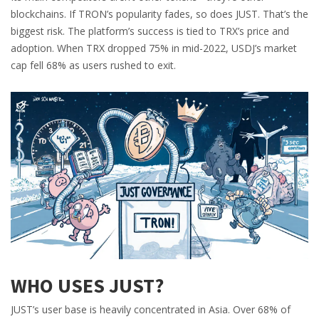
blockchains. If TRON’s popularity fades, so does JUST. That’s the
biggest risk. The platform’s success is tied to TRX’s price and
adoption. When TRX dropped 75% in mid-2022, USDJ’s market
cap fell 68% as users rushed to exit.
WHO USES JUST?
JUST’s user base is heavily concentrated in Asia. Over 68% of