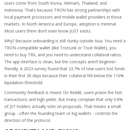
users come from South Korea, Vietnam, Thailand, and
Indonesia. That’s because TRON has strong partnerships with
local payment processors and mobile wallet providers in those
markets. In North America and Europe, adoption is minimal.
Most users there don’t even know JUST exists.
Why? Because onboarding is still clunky outside Asia. You need a
TRON-compatible wallet (like TronLink or Trust Wallet), you
need to buy TRX, and you need to understand collateral ratios.
The app interface is clean, but the concepts aren’t beginner-
friendly. A 2023 survey found that 23.7% of new users lost funds
in their first 30 days because their collateral fell below the 110%
liquidation threshold.
Community feedback is mixed. On Reddit, users praise the fast
transactions and high yields. But many complain that only 0.8%
of JST holders actually vote on proposals. That means a small
group - often the founding team or big wallets - controls the
direction of the protocol.