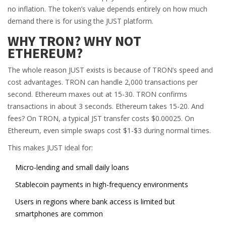
no inflation. The token’s value depends entirely on how much
demand there is for using the JUST platform.
WHY TRON? WHY NOT
ETHEREUM?
The whole reason JUST exists is because of TRON’s speed and
cost advantages. TRON can handle 2,000 transactions per
second. Ethereum maxes out at 15-30. TRON confirms
transactions in about 3 seconds. Ethereum takes 15-20. And
fees? On TRON, a typical JST transfer costs $0.00025. On
Ethereum, even simple swaps cost $1-$3 during normal times.
This makes JUST ideal for:
Micro-lending and small daily loans
Stablecoin payments in high-frequency environments
Users in regions where bank access is limited but
smartphones are common