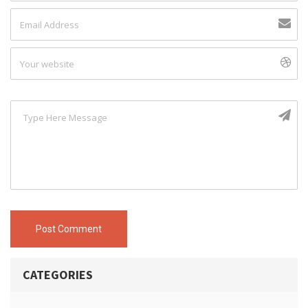
Post Comment
CATEGORIES