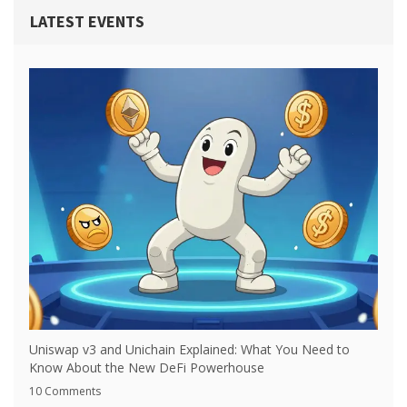
LATEST EVENTS
Uniswap v3 and Unichain Explained: What You Need to
Know About the New DeFi Powerhouse
10 Comments