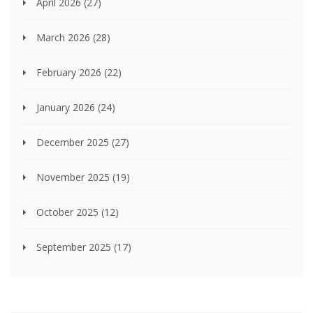
April 2026
(27)
March 2026
(28)
February 2026
(22)
January 2026
(24)
December 2025
(27)
November 2025
(19)
October 2025
(12)
September 2025
(17)