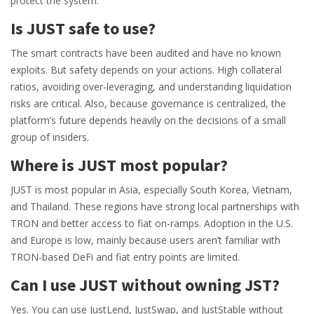
protect the system.
Is JUST safe to use?
The smart contracts have been audited and have no known
exploits. But safety depends on your actions. High collateral
ratios, avoiding over-leveraging, and understanding liquidation
risks are critical. Also, because governance is centralized, the
platform’s future depends heavily on the decisions of a small
group of insiders.
Where is JUST most popular?
JUST is most popular in Asia, especially South Korea, Vietnam,
and Thailand. These regions have strong local partnerships with
TRON and better access to fiat on-ramps. Adoption in the U.S.
and Europe is low, mainly because users aren’t familiar with
TRON-based DeFi and fiat entry points are limited.
Can I use JUST without owning JST?
Yes. You can use JustLend, JustSwap, and JustStable without