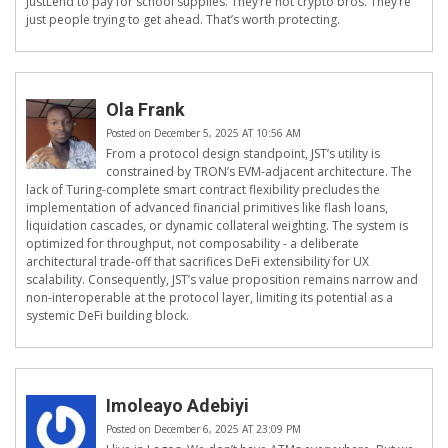
JustLend to pay for school supplies. They’re not crypto bros. They’re
just people trying to get ahead. That’s worth protecting.
Ola Frank
Posted on December 5, 2025 AT 10:56 AM
From a protocol design standpoint, JST’s utility is
constrained by TRON’s EVM-adjacent architecture. The
lack of Turing-complete smart contract flexibility precludes the
implementation of advanced financial primitives like flash loans,
liquidation cascades, or dynamic collateral weighting. The system is
optimized for throughput, not composability - a deliberate
architectural trade-off that sacrifices DeFi extensibility for UX
scalability. Consequently, JST’s value proposition remains narrow and
non-interoperable at the protocol layer, limiting its potential as a
systemic DeFi building block.
Imoleayo Adebiyi
Posted on December 6, 2025 AT 23:09 PM