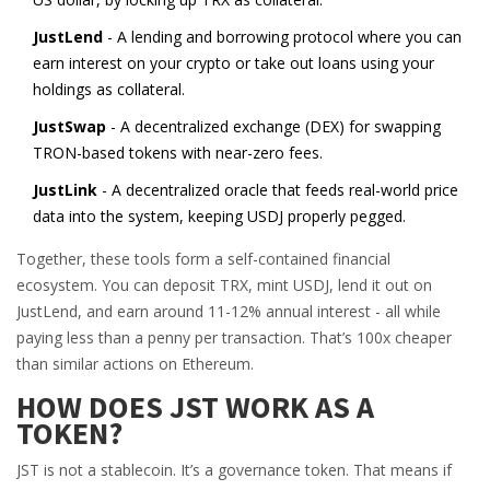
JustLend
- A lending and borrowing protocol where you can
earn interest on your crypto or take out loans using your
holdings as collateral.
JustSwap
- A decentralized exchange (DEX) for swapping
TRON-based tokens with near-zero fees.
JustLink
- A decentralized oracle that feeds real-world price
data into the system, keeping USDJ properly pegged.
Together, these tools form a self-contained financial
ecosystem. You can deposit TRX, mint USDJ, lend it out on
JustLend, and earn around 11-12% annual interest - all while
paying less than a penny per transaction. That’s 100x cheaper
than similar actions on Ethereum.
HOW DOES JST WORK AS A
TOKEN?
JST is not a stablecoin. It’s a governance token. That means if