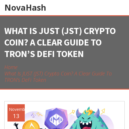
NovaHash
WHAT IS JUST (JST) CRYPTO
COIN? A CLEAR GUIDE TO
TRON’S DEFI TOKEN
Home
What Is JUST (JST) Crypto Coin? A Clear Guide To
TRON’s DeFi Token
November
13