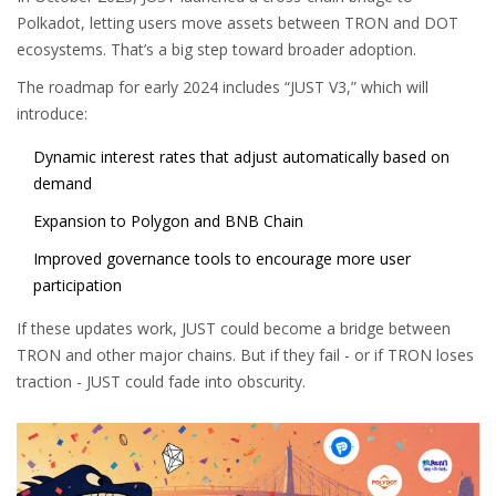
Polkadot, letting users move assets between TRON and DOT
ecosystems. That’s a big step toward broader adoption.
The roadmap for early 2024 includes “JUST V3,” which will
introduce:
Dynamic interest rates that adjust automatically based on
demand
Expansion to Polygon and BNB Chain
Improved governance tools to encourage more user
participation
If these updates work, JUST could become a bridge between
TRON and other major chains. But if they fail - or if TRON loses
traction - JUST could fade into obscurity.