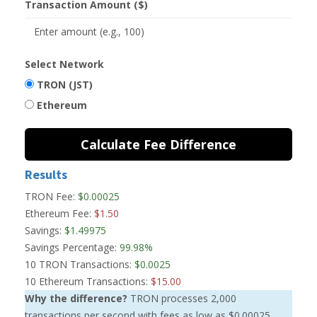
Transaction Amount ($)
Select Network
TRON (JST)
Ethereum
Calculate Fee Difference
Results
TRON Fee:
$0.00025
Ethereum Fee:
$1.50
Savings:
$1.49975
Savings Percentage:
99.98%
10 TRON Transactions:
$0.0025
10 Ethereum Transactions:
$15.00
Why the difference?
TRON processes 2,000
transactions per second with fees as low as $0.00025.