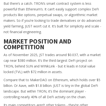
But there’s a catch. TRON’s smart contract system is less
powerful than Ethereum’s. It can’t easily support complex DeFi
products like options, perpetual swaps, or algorithmic market
makers. So if you’re looking to trade derivatives or do advanced
yield farming, JUST won’t cut it. It’s built for simplicity and scale -
not financial engineering.
MARKET POSITION AND
COMPETITION
As of November 2025, JST trades around $0.037, with a market
cap near $380 million. It’s the third-largest DeFi project on
TRON, behind SUN and WINkLink - but it leads in total value
locked (TVL) with $72 million in assets.
Compare that to MakerDAO on Ethereum, which holds over $5
billion. Or Aave, with $1.8 billion. JUST is tiny in the global DeFi
landscape. But within TRON, it’s the dominant player -
controlling nearly 40% of all DeFi activity on the chain.
Its main competitors aren’t other tokens - they’re other