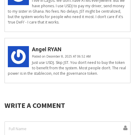
I live in Lagos. We don’t have ATMs everywhere. But we
have phones. I use USDJ to pay my driver, send money
to my sister in Ghana. No fees. No delays. JST might be centralized,
but the system works for people who need it most. I don’t care if it’s
‘true DeFi’ - I care that it works.
Angel RYAN
Posted on December 8, 2025 AT 06:52 AM
Just use USDJ. Skip JST. You don’t need to buy the token
to benefit from the system. Most people don’t. The real
power is in the stablecoin, not the governance token.
WRITE A COMMENT