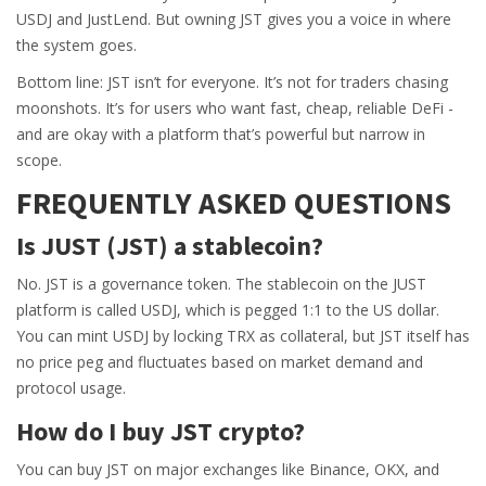
USDJ and JustLend. But owning JST gives you a voice in where
the system goes.
Bottom line: JST isn’t for everyone. It’s not for traders chasing
moonshots. It’s for users who want fast, cheap, reliable DeFi -
and are okay with a platform that’s powerful but narrow in
scope.
FREQUENTLY ASKED QUESTIONS
Is JUST (JST) a stablecoin?
No. JST is a governance token. The stablecoin on the JUST
platform is called USDJ, which is pegged 1:1 to the US dollar.
You can mint USDJ by locking TRX as collateral, but JST itself has
no price peg and fluctuates based on market demand and
protocol usage.
How do I buy JST crypto?
You can buy JST on major exchanges like Binance, OKX, and