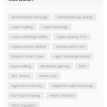
decentralized exchange
CoinMarketCap airdrop
crypto trading
crypto exchange
crypto exchange safety
crypto airdrop 2025
cryptocurrency airdrop
Solana meme coin
Binance Smart Chain
crypto exchange review
liquid staking
blockchain gaming
DeFi
NFT airdrop
meme coin
digital asset security
regulated crypto exchange
P2P crypto trading
smart contracts
MiCA regulation