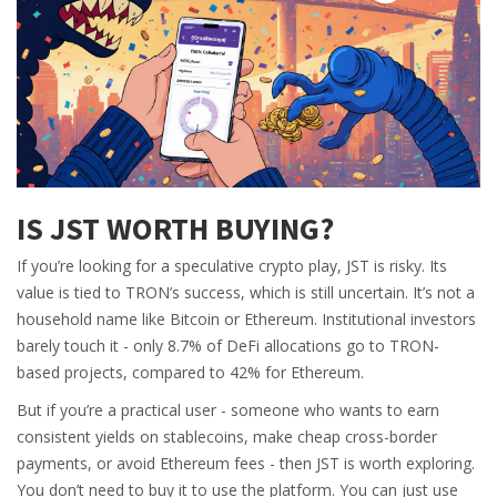
IS JST WORTH BUYING?
If you’re looking for a speculative crypto play, JST is risky. Its
value is tied to TRON’s success, which is still uncertain. It’s not a
household name like Bitcoin or Ethereum. Institutional investors
barely touch it - only 8.7% of DeFi allocations go to TRON-
based projects, compared to 42% for Ethereum.
But if you’re a practical user - someone who wants to earn
consistent yields on stablecoins, make cheap cross-border
payments, or avoid Ethereum fees - then JST is worth exploring.
You don’t need to buy it to use the platform. You can just use