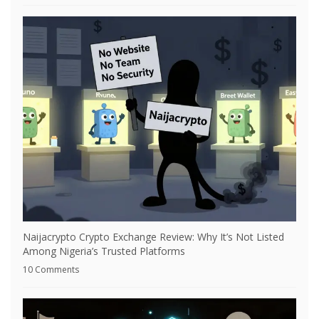
Naijacrypto Crypto Exchange Review: Why It’s Not Listed
Among Nigeria’s Trusted Platforms
10 Comments