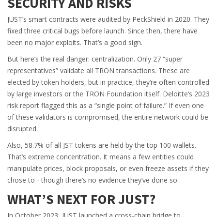
SECURITY AND RISKS
JUST’s smart contracts were audited by PeckShield in 2020. They
fixed three critical bugs before launch. Since then, there have
been no major exploits. That’s a good sign.
But here’s the real danger: centralization. Only 27 “super
representatives” validate all TRON transactions. These are
elected by token holders, but in practice, they’re often controlled
by large investors or the TRON Foundation itself. Deloitte’s 2023
risk report flagged this as a “single point of failure.” If even one
of these validators is compromised, the entire network could be
disrupted.
Also, 58.7% of all JST tokens are held by the top 100 wallets.
That’s extreme concentration. It means a few entities could
manipulate prices, block proposals, or even freeze assets if they
chose to - though there’s no evidence they’ve done so.
WHAT’S NEXT FOR JUST?
In October 2023, JUST launched a cross-chain bridge to