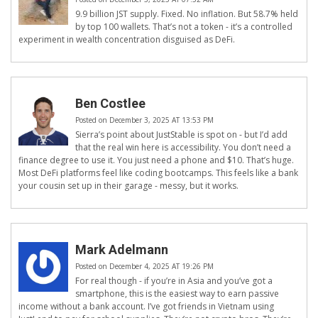
9.9 billion JST supply. Fixed. No inflation. But 58.7% held
by top 100 wallets. That’s not a token - it’s a controlled
experiment in wealth concentration disguised as DeFi.
Ben Costlee
Posted on December 3, 2025 AT 13:53 PM
Sierra’s point about JustStable is spot on - but I’d add
that the real win here is accessibility. You don’t need a
finance degree to use it. You just need a phone and $10. That’s huge.
Most DeFi platforms feel like coding bootcamps. This feels like a bank
your cousin set up in their garage - messy, but it works.
Mark Adelmann
Posted on December 4, 2025 AT 19:26 PM
For real though - if you’re in Asia and you’ve got a
smartphone, this is the easiest way to earn passive
income without a bank account. I’ve got friends in Vietnam using