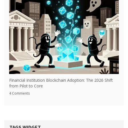
Financial Institution Blockchain Adoption: The 2026 Shift
from Pilot to Core
4 Comments
TAGS WIDGET