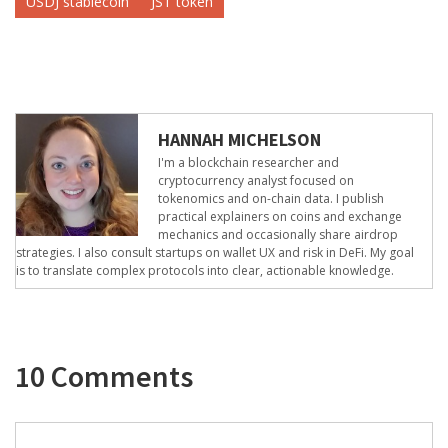
USDJ stablecoin
JST token
HANNAH MICHELSON
I'm a blockchain researcher and
cryptocurrency analyst focused on
tokenomics and on-chain data. I publish
practical explainers on coins and exchange
mechanics and occasionally share airdrop
strategies. I also consult startups on wallet UX and risk in DeFi. My goal
is to translate complex protocols into clear, actionable knowledge.
10 Comments