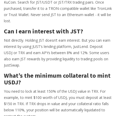
KuCoin. Search for JST/USDT or JST/TRX trading pairs. Once
purchased, transfer it to a TRON-compatible wallet like TronLink
or Trust Wallet. Never send JST to an Ethereum wallet - it will be
lost.
Can I earn interest with JST?
Not directly. Holding JST doesn’t earn interest. But you can earn
interest by using JUST’s lending platform, JustLend. Deposit
USDJ or TRX and earn APYs between 8% and 12%. Some users
also earn JST rewards by providing liquidity to trading pools on
JustSwap.
What’s the minimum collateral to mint
USDJ?
You need to lock at least 150% of the USDJ value in TRX. For
example, to mint $100 worth of USDJ, you must deposit at least
$150 in TRX. If TRX drops in value and your collateral ratio falls
below 110%, your position will be automatically liquidated to