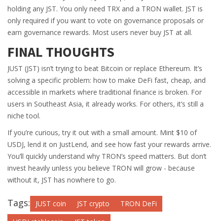
holding any JST. You only need TRX and a TRON wallet. JST is
only required if you want to vote on governance proposals or
earn governance rewards. Most users never buy JST at all.
FINAL THOUGHTS
JUST (JST) isn’t trying to beat Bitcoin or replace Ethereum. It’s
solving a specific problem: how to make DeFi fast, cheap, and
accessible in markets where traditional finance is broken. For
users in Southeast Asia, it already works. For others, it’s still a
niche tool.
If you’re curious, try it out with a small amount. Mint $10 of
USDJ, lend it on JustLend, and see how fast your rewards arrive.
You’ll quickly understand why TRON’s speed matters. But don’t
invest heavily unless you believe TRON will grow - because
without it, JST has nowhere to go.
Tags:
JUST coin
JST crypto
TRON DeFi