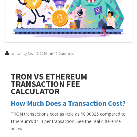
Written by Nov, 13 2025
10 Comments
TRON VS ETHEREUM
TRANSACTION FEE
CALCULATOR
How Much Does a Transaction Cost?
TRON transactions cost as little as $0.00025 compared to
Ethereum's $1-3 per transaction. See the real difference
below.