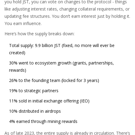
you hold JST, you can vote on changes to the protocol - things
like adjusting interest rates, changing collateral requirements, or
updating fee structures. You don’t earn interest just by holding it.
You earn influence.
Here’s how the supply breaks down:
Total supply: 9.9 billion JST (fixed, no more will ever be
created)
30% went to ecosystem growth (grants, partnerships,
rewards)
26% to the founding team (locked for 3 years)
19% to strategic partners
11% sold in initial exchange offering (IEO)
10% distributed in airdrops
4% earned through mining rewards
As of late 2023, the entire supply is already in circulation. There’s