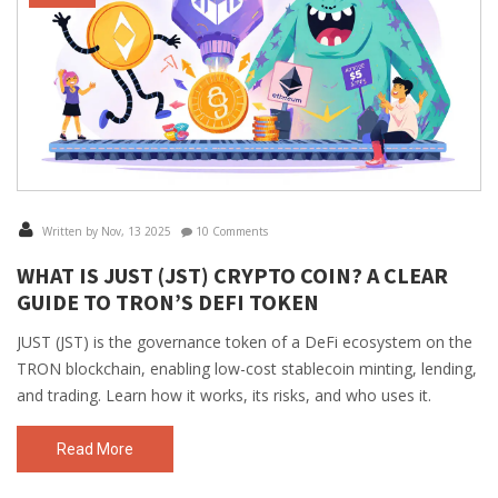
Written by Nov, 13 2025
10 Comments
WHAT IS JUST (JST) CRYPTO COIN? A CLEAR
GUIDE TO TRON’S DEFI TOKEN
JUST (JST) is the governance token of a DeFi ecosystem on the
TRON blockchain, enabling low-cost stablecoin minting, lending,
and trading. Learn how it works, its risks, and who uses it.
Read More