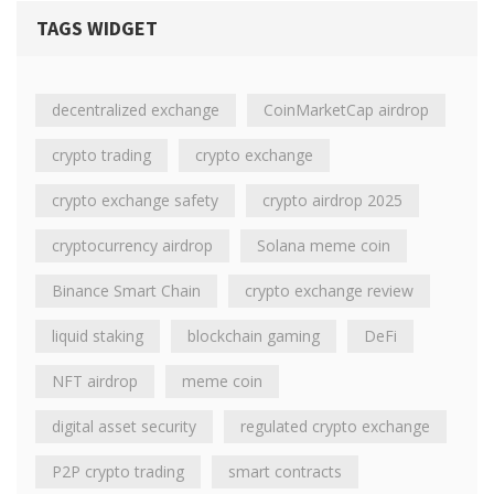
TAGS WIDGET
decentralized exchange
CoinMarketCap airdrop
crypto trading
crypto exchange
crypto exchange safety
crypto airdrop 2025
cryptocurrency airdrop
Solana meme coin
Binance Smart Chain
crypto exchange review
liquid staking
blockchain gaming
DeFi
NFT airdrop
meme coin
digital asset security
regulated crypto exchange
P2P crypto trading
smart contracts