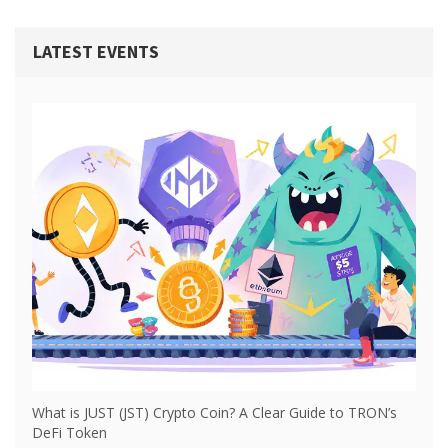
LATEST EVENTS
What is JUST (JST) Crypto Coin? A Clear Guide to TRON’s
DeFi Token