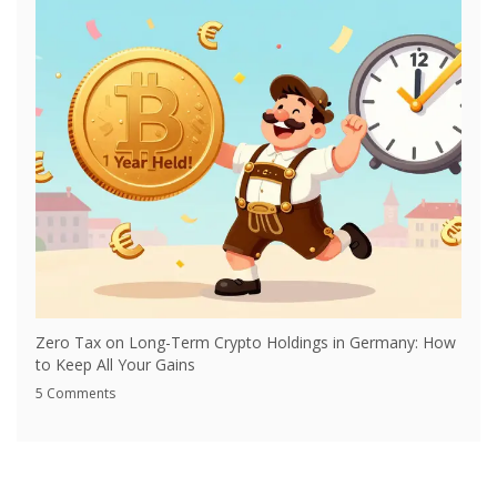
Zero Tax on Long-Term Crypto Holdings in Germany: How
to Keep All Your Gains
5 Comments