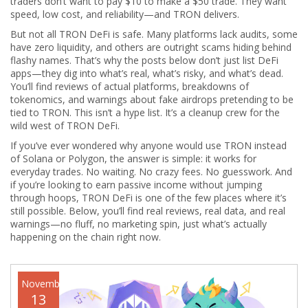
traders don’t want to pay $10 to make a $50 trade. They want
speed, low cost, and reliability—and TRON delivers.
But not all TRON DeFi is safe. Many platforms lack audits, some
have zero liquidity, and others are outright scams hiding behind
flashy names. That’s why the posts below don’t just list DeFi
apps—they dig into what’s real, what’s risky, and what’s dead.
You’ll find reviews of actual platforms, breakdowns of
tokenomics, and warnings about fake airdrops pretending to be
tied to TRON. This isn’t a hype list. It’s a cleanup crew for the
wild west of TRON DeFi.
If you’ve ever wondered why anyone would use TRON instead
of Solana or Polygon, the answer is simple: it works for
everyday trades. No waiting. No crazy fees. No guesswork. And
if you’re looking to earn passive income without jumping
through hoops, TRON DeFi is one of the few places where it’s
still possible. Below, you’ll find real reviews, real data, and real
warnings—no fluff, no marketing spin, just what’s actually
happening on the chain right now.
November
13