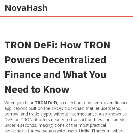
NovaHash
TRON DeFi: How TRON
Powers Decentralized
Finance and What You
Need to Know
When you hear
TRON DeFi
,
a collection of decentralized finance
applications built on the TRON blockchain that let users lend,
borrow, and trade crypto without intermediaries
. Also known as
DeFi on TRON
, it
offers near-zero transaction fees and speeds
under 4 seconds, making it one of the most practical
blockchains for everyday crypto users
.
Unlike Ethereum, where