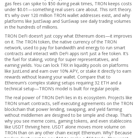
gas fees can spike to $50 during peak times, TRON keeps costs
under $0.01—something real users care about. This isn’t theory.
It’s why over 120 million TRON wallet addresses exist, and why
platforms like JustSwap and SunSwap see daily trading volumes
in the hundreds of millions.
TRON DeFi doesn’t just copy what Ethereum does—it improves
on it. The
TRON token
,
the native currency of the TRON
network, used to pay for bandwidth and energy to run smart
contracts and interact with DeFi apps
isn’t just a fee token. It’s
the fuel for staking, voting for super representatives, and
earning yields. You can lock TRX in liquidity pools on platforms
like JustLend and earn over 10% APY, or stake it directly to earn
rewards without leaving your wallet. Compare that to
Ethereum’s complex staking setups requiring 32 ETH and a
technical setup—TRON’s model is built for regular people.
The real power of TRON DeFi lies in its ecosystem. Projects like
TRON smart contracts
,
self-executing agreements on the TRON
blockchain that power lending, swapping, and yield farming
without middlemen
are designed to be simple and cheap. That’s
why you see meme coins, gaming tokens, and even stablecoins
like USDT thriving here. USDT alone moves more volume on
TRON than on any other chain except Ethereum. Why? Because