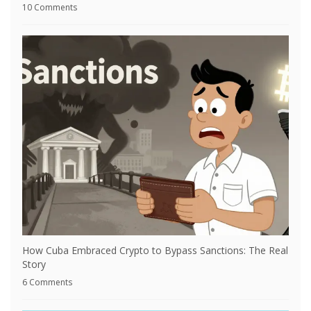
10 Comments
How Cuba Embraced Crypto to Bypass Sanctions: The Real
Story
6 Comments