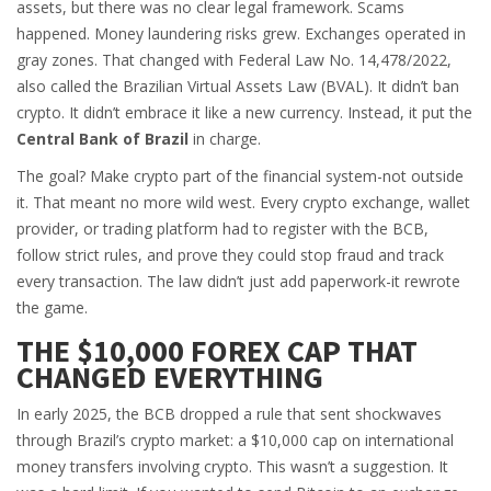
assets, but there was no clear legal framework. Scams
happened. Money laundering risks grew. Exchanges operated in
gray zones. That changed with Federal Law No. 14,478/2022,
also called the Brazilian Virtual Assets Law (BVAL). It didn’t ban
crypto. It didn’t embrace it like a new currency. Instead, it put the
Central Bank of Brazil
in charge.
The goal? Make crypto part of the financial system-not outside
it. That meant no more wild west. Every crypto exchange, wallet
provider, or trading platform had to register with the BCB,
follow strict rules, and prove they could stop fraud and track
every transaction. The law didn’t just add paperwork-it rewrote
the game.
THE $10,000 FOREX CAP THAT
CHANGED EVERYTHING
In early 2025, the BCB dropped a rule that sent shockwaves
through Brazil’s crypto market: a $10,000 cap on international
money transfers involving crypto. This wasn’t a suggestion. It