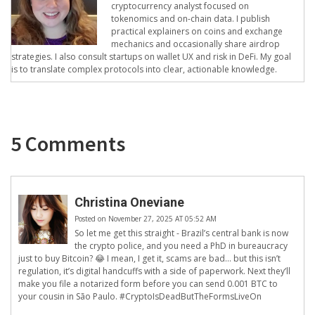
cryptocurrency analyst focused on
tokenomics and on-chain data. I publish
practical explainers on coins and exchange
mechanics and occasionally share airdrop
strategies. I also consult startups on wallet UX and risk in DeFi. My goal
is to translate complex protocols into clear, actionable knowledge.
5 Comments
Christina Oneviane
Posted on November 27, 2025 AT 05:52 AM
So let me get this straight - Brazil’s central bank is now
the crypto police, and you need a PhD in bureaucracy
just to buy Bitcoin? 😂 I mean, I get it, scams are bad… but this isn’t
regulation, it’s digital handcuffs with a side of paperwork. Next they’ll
make you file a notarized form before you can send 0.001 BTC to
your cousin in São Paulo. #CryptoIsDeadButTheFormsLiveOn