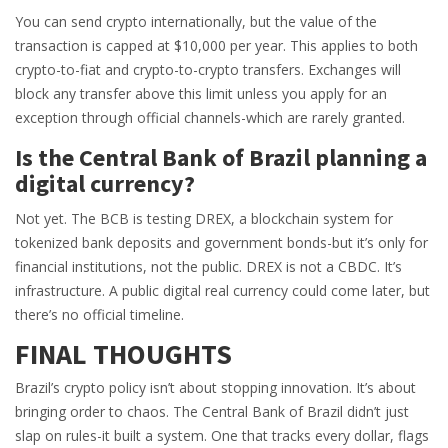
You can send crypto internationally, but the value of the
transaction is capped at $10,000 per year. This applies to both
crypto-to-fiat and crypto-to-crypto transfers. Exchanges will
block any transfer above this limit unless you apply for an
exception through official channels-which are rarely granted.
Is the Central Bank of Brazil planning a
digital currency?
Not yet. The BCB is testing DREX, a blockchain system for
tokenized bank deposits and government bonds-but it’s only for
financial institutions, not the public. DREX is not a CBDC. It’s
infrastructure. A public digital real currency could come later, but
there’s no official timeline.
FINAL THOUGHTS
Brazil’s crypto policy isn’t about stopping innovation. It’s about
bringing order to chaos. The Central Bank of Brazil didn’t just
slap on rules-it built a system. One that tracks every dollar, flags