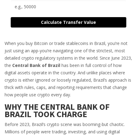
Calculate Transfer Value
When you buy Bitcoin or trade stablecoins in Brazil, you’re not
just using an app-you’re navigating one of the strictest, most
detailed crypto regulatory systems in the world. Since June 2023,
the
Central Bank of Brazil
has been in full control of how
digital assets operate in the country. And unlike places where
crypto is either ignored or loosely regulated, Brazil’s approach is
thick with rules, caps, and reporting requirements that change
how people use crypto every day.
WHY THE CENTRAL BANK OF
BRAZIL TOOK CHARGE
Before 2023, Brazil’s crypto scene was booming-but chaotic.
Millions of people were trading, investing, and using digital