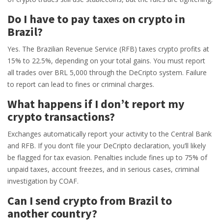
Do I have to pay taxes on crypto in
Brazil?
Yes. The Brazilian Revenue Service (RFB) taxes crypto profits at
15% to 22.5%, depending on your total gains. You must report
all trades over BRL 5,000 through the DeCripto system. Failure
to report can lead to fines or criminal charges.
What happens if I don’t report my
crypto transactions?
Exchanges automatically report your activity to the Central Bank
and RFB. If you don’t file your DeCripto declaration, you’ll likely
be flagged for tax evasion. Penalties include fines up to 75% of
unpaid taxes, account freezes, and in serious cases, criminal
investigation by COAF.
Can I send crypto from Brazil to
another country?