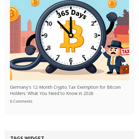
Germany's 12-Month Crypto Tax Exemption for Bitcoin
Holders: What You Need to Know in 2026
6 Comments
TAGS WIDGET