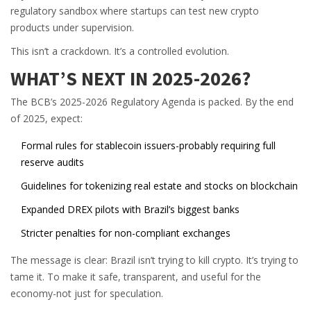
regulatory sandbox where startups can test new crypto
products under supervision.
This isn’t a crackdown. It’s a controlled evolution.
WHAT’S NEXT IN 2025-2026?
The BCB’s 2025-2026 Regulatory Agenda is packed. By the end
of 2025, expect:
Formal rules for stablecoin issuers-probably requiring full
reserve audits
Guidelines for tokenizing real estate and stocks on blockchain
Expanded DREX pilots with Brazil’s biggest banks
Stricter penalties for non-compliant exchanges
The message is clear: Brazil isn’t trying to kill crypto. It’s trying to
tame it. To make it safe, transparent, and useful for the
economy-not just for speculation.