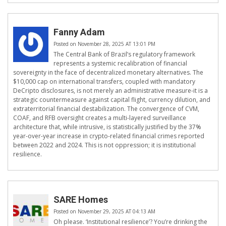
Fanny Adam
Posted on November 28, 2025 AT 13:01 PM
The Central Bank of Brazil’s regulatory framework
represents a systemic recalibration of financial
sovereignty in the face of decentralized monetary alternatives. The
$10,000 cap on international transfers, coupled with mandatory
DeCripto disclosures, is not merely an administrative measure-it is a
strategic countermeasure against capital flight, currency dilution, and
extraterritorial financial destabilization. The convergence of CVM,
COAF, and RFB oversight creates a multi-layered surveillance
architecture that, while intrusive, is statistically justified by the 37%
year-over-year increase in crypto-related financial crimes reported
between 2022 and 2024. This is not oppression; it is institutional
resilience.
SARE Homes
Posted on November 29, 2025 AT 04:13 AM
Oh please. ‘Institutional resilience’? You’re drinking the