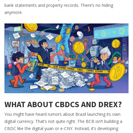
bank statements and property records. There’s no hiding
anymore.
WHAT ABOUT CBDCS AND DREX?
You might have heard rumors about Brazil launching its own
digital currency. That’s not quite right. The BCB isn’t building a
CBDC like the digital yuan or e-CNY. Instead, it’s developing