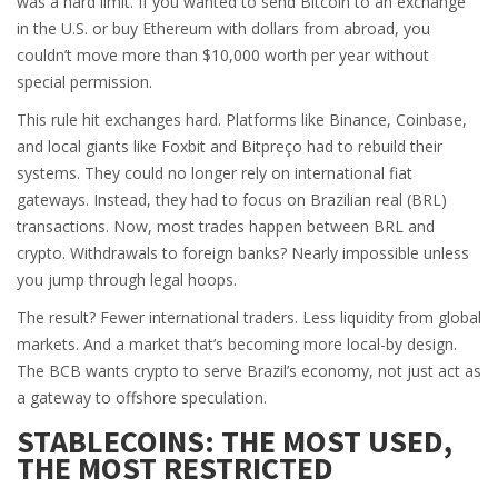
was a hard limit. If you wanted to send Bitcoin to an exchange
in the U.S. or buy Ethereum with dollars from abroad, you
couldn’t move more than $10,000 worth per year without
special permission.
This rule hit exchanges hard. Platforms like Binance, Coinbase,
and local giants like Foxbit and Bitpreço had to rebuild their
systems. They could no longer rely on international fiat
gateways. Instead, they had to focus on Brazilian real (BRL)
transactions. Now, most trades happen between BRL and
crypto. Withdrawals to foreign banks? Nearly impossible unless
you jump through legal hoops.
The result? Fewer international traders. Less liquidity from global
markets. And a market that’s becoming more local-by design.
The BCB wants crypto to serve Brazil’s economy, not just act as
a gateway to offshore speculation.
STABLECOINS: THE MOST USED,
THE MOST RESTRICTED