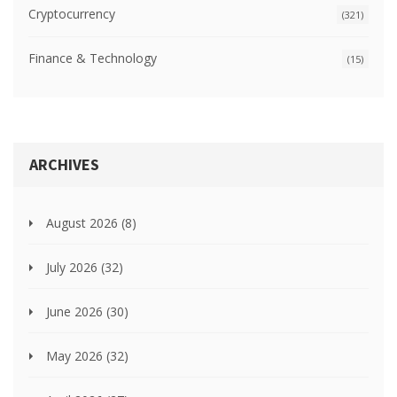
Cryptocurrency
(321)
Finance & Technology
(15)
ARCHIVES
August 2026
(8)
July 2026
(32)
June 2026
(30)
May 2026
(32)