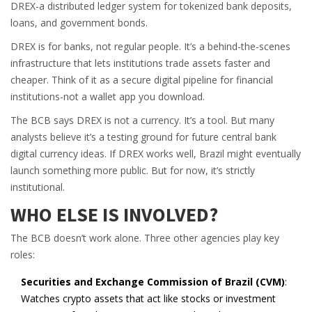
DREX-a distributed ledger system for tokenized bank deposits,
loans, and government bonds.
DREX is for banks, not regular people. It’s a behind-the-scenes
infrastructure that lets institutions trade assets faster and
cheaper. Think of it as a secure digital pipeline for financial
institutions-not a wallet app you download.
The BCB says DREX is not a currency. It’s a tool. But many
analysts believe it’s a testing ground for future central bank
digital currency ideas. If DREX works well, Brazil might eventually
launch something more public. But for now, it’s strictly
institutional.
WHO ELSE IS INVOLVED?
The BCB doesn’t work alone. Three other agencies play key
roles:
Securities and Exchange Commission of Brazil (CVM)
:
Watches crypto assets that act like stocks or investment