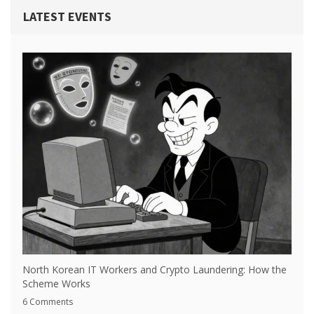
LATEST EVENTS
North Korean IT Workers and Crypto Laundering: How the
Scheme Works
6 Comments