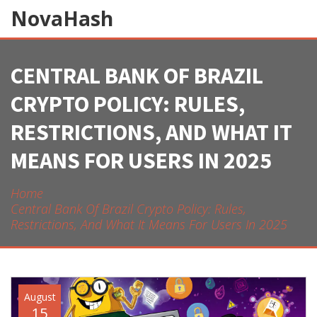
NovaHash
CENTRAL BANK OF BRAZIL
CRYPTO POLICY: RULES,
RESTRICTIONS, AND WHAT IT
MEANS FOR USERS IN 2025
Home
Central Bank Of Brazil Crypto Policy: Rules,
Restrictions, And What It Means For Users In 2025
August
15