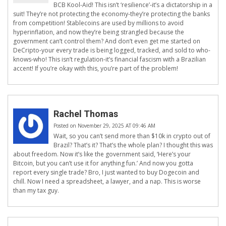
BCB Kool-Aid! This isn’t ‘resilience’-it’s a dictatorship in a
suit! They’re not protecting the economy-they’re protecting the banks
from competition! Stablecoins are used by millions to avoid
hyperinflation, and now they’re being strangled because the
government can’t control them? And don’t even get me started on
DeCripto-your every trade is being logged, tracked, and sold to who-
knows-who! This isn’t regulation-it’s financial fascism with a Brazilian
accent! If you’re okay with this, you’re part of the problem!
Rachel Thomas
Posted on November 29, 2025 AT 09:46 AM
Wait, so you can’t send more than $10k in crypto out of
Brazil? That’s it? That’s the whole plan? I thought this was
about freedom. Now it’s like the government said, ‘Here’s your
Bitcoin, but you can’t use it for anything fun.’ And now you gotta
report every single trade? Bro, I just wanted to buy Dogecoin and
chill. Now I need a spreadsheet, a lawyer, and a nap. This is worse
than my tax guy.