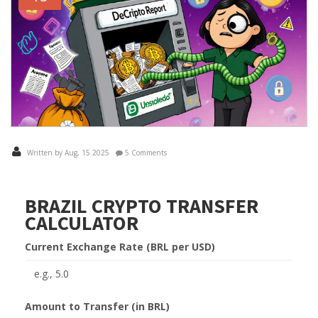
Written by Aug, 15 2025
5 Comments
BRAZIL CRYPTO TRANSFER
CALCULATOR
Current Exchange Rate (BRL per USD)
Amount to Transfer (in BRL)