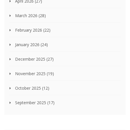
April 2026
(27)
March 2026
(28)
February 2026
(22)
January 2026
(24)
December 2025
(27)
November 2025
(19)
October 2025
(12)
September 2025
(17)