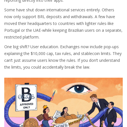
reporting directly into their apps.
Some have shut down international services entirely. Others
now only support BRL deposits and withdrawals. A few have
moved their headquarters to countries with lighter rules-like
Portugal or the UAE-while keeping Brazilian users on a separate,
restricted platform.
One big shift? User education. Exchanges now include pop-ups
explaining the $10,000 cap, tax rules, and stablecoin limits. They
can’t just assume users know the rules. If you don’t understand
the limits, you could accidentally break the law.