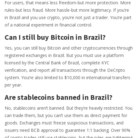
For users, that means less freedom-but more protection. More
rules-but less fraud. More hassle-but more legitimacy. If you’re
in Brazil and you use crypto, you’re not just a trader. You’re part
of a national experiment in financial control.
Can I still buy Bitcoin in Brazil?
Yes, you can still buy Bitcoin and other cryptocurrencies through
registered exchanges in Brazil. But you must use a platform
licensed by the Central Bank of Brazil, complete KYC
verification, and report all transactions through the DeCripto
system. You’re also limited to $10,000 in international transfers
per year.
Are stablecoins banned in Brazil?
No, stablecoins aren’t banned. But they’re heavily restricted. You
can trade them, but you can’t use them as direct payment for
goods. Exchanges must freeze suspicious transactions, and
issuers need BCB approval to guarantee 1:1 backing. Over 90%
of crypto trades still use stablecoins, but the rules are tightening.