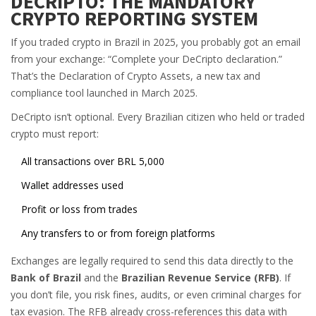
DECRIPTO: THE MANDATORY
CRYPTO REPORTING SYSTEM
If you traded crypto in Brazil in 2025, you probably got an email
from your exchange: “Complete your DeCripto declaration.”
That’s the Declaration of Crypto Assets, a new tax and
compliance tool launched in March 2025.
DeCripto isn’t optional. Every Brazilian citizen who held or traded
crypto must report:
All transactions over BRL 5,000
Wallet addresses used
Profit or loss from trades
Any transfers to or from foreign platforms
Exchanges are legally required to send this data directly to the
Bank of Brazil
and the
Brazilian Revenue Service (RFB)
. If
you don’t file, you risk fines, audits, or even criminal charges for
tax evasion. The RFB already cross-references this data with