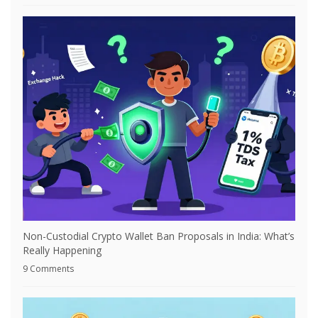
Non-Custodial Crypto Wallet Ban Proposals in India: What’s
Really Happening
9 Comments