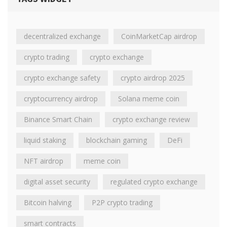
decentralized exchange
CoinMarketCap airdrop
crypto trading
crypto exchange
crypto exchange safety
crypto airdrop 2025
cryptocurrency airdrop
Solana meme coin
Binance Smart Chain
crypto exchange review
liquid staking
blockchain gaming
DeFi
NFT airdrop
meme coin
digital asset security
regulated crypto exchange
Bitcoin halving
P2P crypto trading
smart contracts