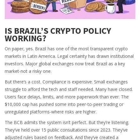
IS BRAZIL’S CRYPTO POLICY
WORKING?
On paper, yes. Brazil has one of the most transparent crypto
markets in Latin America. Legal certainty has drawn institutional
investors. Major global exchanges now treat Brazil as a key
market-not a risky one.
But there’s a cost. Compliance is expensive. Small exchanges
struggle to afford the tech and staff needed. Many have closed.
Users face delays, limits, and more paperwork than ever. The
$10,000 cap has pushed some into peer-to-peer trading or
unregulated platforms-where risks are higher.
The BCB admits the system isn’t perfect. But they’re listening.
They’ve held over 15 public consultations since 2023. They’ve
adjusted rules based on feedback. And they’ve created a