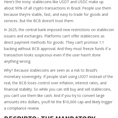
Here’s the irony: stablecoins like USDT and USDC make up
about 90% of all crypto transactions in Brazil. People use them
because they’re stable, fast, and easy to trade for goods and
services. But the BCB doesn’t trust them.
In 2025, the central bank imposed new restrictions on stablecoin
issuers and exchanges. Platforms can’t offer stablecoins as
direct payment methods for goods. They can’t promise 1:1
backing without BCB approval. And they must freeze funds if a
transaction looks suspicious-even if the user hasn’t done
anything wrong.
Why? Because stablecoins are seen as a risk to Brazil’s
monetary sovereignty. If people start using USDT instead of the
real, the BCB loses control over inflation, interest rates, and
financial stability. So while you can still buy and sell stablecoins,
you can’t use them like cash. And if you try to convert large
amounts into dollars, you’ll hit the $10,000 cap-and likely trigger
a compliance review.