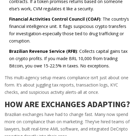
contracts. If a token promises returns based on someone
else’s work, CVM regulates it like a security.
Financial Activities Control Council (COAF)
: The country’s
financial intelligence unit. It flags suspicious crypto transfers
for investigation-especially those tied to drug trafficking or
corruption.
Brazilian Revenue Service (RFB)
: Collects capital gains tax
on crypto profits. If you made BRL 10,000 from trading
Bitcoin, you owe 15-22.5% in taxes. No exceptions.
This multi-agency setup means compliance isn’t just about one
form. It’s about juggling tax reports, transaction logs, KYC
checks, and suspicious activity alerts-all at once.
HOW ARE EXCHANGES ADAPTING?
Brazilian exchanges have had to change fast. Many now spend
more on compliance than on marketing. They’ve hired teams of
lawyers, built real-time AML software, and integrated DeCripto