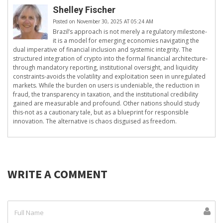
Shelley Fischer
Posted on November 30, 2025 AT 05:24 AM
Brazil’s approach is not merely a regulatory milestone-
it is a model for emerging economies navigating the
dual imperative of financial inclusion and systemic integrity. The
structured integration of crypto into the formal financial architecture-
through mandatory reporting, institutional oversight, and liquidity
constraints-avoids the volatility and exploitation seen in unregulated
markets. While the burden on users is undeniable, the reduction in
fraud, the transparency in taxation, and the institutional credibility
gained are measurable and profound. Other nations should study
this-not as a cautionary tale, but as a blueprint for responsible
innovation. The alternative is chaos disguised as freedom.
WRITE A COMMENT