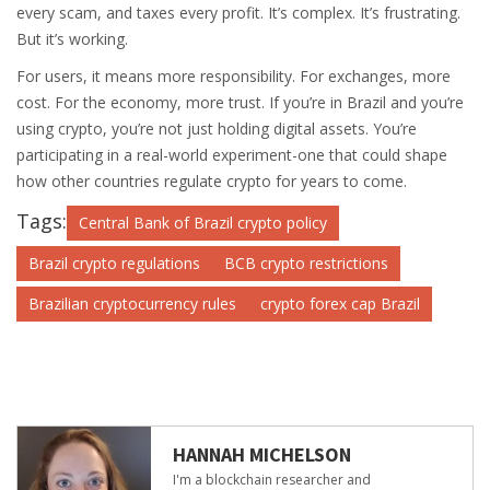
every scam, and taxes every profit. It’s complex. It’s frustrating.
But it’s working.
For users, it means more responsibility. For exchanges, more
cost. For the economy, more trust. If you’re in Brazil and you’re
using crypto, you’re not just holding digital assets. You’re
participating in a real-world experiment-one that could shape
how other countries regulate crypto for years to come.
Tags:
Central Bank of Brazil crypto policy
Brazil crypto regulations
BCB crypto restrictions
Brazilian cryptocurrency rules
crypto forex cap Brazil
HANNAH MICHELSON
I'm a blockchain researcher and