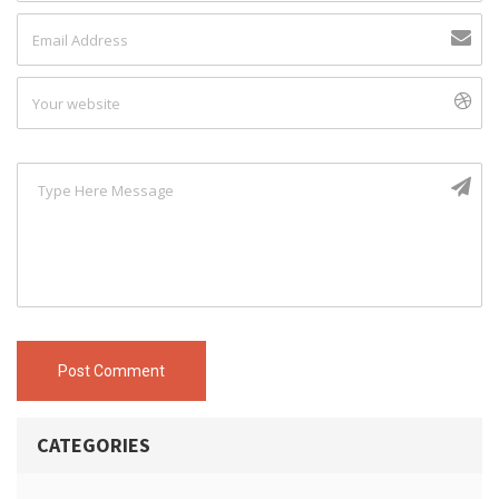
Post Comment
CATEGORIES