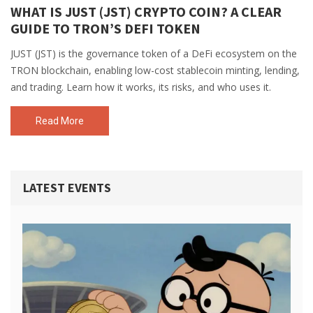
WHAT IS JUST (JST) CRYPTO COIN? A CLEAR
GUIDE TO TRON’S DEFI TOKEN
JUST (JST) is the governance token of a DeFi ecosystem on the
TRON blockchain, enabling low-cost stablecoin minting, lending,
and trading. Learn how it works, its risks, and who uses it.
Read More
LATEST EVENTS