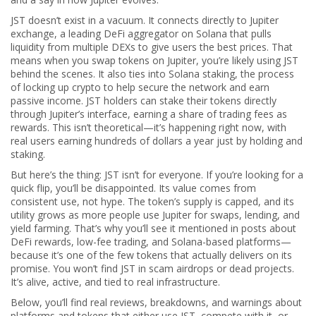
JST doesn’t exist in a vacuum. It connects directly to
Jupiter
exchange
,
a leading DeFi aggregator on Solana that pulls
liquidity from multiple DEXs to give users the best prices
.
That
means when you swap tokens on Jupiter, you’re likely using JST
behind the scenes. It also ties into
Solana staking
,
the process
of locking up crypto to help secure the network and earn
passive income
.
JST holders can stake their tokens directly
through Jupiter’s interface, earning a share of trading fees as
rewards. This isn’t theoretical—it’s happening right now, with
real users earning hundreds of dollars a year just by holding and
staking.
But here’s the thing: JST isn’t for everyone. If you’re looking for a
quick flip, you’ll be disappointed. Its value comes from
consistent use, not hype. The token’s supply is capped, and its
utility grows as more people use Jupiter for swaps, lending, and
yield farming. That’s why you’ll see it mentioned in posts about
DeFi rewards, low-fee trading, and Solana-based platforms—
because it’s one of the few tokens that actually delivers on its
promise. You won’t find JST in scam airdrops or dead projects.
It’s alive, active, and tied to real infrastructure.
Below, you’ll find real reviews, breakdowns, and warnings about
platforms and tokens that either use JST, compete with it, or