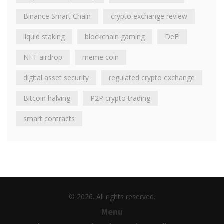
Binance Smart Chain
crypto exchange review
liquid staking
blockchain gaming
DeFi
NFT airdrop
meme coin
digital asset security
regulated crypto exchange
Bitcoin halving
P2P crypto trading
smart contracts
© 2026. All rights reserved.
Menu