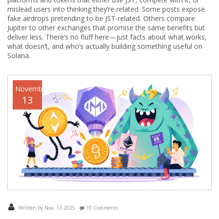
mislead users into thinking they’re related. Some posts expose
fake airdrops pretending to be JST-related. Others compare
Jupiter to other exchanges that promise the same benefits but
deliver less. There’s no fluff here—just facts about what works,
what doesn’t, and who’s actually building something useful on
Solana.
November
13
Written by Nov, 13 2025
10 Comments