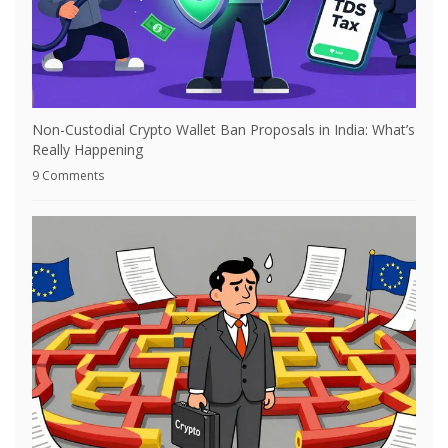
Non-Custodial Crypto Wallet Ban Proposals in India: What’s
Really Happening
9 Comments