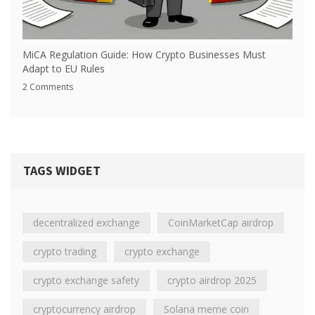
MiCA Regulation Guide: How Crypto Businesses Must
Adapt to EU Rules
2 Comments
TAGS WIDGET
decentralized exchange
CoinMarketCap airdrop
crypto trading
crypto exchange
crypto exchange safety
crypto airdrop 2025
cryptocurrency airdrop
Solana meme coin