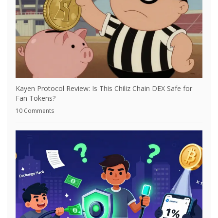
Kayen Protocol Review: Is This Chiliz Chain DEX Safe for
Fan Tokens?
10 Comments