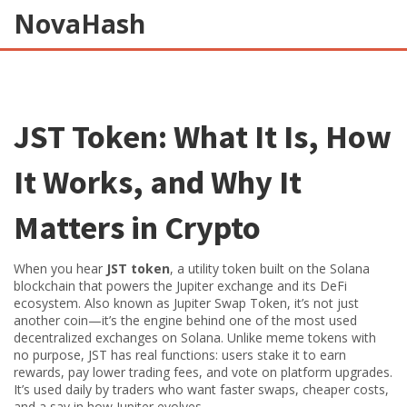
NovaHash
JST Token: What It Is, How
It Works, and Why It
Matters in Crypto
When you hear
JST token
,
a utility token built on the Solana
blockchain that powers the Jupiter exchange and its DeFi
ecosystem
. Also known as
Jupiter Swap Token
, it’s not just
another coin—it’s the engine behind one of the most used
decentralized exchanges on Solana.
Unlike meme tokens with
no purpose, JST has real functions: users stake it to earn
rewards, pay lower trading fees, and vote on platform upgrades.
It’s used daily by traders who want faster swaps, cheaper costs,
and a say in how Jupiter evolves.