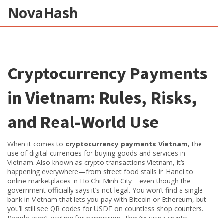
NovaHash
Cryptocurrency Payments
in Vietnam: Rules, Risks,
and Real-World Use
When it comes to
cryptocurrency payments Vietnam
,
the
use of digital currencies for buying goods and services in
Vietnam
. Also known as
crypto transactions Vietnam
, it’s
happening everywhere—from street food stalls in Hanoi to
online marketplaces in Ho Chi Minh City—even though the
government officially says it’s not legal.
You won’t find a single
bank in Vietnam that lets you pay with Bitcoin or Ethereum, but
you’ll still see QR codes for USDT on countless shop counters.
People aren’t waiting for permission. They’re using crypto