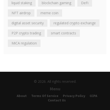
liquid staking
blockchain gaming
DeFi
NFT airdrop
meme coin
digital asset security
regulated crypto exchange
P2P crypto trading
smart contracts
MiCA regulation
© 2026. All rights reserved.
Menu
About
Terms Of Service
Privacy Policy
CCPA
Contact Us