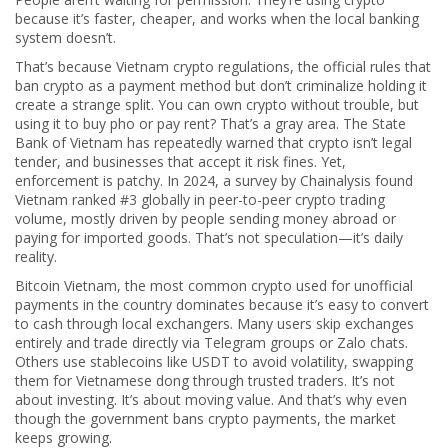
because it’s faster, cheaper, and works when the local banking
system doesn’t.
That’s because
Vietnam crypto regulations
,
the official rules that
ban crypto as a payment method but don’t criminalize holding it
create a strange split. You can own crypto without trouble, but
using it to buy pho or pay rent? That’s a gray area. The State
Bank of Vietnam has repeatedly warned that crypto isn’t legal
tender, and businesses that accept it risk fines. Yet,
enforcement is patchy. In 2024, a survey by Chainalysis found
Vietnam ranked #3 globally in peer-to-peer crypto trading
volume, mostly driven by people sending money abroad or
paying for imported goods. That’s not speculation—it’s daily
reality.
Bitcoin Vietnam
,
the most common crypto used for unofficial
payments in the country
dominates because it’s easy to convert
to cash through local exchangers. Many users skip exchanges
entirely and trade directly via Telegram groups or Zalo chats.
Others use stablecoins like USDT to avoid volatility, swapping
them for Vietnamese dong through trusted traders. It’s not
about investing. It’s about moving value. And that’s why even
though the government bans crypto payments, the market
keeps growing.