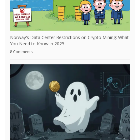
Norway's Data Center Restrictions on Crypto Mining: What
You Need to Know in 2025
8 Comments