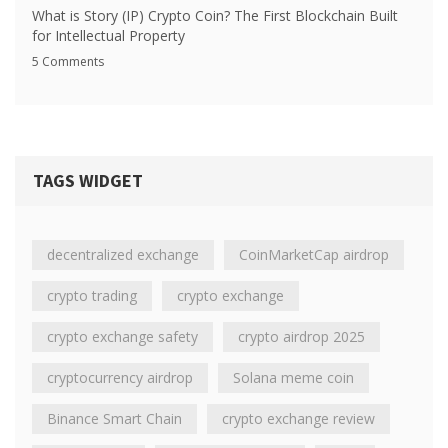
What is Story (IP) Crypto Coin? The First Blockchain Built
for Intellectual Property
5 Comments
TAGS WIDGET
decentralized exchange
CoinMarketCap airdrop
crypto trading
crypto exchange
crypto exchange safety
crypto airdrop 2025
cryptocurrency airdrop
Solana meme coin
Binance Smart Chain
crypto exchange review