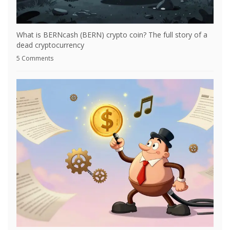
What is BERNcash (BERN) crypto coin? The full story of a
dead cryptocurrency
5 Comments