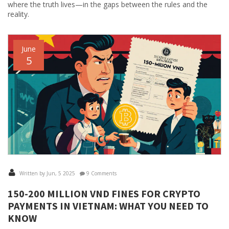
where the truth lives—in the gaps between the rules and the
reality.
June
5
Written by Jun, 5 2025
9 Comments
150-200 MILLION VND FINES FOR CRYPTO
PAYMENTS IN VIETNAM: WHAT YOU NEED TO
KNOW