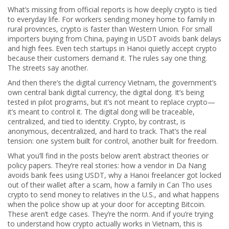
What’s missing from official reports is how deeply crypto is tied
to everyday life. For workers sending money home to family in
rural provinces, crypto is faster than Western Union. For small
importers buying from China, paying in USDT avoids bank delays
and high fees. Even tech startups in Hanoi quietly accept crypto
because their customers demand it. The rules say one thing.
The streets say another.
And then there’s the
digital currency Vietnam
,
the government’s
own central bank digital currency, the digital dong
. It’s being
tested in pilot programs, but it’s not meant to replace crypto—
it’s meant to control it. The digital dong will be traceable,
centralized, and tied to identity. Crypto, by contrast, is
anonymous, decentralized, and hard to track. That’s the real
tension: one system built for control, another built for freedom.
What you’ll find in the posts below aren’t abstract theories or
policy papers. They’re real stories: how a vendor in Da Nang
avoids bank fees using USDT, why a Hanoi freelancer got locked
out of their wallet after a scam, how a family in Can Tho uses
crypto to send money to relatives in the U.S., and what happens
when the police show up at your door for accepting Bitcoin.
These aren’t edge cases. They’re the norm. And if you’re trying
to understand how crypto actually works in Vietnam, this is