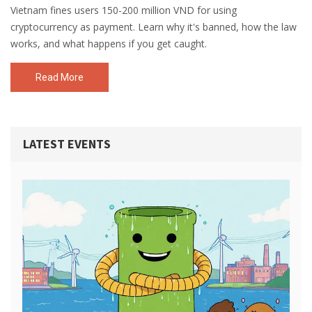
Vietnam fines users 150-200 million VND for using
cryptocurrency as payment. Learn why it's banned, how the law
works, and what happens if you get caught.
Read More
LATEST EVENTS