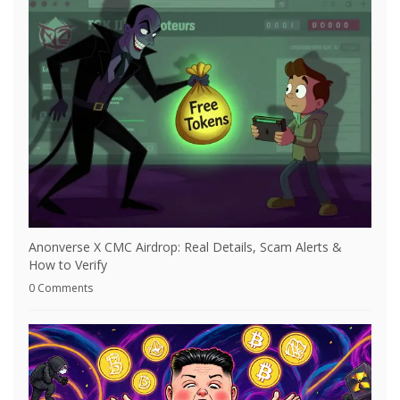
Anonverse X CMC Airdrop: Real Details, Scam Alerts &
How to Verify
0 Comments