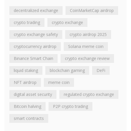
decentralized exchange
CoinMarketCap airdrop
crypto trading
crypto exchange
crypto exchange safety
crypto airdrop 2025
cryptocurrency airdrop
Solana meme coin
Binance Smart Chain
crypto exchange review
liquid staking
blockchain gaming
DeFi
NFT airdrop
meme coin
digital asset security
regulated crypto exchange
Bitcoin halving
P2P crypto trading
smart contracts