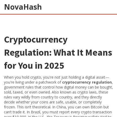
NovaHash
Cryptocurrency
Regulation: What It Means
for You in 2025
When you hold crypto, you're not just holding a digital asset—
you're living under a patchwork of
cryptocurrency regulation
,
government rules that control how digital money can be bought,
sold, taxed, or even owned
. Also known as
crypto laws
, these
rules vary wildly from country to country, and they directly
decide whether your coins are safe, usable, or completely
frozen.
This isn’t theoretical. In China, you can own Bitcoin but
can’t trade it. In Brazil, you must report every crypto transaction
over $10,000. In the U.S., the Treasury is freezing wallets tied to