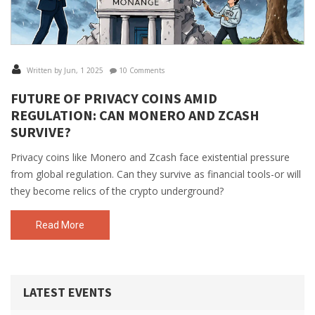
Written by Jun, 1 2025
10 Comments
FUTURE OF PRIVACY COINS AMID
REGULATION: CAN MONERO AND ZCASH
SURVIVE?
Privacy coins like Monero and Zcash face existential pressure
from global regulation. Can they survive as financial tools-or will
they become relics of the crypto underground?
Read More
LATEST EVENTS