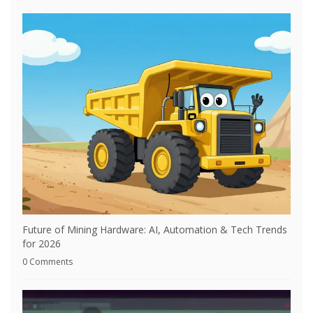
Future of Mining Hardware: AI, Automation & Tech Trends
for 2026
0 Comments