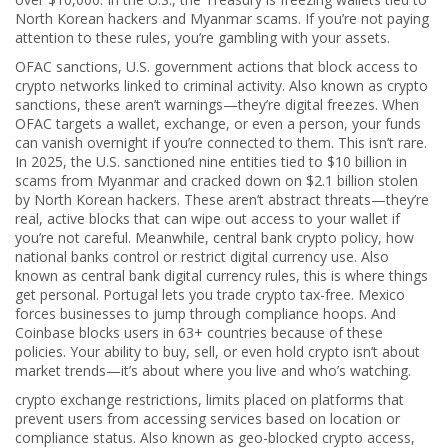
North Korean hackers and Myanmar scams. If you’re not paying
attention to these rules, you’re gambling with your assets.
OFAC sanctions
,
U.S. government actions that block access to
crypto networks linked to criminal activity
. Also known as
crypto
sanctions
, these aren’t warnings—they’re digital freezes. When
OFAC targets a wallet, exchange, or even a person, your funds
can vanish overnight if you’re connected to them. This isn’t rare.
In 2025, the U.S. sanctioned nine entities tied to $10 billion in
scams from Myanmar and cracked down on $2.1 billion stolen
by North Korean hackers. These aren’t abstract threats—they’re
real, active blocks that can wipe out access to your wallet if
you’re not careful.
Meanwhile,
central bank crypto policy
,
how
national banks control or restrict digital currency use
. Also
known as
central bank digital currency rules
, this is where things
get personal. Portugal lets you trade crypto tax-free. Mexico
forces businesses to jump through compliance hoops. And
Coinbase blocks users in 63+ countries because of these
policies. Your ability to buy, sell, or even hold crypto isn’t about
market trends—it’s about where you live and who’s watching.
crypto exchange restrictions
,
limits placed on platforms that
prevent users from accessing services based on location or
compliance status
. Also known as
geo-blocked crypto access
,