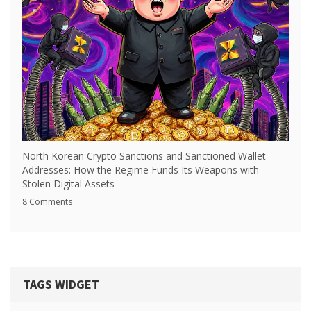
North Korean Crypto Sanctions and Sanctioned Wallet
Addresses: How the Regime Funds Its Weapons with
Stolen Digital Assets
8 Comments
TAGS WIDGET