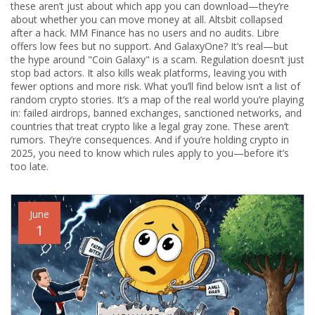
these aren’t just about which app you can download—they’re
about whether you can move money at all. Altsbit collapsed
after a hack. MM Finance has no users and no audits. Libre
offers low fees but no support. And GalaxyOne? It’s real—but
the hype around "Coin Galaxy" is a scam. Regulation doesn’t just
stop bad actors. It also kills weak platforms, leaving you with
fewer options and more risk.
What you’ll find below isn’t a list of
random crypto stories. It’s a map of the real world you’re playing
in: failed airdrops, banned exchanges, sanctioned networks, and
countries that treat crypto like a legal gray zone. These aren’t
rumors. They’re consequences. And if you’re holding crypto in
2025, you need to know which rules apply to you—before it’s
too late.
June
1